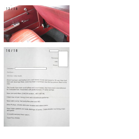
12/18
16/18