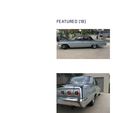
FEATURED (18)
1/18
5/18