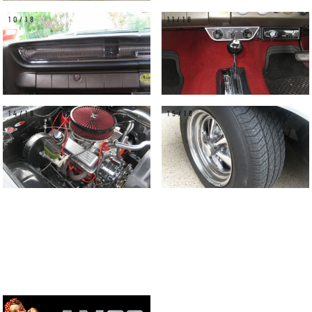
10/18
11/18
14/18
15/18