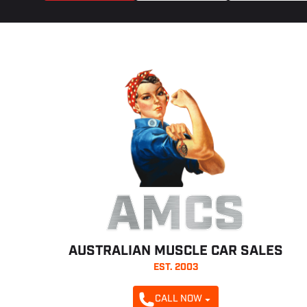
AMCS
AUSTRALIAN MUSCLE CAR SALES
EST. 2003
CALL NOW