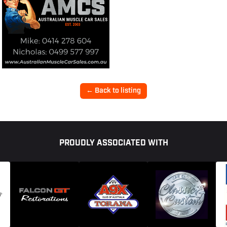
← Back to listing
PROUDLY ASSOCIATED WITH