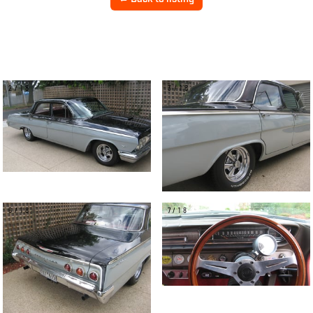
2/18
3/18
6/18
7/18