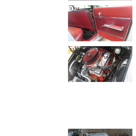
9/18
13/18
17/18