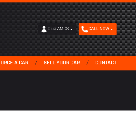
Club AMCS
CALL NOW
OURCE A CAR
/
SELL YOUR CAR
/
CONTACT