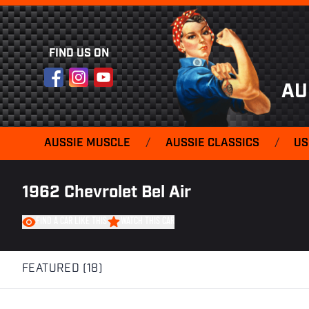
FIND US ON
Facebook
Instagram
YouTube
AU
AUSSIE MUSCLE
/
AUSSIE CLASSICS
/
US
1962 Chevrolet Bel Air
FIND A CAR LIKE THIS
WATCH THIS CAR
FEATURED (18)