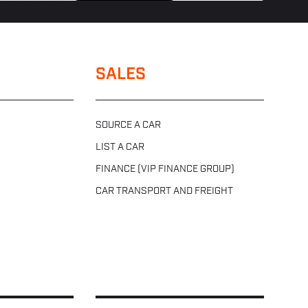
SALES
SOURCE A CAR
LIST A CAR
FINANCE (VIP FINANCE GROUP)
CAR TRANSPORT AND FREIGHT