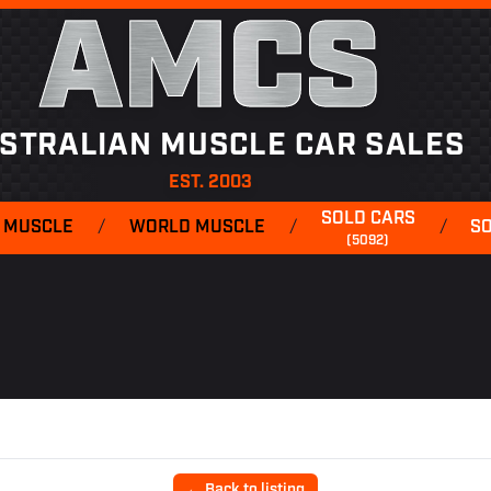
AMCS
STRALIAN MUSCLE CAR SALES
EST. 2003
SOLD CARS
 MUSCLE
/
WORLD MUSCLE
/
/
S
(5092)
← Back to listing