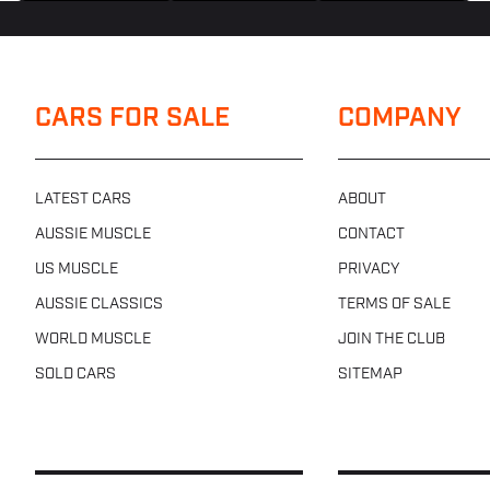
CARS FOR SALE
COMPANY
LATEST CARS
ABOUT
AUSSIE MUSCLE
CONTACT
US MUSCLE
PRIVACY
AUSSIE CLASSICS
TERMS OF SALE
WORLD MUSCLE
JOIN THE CLUB
SOLD CARS
SITEMAP