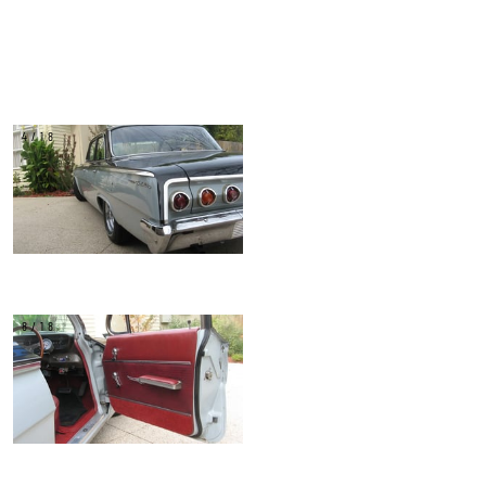
4/18
8/18