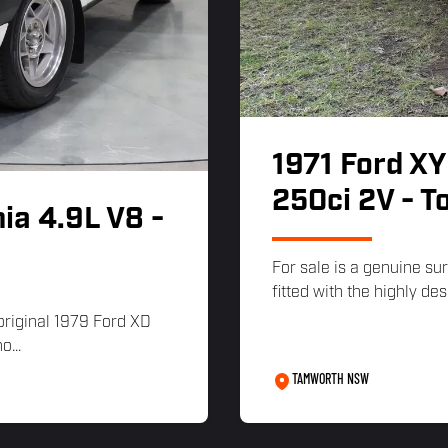
1971 Ford XY
250ci 2V - T
ia 4.9L V8 -
For sale is a genuine su
fitted with the highly des
 original 1979 Ford XD
o...
TAMWORTH NSW