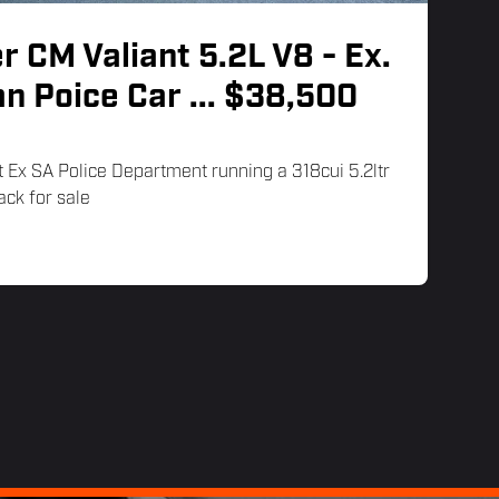
r CM Valiant 5.2L V8 - Ex.
an Poice Car
... $38,500
 Ex SA Police Department running a 318cui 5.2ltr
ack for sale