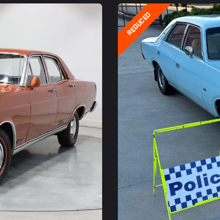
REDUCED