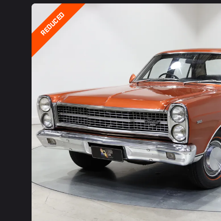
REDUCED