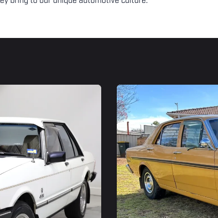
ey bring to our unique automotive culture.