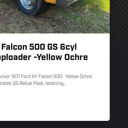
 Falcon 500 GS 6cyl
oploader -Yellow Ochre
rvivor 1971 Ford XY Falcon 500- Yellow Ochre
irable GS Rallye Pack, retaining...