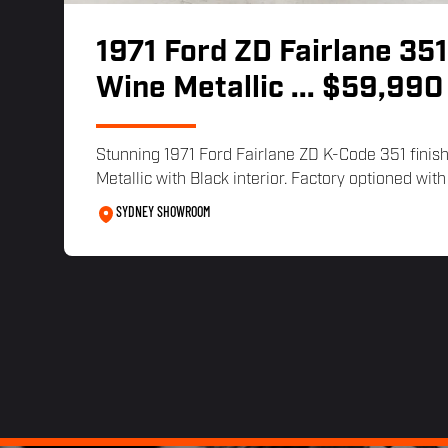
1971 Ford ZD Fairlane 351
Wine Metallic
... $59,990
Stunning 1971 Ford Fairlane ZD K-Code 351 finis
Metallic with Black interior. Factory optioned with 
SYDNEY SHOWROOM