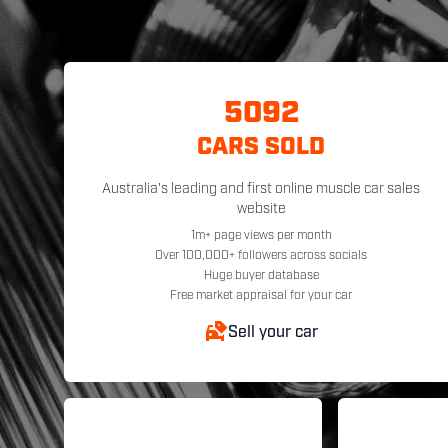
5092
CARS SOLD
Australia's leading and first online muscle car sales
website
1m+ page views per month
Over 100,000+ followers across socials
Huge buyer database
Free market appraisal for your car
Sell your car