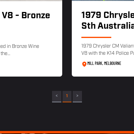
1979 Chrysle
 V8 - Bronze
Sth Australi
1979 Chrysler CM Valiant
hed in Bronze Wine
V8 with the K14 Police P
the...
MILL PARK, MELBOURNE
<
1
>