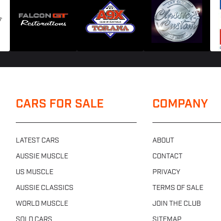
CARS FOR SALE
COMPANY
LATEST CARS
ABOUT
AUSSIE MUSCLE
CONTACT
US MUSCLE
PRIVACY
AUSSIE CLASSICS
TERMS OF SALE
WORLD MUSCLE
JOIN THE CLUB
SOLD CARS
SITEMAP