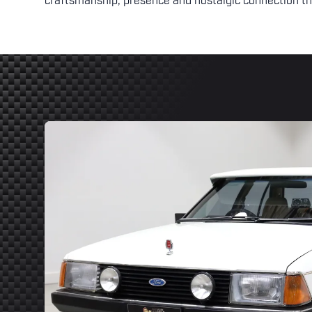
craftsmanship, presence and nostalgic connection th