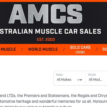
AMCS
STRALIAN MUSCLE CAR SALES
EST. 2003
SOLD CARS
 MUSCLE
/
WORLD MUSCLE
/
/
S
(5092)
Make
Model
es and LTDs, the Premiers and Statesmans, the Regals and Chrys
automotive heritage and wonderful memories for us all. Honour