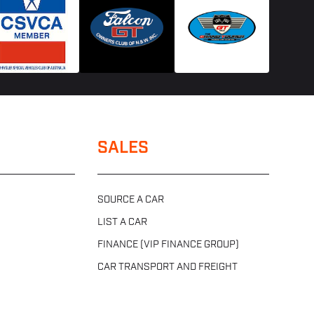
SALES
SOURCE A CAR
LIST A CAR
FINANCE (VIP FINANCE GROUP)
CAR TRANSPORT AND FREIGHT