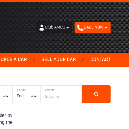
Club AMCS
CALL NOW
OURCE A CAR
/
SELL YOUR CAR
/
CONTACT
Status
Search
ler by
ing the