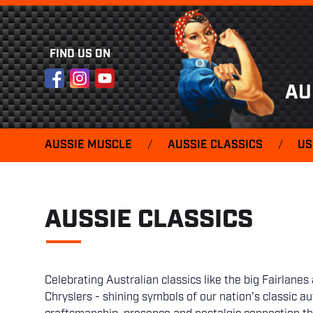
FIND US ON
Facebook
Instagram
YouTube
AU
AUSSIE MUSCLE
/
AUSSIE CLASSICS
/
US
AUSSIE CLASSICS
Celebrating Australian classics like the big Fairlan
Chryslers - shining symbols of our nation's classic 