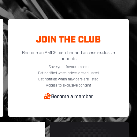
JOIN THE CLUB
Become an AMCS member and access exclusive
benefits
Save your favourite cars
Get notified when prices are adjusted
Get notified when new cars are listed
Access to exclusive content
Become a member