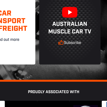
CAR
NSPORT
AUSTRALIAN
FREIGHT
MUSCLE CAR TV
nd out more
Subscribe
PROUDLY ASSOCIATED WITH