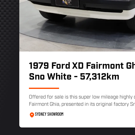
1979 Ford XD Fairmont Gh
Sno White - 57,312km
Offered for sale is this super low mileage highly
Fairmont Ghia, presented in its original factory Sn
SYDNEY SHOWROOM