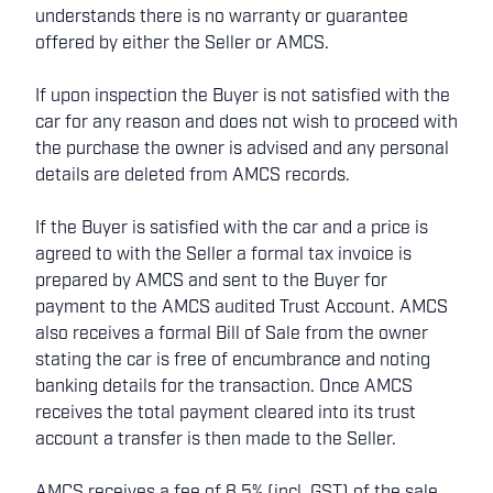
understands there is no warranty or guarantee
offered by either the Seller or AMCS.
If upon inspection the Buyer is not satisfied with the
car for any reason and does not wish to proceed with
the purchase the owner is advised and any personal
details are deleted from AMCS records.
If the Buyer is satisfied with the car and a price is
agreed to with the Seller a formal tax invoice is
prepared by AMCS and sent to the Buyer for
payment to the AMCS audited Trust Account. AMCS
also receives a formal Bill of Sale from the owner
stating the car is free of encumbrance and noting
banking details for the transaction. Once AMCS
receives the total payment cleared into its trust
account a transfer is then made to the Seller.