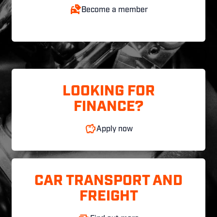
Become a member
LOOKING FOR
FINANCE?
Apply now
CAR TRANSPORT AND
FREIGHT