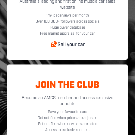
Australia's leading and first online muscle car sales
website
1m+ page views per month
Over 100,000+ followers across socials
Huge buyer database
Free market appraisal for your car
Sell your car
JOIN THE CLUB
Become an AMCS member and access exclusive
benefits
Save your favourite cars
Get notified when prices are adjusted
Get notified when new cars are listed
Access to exclusive content