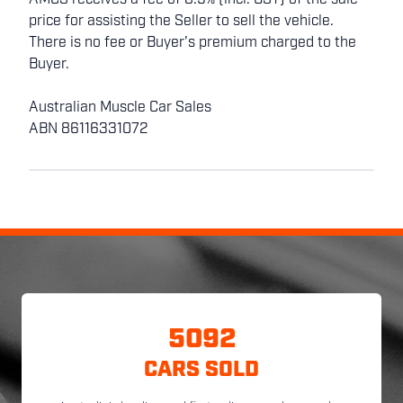
AMCS receives a fee of 8.5% (incl. GST) of the sale
price for assisting the Seller to sell the vehicle.
There is no fee or Buyer's premium charged to the
Buyer.
Australian Muscle Car Sales
ABN 86116331072
5092
CARS SOLD