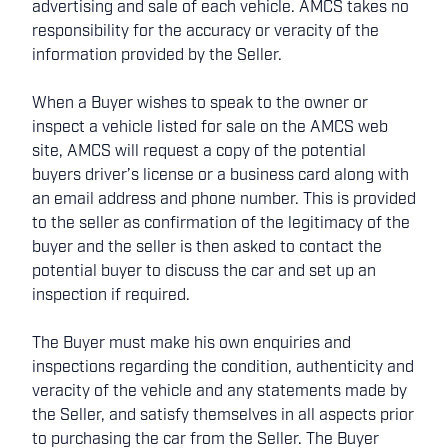
advertising and sale of each vehicle. AMCS takes no
responsibility for the accuracy or veracity of the
information provided by the Seller.
When a Buyer wishes to speak to the owner or
inspect a vehicle listed for sale on the AMCS web
site, AMCS will request a copy of the potential
buyers driver’s license or a business card along with
an email address and phone number. This is provided
to the seller as confirmation of the legitimacy of the
buyer and the seller is then asked to contact the
potential buyer to discuss the car and set up an
inspection if required.
The Buyer must make his own enquiries and
inspections regarding the condition, authenticity and
veracity of the vehicle and any statements made by
the Seller, and satisfy themselves in all aspects prior
to purchasing the car from the Seller. The Buyer