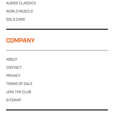
AUSSIE CLASSICS
WORLD MUSCLE
SOLD CARS
COMPANY
ABOUT
CONTACT
PRIVACY
TERMS OF SALE
JOIN THE CLUB
SITEMAP