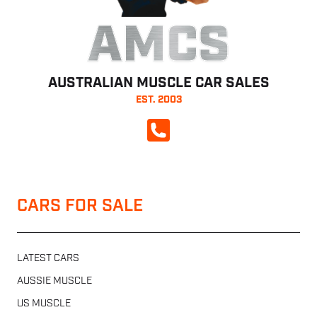
AMCS
AUSTRALIAN MUSCLE CAR SALES
EST. 2003
CALL NOW
CARS FOR SALE
LATEST CARS
AUSSIE MUSCLE
US MUSCLE