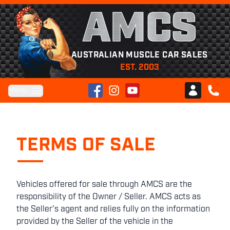
AMCS
AUSTRALIAN MUSCLE CAR SALES
EST. 2003
Facebook
Instagram
YouTube
Menu
Club AMCS
CALL 
TERMS OF SALE
Vehicles offered for sale through AMCS are the
responsibility of the Owner / Seller. AMCS acts as
the Seller's agent and relies fully on the information
provided by the Seller of the vehicle in the