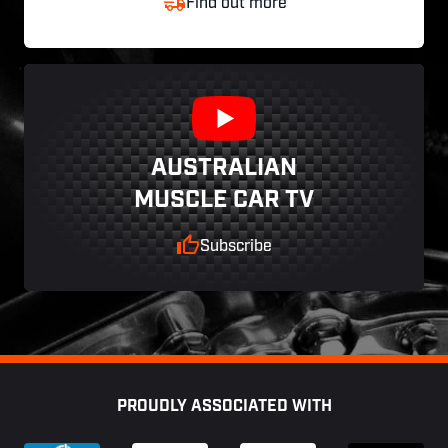
Find out more
AUSTRALIAN
MUSCLE CAR TV
Subscribe
Footer
PROUDLY ASSOCIATED WITH