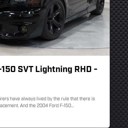
-150 SVT Lightning RHD -
rs have always lived by the rule that there is
lacement. And the 2004 Ford F‑150...