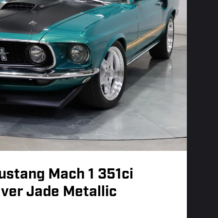
ustang Mach 1 351ci
lver Jade Metallic