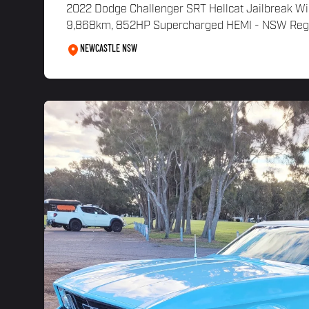
2022 Dodge Challenger SRT Hellcat Jailbreak W
9,868km, 852HP Supercharged HEMI - NSW Regist
NEWCASTLE NSW