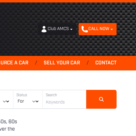
Club AMCS
CALL NOW
OURCE A CAR
/
SELL YOUR CAR
/
CONTACT
Status
Search
50s, 60s
ver the