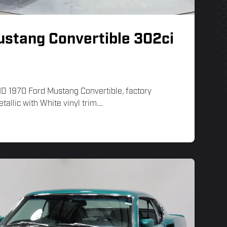
ustang Convertible 302ci
LHD 1970 Ford Mustang Convertible, factory
tallic with White vinyl trim....