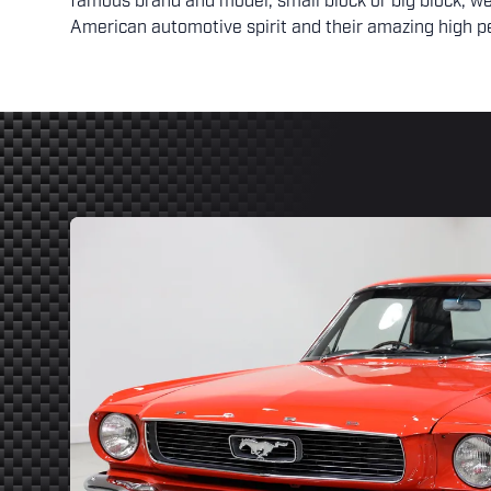
famous brand and model, small block or big block, we
American automotive spirit and their amazing high p