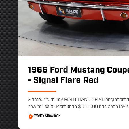
1966 Ford Mustang Coup
- Signal Flare Red
Glamour turn key RIGHT HAND DRIVE engineered
now for sale! More than $100,000 has been lavish
SYDNEY SHOWROOM