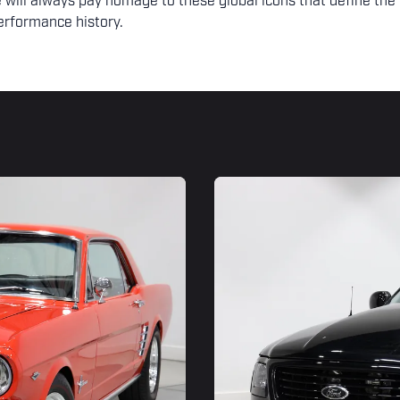
 will always pay homage to these global icons that define the
erformance history.