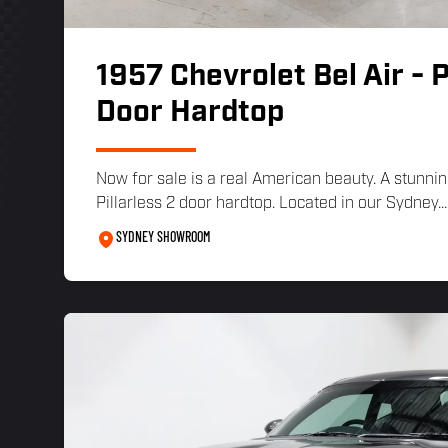
1957 Chevrolet Bel Air - P
Door Hardtop
Now for sale is a real American beauty. A stunnin
Pillarless 2 door hardtop. Located in our Sydney...
SYDNEY SHOWROOM