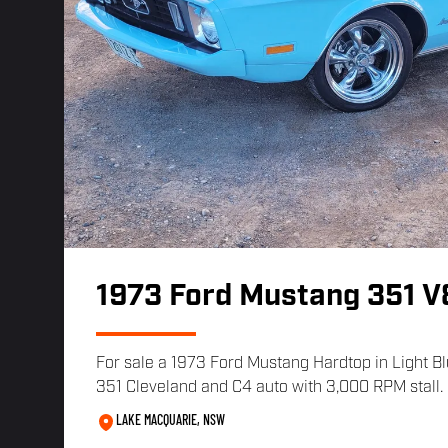
1973 Ford Mustang 351 V
For sale a 1973 Ford Mustang Hardtop in Light Blu
351 Cleveland and C4 auto with 3,000 RPM stall. 
LAKE MACQUARIE, NSW