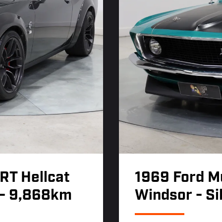
RT Hellcat
1969 Ford M
 - 9,868km
Windsor - Si