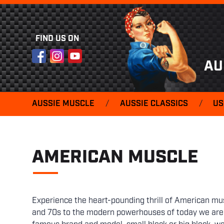
FIND US ON
Facebook
Instagram
YouTube
AU
AUSSIE MUSCLE
/
AUSSIE CLASSICS
/
US
AMERICAN MUSCLE
Experience the heart-pounding thrill of American mus
and 70s to the modern powerhouses of today we are t