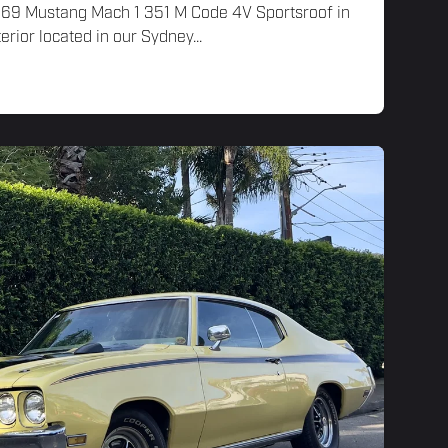
 '69 Mustang Mach 1 351 M Code 4V Sportsroof in
erior located in our Sydney...