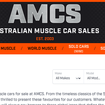
AMCS
STRALIAN MUSCLE CAR SALES
EST. 2003
SOLD CARS
 MUSCLE
/
WORLD MUSCLE
/
/
S
(5092)
Make
Model
cle cars for sale at AMCS. From the timeless classics of the 
hrilled to present these favourites for our customers. Whate