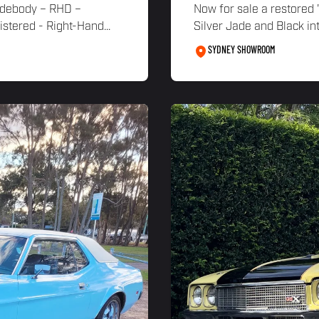
idebody – RHD –
Now for sale a restored
ered - Right-Hand...
Silver Jade and Black int
SYDNEY SHOWROOM