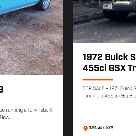
1972 Buick 
455ci GSX T
8
FOR SALE – 1971 Buick 
running a 455cui Big Blo
e running a fully rebuilt
Now...
MONA VALE, NSW