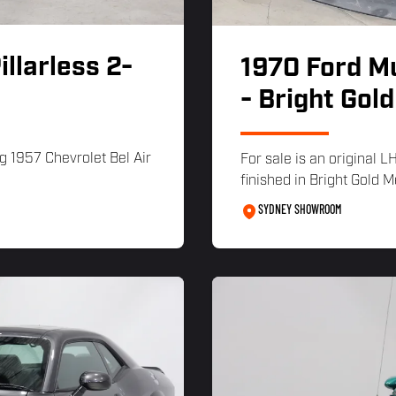
illarless 2-
1970 Ford M
- Bright Gold
g 1957 Chevrolet Bel Air
For sale is an original 
finished in Bright Gold Me
SYDNEY SHOWROOM