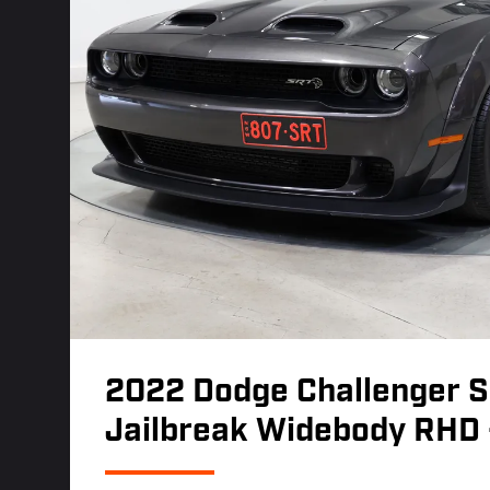
2022 Dodge Challenger S
Jailbreak Widebody RHD