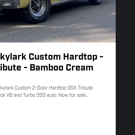
Skylark Custom Hardtop -
ribute - Bamboo Cream
Skylark Custom 2-Door Hardtop GSX Tribute
ck V8 and Turbo 350 auto. Now for sale...