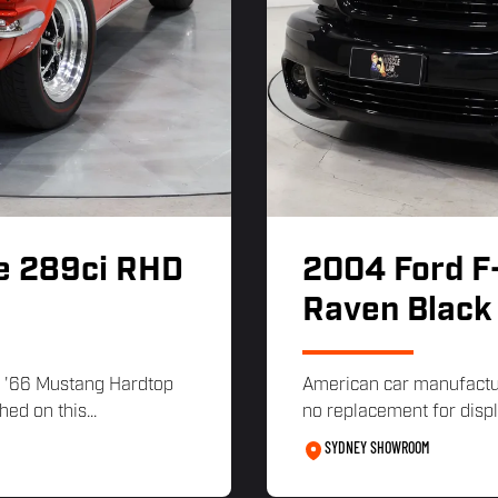
e 289ci RHD
2004 Ford F
Raven Black
 '66 Mustang Hardtop
American car manufacture
ed on this...
no replacement for disp
SYDNEY SHOWROOM