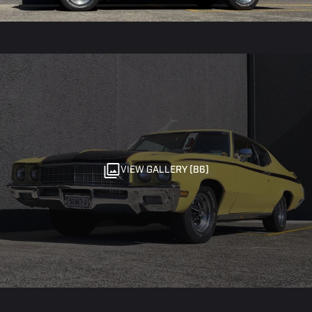
VIEW GALLERY (86)