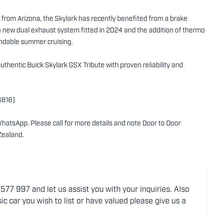
 from Arizona, the Skylark has recently benefited from a brake
 new dual exhaust system fitted in 2024 and the addition of thermo
endable summer cruising.
uthentic Buick Skylark GSX Tribute with proven reliability and
6816)
WhatsApp. Please call for more details and note Door to Door
Zealand.
77 997 and let us assist you with your inquiries. Also
ic car you wish to list or have valued please give us a