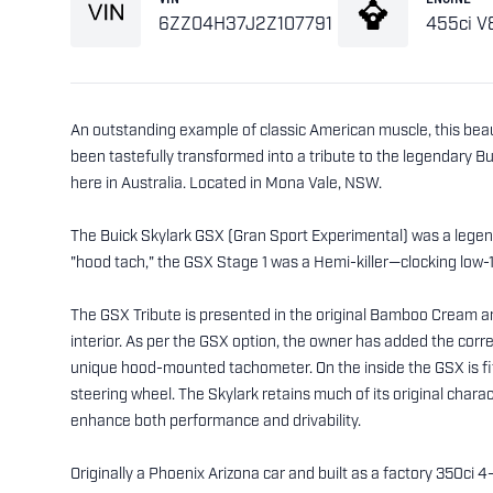
6ZZ04H37J2Z107791
455ci V
An outstanding example of classic American muscle, this bea
been tastefully transformed into a tribute to the legendary B
here in Australia. Located in Mona Vale, NSW.
The Buick Skylark GSX (Gran Sport Experimental) was a legen
"hood tach," the GSX Stage 1 was a Hemi-killer—clocking low
The GSX Tribute is presented in the original Bamboo Cream a
interior. As per the GSX option, the owner has added the correc
unique hood-mounted tachometer. On the inside the GSX is fit
steering wheel. The Skylark retains much of its original chara
enhance both performance and drivability.
Originally a Phoenix Arizona car and built as a factory 350ci 