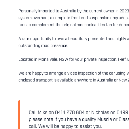
Personally imported to Australia by the current owner in 2023
system overhaul, a complete front end suspension upgrade, a
fans to complement the original mechanical flex fan for dep
A rare opportunity to own a beautifully presented and highly a
outstanding road presence.
Located in Mona Vale, NSW for your private inspection. (Ref. 
We are happy to arrange a video inspection of the car using 
enclosed transport is available anywhere in Australia or New 
Call Mike on 0414 278 604 or Nicholas on 0499 5
please note if you have a quality Muscle or Class
call. We will be happy to assist you.