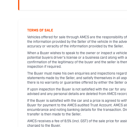
TERMS OF SALE
Vehicles offered for sale through AMCS are the responsibility of
the information provided by the Seller of the vehicle in the adve
accuracy or veracity of the information provided by the Seller.
When a Buyer wishes to speak to the owner or inspect a vehicle 
potential buyers driver's license or a business card along with 
confirmation of the legitimacy of the buyer and the seller is the
inspection if required.
The Buyer must make his own enquiries and inspections regarding
statements made by the Seller, and satisfy themselves in all as
there is no warranty or guarantee offered by either the Seller 
If upon inspection the Buyer is not satisfied with the car for a
advised and any personal details are deleted from AMCS record
If the Buyer is satisfied with the car and a price is agreed to w
Buyer for payment to the AMCS audited Trust Account. AMCS also 
encumbrance and noting banking details for the transaction. On
transfer is then made to the Seller.
AMCS receives a fee of 8.5% (incl. GST) of the sale price for assi
charged to the Buyer.