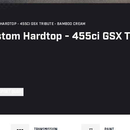
HARDTOP - 455CI GSX TRIBUTE - BAMBOO CREAM
stom Hardtop - 455ci GSX 
SPORT QUOTE
TRANSMISSION
PAINT