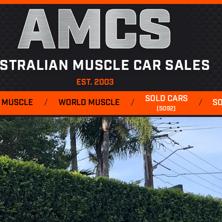
AMCS
STRALIAN MUSCLE CAR SALES
EST. 2003
SOLD CARS
 MUSCLE
/
WORLD MUSCLE
/
/
S
(5092)