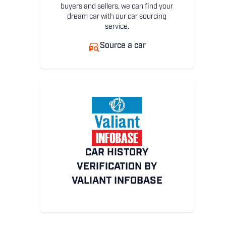
buyers and sellers, we can find your
dream car with our car sourcing
service.
Source a car
CAR HISTORY
VERIFICATION BY
VALIANT INFOBASE