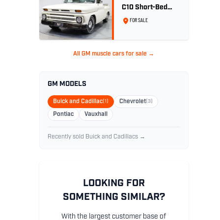
C10 Short-Bed
Pickup - LS1 Turbo
FOR SALE
All GM muscle cars for sale →
GM MODELS
Buick and Cadillac
(1)
Chevrolet
(3)
Pontiac
Vauxhall
Recently sold Buick and Cadillacs →
LOOKING FOR
SOMETHING SIMILAR?
With the largest customer base of