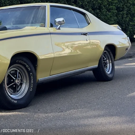
/
DOCUMENTS (22)
/