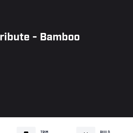
Tribute - Bamboo
TRIM
BUILD