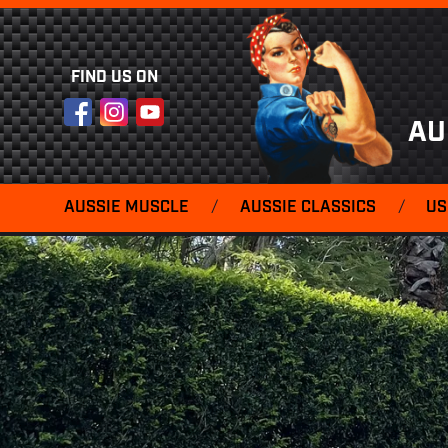
FIND US ON
Facebook
Instagram
YouTube
AU
AUSSIE MUSCLE
/
AUSSIE CLASSICS
/
US