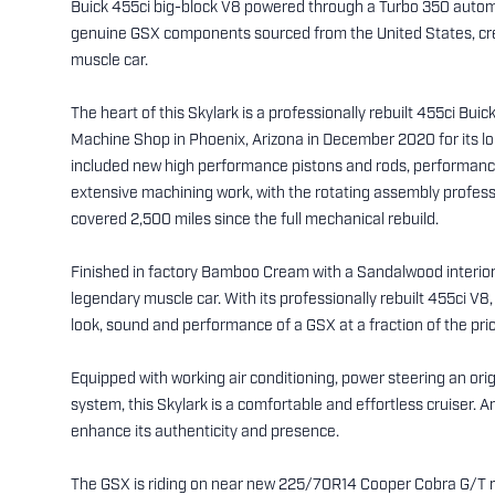
Buick 455ci big-block V8 powered through a Turbo 350 autom
genuine GSX components sourced from the United States, creat
muscle car.
The heart of this Skylark is a professionally rebuilt 455ci Bui
Machine Shop in Phoenix, Arizona in December 2020 for its l
included new high performance pistons and rods, performanc
extensive machining work, with the rotating assembly professi
covered 2,500 miles since the full mechanical rebuild.
Finished in factory Bamboo Cream with a Sandalwood interior, t
legendary muscle car. With its professionally rebuilt 455ci V
look, sound and performance of a GSX at a fraction of the pric
Equipped with working air conditioning, power steering an ori
system, this Skylark is a comfortable and effortless cruise
enhance its authenticity and presence.
The GSX is riding on near new 225/70R14 Cooper Cobra G/T ra