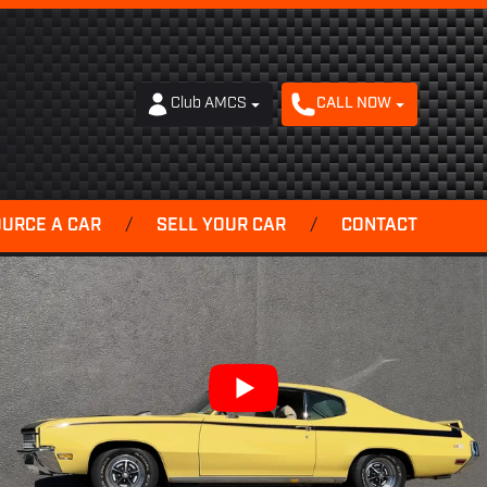
Club AMCS
CALL NOW
OURCE A CAR
/
SELL YOUR CAR
/
CONTACT