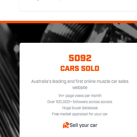
5092
CARS SOLD
Australia's leading and first online muscle car sales
website
1m+ page views per month
Over 100,000+ followers across socials
Huge buyer database
Free market appraisal for your car
Sell your car