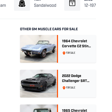
eam
Sandalwood
12-1971
OTHER GM MUSCLE CARS FOR SALE
1964 Chevrolet
Corvette C2 Sting
Ray 327ci 'Fuelie'
FOR SALE
- Silver Blue
Metallic
2022 Dodge
Challenger SRT
Hellcat Jailbreak
FOR SALE
Widebody RHD -
9,868km
1965 Chevrolet