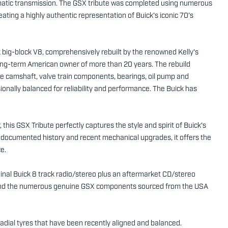
atic transmission. The GSX tribute was completed using numerous
ing a highly authentic representation of Buick's iconic 70's
ck big-block V8, comprehensively rebuilt by the renowned Kelly's
ong-term American owner of more than 20 years. The rebuild
e camshaft, valve train components, bearings, oil pump and
onally balanced for reliability and performance. The Buick has
his GSX Tribute perfectly captures the style and spirit of Buick's
8, documented history and recent mechanical upgrades, it offers the
e.
ginal Buick 8 track radio/stereo plus an aftermarket CD/stereo
r. And the numerous genuine GSX components sourced from the USA
dial tyres that have been recently aligned and balanced.