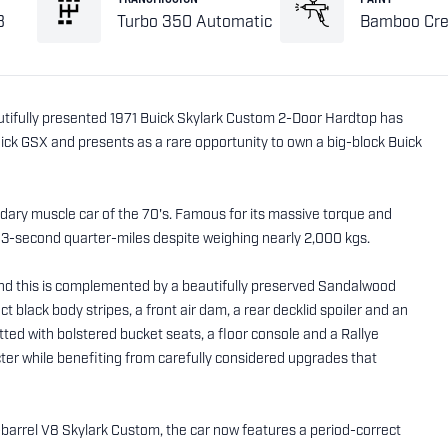
8
Turbo 350 Automatic
Bamboo Cr
utifully presented 1971 Buick Skylark Custom 2-Door Hardtop has
uick GSX and presents as a rare opportunity to own a big-block Buick
dary muscle car of the 70's. Famous for its massive torque and
-13-second quarter-miles despite weighing nearly 2,000 kgs.
nd this is complemented by a beautifully preserved Sandalwood
t black body stripes, a front air dam, a rear decklid spoiler and an
ted with bolstered bucket seats, a floor console and a Rallye
cter while benefiting from carefully considered upgrades that
4-barrel V8 Skylark Custom, the car now features a period-correct