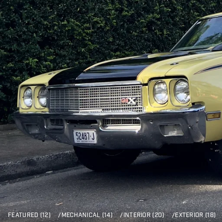
FEATURED (12)
/
MECHANICAL (14)
/
INTERIOR (20)
/
EXTERIOR (18)