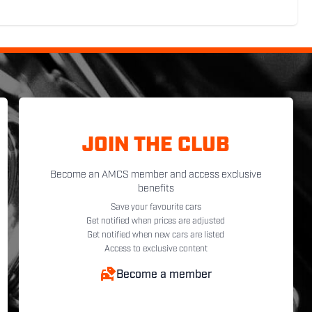
JOIN THE CLUB
Become an AMCS member and access exclusive
benefits
Save your favourite cars
Get notified when prices are adjusted
Get notified when new cars are listed
Access to exclusive content
Become a member