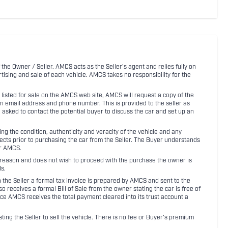
 the Owner / Seller. AMCS acts as the Seller's agent and relies fully on
rtising and sale of each vehicle. AMCS takes no responsibility for the
listed for sale on the AMCS web site, AMCS will request a copy of the
an email address and phone number. This is provided to the seller as
n asked to contact the potential buyer to discuss the car and set up an
 the condition, authenticity and veracity of the vehicle and any
pects prior to purchasing the car from the Seller. The Buyer understands
or AMCS.
ny reason and does not wish to proceed with the purchase the owner is
s.
ith the Seller a formal tax invoice is prepared by AMCS and sent to the
receives a formal Bill of Sale from the owner stating the car is free of
ce AMCS receives the total payment cleared into its trust account a
sting the Seller to sell the vehicle. There is no fee or Buyer's premium