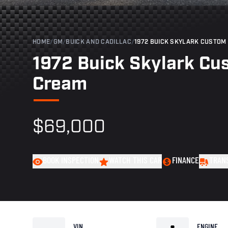
HOME
/
GM
/
BUICK AND CADILLAC
/
1972 BUICK SKYLARK CUSTOM 
1972 Buick Skylark Cu
Cream
$69,000
BOOK INSPECTION
WATCH THIS CAR
FINANCE
TRAN
VIN
ENGINE