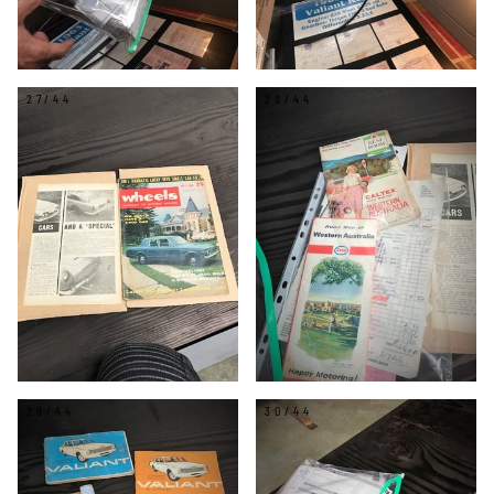
27/44
28/44
29/44
30/44