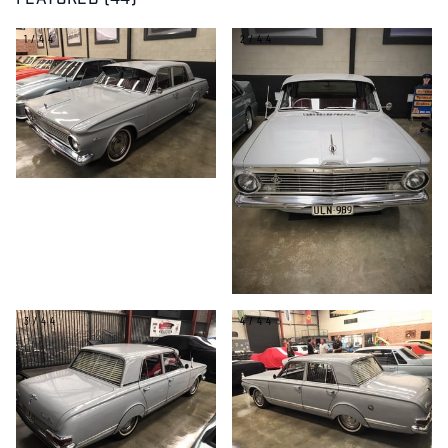
FEATURED (44)
1/44
2/44
3/44
4/44