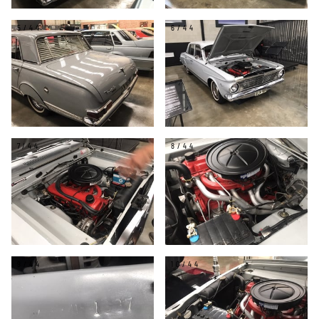
5/44
6/44
7/44
8/44
9/44
10/44