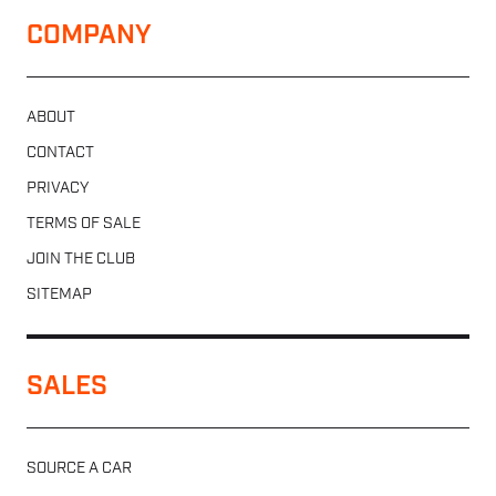
COMPANY
ABOUT
CONTACT
PRIVACY
TERMS OF SALE
JOIN THE CLUB
SITEMAP
SALES
SOURCE A CAR