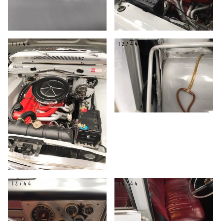
11/44
12/44
13/44
14/44