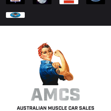
AMCS
AUSTRALIAN MUSCLE CAR SALES