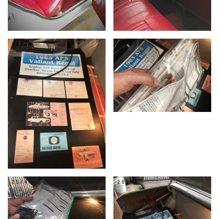
23/44
24/44
25/44
26/44