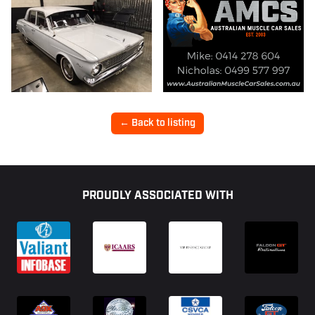
← Back to listing
Footer
PROUDLY ASSOCIATED WITH