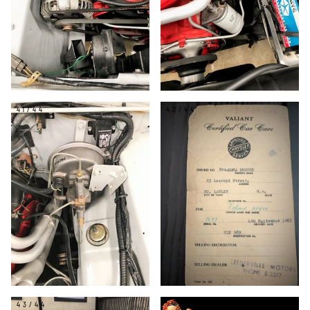
41/44
42/44
43/44