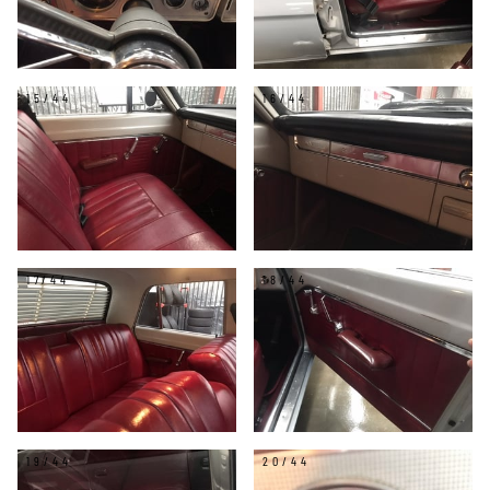
15/44
16/44
17/44
18/44
19/44
20/44