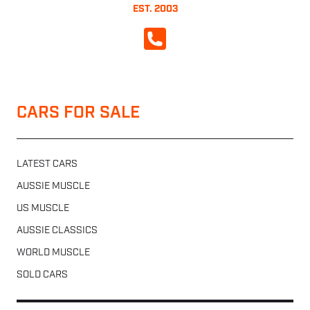
EST. 2003
CALL NOW
CARS FOR SALE
LATEST CARS
AUSSIE MUSCLE
US MUSCLE
AUSSIE CLASSICS
WORLD MUSCLE
SOLD CARS