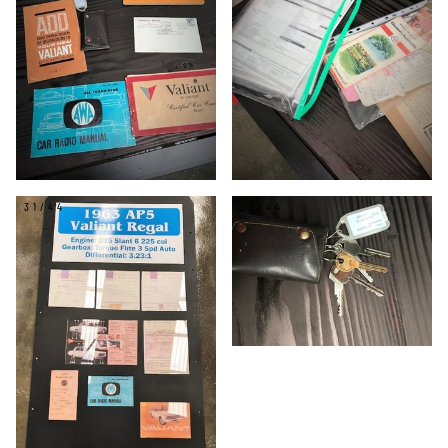
31/44
32/44