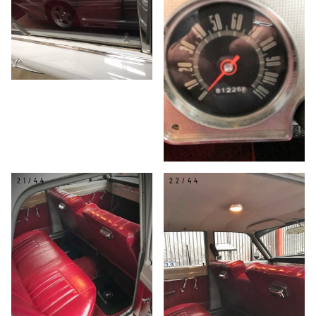
21/44
22/44