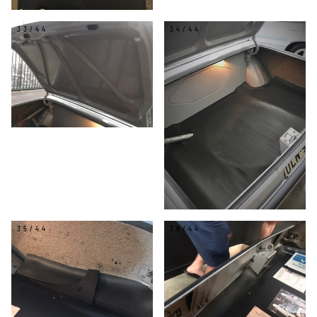
33/44
34/44
35/44
36/44