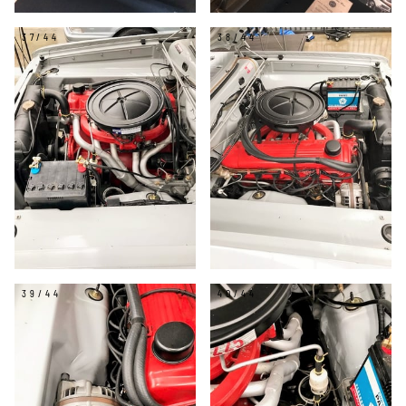
37/44
38/44
39/44
40/44