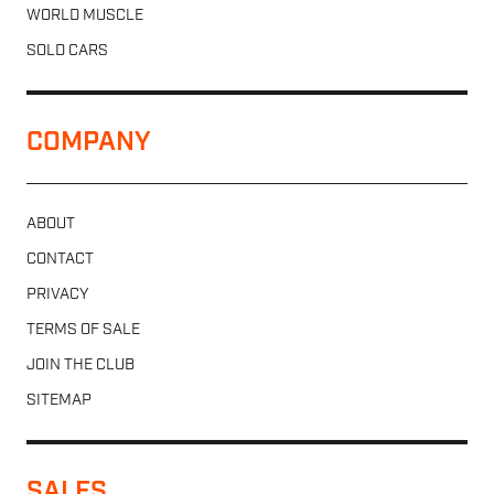
WORLD MUSCLE
SOLD CARS
COMPANY
ABOUT
CONTACT
PRIVACY
TERMS OF SALE
JOIN THE CLUB
SITEMAP
SALES