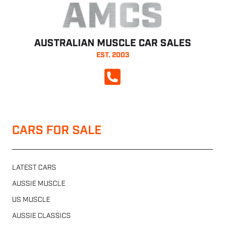
AMCS
AUSTRALIAN MUSCLE CAR SALES
EST. 2003
CALL NOW
CARS FOR SALE
LATEST CARS
AUSSIE MUSCLE
US MUSCLE
AUSSIE CLASSICS