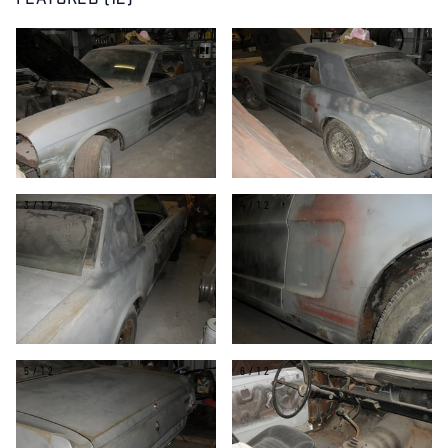
FEATURED (12)
1/12
2/12
3/12
4/12
5/12
6/12