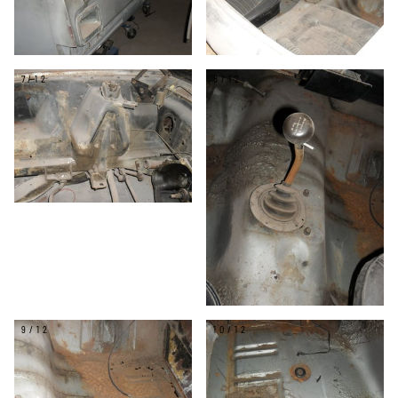
7/12
8/12
9/12
10/12