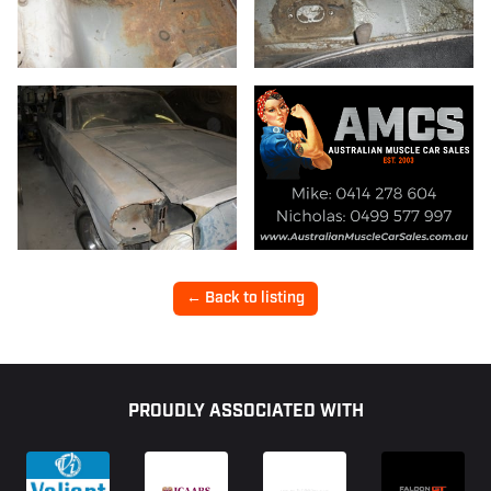
11/12
← Back to listing
Footer
PROUDLY ASSOCIATED WITH