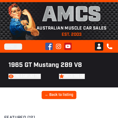
AMCS
AUSTRALIAN MUSCLE CAR SALES
EST. 2003
Facebook
Instagram
YouTube
Menu
Club AMCS
CALL 
1965 GT Mustang 289 V8
FIND A CAR LIKE THIS
WATCH THIS CAR
← Back to listing