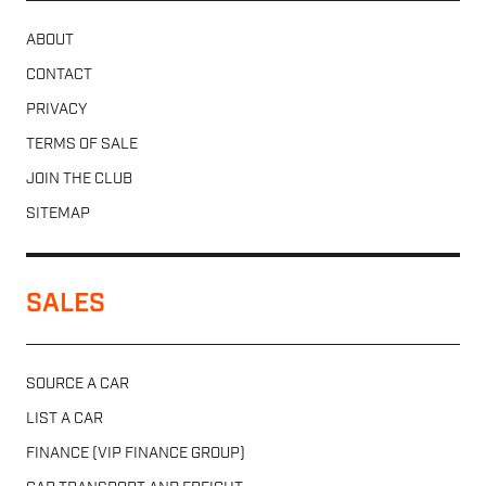
ABOUT
CONTACT
PRIVACY
TERMS OF SALE
JOIN THE CLUB
SITEMAP
SALES
SOURCE A CAR
LIST A CAR
FINANCE (VIP FINANCE GROUP)