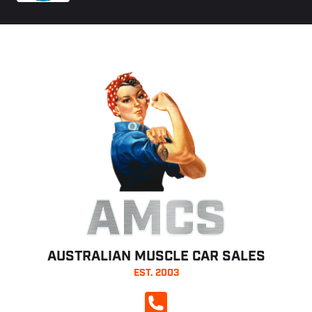
AMCS
AUSTRALIAN MUSCLE CAR SALES
EST. 2003
CALL NOW