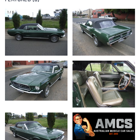
FEATURED (6)
1/6
2/6
3/6
4/6
5/6