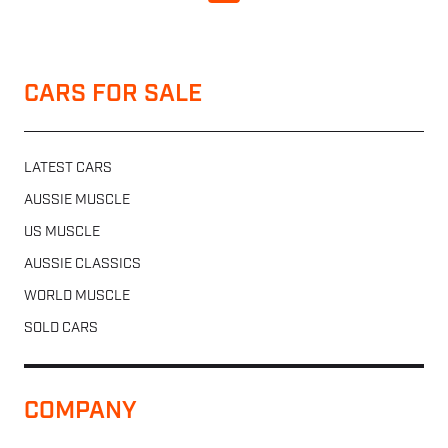
CARS FOR SALE
LATEST CARS
AUSSIE MUSCLE
US MUSCLE
AUSSIE CLASSICS
WORLD MUSCLE
SOLD CARS
COMPANY