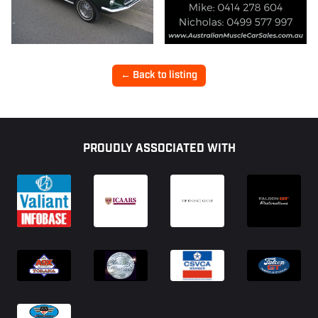
← Back to listing
Footer
PROUDLY ASSOCIATED WITH