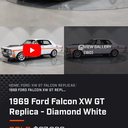
VIEW GALLERY
(180)
HOME
/
FORD
/
XW GT FALCON REPLICAS
/
1969 FORD FALCON XW GT REPLICA - DIAMOND WHITE
1969 Ford Falcon XW GT
Replica - Diamond White