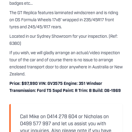
badges etc...
The GT Replica features laminated windscreen and is riding
on OS Formula Wheels 17x8' wrapped in 235/45R17 front
tyres and 245/45/R17 rears.
Located in our Sydney Showroom for your inspection. (Ref:
6380)
If you wish, we will gladly arrange an actual/video inspection
tour of the car and of course there is no issue to arrange
enclosed transport door to door anywhere in Australia or New
Zealand.
Price: $97,990 VIN: GV3575 Engine: 351 Windsor
Transmission: Ford T5 5spd Paint: R Trim: B Build: 06-1969
Call Mike on 0414 278 604 or Nicholas on
0499 577 997 and let us assist you with
your inquiries. Also please note if you have