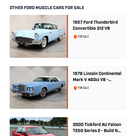
OTHER FORD MUSCLE CARS FOR SALE
1957 Ford Thunderbird
Convertible 312 V8
FOR SALE
1978 Lincoln Continental
Mark V 460ci V8 -
Wedgewood Blue
FOR SALE
2000 Tickford AU Falcon
TE50 Series 2 - Build No.