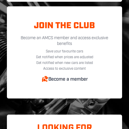
JOIN THE CLUB
Become an AMCS member and access exclusive
benefits
Save your favourite cars
Get notified when prices are adjusted
Get notified when new cars are listed
Access to exclusive content
Become a member
LOOKING FOR