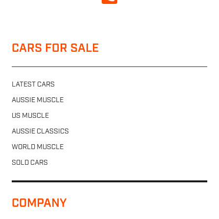
CARS FOR SALE
LATEST CARS
AUSSIE MUSCLE
US MUSCLE
AUSSIE CLASSICS
WORLD MUSCLE
SOLD CARS
COMPANY