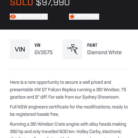
SOLD
$97,990
FIND A CAR LIKE THIS
WATCH THIS CAR
VIN
PAINT
GV3575
Diamond White
Here is a rare opportunity to secure a well priced and
presentable XW GT Falcon Replica running a 351 Windsor, T5
gearbox and 9" diff. For sale from our Sydney Showroom.
Full NSW engineers certificate for the modifications, ready to
be registered hassle free.
Running a 351 Windsor Crate engine with alloy heads making
350 hp and only travelled 600 km. Holley Carby, electronic