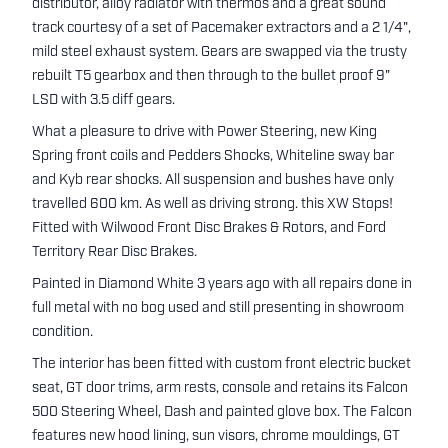
distributor, alloy radiator with thermos and a great sound
track courtesy of a set of Pacemaker extractors and a 2 1/4",
mild steel exhaust system. Gears are swapped via the trusty
rebuilt T5 gearbox and then through to the bullet proof 9"
LSD with 3.5 diff gears.
What a pleasure to drive with Power Steering, new King
Spring front coils and Pedders Shocks, Whiteline sway bar
and Kyb rear shocks. All suspension and bushes have only
travelled 600 km. As well as driving strong. this XW Stops!
Fitted with Wilwood Front Disc Brakes & Rotors, and Ford
Territory Rear Disc Brakes.
Painted in Diamond White 3 years ago with all repairs done in
full metal with no bog used and still presenting in showroom
condition.
The interior has been fitted with custom front electric bucket
seat, GT door trims, arm rests, console and retains its Falcon
500 Steering Wheel, Dash and painted glove box. The Falcon
features new hood lining, sun visors, chrome mouldings, GT