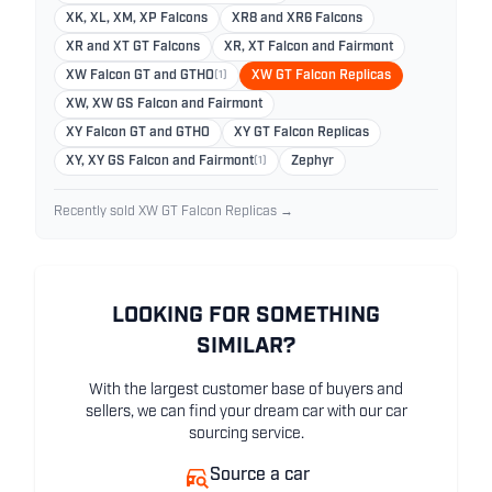
XK, XL, XM, XP Falcons
XR8 and XR6 Falcons
XR and XT GT Falcons
XR, XT Falcon and Fairmont
XW Falcon GT and GTHO
(1)
XW GT Falcon Replicas
XW, XW GS Falcon and Fairmont
XY Falcon GT and GTHO
XY GT Falcon Replicas
XY, XY GS Falcon and Fairmont
(1)
Zephyr
Recently sold XW GT Falcon Replicas →
LOOKING FOR SOMETHING
SIMILAR?
With the largest customer base of buyers and
sellers, we can find your dream car with our car
sourcing service.
Source a car