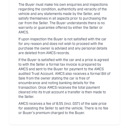
The Buyer must make his own enquiries and inspections
regarding the condition, authenticity and veracity of the
vehicle and any statements made by the Seller, and
satisfy themselves in all aspects prior to purchasing the
car from the Seller. The Buyer understands there is no
warranty or guarantee offered by either the Seller or
AMCS.
If upon inspection the Buyer is not satisfied with the car
for any reason and does not wish to proceed with the
purchase the owner is advised and any personal details
are deleted from AMCS records.
If the Buyer is satisfied with the car and a price is agreed
to with the Seller a formal tax invoice is prepared by
AMCS and sent to the Buyer for payment to the AMCS
audited Trust Account. AMCS also receives a formal Bill of
Sale from the owner stating the car is free of
encumbrance and noting banking details for the
transaction. Once AMCS receives the total payment
cleared into its trust account a transfer is then made to
the Seller.
AMCS receives a fee of 8.5% (incl. GST) of the sale price
for assisting the Seller to sell the vehicle. There is no fee
or Buyer's premium charged to the Buyer.