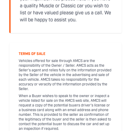
a quality Muscle or Classic car you wish to
list or have valued please give us a call. We
will be happy to assist you.
TERMS OF SALE
Vehicles offered for sale through AMCS are the
responsibility of the Owner / Seller. AMCS acts as the
Seller's agent and relies fully on the information provided
by the Seller of the vehicle in the advertising and sale of
each vehicle. AMCS takes no responsibility for the
accuracy or veracity of the information provided by the
Seller.
When a Buyer wishes to speak to the owner or inspect a
vehicle listed for sale on the AMCS web site, AMCS will
request a copy of the potential buyers driver's license or
a business card along with an email address and phone
number. This is provided to the seller as confirmation of
the legitimacy of the buyer and the seller is then asked to
contact the potential buyer to discuss the car and set up
an inspection if required.