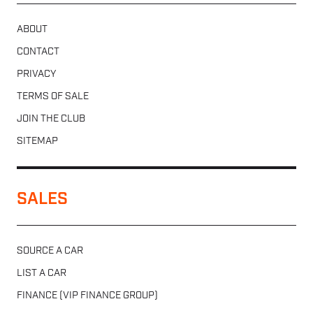
ABOUT
CONTACT
PRIVACY
TERMS OF SALE
JOIN THE CLUB
SITEMAP
SALES
SOURCE A CAR
LIST A CAR
FINANCE (VIP FINANCE GROUP)