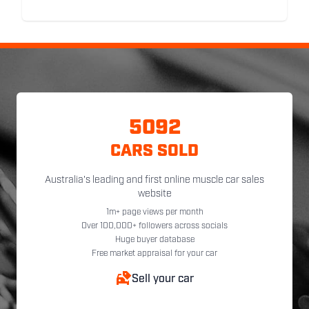
5092
CARS SOLD
Australia's leading and first online muscle car sales
website
1m+ page views per month
Over 100,000+ followers across socials
Huge buyer database
Free market appraisal for your car
Sell your car