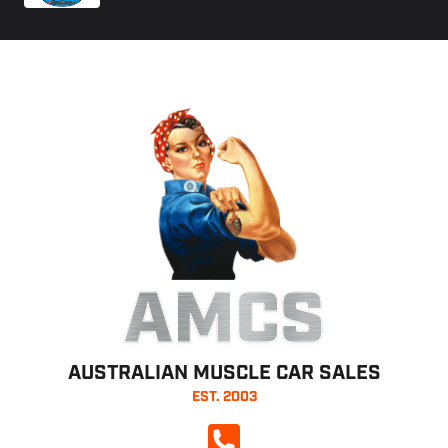
AMCS
AUSTRALIAN MUSCLE CAR SALES
EST. 2003
CALL NOW