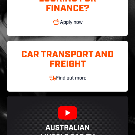
FINANCE?
Apply now
CAR TRANSPORT AND
FREIGHT
Find out more
AUSTRALIAN