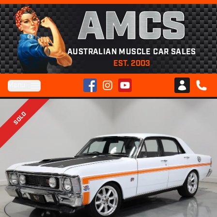
AMCS
AUSTRALIAN MUSCLE CAR SALES
EST. 2003
Facebook
Instagram
YouTube
Menu
Club AMCS
CALL 
SOLD