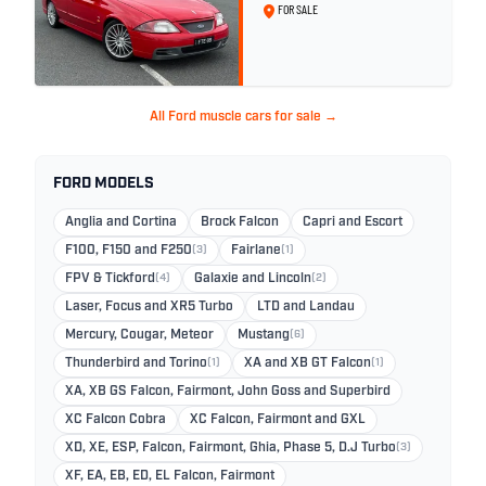
26
FOR SALE
All Ford muscle cars for sale →
FORD MODELS
Anglia and Cortina
Brock Falcon
Capri and Escort
F100, F150 and F250
(3)
Fairlane
(1)
FPV & Tickford
(4)
Galaxie and Lincoln
(2)
Laser, Focus and XR5 Turbo
LTD and Landau
Mercury, Cougar, Meteor
Mustang
(6)
Thunderbird and Torino
(1)
XA and XB GT Falcon
(1)
XA, XB GS Falcon, Fairmont, John Goss and Superbird
XC Falcon Cobra
XC Falcon, Fairmont and GXL
XD, XE, ESP, Falcon, Fairmont, Ghia, Phase 5, D.J Turbo
(3)
XF, EA, EB, ED, EL Falcon, Fairmont