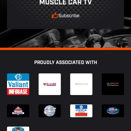
MUSCLE CAR TV
Subscribe
Footer
PROUDLY ASSOCIATED WITH