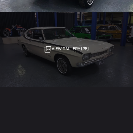
VIEW GALLERY (25)