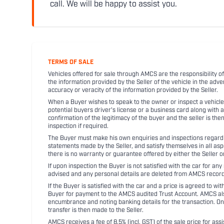
call. We will be happy to assist you.
TERMS OF SALE
Vehicles offered for sale through AMCS are the responsibility of
the information provided by the Seller of the vehicle in the adve
accuracy or veracity of the information provided by the Seller.
When a Buyer wishes to speak to the owner or inspect a vehicle 
potential buyers driver's license or a business card along with 
confirmation of the legitimacy of the buyer and the seller is the
inspection if required.
The Buyer must make his own enquiries and inspections regarding
statements made by the Seller, and satisfy themselves in all as
there is no warranty or guarantee offered by either the Seller 
If upon inspection the Buyer is not satisfied with the car for a
advised and any personal details are deleted from AMCS record
If the Buyer is satisfied with the car and a price is agreed to w
Buyer for payment to the AMCS audited Trust Account. AMCS also 
encumbrance and noting banking details for the transaction. On
transfer is then made to the Seller.
AMCS receives a fee of 8.5% (incl. GST) of the sale price for assi