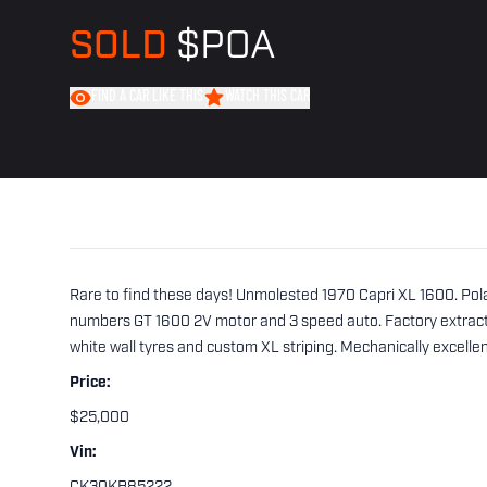
SOLD
$POA
FIND A CAR LIKE THIS
WATCH THIS CAR
Rare to find these days! Unmolested 1970 Capri XL 1600. Polar 
numbers GT 1600 2V motor and 3 speed auto. Factory extracto
white wall tyres and custom XL striping. Mechanically excelle
Price:
$25,000
Vin: