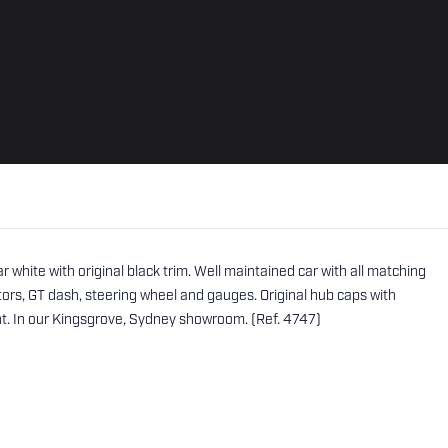
white with original black trim. Well maintained car with all matching
rs, GT dash, steering wheel and gauges. Original hub caps with
nt. In our Kingsgrove, Sydney showroom. (Ref. 4747)