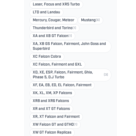
Laser, Focus and XR5 Turbo
LTD and Landau
Mercury, Cougar, Meteor
Mustang
(6)
Thunderbird and Torino
(1)
XA and XB GT Falcon
(1)
XA, XB GS Falcon, Fairmont, John Goss and
Superbird
XC Falcon Cobra
XC Falcon, Fairmont and GXL
XD, XE, ESP, Falcon, Fairmont, Ghia,
(3)
Phase 5, D.J Turbo
XF, EA, EB, ED, EL Falcon, Fairmont
XK, XL, XM, XP Falcons
XR8 and XR6 Falcons
XR and XT GT Falcons
XR, XT Falcon and Fairmont
XW Falcon GT and GTHO
(1)
XW GT Falcon Replicas