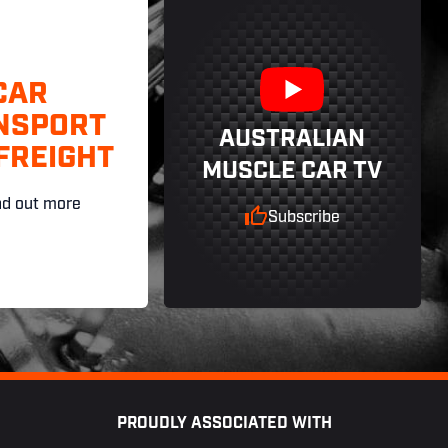
CAR
NSPORT
AUSTRALIAN
FREIGHT
MUSCLE CAR TV
nd out more
Subscribe
PROUDLY ASSOCIATED WITH