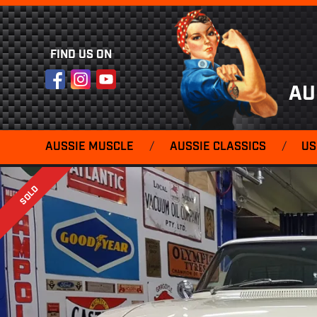
FIND US ON
Facebook
Instagram
YouTube
AU
AUSSIE MUSCLE
/
AUSSIE CLASSICS
/
US
SOLD