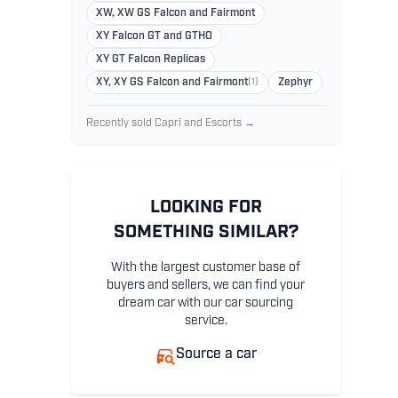
XW, XW GS Falcon and Fairmont
XY Falcon GT and GTHO
XY GT Falcon Replicas
XY, XY GS Falcon and Fairmont
(1)
Zephyr
Recently sold Capri and Escorts →
LOOKING FOR
SOMETHING SIMILAR?
With the largest customer base of
buyers and sellers, we can find your
dream car with our car sourcing
service.
Source a car