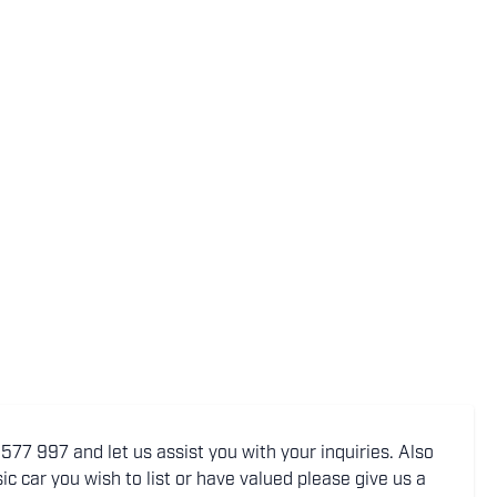
77 997 and let us assist you with your inquiries. Also
ic car you wish to list or have valued please give us a