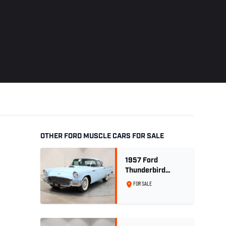
OTHER FORD MUSCLE CARS FOR SALE
1957 Ford
Thunderbird
Convertible 312
FOR SALE
V8