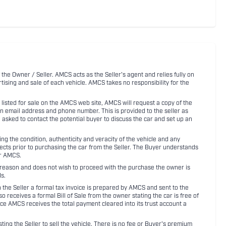
 the Owner / Seller. AMCS acts as the Seller's agent and relies fully on
rtising and sale of each vehicle. AMCS takes no responsibility for the
listed for sale on the AMCS web site, AMCS will request a copy of the
an email address and phone number. This is provided to the seller as
n asked to contact the potential buyer to discuss the car and set up an
 the condition, authenticity and veracity of the vehicle and any
pects prior to purchasing the car from the Seller. The Buyer understands
or AMCS.
ny reason and does not wish to proceed with the purchase the owner is
s.
ith the Seller a formal tax invoice is prepared by AMCS and sent to the
receives a formal Bill of Sale from the owner stating the car is free of
ce AMCS receives the total payment cleared into its trust account a
sting the Seller to sell the vehicle. There is no fee or Buyer's premium