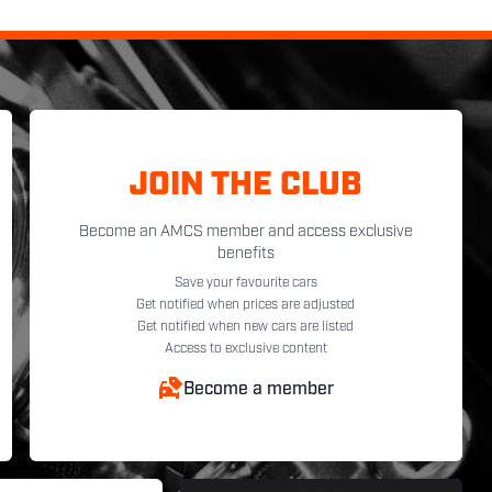
JOIN THE CLUB
Become an AMCS member and access exclusive
benefits
Save your favourite cars
Get notified when prices are adjusted
Get notified when new cars are listed
Access to exclusive content
Become a member