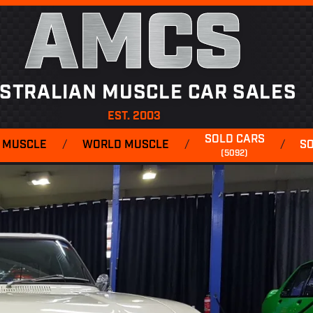
AMCS
STRALIAN MUSCLE CAR SALES
EST. 2003
SOLD CARS
 MUSCLE
/
WORLD MUSCLE
/
/
S
(5092)