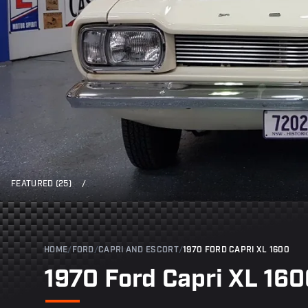
FEATURED (25)
/
HOME
/
FORD
/
CAPRI AND ESCORT
/
1970 FORD CAPRI XL 1600
1970 Ford Capri XL 16