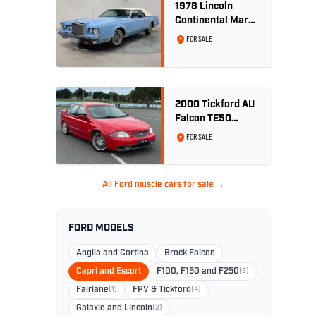
1978 Lincoln
Continental Mark
V 460ci V8 -
FOR SALE
Wedgewood Blue
2000 Tickford AU
Falcon TE50
Series 2 - Build
FOR SALE
No. 26
All Ford muscle cars for sale →
FORD MODELS
Anglia and Cortina
Brock Falcon
Capri and Escort
F100, F150 and F250
(3)
Fairlane
(1)
FPV & Tickford
(4)
Galaxie and Lincoln
(2)