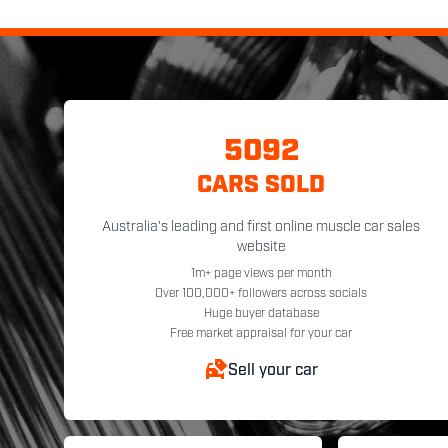
5092
CARS SOLD
Australia's leading and first online muscle car sales
website
1m+ page views per month
Over 100,000+ followers across socials
Huge buyer database
Free market appraisal for your car
Sell your car