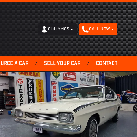
Club AMCS
CALL NOW
OURCE A CAR
/
SELL YOUR CAR
/
CONTACT