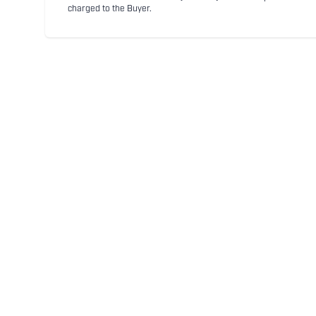
charged to the Buyer.