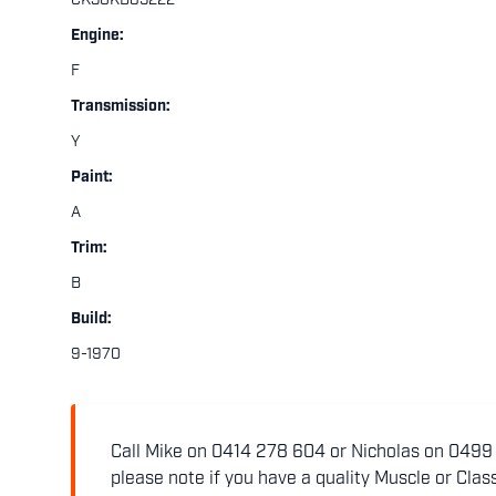
CK30KB85222
Engine:
F
Transmission:
Y
Paint:
A
Trim:
B
Build:
9-1970
Call Mike on 0414 278 604 or Nicholas on 0499 5
please note if you have a quality Muscle or Class