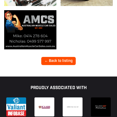
← Back to listing
Footer
PROUDLY ASSOCIATED WITH