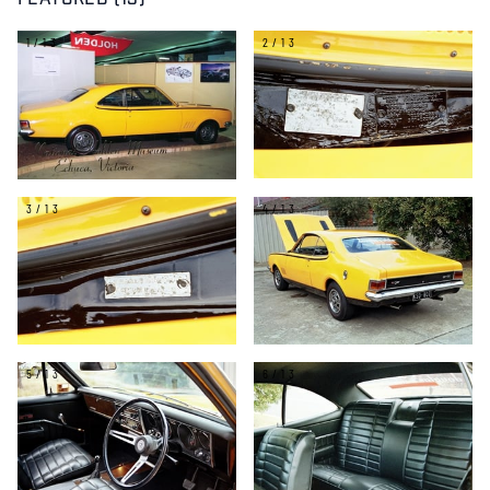
FEATURED (13)
1/13
2/13
3/13
4/13
5/13
6/13