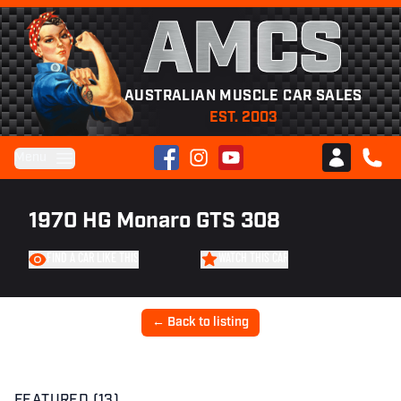
AMCS
AUSTRALIAN MUSCLE CAR SALES
EST. 2003
Facebook
Instagram
YouTube
Menu
Club AMCS
CALL 
1970 HG Monaro GTS 308
FIND A CAR LIKE THIS
WATCH THIS CAR
← Back to listing