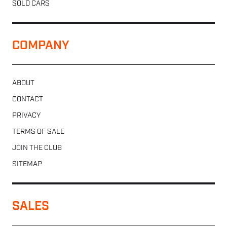
SOLD CARS
COMPANY
ABOUT
CONTACT
PRIVACY
TERMS OF SALE
JOIN THE CLUB
SITEMAP
SALES