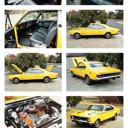
7/13
8/13
9/13
10/13
11/13
12/13