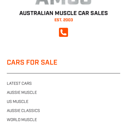
AUSTRALIAN MUSCLE CAR SALES
EST. 2003
CALL NOW
CARS FOR SALE
LATEST CARS
AUSSIE MUSCLE
US MUSCLE
AUSSIE CLASSICS
WORLD MUSCLE