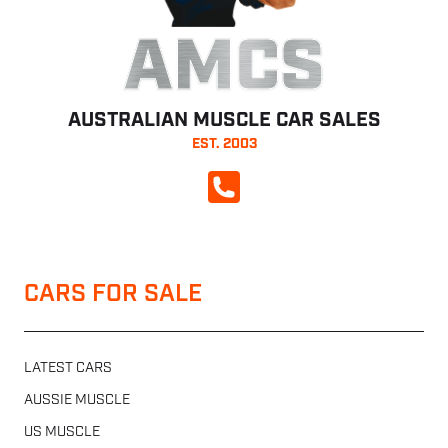
AMCS
AUSTRALIAN MUSCLE CAR SALES
EST. 2003
CALL NOW
CARS FOR SALE
LATEST CARS
AUSSIE MUSCLE
US MUSCLE