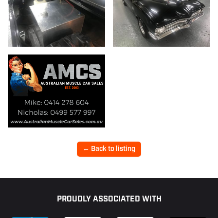
← Back to listing
Footer
PROUDLY ASSOCIATED WITH