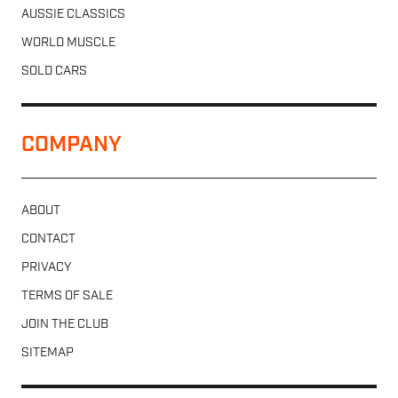
AUSSIE CLASSICS
WORLD MUSCLE
SOLD CARS
COMPANY
ABOUT
CONTACT
PRIVACY
TERMS OF SALE
JOIN THE CLUB
SITEMAP