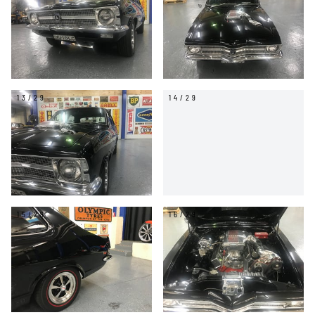
13/29
14/29
15/29
16/29