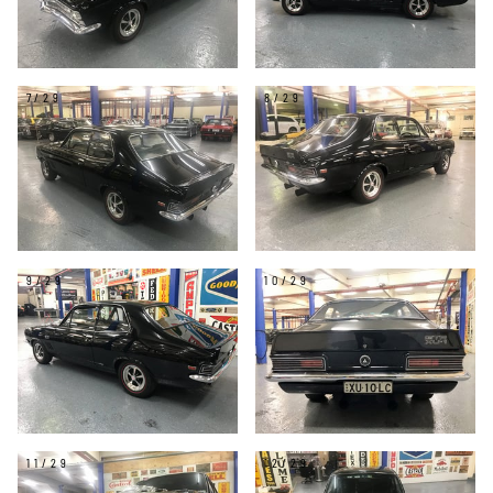
7/29
8/29
9/29
10/29
11/29
12/29