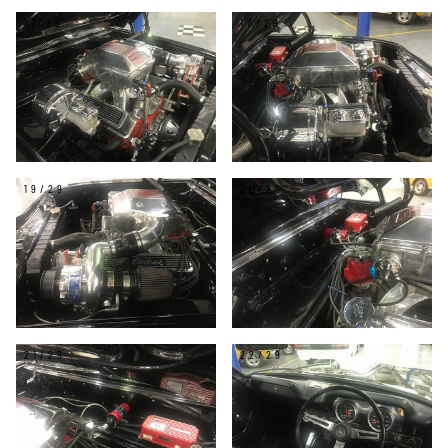
17/29
18/29
19/29
20/29
21/29
22/29