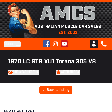
AMCS
AUSTRALIAN MUSCLE CAR SALES
EST. 2003
Facebook
Instagram
YouTube
Menu
Club AMCS
CALL 
1970 LC GTR XU1 Torana 305 V8
FIND A CAR LIKE THIS
WATCH THIS CAR
← Back to listing