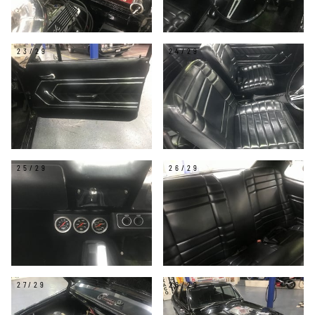
23/29
24/29
25/29
26/29
27/29
28/29