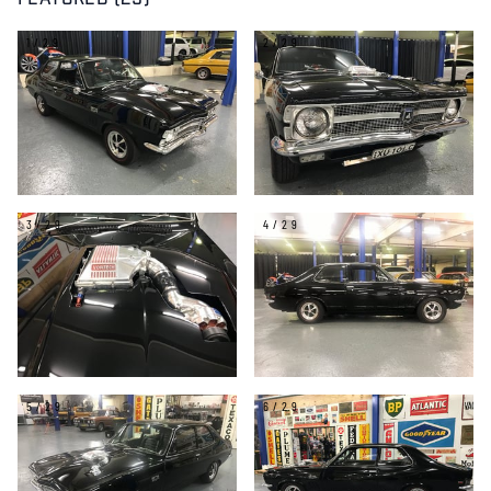
FEATURED (29)
1/29
2/29
3/29
4/29
5/29
6/29