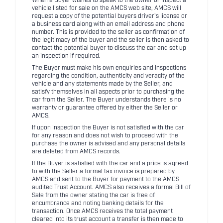
When a Buyer wishes to speak to the owner or inspect a
vehicle listed for sale on the AMCS web site, AMCS will
request a copy of the potential buyers driver's license or
a business card along with an email address and phone
number. This is provided to the seller as confirmation of
the legitimacy of the buyer and the seller is then asked to
contact the potential buyer to discuss the car and set up
an inspection if required.
The Buyer must make his own enquiries and inspections
regarding the condition, authenticity and veracity of the
vehicle and any statements made by the Seller, and
satisfy themselves in all aspects prior to purchasing the
car from the Seller. The Buyer understands there is no
warranty or guarantee offered by either the Seller or
AMCS.
If upon inspection the Buyer is not satisfied with the car
for any reason and does not wish to proceed with the
purchase the owner is advised and any personal details
are deleted from AMCS records.
If the Buyer is satisfied with the car and a price is agreed
to with the Seller a formal tax invoice is prepared by
AMCS and sent to the Buyer for payment to the AMCS
audited Trust Account. AMCS also receives a formal Bill of
Sale from the owner stating the car is free of
encumbrance and noting banking details for the
transaction. Once AMCS receives the total payment
cleared into its trust account a transfer is then made to