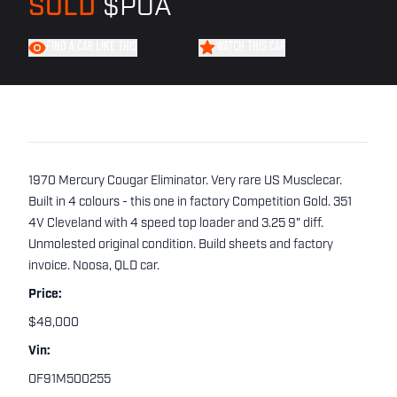
SOLD
$POA
FIND A CAR LIKE THIS
WATCH THIS CAR
1970 Mercury Cougar Eliminator. Very rare US Musclecar.
Built in 4 colours - this one in factory Competition Gold. 351
4V Cleveland with 4 speed top loader and 3.25 9" diff.
Unmolested original condition. Build sheets and factory
invoice. Noosa, QLD car.
Price:
$48,000
Vin:
OF91M500255