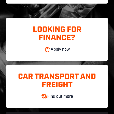
LOOKING FOR
FINANCE?
Apply now
CAR TRANSPORT AND
FREIGHT
Find out more