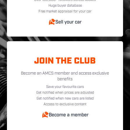
Over 100,000+ followers across socials
Huge buyer database
Free market appraisal for your car
Sell your car
JOIN THE CLUB
Become an AMCS member and access exclusive
benefits
Save your favourite cars
Get notified when prices are adjusted
Get notified when new cars are listed
Access to exclusive content
Become a member