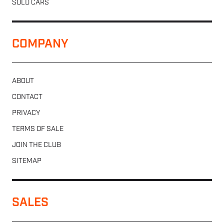
SOLD CARS
COMPANY
ABOUT
CONTACT
PRIVACY
TERMS OF SALE
JOIN THE CLUB
SITEMAP
SALES