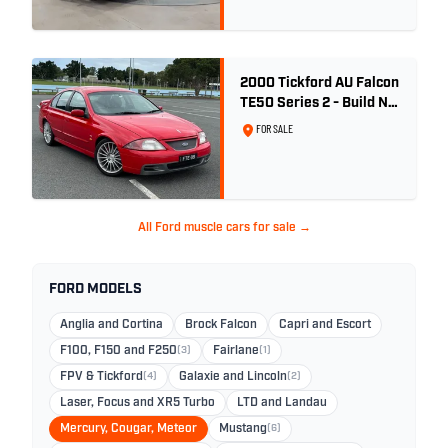
2000 Tickford AU Falcon
TE50 Series 2 - Build No.
26
FOR SALE
All Ford muscle cars for sale →
FORD MODELS
Anglia and Cortina
Brock Falcon
Capri and Escort
F100, F150 and F250
(3)
Fairlane
(1)
FPV & Tickford
(4)
Galaxie and Lincoln
(2)
Laser, Focus and XR5 Turbo
LTD and Landau
Mercury, Cougar, Meteor
Mustang
(6)