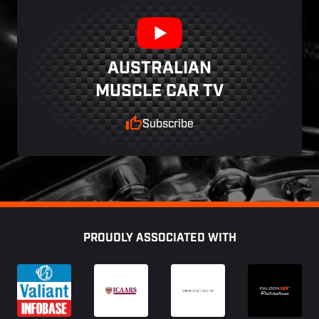
AUSTRALIAN
MUSCLE CAR TV
Subscribe
Footer
PROUDLY ASSOCIATED WITH