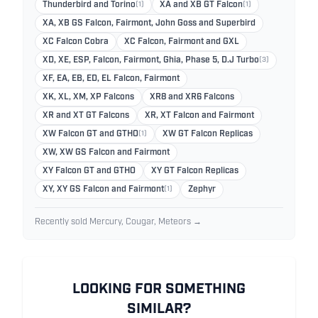
Thunderbird and Torino
(1)
XA and XB GT Falcon
(1)
XA, XB GS Falcon, Fairmont, John Goss and Superbird
XC Falcon Cobra
XC Falcon, Fairmont and GXL
XD, XE, ESP, Falcon, Fairmont, Ghia, Phase 5, D.J Turbo
(3)
XF, EA, EB, ED, EL Falcon, Fairmont
XK, XL, XM, XP Falcons
XR8 and XR6 Falcons
XR and XT GT Falcons
XR, XT Falcon and Fairmont
XW Falcon GT and GTHO
(1)
XW GT Falcon Replicas
XW, XW GS Falcon and Fairmont
XY Falcon GT and GTHO
XY GT Falcon Replicas
XY, XY GS Falcon and Fairmont
(1)
Zephyr
Recently sold Mercury, Cougar, Meteors →
LOOKING FOR SOMETHING
SIMILAR?