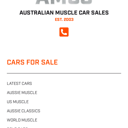
AUSTRALIAN MUSCLE CAR SALES
EST. 2003
CALL NOW
CARS FOR SALE
LATEST CARS
AUSSIE MUSCLE
US MUSCLE
AUSSIE CLASSICS
WORLD MUSCLE