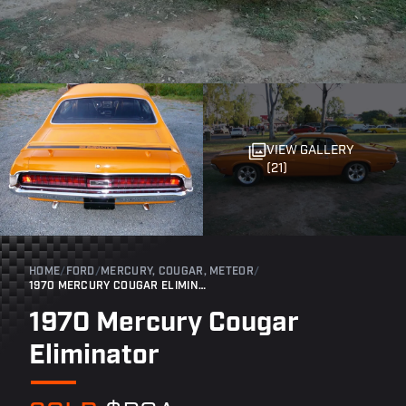
VIEW GALLERY
(21)
HOME
/
FORD
/
MERCURY, COUGAR, METEOR
/
1970 MERCURY COUGAR ELIMINATOR
1970 Mercury Cougar
Eliminator