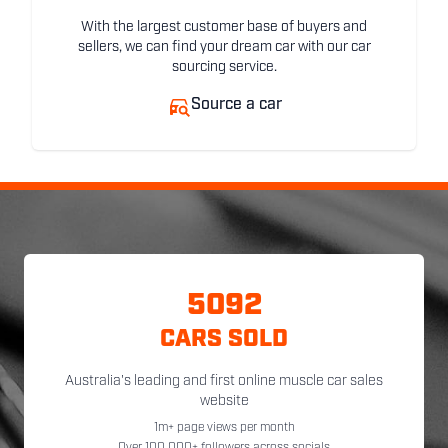
With the largest customer base of buyers and
sellers, we can find your dream car with our car
sourcing service.
Source a car
5092
CARS SOLD
Australia's leading and first online muscle car sales
website
1m+ page views per month