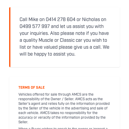
Call Mike on 0414 278 604 or Nicholas on
0499 577 997 and let us assist you with
your inquiries. Also please note if you have
a quality Muscle or Classic car you wish to
list or have valued please give us a call. We
will be happy to assist you.
TERMS OF SALE
Vehicles offered for sale through AMCS are the
responsibility of the Owner / Seller. AMCS acts as the
Seller's agent and relies fully on the information provided
by the Seller of the vehicle in the advertising and sale of
each vehicle. AMCS takes no responsibility for the
accuracy or veracity of the information provided by the
Seller.