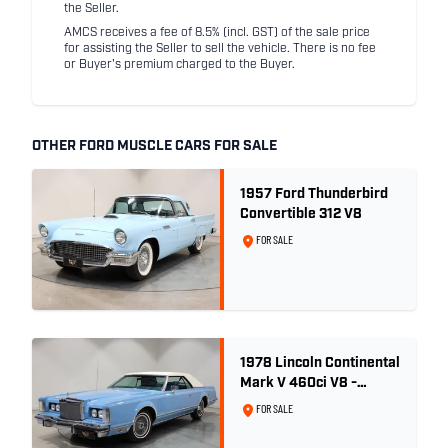
the Seller.
AMCS receives a fee of 8.5% (incl. GST) of the sale price
for assisting the Seller to sell the vehicle. There is no fee
or Buyer's premium charged to the Buyer.
OTHER FORD MUSCLE CARS FOR SALE
1957 Ford Thunderbird
Convertible 312 V8
FOR SALE
1978 Lincoln Continental
Mark V 460ci V8 -
Wedgewood Blue
FOR SALE