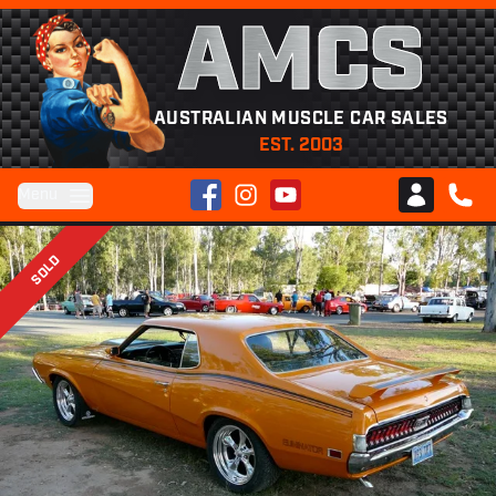
AMCS
AUSTRALIAN MUSCLE CAR SALES
EST. 2003
Facebook
Instagram
YouTube
Menu
Club AMCS
CALL 
SOLD