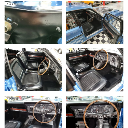
33/90
34/90
35/90
36/90
37/90
38/90