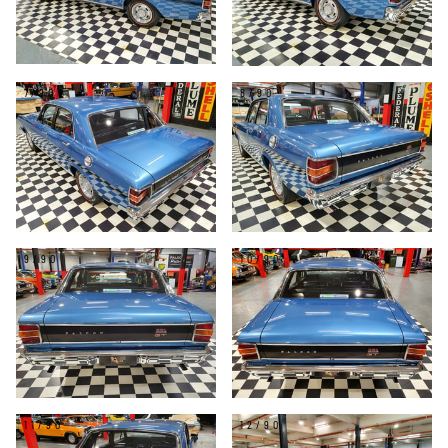
7/90
8/90
9/90
10/90
11/90
12/90