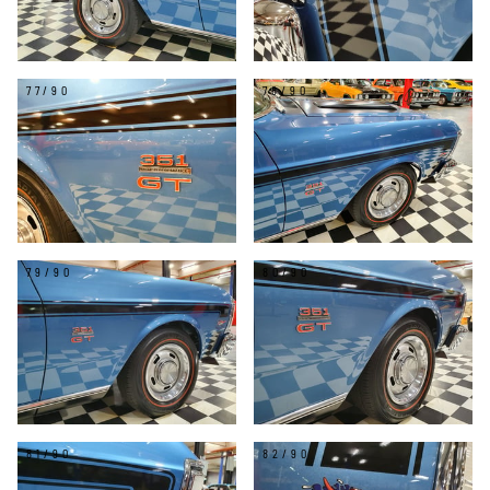
77/90
78/90
79/90
80/90
81/90
82/90