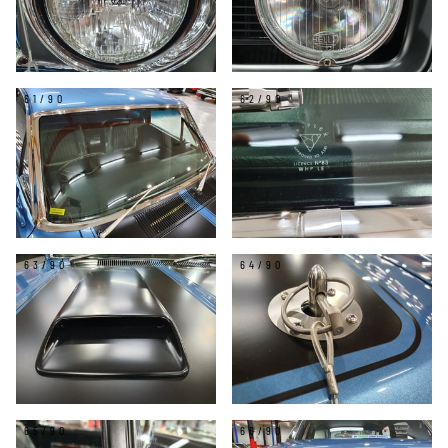
61/90
62/90
63/90
64/90
65/90
66/90