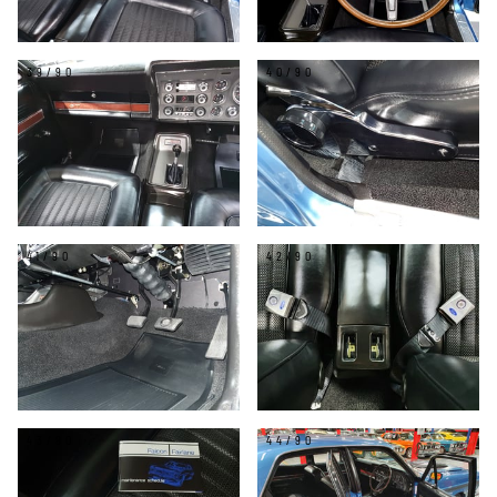
39/90
40/90
41/90
42/90
43/90
44/90