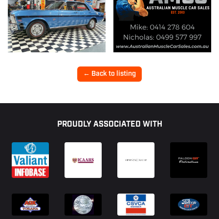
← Back to listing
Footer
PROUDLY ASSOCIATED WITH