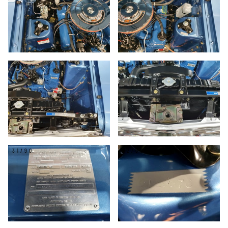
29/90
30/90
31/90
32/90