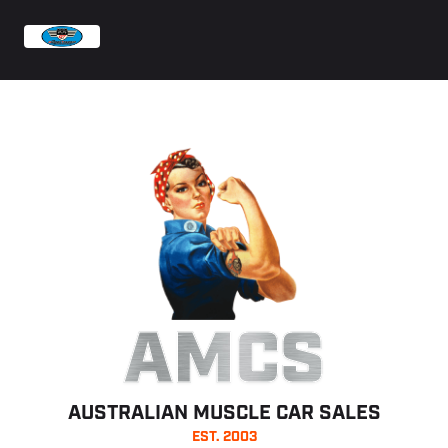
AMCS
AUSTRALIAN MUSCLE CAR SALES
EST. 2003