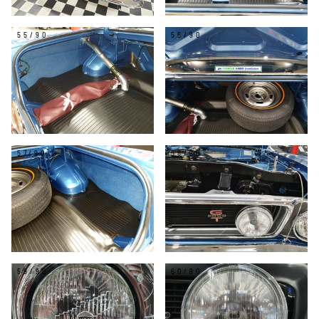
55/90
56/90
57/90
58/90
59/90
60/90