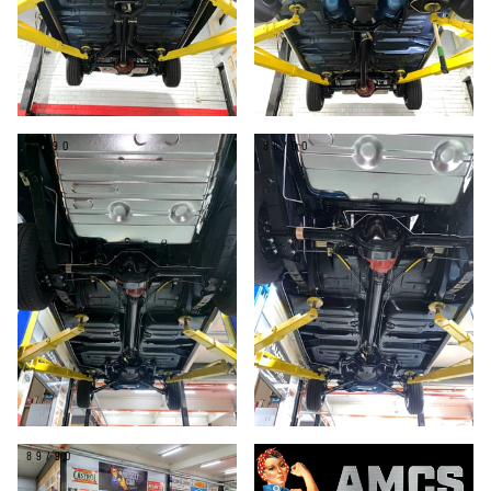
87/90
88/90
89/90