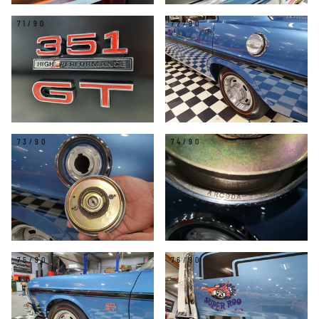
71/90
72/90
73/90
74/90
75/90
76/90