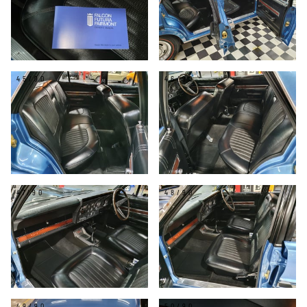
45/90
46/90
47/90
48/90