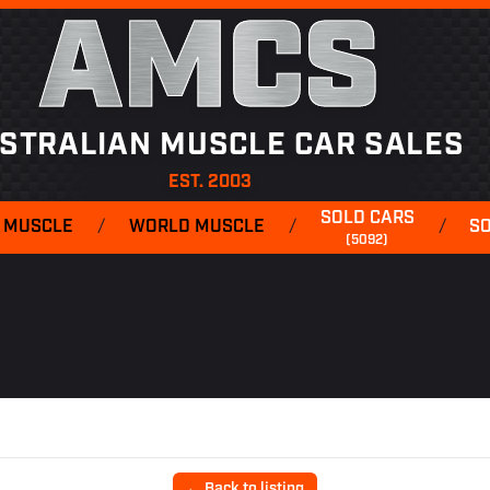
AMCS
STRALIAN MUSCLE CAR SALES
EST. 2003
SOLD CARS
 MUSCLE
/
WORLD MUSCLE
/
/
S
(5092)
← Back to listing