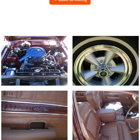
2/12
3/12
6/12
7/12