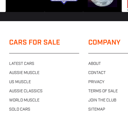
CARS FOR SALE
COMPANY
LATEST CARS
ABOUT
AUSSIE MUSCLE
CONTACT
US MUSCLE
PRIVACY
AUSSIE CLASSICS
TERMS OF SALE
WORLD MUSCLE
JOIN THE CLUB
SOLD CARS
SITEMAP