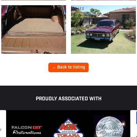
10/12
11/12
← Back to listing
PROUDLY ASSOCIATED WITH