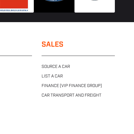
SALES
SOURCE A CAR
LIST A CAR
FINANCE (VIP FINANCE GROUP)
CAR TRANSPORT AND FREIGHT