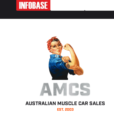
AMCS
AUSTRALIAN MUSCLE CAR SALES
EST. 2003