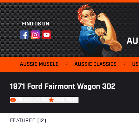
FIND US ON
Facebook
Instagram
YouTube
AU
AUSSIE MUSCLE
/
AUSSIE CLASSICS
/
US
1971 Ford Fairmont Wagon 302
FIND A CAR LIKE THIS
WATCH THIS CAR
FEATURED (12)