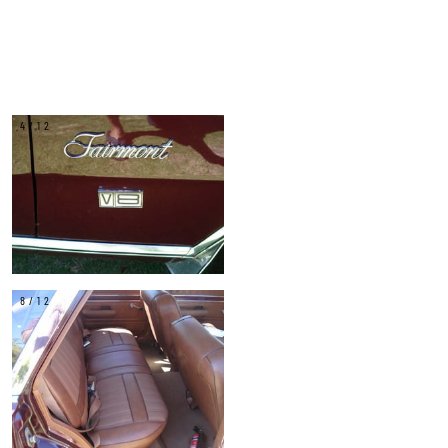
4/12
8/12