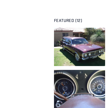
FEATURED (12)
1/12
5/12