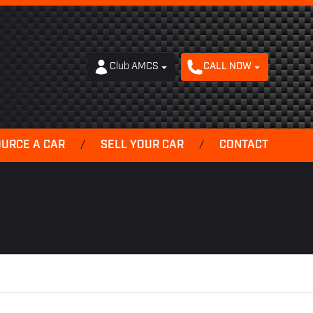
Club AMCS
CALL NOW
OURCE A CAR
/
SELL YOUR CAR
/
CONTACT