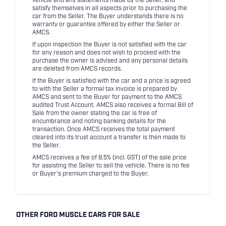
vehicle and any statements made by the Seller, and
satisfy themselves in all aspects prior to purchasing the
car from the Seller. The Buyer understands there is no
warranty or guarantee offered by either the Seller or
AMCS.
If upon inspection the Buyer is not satisfied with the car
for any reason and does not wish to proceed with the
purchase the owner is advised and any personal details
are deleted from AMCS records.
If the Buyer is satisfied with the car and a price is agreed
to with the Seller a formal tax invoice is prepared by
AMCS and sent to the Buyer for payment to the AMCS
audited Trust Account. AMCS also receives a formal Bill of
Sale from the owner stating the car is free of
encumbrance and noting banking details for the
transaction. Once AMCS receives the total payment
cleared into its trust account a transfer is then made to
the Seller.
AMCS receives a fee of 8.5% (incl. GST) of the sale price
for assisting the Seller to sell the vehicle. There is no fee
or Buyer's premium charged to the Buyer.
OTHER FORD MUSCLE CARS FOR SALE