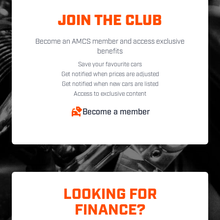
JOIN THE CLUB
Become an AMCS member and access exclusive
benefits
Save your favourite cars
Get notified when prices are adjusted
Get notified when new cars are listed
Access to exclusive content
Become a member
LOOKING FOR
FINANCE?