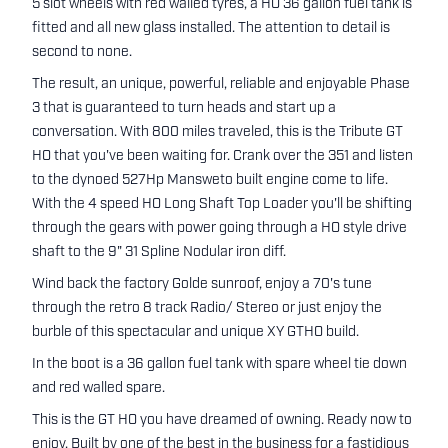
5 slot wheels with red walled tyres, a HO 36 gallon fuel tank is
fitted and all new glass installed. The attention to detail is
second to none.
The result, an unique, powerful, reliable and enjoyable Phase
3 that is guaranteed to turn heads and start up a
conversation. With 800 miles traveled, this is the Tribute GT
HO that you've been waiting for. Crank over the 351 and listen
to the dynoed 527Hp Mansweto built engine come to life.
With the 4 speed HO Long Shaft Top Loader you'll be shifting
through the gears with power going through a HO style drive
shaft to the 9" 31 Spline Nodular iron diff.
Wind back the factory Golde sunroof, enjoy a 70's tune
through the retro 8 track Radio/ Stereo or just enjoy the
burble of this spectacular and unique XY GTHO build.
In the boot is a 36 gallon fuel tank with spare wheel tie down
and red walled spare.
This is the GT HO you have dreamed of owning. Ready now to
enjoy. Built by one of the best in the business for a fastidious