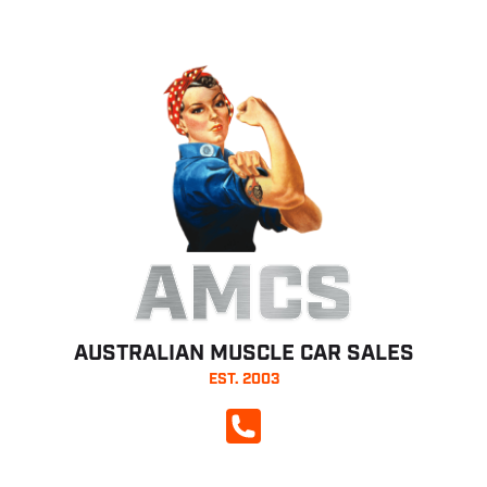
AMCS
AUSTRALIAN MUSCLE CAR SALES
EST. 2003
CALL NOW