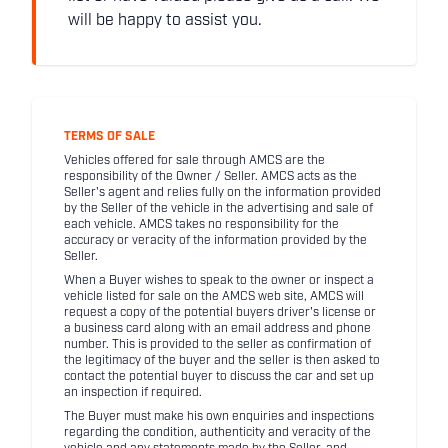
will be happy to assist you.
TERMS OF SALE
Vehicles offered for sale through AMCS are the
responsibility of the Owner / Seller. AMCS acts as the
Seller's agent and relies fully on the information provided
by the Seller of the vehicle in the advertising and sale of
each vehicle. AMCS takes no responsibility for the
accuracy or veracity of the information provided by the
Seller.
When a Buyer wishes to speak to the owner or inspect a
vehicle listed for sale on the AMCS web site, AMCS will
request a copy of the potential buyers driver's license or
a business card along with an email address and phone
number. This is provided to the seller as confirmation of
the legitimacy of the buyer and the seller is then asked to
contact the potential buyer to discuss the car and set up
an inspection if required.
The Buyer must make his own enquiries and inspections
regarding the condition, authenticity and veracity of the