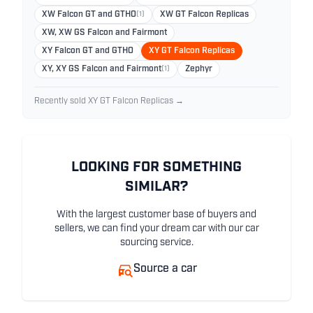
XW Falcon GT and GTHO
(1)
XW GT Falcon Replicas
XW, XW GS Falcon and Fairmont
XY Falcon GT and GTHO
XY GT Falcon Replicas
XY, XY GS Falcon and Fairmont
(1)
Zephyr
Recently sold XY GT Falcon Replicas →
LOOKING FOR SOMETHING
SIMILAR?
With the largest customer base of buyers and
sellers, we can find your dream car with our car
sourcing service.
Source a car