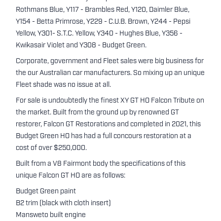
Rothmans Blue, Y117 - Brambles Red, Y120, Daimler Blue,
Y154 - Betta Primrose, Y229 - C.U.B. Brown, Y244 - Pepsi
Yellow, Y301- S.T.C. Yellow, Y340 - Hughes Blue, Y356 -
Kwikasair Violet and Y308 - Budget Green.
Corporate, government and Fleet sales were big business for
the our Australian car manufacturers. So mixing up an unique
Fleet shade was no issue at all.
For sale is undoubtedly the finest XY GT HO Falcon Tribute on
the market. Built from the ground up by renowned GT
restorer, Falcon GT Restorations and completed in 2021, this
Budget Green HO has had a full concours restoration at a
cost of over $250,000.
Built from a V8 Fairmont body the specifications of this
unique Falcon GT HO are as follows:
Budget Green paint
B2 trim (black with cloth insert)
Mansweto built engine