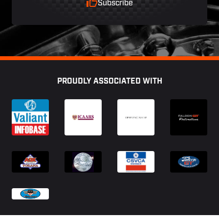
Subscribe
Footer
PROUDLY ASSOCIATED WITH