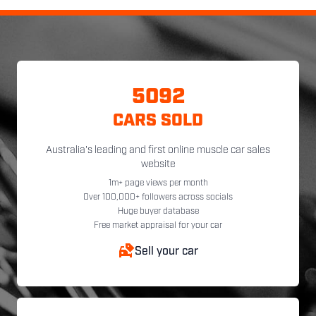
5092
CARS SOLD
Australia's leading and first online muscle car sales
website
1m+ page views per month
Over 100,000+ followers across socials
Huge buyer database
Free market appraisal for your car
Sell your car