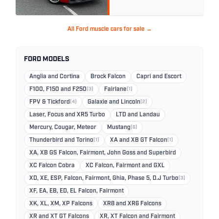
All Ford muscle cars for sale →
FORD MODELS
Anglia and Cortina
Brock Falcon
Capri and Escort
F100, F150 and F250
(3)
Fairlane
(1)
FPV & Tickford
(4)
Galaxie and Lincoln
(2)
Laser, Focus and XR5 Turbo
LTD and Landau
Mercury, Cougar, Meteor
Mustang
(6)
Thunderbird and Torino
(1)
XA and XB GT Falcon
(1)
XA, XB GS Falcon, Fairmont, John Goss and Superbird
XC Falcon Cobra
XC Falcon, Fairmont and GXL
XD, XE, ESP, Falcon, Fairmont, Ghia, Phase 5, D.J Turbo
(3)
XF, EA, EB, ED, EL Falcon, Fairmont
XK, XL, XM, XP Falcons
XR8 and XR6 Falcons
XR and XT GT Falcons
XR, XT Falcon and Fairmont