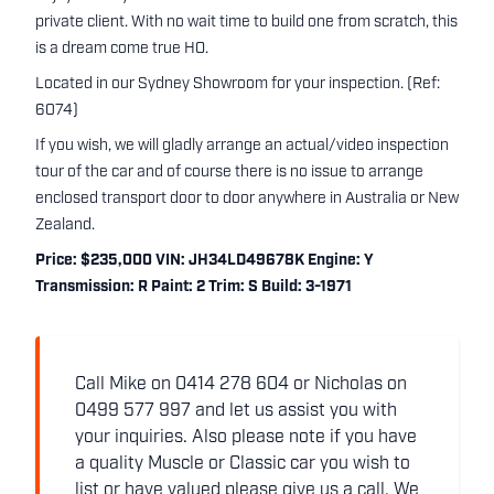
private client. With no wait time to build one from scratch, this
is a dream come true HO.
Located in our Sydney Showroom for your inspection. (Ref:
6074)
If you wish, we will gladly arrange an actual/video inspection
tour of the car and of course there is no issue to arrange
enclosed transport door to door anywhere in Australia or New
Zealand.
Price: $235,000 VIN: JH34LD49678K Engine: Y
Transmission: R Paint: 2 Trim: S Build: 3-1971
Call Mike on 0414 278 604 or Nicholas on
0499 577 997 and let us assist you with
your inquiries. Also please note if you have
a quality Muscle or Classic car you wish to
list or have valued please give us a call. We