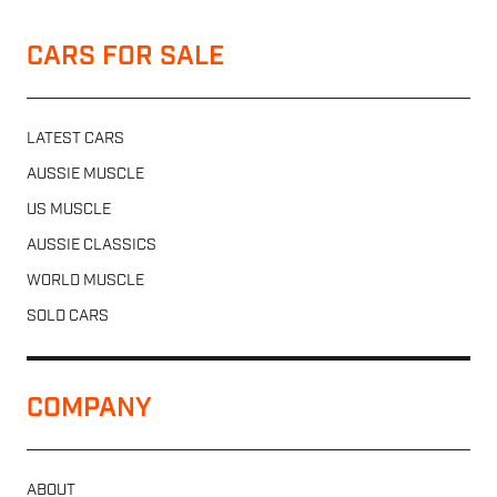
CARS FOR SALE
LATEST CARS
AUSSIE MUSCLE
US MUSCLE
AUSSIE CLASSICS
WORLD MUSCLE
SOLD CARS
COMPANY
ABOUT