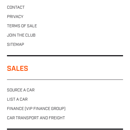
CONTACT
PRIVACY
TERMS OF SALE
JOIN THE CLUB
SITEMAP
SALES
SOURCE A CAR
LIST A CAR
FINANCE (VIP FINANCE GROUP)
CAR TRANSPORT AND FREIGHT