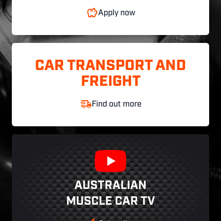
Apply now
CAR TRANSPORT AND
FREIGHT
Find out more
AUSTRALIAN
MUSCLE CAR TV