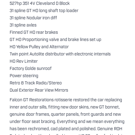
527hp 351 4V Cleveland D Block
31 spline GT HO long shaft top loader
31 spline Nodular iron diff
31 spline axles
Finned GT HO rear brakes
GT HO Proportioning valve and brake lines set up
HO Yellow Pulley and Alternator
Twin point Autolite distributor with electronic internals
HO Rev Limiter
Factory Golde sunroof
Power steering
Retro 8 Track Radio/Stereo
Dual Exterior Rear View Mirrors
Falcon GT Restorations rotisserie restored the car replacing
inner and outer sills, fitting new door skins, new GT bonnet,
genuine door frames, quarter panels, front guards and new
under floor seat bracing. Everything and we mean everything
has been rechromed, cad plated and polished. Genuine ROH