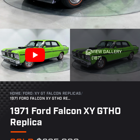
VIEW GALLERY
(187)
HOME
/
FORD
/
XY GT FALCON REPLICAS
/
1971 FORD FALCON XY GTHO REPLICA
1971 Ford Falcon XY GTHO
Replica