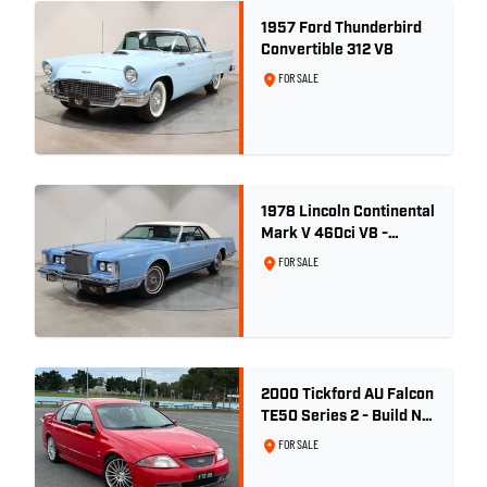
1957 Ford Thunderbird
Convertible 312 V8
FOR SALE
1978 Lincoln Continental
Mark V 460ci V8 -
Wedgewood Blue
FOR SALE
2000 Tickford AU Falcon
TE50 Series 2 - Build No.
26
FOR SALE