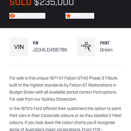
SOLD
$235,000
FIND A CAR LIKE THIS
WATCH THIS CAR
VIN
PAINT
JG34LD49678K
Green
For sale is this unique 1971 XY Falcon GTHO Phase 3 Tribute
built to the highest standards by Falcon GT Restorations in
Budget Green with all available period correct Ford options.
For sale from our Sydney Showroom.
In the 1970's Ford offered their customers the option to paint
their cars in their Corporate colours or as they labelled it Fleet
colours. If you look down the colour charts you'll recognise
some of Australia's major corporations. From Y113 -