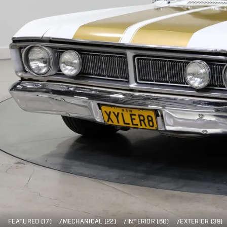
FEATURED (17)
/
MECHANICAL (22)
/
INTERIOR (60)
/
EXTERIOR (39)