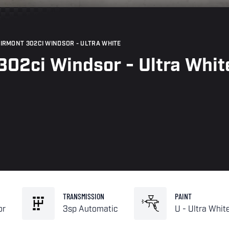
AIRMONT 302CI WINDSOR - ULTRA WHITE
302ci Windsor - Ultra Whit
TRANSMISSION
PAINT
or
3sp Automatic
U - Ultra Whit