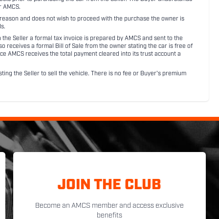
or AMCS.
ny reason and does not wish to proceed with the purchase the owner is
s.
ith the Seller a formal tax invoice is prepared by AMCS and sent to the
receives a formal Bill of Sale from the owner stating the car is free of
ce AMCS receives the total payment cleared into its trust account a
sting the Seller to sell the vehicle. There is no fee or Buyer's premium
JOIN THE CLUB
Become an AMCS member and access exclusive
benefits