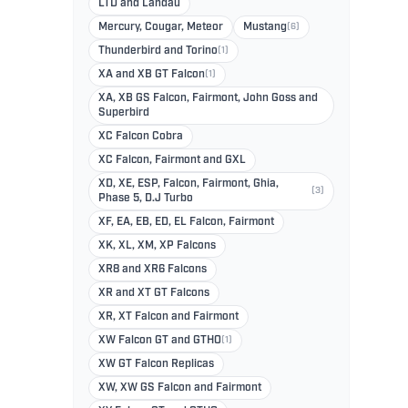
LTD and Landau
Mercury, Cougar, Meteor
Mustang
(6)
Thunderbird and Torino
(1)
XA and XB GT Falcon
(1)
XA, XB GS Falcon, Fairmont, John Goss and
Superbird
XC Falcon Cobra
XC Falcon, Fairmont and GXL
XD, XE, ESP, Falcon, Fairmont, Ghia,
(3)
Phase 5, D.J Turbo
XF, EA, EB, ED, EL Falcon, Fairmont
XK, XL, XM, XP Falcons
XR8 and XR6 Falcons
XR and XT GT Falcons
XR, XT Falcon and Fairmont
XW Falcon GT and GTHO
(1)
XW GT Falcon Replicas
XW, XW GS Falcon and Fairmont