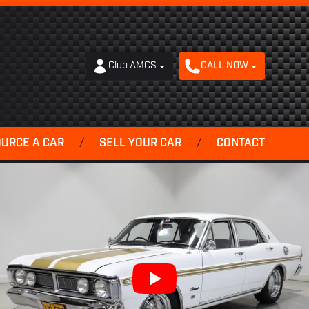
Club AMCS
CALL NOW
OURCE A CAR
/
SELL YOUR CAR
/
CONTACT