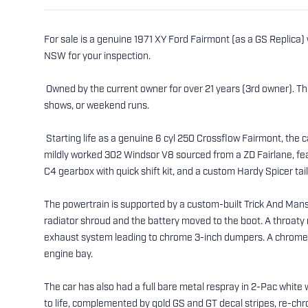
For sale is a genuine 1971 XY Ford Fairmont (as a GS Replica)
NSW for your inspection.
Owned by the current owner for over 21 years (3rd owner). Thi
shows, or weekend runs.
Starting life as a genuine 6 cyl 250 Crossflow Fairmont, the 
mildly worked 302 Windsor V8 sourced from a ZD Fairlane, f
C4 gearbox with quick shift kit, and a custom Hardy Spicer tail
The powertrain is supported by a custom-built Trick And Man
radiator shroud and the battery moved to the boot. A throaty 
exhaust system leading to chrome 3-inch dumpers. A chrome a
engine bay.
The car has also had a full bare metal respray in 2-Pac white 
to life, complemented by gold GS and GT decal stripes, re-chr