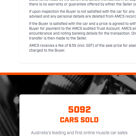
there is no warranty or guarantee offered by either the Seller 
If upon inspection the Buyer is not satisfied with the car for a
advised and any personal details are deleted from AMCS record
If the Buyer is satisfied with the car and a price is agreed to w
Buyer for payment to the AMCS audited Trust Account. AMCS also 
encumbrance and noting banking details for the transaction. On
transfer is then made to the Seller.
AMCS receives a fee of 8.5% (incl. GST) of the sale price for assi
charged to the Buyer.
5092
CARS SOLD
Australia's leading and first online muscle car sales