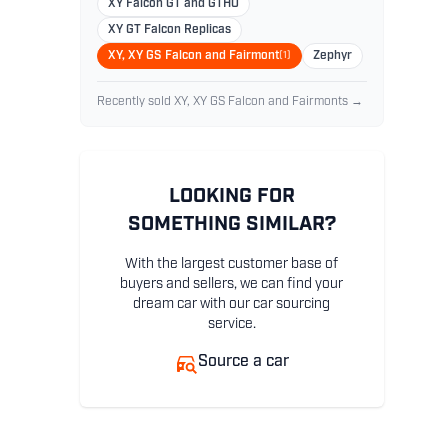
XY Falcon GT and GTHO
XY GT Falcon Replicas
XY, XY GS Falcon and Fairmont
(1)
Zephyr
Recently sold XY, XY GS Falcon and Fairmonts →
LOOKING FOR
SOMETHING SIMILAR?
With the largest customer base of
buyers and sellers, we can find your
dream car with our car sourcing
service.
Source a car