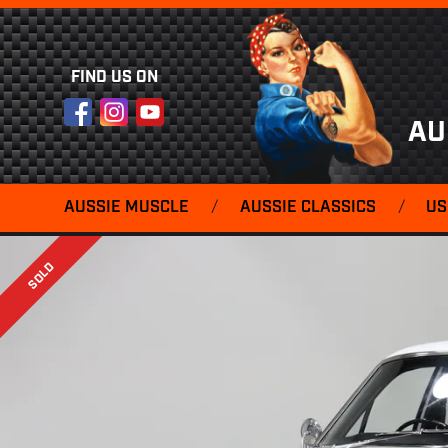
FIND US ON
Facebook
Instagram
YouTube
AU
AUSSIE MUSCLE
/
AUSSIE CLASSICS
/
US
SOLD