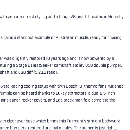
 with period-correct styling and a tough V8 heart. Located in Hornsby
s car is a standout example of Australian muscle, ready for cruising,
car was diligently restored 10 years ago and is now powered by a
eaturing a Stage 2 HeatSeeker camshaft, Holley 650 double pumper,
shaft and LSD diff (3.23.3 ratio).
sweto Racing cooling setup with twin Bosch 13" thermo fans, widened
rumble can be heard thanks to Lukey extractors, a dual 2.5-inch
ir cleaner, rocker covers, and Edelbrock manifold complete the
with clear over base which brings this Fairmont’s straight bodywork
omed bumpers, restored original moulds. The stance is just right,