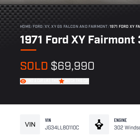
HOME
/
FORD
/
XY, XY GS FALCON AND FAIRMONT
/
1971 FORD XY F
1971 Ford XY Fairmont 
SOLD
$69,990
FIND A CAR LIKE THIS
WATCH THIS CAR
VIN
ENGINE
JG34LL80110C
302 Winds