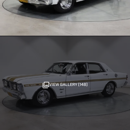
VIEW GALLERY (148)