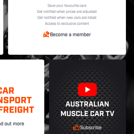
Save your favourite cars
Get notified when prices are adjusted
Get notified when new cars are listed
Access to exclusive content
Become a member
CAR
NSPORT
AUSTRALIAN
FREIGHT
MUSCLE CAR TV
nd out more
Subscribe