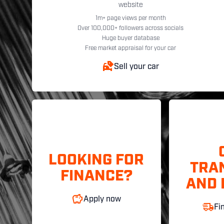
website
1m+ page views per month
Over 100,000+ followers across socials
Huge buyer database
Free market appraisal for your car
Sell your car
LOOKING FOR
TRA
FINANCE?
AND 
Apply now
Fi