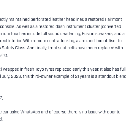
fectly maintained perforated leather headliner, a restored Fairmont
onsole. As well as a restored dash instrument cluster (converted
remium touches include full sound deadening, Fusion speakers, and a
ect interior. With remote central locking, alarm and immobiliser to
 Safety Glass. And finally, front seat belts have been replaced with
sing.
 wrapped in fresh Toyo tyres replaced early this year. It also has full
July, 2026, this third-owner example of 21 years is a standout blend
7).
the car using WhatsApp and of course there is no issue with door to
d.