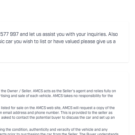
77 997 and let us assist you with your inquiries. Also
ic car you wish to list or have valued please give us a
 the Owner / Seller. AMCS acts as the Seller's agent and relies fully on
rtising and sale of each vehicle. AMCS takes no responsibility for the
listed for sale on the AMCS web site, AMCS will request a copy of the
an email address and phone number. This is provided to the seller as
n asked to contact the potential buyer to discuss the car and set up an
 the condition, authenticity and veracity of the vehicle and any
pects prior to purchasing the car from the Seller. The Buyer understands