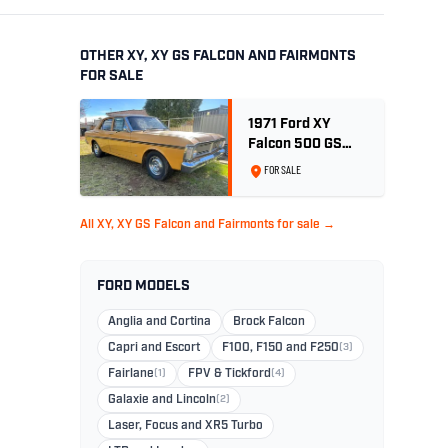
OTHER XY, XY GS FALCON AND FAIRMONTS
FOR SALE
1971 Ford XY
Falcon 500 GS
6cyl 250ci 2V -
FOR SALE
Toploader -Yellow
Ochre
All XY, XY GS Falcon and Fairmonts for sale →
FORD MODELS
Anglia and Cortina
Brock Falcon
Capri and Escort
F100, F150 and F250
(3)
Fairlane
(1)
FPV & Tickford
(4)
Galaxie and Lincoln
(2)
Laser, Focus and XR5 Turbo