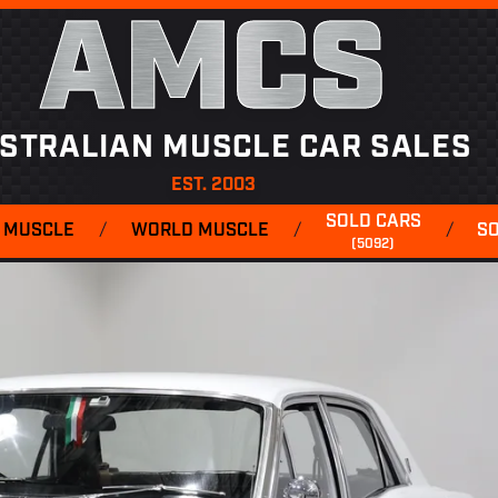
AMCS
STRALIAN MUSCLE CAR SALES
EST. 2003
SOLD CARS
 MUSCLE
/
WORLD MUSCLE
/
/
S
(5092)