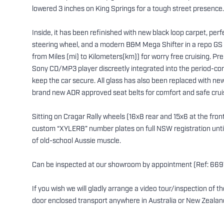
lowered 3 inches on King Springs for a tough street presence.
Inside, it has been refinished with new black loop carpet, per
steering wheel, and a modern B&M Mega Shifter in a repo GS c
from Miles (mi) to Kilometers(km)) for worry free cruising. P
Sony CD/MP3 player discreetly integrated into the period-corr
keep the car secure. All glass has also been replaced with new
brand new ADR approved seat belts for comfort and safe crui
Sitting on Cragar Rally wheels (16x8 rear and 15x6 at the front)
custom “XYLER8” number plates on full NSW registration until 
of old-school Aussie muscle.
Can be inspected at our showroom by appointment (Ref: 669
If you wish we will gladly arrange a video tour/inspection of 
door enclosed transport anywhere in Australia or New Zealan