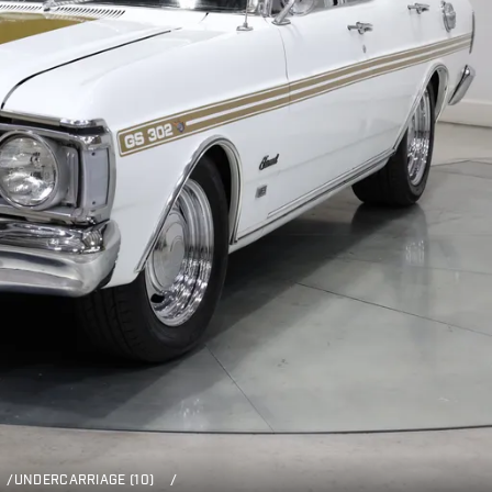
/
UNDERCARRIAGE (10)
/