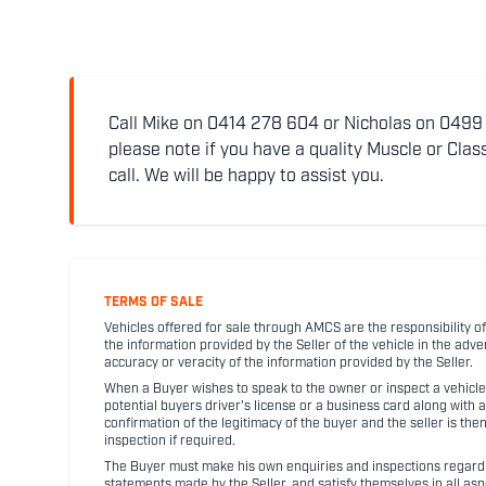
Call Mike on 0414 278 604 or Nicholas on 0499 5
please note if you have a quality Muscle or Class
call. We will be happy to assist you.
TERMS OF SALE
Vehicles offered for sale through AMCS are the responsibility of
the information provided by the Seller of the vehicle in the adve
accuracy or veracity of the information provided by the Seller.
When a Buyer wishes to speak to the owner or inspect a vehicle 
potential buyers driver's license or a business card along with 
confirmation of the legitimacy of the buyer and the seller is the
inspection if required.
The Buyer must make his own enquiries and inspections regarding
statements made by the Seller, and satisfy themselves in all as