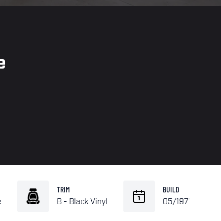
e
TRIM
BUILD
e
B - Black Vinyl
05/1971