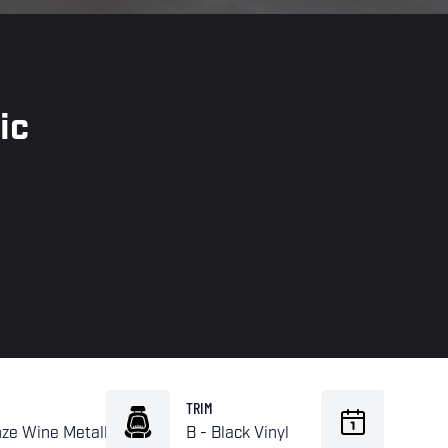
ic
TRIM
BUILD
nze Wine Metallic
B - Black Vinyl
02-19