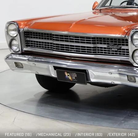
FEATURED (16)
/
MECHANICAL (23)
/
INTERIOR (63)
/
EXTERIOR (42)