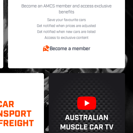
Become an AMCS member and access exclusive
benefits
Save your favourite cars
Get notified when prices are adjusted
Get notified when new cars are listed
Access to exclusive content
Become a member
CAR
NSPORT
AUSTRALIAN
FREIGHT
MUSCLE CAR TV