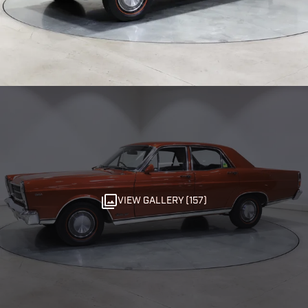
VIEW GALLERY (157)