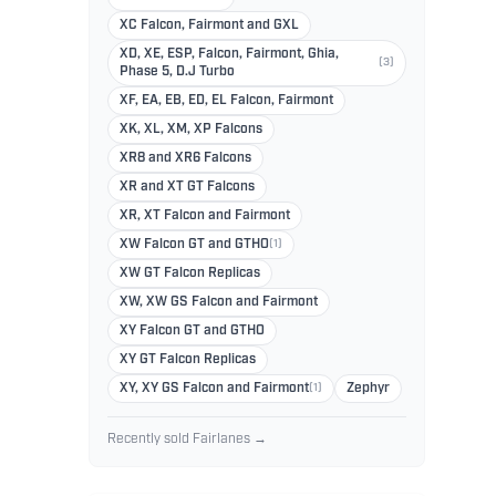
XC Falcon, Fairmont and GXL
XD, XE, ESP, Falcon, Fairmont, Ghia,
(3)
Phase 5, D.J Turbo
XF, EA, EB, ED, EL Falcon, Fairmont
XK, XL, XM, XP Falcons
XR8 and XR6 Falcons
XR and XT GT Falcons
XR, XT Falcon and Fairmont
XW Falcon GT and GTHO
(1)
XW GT Falcon Replicas
XW, XW GS Falcon and Fairmont
XY Falcon GT and GTHO
XY GT Falcon Replicas
XY, XY GS Falcon and Fairmont
(1)
Zephyr
Recently sold Fairlanes →