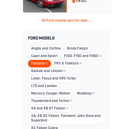
FOR SALE
No. 26
All Ford muscle cars for sale →
FORD MODELS
Anglia and Cortina
Brock Falcon
Capri and Escort
F100, F150 and F250
(3)
Fairlane
(1)
FPV & Tickford
(4)
Galaxie and Lincoln
(2)
Laser, Focus and XR5 Turbo
LTD and Landau
Mercury, Cougar, Meteor
Mustang
(6)
Thunderbird and Torino
(1)
XA and XB GT Falcon
(1)
XA, XB GS Falcon, Fairmont, John Goss and
Superbird
XC Falcon Cobra