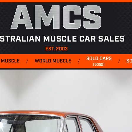
AMCS
STRALIAN MUSCLE CAR SALES
EST. 2003
SOLD CARS
 MUSCLE
/
WORLD MUSCLE
/
/
S
(5092)