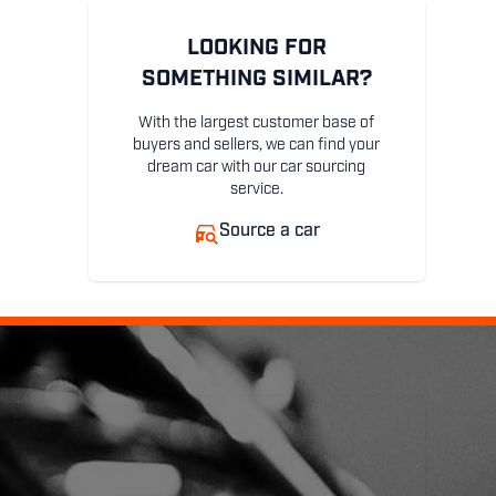
LOOKING FOR
SOMETHING SIMILAR?
With the largest customer base of
buyers and sellers, we can find your
dream car with our car sourcing
service.
Source a car