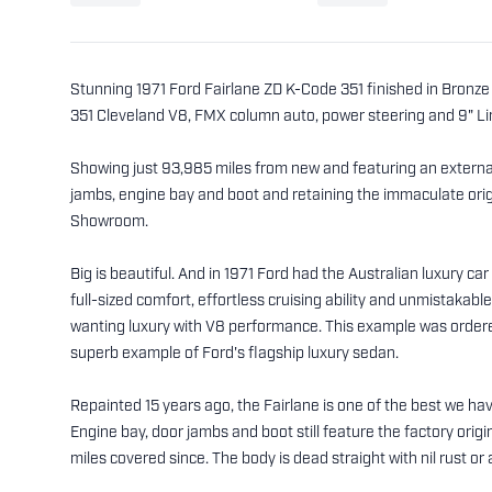
Stunning 1971 Ford Fairlane ZD K-Code 351 finished in Bronze W
351 Cleveland V8, FMX column auto, power steering and 9" Limi
Showing just 93,985 miles from new and featuring an external 
jambs, engine bay and boot and retaining the immaculate origi
Showroom.
Big is beautiful. And in 1971 Ford had the Australian luxury c
full-sized comfort, effortless cruising ability and unmistakabl
wanting luxury with V8 performance. This example was order
superb example of Ford's flagship luxury sedan.
Repainted 15 years ago, the Fairlane is one of the best we have
Engine bay, door jambs and boot still feature the factory orig
miles covered since. The body is dead straight with nil rust 