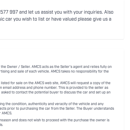
77 997 and let us assist you with your inquiries. Also
ic car you wish to list or have valued please give us a
 the Owner / Seller. AMCS acts as the Seller's agent and relies fully on
rtising and sale of each vehicle. AMCS takes no responsibility for the
listed for sale on the AMCS web site, AMCS will request a copy of the
an email address and phone number. This is provided to the seller as
n asked to contact the potential buyer to discuss the car and set up an
 the condition, authenticity and veracity of the vehicle and any
pects prior to purchasing the car from the Seller. The Buyer understands
or AMCS.
ny reason and does not wish to proceed with the purchase the owner is
s.