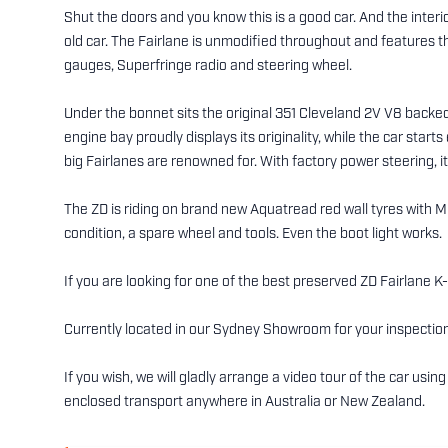
Shut the doors and you know this is a good car. And the interio
old car. The Fairlane is unmodified throughout and features th
gauges, Superfringe radio and steering wheel.
Under the bonnet sits the original 351 Cleveland 2V V8 back
engine bay proudly displays its originality, while the car starts
big Fairlanes are renowned for. With factory power steering, it 
The ZD is riding on brand new Aquatread red wall tyres with M
condition, a spare wheel and tools. Even the boot light works.
If you are looking for one of the best preserved ZD Fairlane K
Currently located in our Sydney Showroom for your inspection
If you wish, we will gladly arrange a video tour of the car us
enclosed transport anywhere in Australia or New Zealand.