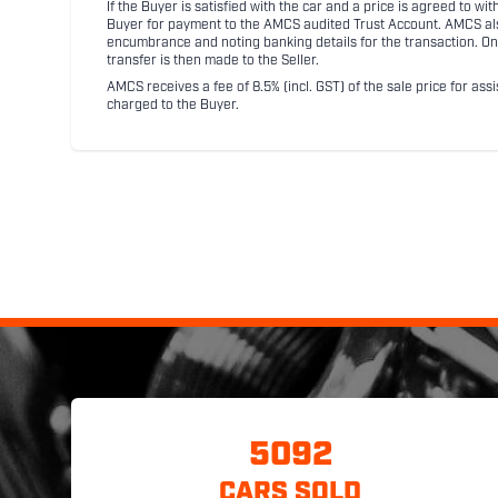
If the Buyer is satisfied with the car and a price is agreed to w
Buyer for payment to the AMCS audited Trust Account. AMCS also 
encumbrance and noting banking details for the transaction. On
transfer is then made to the Seller.
AMCS receives a fee of 8.5% (incl. GST) of the sale price for assi
charged to the Buyer.
5092
CARS SOLD