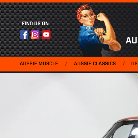
FIND US ON
Facebook
Instagram
YouTube
AU
AUSSIE MUSCLE
/
AUSSIE CLASSICS
/
US