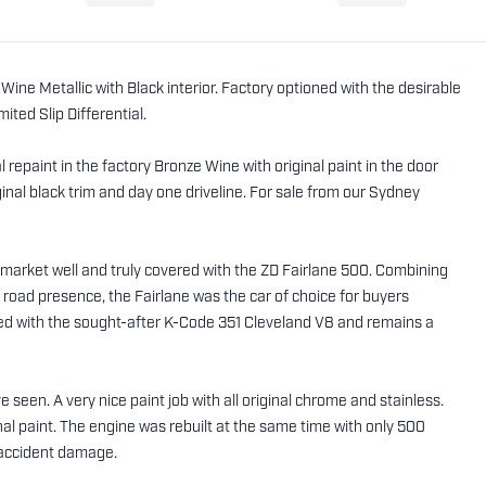
ine Metallic with Black interior. Factory optioned with the desirable
ted Slip Differential.
repaint in the factory Bronze Wine with original paint in the door
nal black trim and day one driveline. For sale from our Sydney
ar market well and truly covered with the ZD Fairlane 500. Combining
e road presence, the Fairlane was the car of choice for buyers
ed with the sought-after K-Code 351 Cleveland V8 and remains a
 seen. A very nice paint job with all original chrome and stainless.
inal paint. The engine was rebuilt at the same time with only 500
or accident damage.