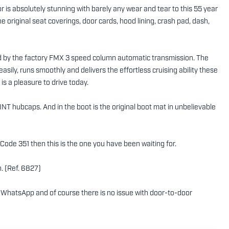
r is absolutely stunning with barely any wear and tear to this 55 year
e original seat coverings, door cards, hood lining, crash pad, dash,
ed by the factory FMX 3 speed column automatic transmission. The
 easily, runs smoothly and delivers the effortless cruising ability these
is a pleasure to drive today.
INT hubcaps. And in the boot is the original boot mat in unbelievable
-Code 351 then this is the one you have been waiting for.
. (Ref. 6827)
ing WhatsApp and of course there is no issue with door-to-door