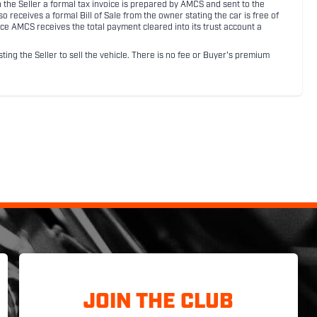
ith the Seller a formal tax invoice is prepared by AMCS and sent to the
receives a formal Bill of Sale from the owner stating the car is free of
ce AMCS receives the total payment cleared into its trust account a
sting the Seller to sell the vehicle. There is no fee or Buyer's premium
JOIN THE CLUB