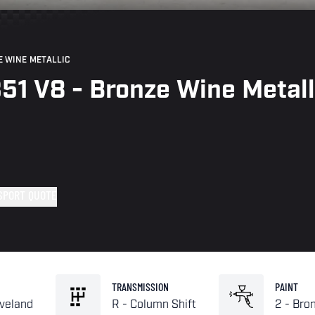
E WINE METALLIC
351 V8 - Bronze Wine Metall
SPORT QUOTE
TRANSMISSION
PAINT
eveland
R - Column Shift
2 - Bro