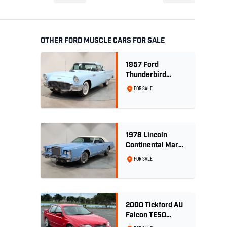
OTHER FORD MUSCLE CARS FOR SALE
1957 Ford
Thunderbird
Convertible 312
FOR SALE
V8
1978 Lincoln
Continental Mark
V 460ci V8 -
FOR SALE
Wedgewood Blue
2000 Tickford AU
Falcon TE50
Series 2 - Build