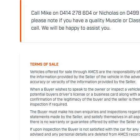
Call Mike on 0414 278 604 or Nicholas on 0499 5
please note if you have a quality Muscle or Class
call. We will be happy to assist you.
TERMS OF SALE
Vehicles offered for sale through AMCS are the responsibility of
the information provided by the Seller of the vehicle in the adve
accuracy or veracity of the information provided by the Seller.
When a Buyer wishes to speak to the owner or inspect a vehicle 
potential buyers driver's license or a business card along with 
confirmation of the legitimacy of the buyer and the seller is the
inspection if required.
The Buyer must make his own enquiries and inspections regarding
statements made by the Seller, and satisfy themselves in all as
there is no warranty or guarantee offered by either the Seller 
If upon inspection the Buyer is not satisfied with the car for a
advised and any personal details are deleted from AMCS record