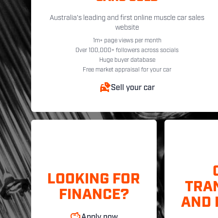
Australia's leading and first online muscle car sales
website
1m+ page views per month
Over 100,000+ followers across socials
Huge buyer database
Free market appraisal for your car
Sell your car
LOOKING FOR
TRA
FINANCE?
AND 
Apply now