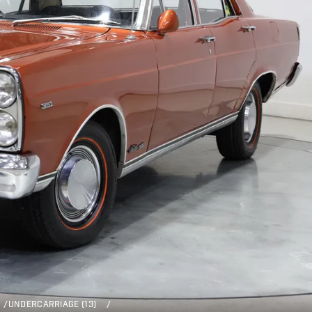
/
UNDERCARRIAGE (13)
/