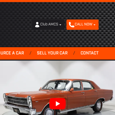
Club AMCS
CALL NOW
OURCE A CAR
/
SELL YOUR CAR
/
CONTACT