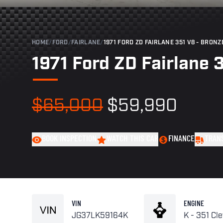
HOME
/
FORD
/
FAIRLANE
/
1971 FORD ZD FAIRLANE 351 V8 - BRONZ
1971 Ford ZD Fairlane 
$65,000
$59,990
BOOK INSPECTION
WATCH THIS CAR
FINANCE
TRAN
VIN
ENGINE
JG37LK59164K
K - 351 Cl