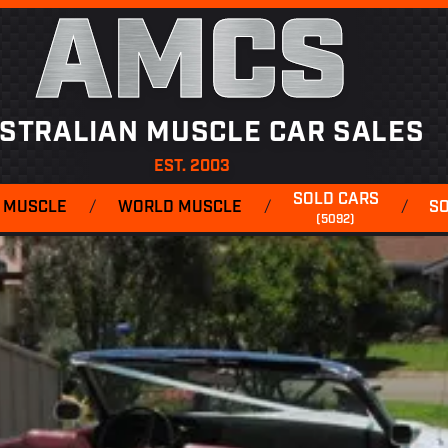
AMCS
STRALIAN MUSCLE CAR SALES
EST. 2003
SOLD CARS
 MUSCLE
/
WORLD MUSCLE
/
/
S
(5092)