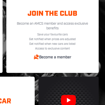
JOIN THE CLUB
Become an AMCS member and access exclusive
benefits
Save your favourite cars
Get notified when prices are adjusted
Get notified when new cars are listed
Access to exclusive content
Become a member
CAR