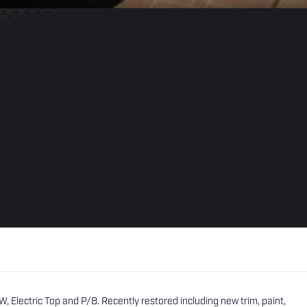
, Electric Top and P/B. Recently restored including new trim, paint,