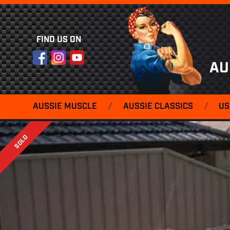
FIND US ON
Facebook
Instagram
YouTube
AU
AUSSIE MUSCLE
/
AUSSIE CLASSICS
/
US
SOLD