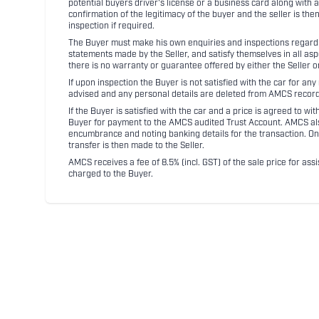
potential buyers driver's license or a business card along with 
confirmation of the legitimacy of the buyer and the seller is the
inspection if required.
The Buyer must make his own enquiries and inspections regarding
statements made by the Seller, and satisfy themselves in all as
there is no warranty or guarantee offered by either the Seller 
If upon inspection the Buyer is not satisfied with the car for a
advised and any personal details are deleted from AMCS record
If the Buyer is satisfied with the car and a price is agreed to w
Buyer for payment to the AMCS audited Trust Account. AMCS also 
encumbrance and noting banking details for the transaction. On
transfer is then made to the Seller.
AMCS receives a fee of 8.5% (incl. GST) of the sale price for assi
charged to the Buyer.