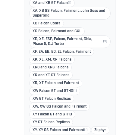
XA and XB GT Falcon
(1)
XA, XB GS Falcon, Fairmont, John Goss and
Superbird
XC Falcon Cobra
XC Falcon, Fairmont and GXL
XD, XE, ESP, Falcon, Fairmont, Ghia,
(3)
Phase 5, D.J Turbo
XF, EA, EB, ED, EL Falcon, Fairmont
XK, XL, XM, XP Falcons
XR8 and XR6 Falcons
XR and XT GT Falcons
XR, XT Falcon and Fairmont
XW Falcon GT and GTHO
(1)
XW GT Falcon Replicas
XW, XW GS Falcon and Fairmont
XY Falcon GT and GTHO
XY GT Falcon Replicas
XY, XY GS Falcon and Fairmont
(1)
Zephyr