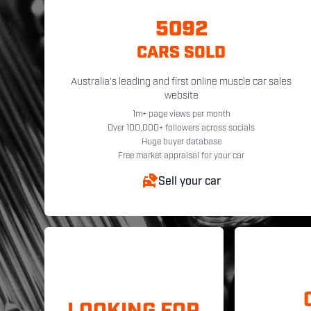
5092
CARS SOLD
Australia's leading and first online muscle car sales
website
1m+ page views per month
Over 100,000+ followers across socials
Huge buyer database
Free market appraisal for your car
Sell your car