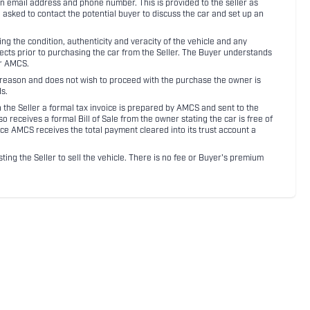
an email address and phone number. This is provided to the seller as
n asked to contact the potential buyer to discuss the car and set up an
 the condition, authenticity and veracity of the vehicle and any
pects prior to purchasing the car from the Seller. The Buyer understands
or AMCS.
ny reason and does not wish to proceed with the purchase the owner is
s.
ith the Seller a formal tax invoice is prepared by AMCS and sent to the
receives a formal Bill of Sale from the owner stating the car is free of
ce AMCS receives the total payment cleared into its trust account a
sting the Seller to sell the vehicle. There is no fee or Buyer's premium