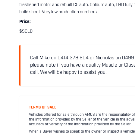
freshened motor and rebuilt C5 auto. Coloum auto, LHD fully r
build sheet. Very low production numbers.
Price:
$SOLD
Call Mike on 0414 278 604 or Nicholas on 0499 5
please note if you have a quality Muscle or Class
call. We will be happy to assist you.
TERMS OF SALE
Vehicles offered for sale through AMCS are the responsibility of
the information provided by the Seller of the vehicle in the adve
accuracy or veracity of the information provided by the Seller.
When a Buyer wishes to speak to the owner or inspect a vehicle 