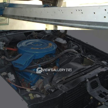
VIEW GALLERY (12)