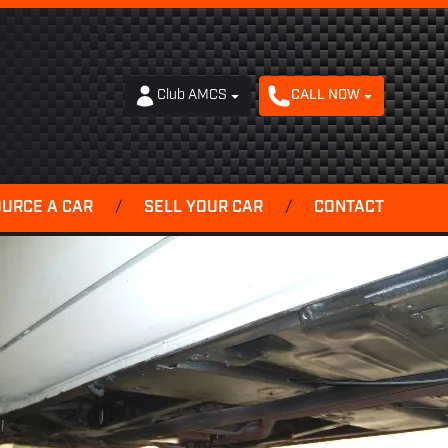
Club AMCS
CALL NOW
OURCE A CAR
/
SELL YOUR CAR
/
CONTACT