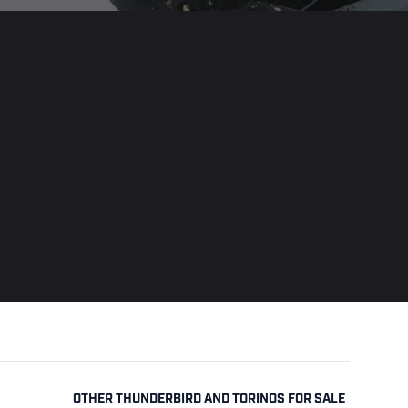
OTHER THUNDERBIRD AND TORINOS FOR SALE