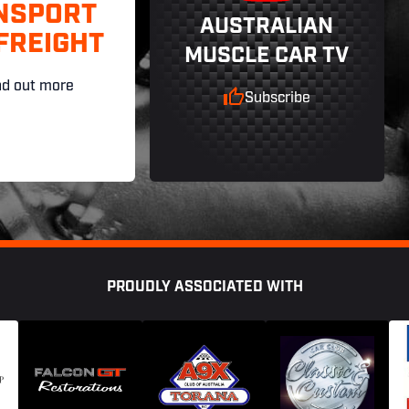
NSPORT
AUSTRALIAN
FREIGHT
MUSCLE CAR TV
nd out more
Subscribe
PROUDLY ASSOCIATED WITH