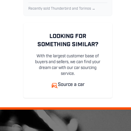
Recently sold Thunderbird and Torinos →
LOOKING FOR
SOMETHING SIMILAR?
With the largest customer base of
buyers and sellers, we can find your
dream car with our car sourcing
service.
Source a car