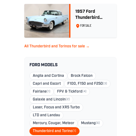
1957 Ford
Thunderbird
Convertible 312
FOR SALE
V8
All Thunderbird and Torinos for sale →
FORD MODELS
Anglia and Cortina
Brock Falcon
Capri and Escort
F100, F150 and F250
(3)
Fairlane
(1)
FPV & Tickford
(4)
Galaxie and Lincoln
(2)
Laser, Focus and XR5 Turbo
LTD and Landau
Mercury, Cougar, Meteor
Mustang
(6)
Thunderbird and Torino
(1)