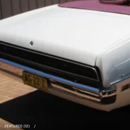
FEATURED (12)
/