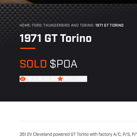
HOME
/
FORD
/
THUNDERBIRD AND TORINO
/
1971 GT TORINO
1971 GT Torino
SOLD
$POA
FIND A CAR LIKE THIS
WATCH THIS CAR
351 2V Cleveland powered GT Torino with factory A/C, P/S, P/W