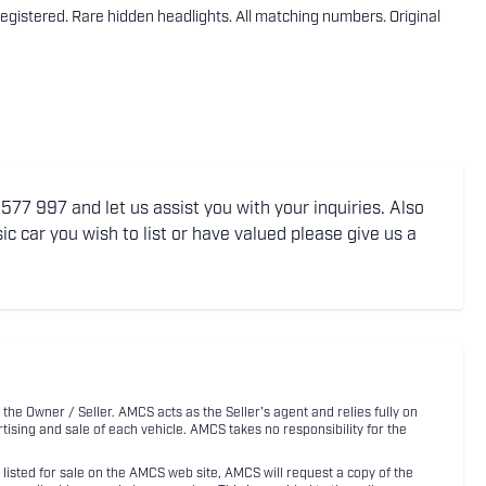
egistered. Rare hidden headlights. All matching numbers. Original
77 997 and let us assist you with your inquiries. Also
ic car you wish to list or have valued please give us a
 the Owner / Seller. AMCS acts as the Seller's agent and relies fully on
rtising and sale of each vehicle. AMCS takes no responsibility for the
listed for sale on the AMCS web site, AMCS will request a copy of the