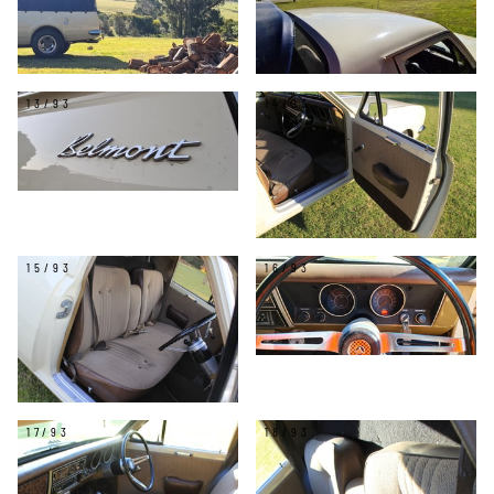
13/93
14/93
15/93
16/93
17/93
18/93