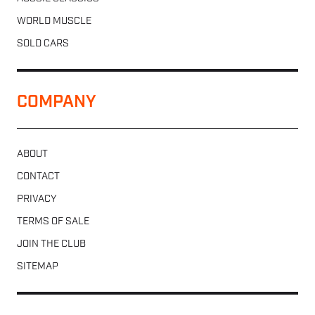
WORLD MUSCLE
SOLD CARS
COMPANY
ABOUT
CONTACT
PRIVACY
TERMS OF SALE
JOIN THE CLUB
SITEMAP