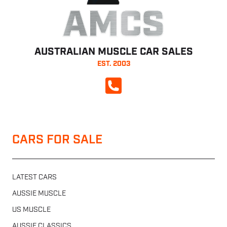
AMCS
AUSTRALIAN MUSCLE CAR SALES
EST. 2003
CALL NOW
CARS FOR SALE
LATEST CARS
AUSSIE MUSCLE
US MUSCLE
AUSSIE CLASSICS