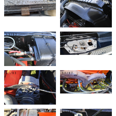
49/93
50/93
51/93
52/93
53/93
54/93