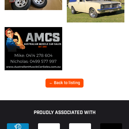
← Back to listing
Footer
PROUDLY ASSOCIATED WITH