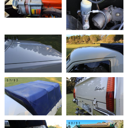
55/93
56/93
57/93
58/93
59/93
60/93