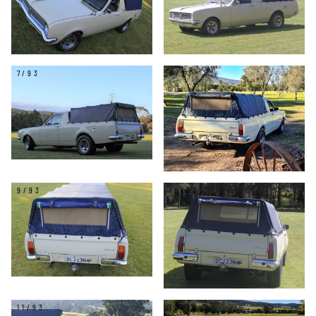
7/93
8/93
9/93
10/93
11/93
12/93