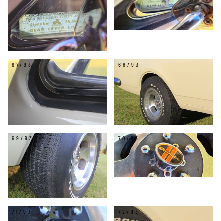
67/93
68/93
69/93
70/93
71/93
72/93