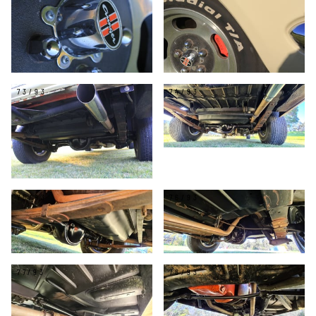
73/93
74/93
75/93
76/93
77/93
78/93