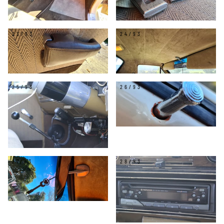
23/93
24/93
25/93
26/93
27/93
28/93