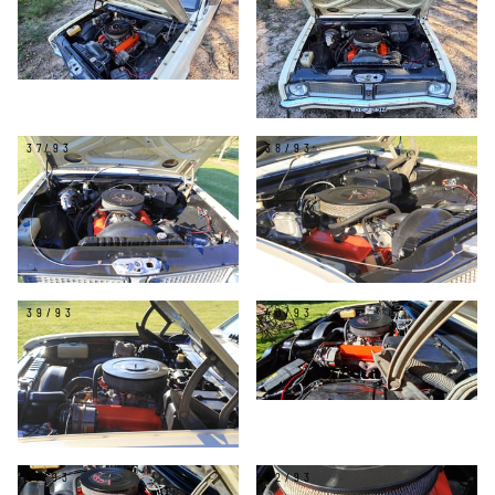
37/93
38/93
39/93
40/93
41/93
42/93