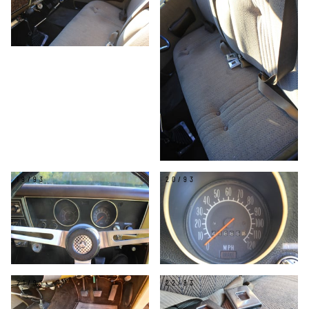
19/93
20/93
21/93
22/93