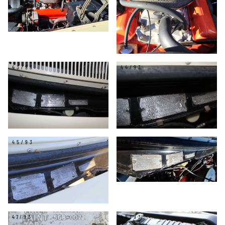
43/93
44/93
45/93
46/93
47/93
48/93