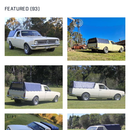
FEATURED (93)
1/93
2/93
3/93
4/93
5/93
6/93