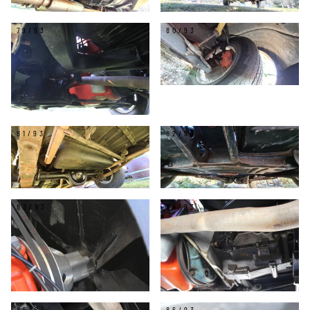
79/93
80/93
81/93
82/93
83/93
84/93