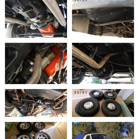
85/93
86/93
87/93
88/93
89/93
90/93
91/93
92/93