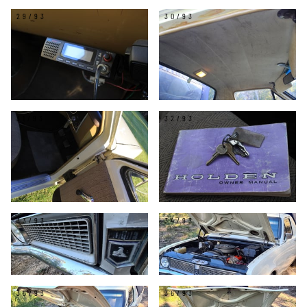
29/93
30/93
31/93
32/93
33/93
34/93
35/93
36/93