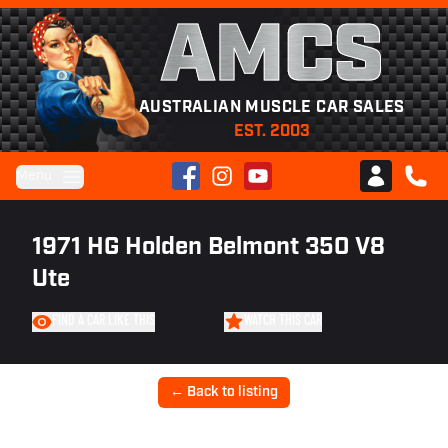
AMCS
AUSTRALIAN MUSCLE CAR SALES
EST. 2003
Facebook
Instagram
YouTube
Menu
Club AMCS
CALL 
1971 HG Holden Belmont 350 V8
Ute
FIND A CAR LIKE THIS
WATCH THIS CAR
← Back to listing