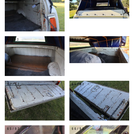
61/93
62/93
63/93
64/93
65/93
66/93