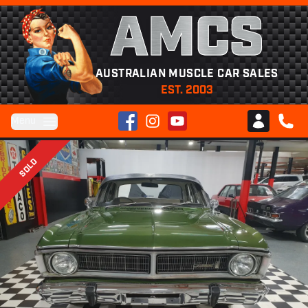
AMCS
AUSTRALIAN MUSCLE CAR SALES
EST. 2003
Facebook
Instagram
YouTube
Menu
Club AMCS
CALL 
SOLD