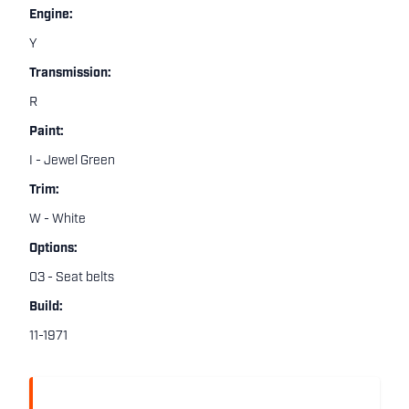
Engine:
Y
Transmission:
R
Paint:
I - Jewel Green
Trim:
W - White
Options:
03 - Seat belts
Build:
11-1971