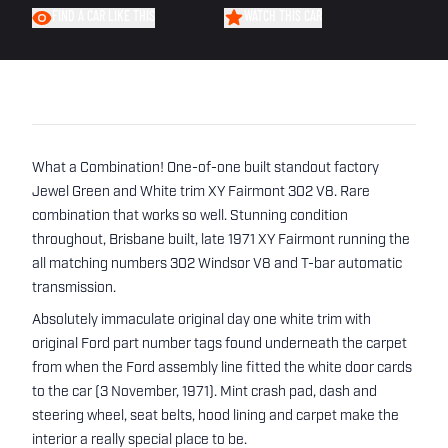
FIND A CAR LIKE THIS
WATCH THIS CAR
What a Combination! One-of-one built standout factory
Jewel Green and White trim XY Fairmont 302 V8. Rare
combination that works so well. Stunning condition
throughout, Brisbane built, late 1971 XY Fairmont running the
all matching numbers 302 Windsor V8 and T-bar automatic
transmission.
Absolutely immaculate original day one white trim with
original Ford part number tags found underneath the carpet
from when the Ford assembly line fitted the white door cards
to the car (3 November, 1971). Mint crash pad, dash and
steering wheel, seat belts, hood lining and carpet make the
interior a really special place to be.