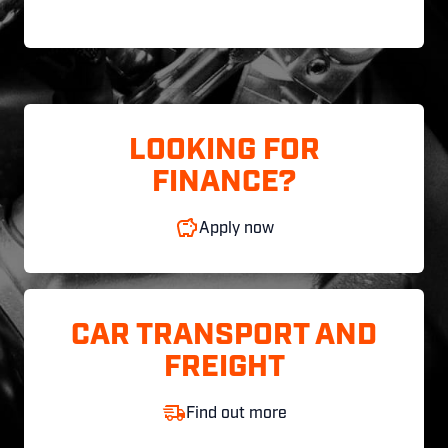
LOOKING FOR
FINANCE?
Apply now
CAR TRANSPORT AND
FREIGHT
Find out more