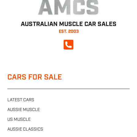
AMCS
AUSTRALIAN MUSCLE CAR SALES
EST. 2003
CALL NOW
CARS FOR SALE
LATEST CARS
AUSSIE MUSCLE
US MUSCLE
AUSSIE CLASSICS