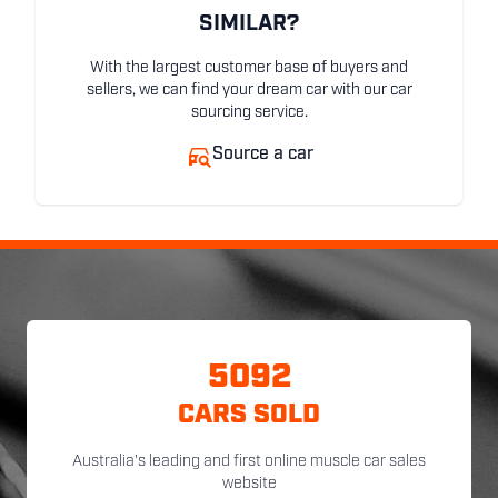
SIMILAR?
With the largest customer base of buyers and
sellers, we can find your dream car with our car
sourcing service.
Source a car
5092
CARS SOLD
Australia's leading and first online muscle car sales
website