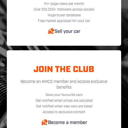
1m+ page views per month
Over 100,000+ followers across socials
Huge buyer database
Free market appraisal for your car
Sell your car
JOIN THE CLUB
Become an AMCS member and access exclusive
benefits
Save your favourite cars
Get notified when prices are adjusted
Get notified when new cars are listed
Access to exclusive content
Become a member