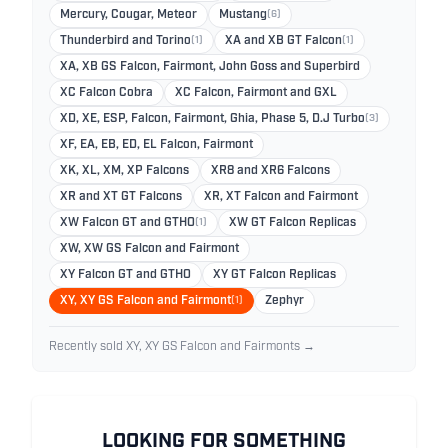
Mercury, Cougar, Meteor
Mustang
(6)
Thunderbird and Torino
(1)
XA and XB GT Falcon
(1)
XA, XB GS Falcon, Fairmont, John Goss and Superbird
XC Falcon Cobra
XC Falcon, Fairmont and GXL
XD, XE, ESP, Falcon, Fairmont, Ghia, Phase 5, D.J Turbo
(3)
XF, EA, EB, ED, EL Falcon, Fairmont
XK, XL, XM, XP Falcons
XR8 and XR6 Falcons
XR and XT GT Falcons
XR, XT Falcon and Fairmont
XW Falcon GT and GTHO
(1)
XW GT Falcon Replicas
XW, XW GS Falcon and Fairmont
XY Falcon GT and GTHO
XY GT Falcon Replicas
XY, XY GS Falcon and Fairmont
(1)
Zephyr
Recently sold XY, XY GS Falcon and Fairmonts →
LOOKING FOR SOMETHING