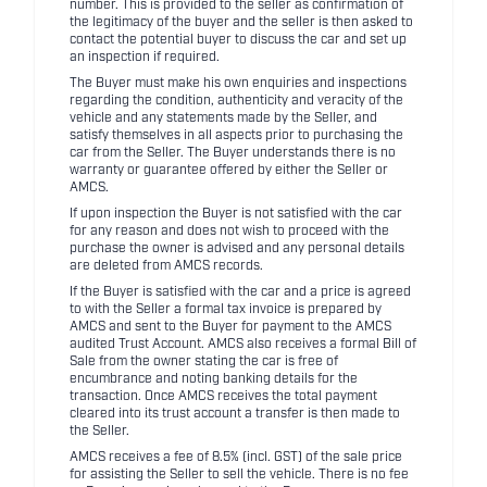
number. This is provided to the seller as confirmation of
the legitimacy of the buyer and the seller is then asked to
contact the potential buyer to discuss the car and set up
an inspection if required.
The Buyer must make his own enquiries and inspections
regarding the condition, authenticity and veracity of the
vehicle and any statements made by the Seller, and
satisfy themselves in all aspects prior to purchasing the
car from the Seller. The Buyer understands there is no
warranty or guarantee offered by either the Seller or
AMCS.
If upon inspection the Buyer is not satisfied with the car
for any reason and does not wish to proceed with the
purchase the owner is advised and any personal details
are deleted from AMCS records.
If the Buyer is satisfied with the car and a price is agreed
to with the Seller a formal tax invoice is prepared by
AMCS and sent to the Buyer for payment to the AMCS
audited Trust Account. AMCS also receives a formal Bill of
Sale from the owner stating the car is free of
encumbrance and noting banking details for the
transaction. Once AMCS receives the total payment
cleared into its trust account a transfer is then made to
the Seller.
AMCS receives a fee of 8.5% (incl. GST) of the sale price
for assisting the Seller to sell the vehicle. There is no fee