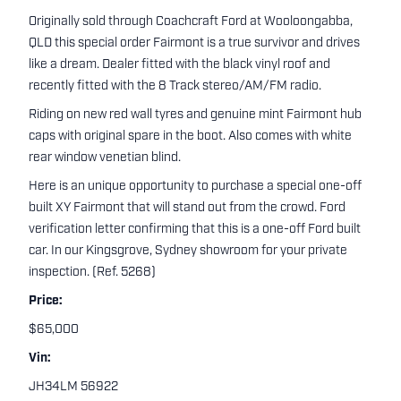
Originally sold through Coachcraft Ford at Wooloongabba,
QLD this special order Fairmont is a true survivor and drives
like a dream. Dealer fitted with the black vinyl roof and
recently fitted with the 8 Track stereo/AM/FM radio.
Riding on new red wall tyres and genuine mint Fairmont hub
caps with original spare in the boot. Also comes with white
rear window venetian blind.
Here is an unique opportunity to purchase a special one-off
built XY Fairmont that will stand out from the crowd. Ford
verification letter confirming that this is a one-off Ford built
car. In our Kingsgrove, Sydney showroom for your private
inspection. (Ref. 5268)
Price:
$65,000
Vin:
JH34LM 56922