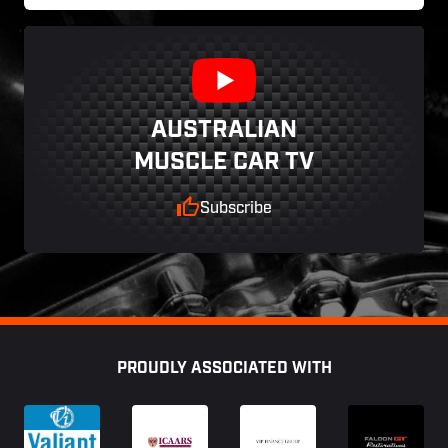
AUSTRALIAN
MUSCLE CAR TV
Subscribe
Footer
PROUDLY ASSOCIATED WITH