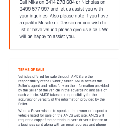
Call Mike on 0414 278 604 or Nicholas on
0499 577 997 and let us assist you with
your inquiries. Also please note if you have
a quality Muscle or Classic car you wish to
list or have valued please give us a call. We
will be happy to assist you.
TERMS OF SALE
Vehicles offered for sale through AMCS are the
responsibility of the Owner / Seller. AMCS acts as the
Seller's agent and relies fully on the information provided
by the Seller of the vehicle in the advertising and sale of
each vehicle. AMCS takes no responsibility for the
accuracy or veracity of the information provided by the
Seller.
When a Buyer wishes to speak to the owner or inspect a
vehicle listed for sale on the AMCS web site, AMCS will
request a copy of the potential buyers driver's license or
a business card along with an email address and phone