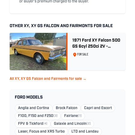
or Buyer's premium charged to the Buyer.
OTHER XY, XY GS FALCON AND FAIRMONTS FOR SALE
1971 Ford XY Falcon 500
GS 6cyl 250ci 2V -
Toploader -Yellow Ochre
FOR SALE
All XY, XY GS Falcon and Fairmonts for sale →
FORD MODELS
Anglia and Cortina
Brock Falcon
Capri and Escort
F100, F150 and F250
(3)
Fairlane
(1)
FPV & Tickford
(4)
Galaxie and Lincoln
(2)
Laser, Focus and XR5 Turbo
LTD and Landau