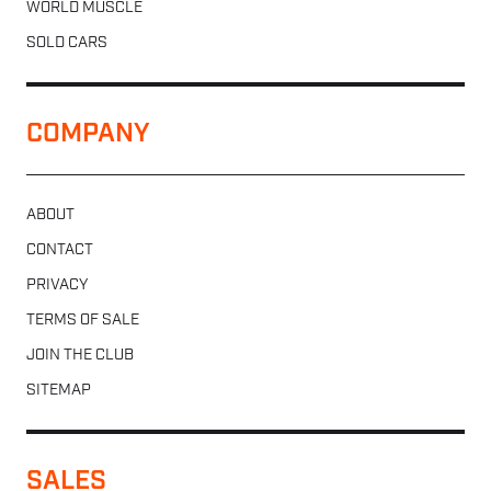
WORLD MUSCLE
SOLD CARS
COMPANY
ABOUT
CONTACT
PRIVACY
TERMS OF SALE
JOIN THE CLUB
SITEMAP
SALES