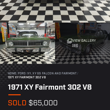
VIEW GALLERY
(61)
HOME
/
FORD
/
XY, XY GS FALCON AND FAIRMONT
/
1971 XY FAIRMONT 302 V8
1971 XY Fairmont 302 V8
SOLD
$65,000