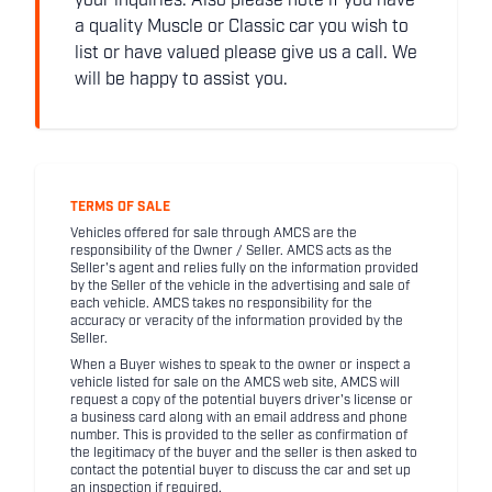
your inquiries. Also please note if you have
a quality Muscle or Classic car you wish to
list or have valued please give us a call. We
will be happy to assist you.
TERMS OF SALE
Vehicles offered for sale through AMCS are the
responsibility of the Owner / Seller. AMCS acts as the
Seller's agent and relies fully on the information provided
by the Seller of the vehicle in the advertising and sale of
each vehicle. AMCS takes no responsibility for the
accuracy or veracity of the information provided by the
Seller.
When a Buyer wishes to speak to the owner or inspect a
vehicle listed for sale on the AMCS web site, AMCS will
request a copy of the potential buyers driver's license or
a business card along with an email address and phone
number. This is provided to the seller as confirmation of
the legitimacy of the buyer and the seller is then asked to
contact the potential buyer to discuss the car and set up
an inspection if required.