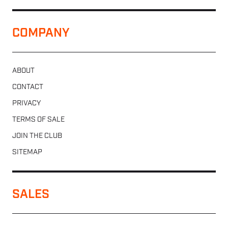
COMPANY
ABOUT
CONTACT
PRIVACY
TERMS OF SALE
JOIN THE CLUB
SITEMAP
SALES