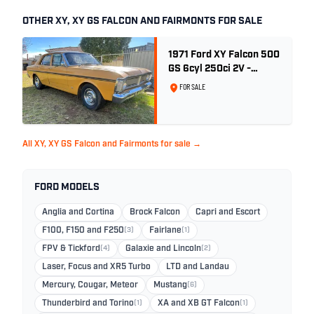
OTHER XY, XY GS FALCON AND FAIRMONTS FOR SALE
1971 Ford XY Falcon 500
GS 6cyl 250ci 2V -
Toploader -Yellow Ochre
FOR SALE
All XY, XY GS Falcon and Fairmonts for sale →
FORD MODELS
Anglia and Cortina
Brock Falcon
Capri and Escort
F100, F150 and F250
(3)
Fairlane
(1)
FPV & Tickford
(4)
Galaxie and Lincoln
(2)
Laser, Focus and XR5 Turbo
LTD and Landau
Mercury, Cougar, Meteor
Mustang
(6)
Thunderbird and Torino
(1)
XA and XB GT Falcon
(1)