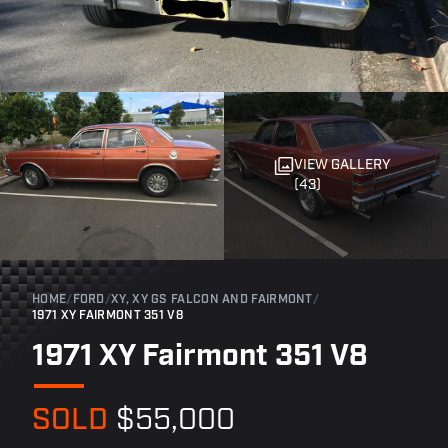
VIEW GALLERY
(43)
HOME
/
FORD
/
XY, XY GS FALCON AND FAIRMONT
/
1971 XY FAIRMONT 351 V8
1971 XY Fairmont 351 V8
SOLD
$55,000