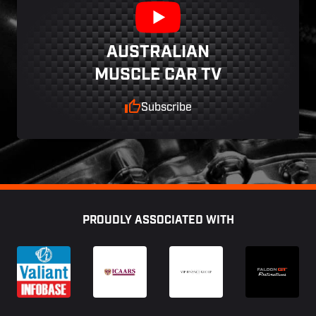
AUSTRALIAN
MUSCLE CAR TV
Subscribe
Footer
PROUDLY ASSOCIATED WITH