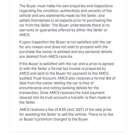
The Buyer must make his own enquiries and inspections
regarding the condition, authenticity and veracity of the
vehicle and any statements made by the Seller, and
satisfy themselves in all aspects prior to purchasing the
car from the Seller. The Buyer understands there is no
warranty or guarantee offered by either the Seller or
AMCS.
If upon inspection the Buyer is not satisfied with the car
for any reason and does not wish to proceed with the
purchase the owner is advised and any personal details
are deleted from AMCS records.
If the Buyer is satisfied with the car and a price is agreed
to with the Seller a formal tax invoice is prepared by
AMCS and sent to the Buyer for payment to the AMCS
audited Trust Account. AMCS also receives a formal Bill of
Sale from the owner stating the car is free of
encumbrance and noting banking details for the
transaction. Once AMCS receives the total payment
cleared into its trust account a transfer is then made to
the Seller.
AMCS receives a fee of 8.5% (incl. GST) of the sale price
for assisting the Seller to sell the vehicle. There is no fee
or Buyer's premium charged to the Buyer.