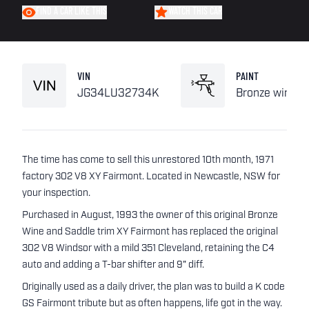
FIND A CAR LIKE THIS
WATCH THIS CAR
VIN
PAINT
JG34LU32734K
Bronze wine
The time has come to sell this unrestored 10th month, 1971
factory 302 V8 XY Fairmont. Located in Newcastle, NSW for
your inspection.
Purchased in August, 1993 the owner of this original Bronze
Wine and Saddle trim XY Fairmont has replaced the original
302 V8 Windsor with a mild 351 Cleveland, retaining the C4
auto and adding a T-bar shifter and 9" diff.
Originally used as a daily driver, the plan was to build a K code
GS Fairmont tribute but as often happens, life got in the way.