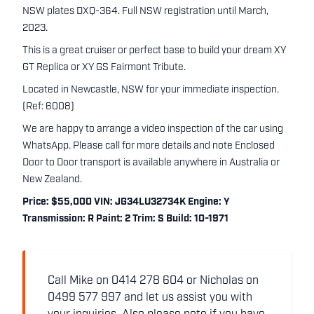
NSW plates DXQ-364. Full NSW registration until March,
2023.
This is a great cruiser or perfect base to build your dream XY
GT Replica or XY GS Fairmont Tribute.
Located in Newcastle, NSW for your immediate inspection.
(Ref: 6008)
We are happy to arrange a video inspection of the car using
WhatsApp. Please call for more details and note Enclosed
Door to Door transport is available anywhere in Australia or
New Zealand.
Price: $55,000 VIN: JG34LU32734K Engine: Y
Transmission: R Paint: 2 Trim: S Build: 10-1971
Call Mike on 0414 278 604 or Nicholas on
0499 577 997 and let us assist you with