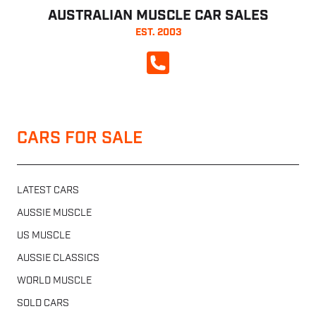
AUSTRALIAN MUSCLE CAR SALES
EST. 2003
CALL NOW
CARS FOR SALE
LATEST CARS
AUSSIE MUSCLE
US MUSCLE
AUSSIE CLASSICS
WORLD MUSCLE
SOLD CARS