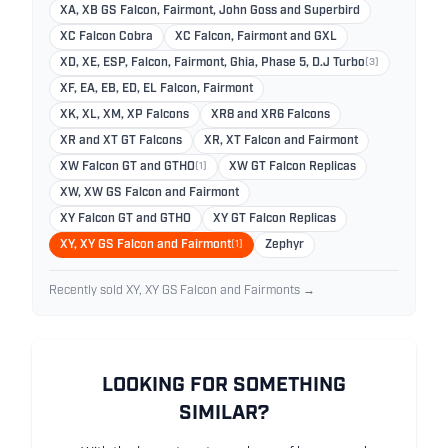
XA, XB GS Falcon, Fairmont, John Goss and Superbird
XC Falcon Cobra
XC Falcon, Fairmont and GXL
XD, XE, ESP, Falcon, Fairmont, Ghia, Phase 5, D.J Turbo
(3)
XF, EA, EB, ED, EL Falcon, Fairmont
XK, XL, XM, XP Falcons
XR8 and XR6 Falcons
XR and XT GT Falcons
XR, XT Falcon and Fairmont
XW Falcon GT and GTHO
(1)
XW GT Falcon Replicas
XW, XW GS Falcon and Fairmont
XY Falcon GT and GTHO
XY GT Falcon Replicas
XY, XY GS Falcon and Fairmont
(1)
Zephyr
Recently sold XY, XY GS Falcon and Fairmonts →
LOOKING FOR SOMETHING
SIMILAR?