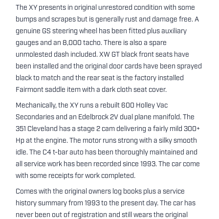
The XY presents in original unrestored condition with some
bumps and scrapes but is generally rust and damage free. A
genuine GS steering wheel has been fitted plus auxiliary
gauges and an 8,000 tacho. There is also a spare
unmolested dash included. XW GT black front seats have
been installed and the original door cards have been sprayed
black to match and the rear seat is the factory installed
Fairmont saddle item with a dark cloth seat cover.
Mechanically, the XY runs a rebuilt 600 Holley Vac
Secondaries and an Edelbrock 2V dual plane manifold. The
351 Cleveland has a stage 2 cam delivering a fairly mild 300+
Hp at the engine. The motor runs strong with a silky smooth
idle. The C4 t-bar auto has been thoroughly maintained and
all service work has been recorded since 1993. The car come
with some receipts for work completed.
Comes with the original owners log books plus a service
history summary from 1993 to the present day. The car has
never been out of registration and still wears the original