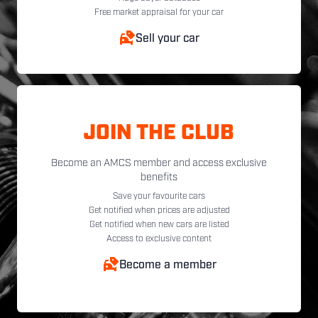
Free market appraisal for your car
Sell your car
JOIN THE CLUB
Become an AMCS member and access exclusive
benefits
Save your favourite cars
Get notified when prices are adjusted
Get notified when new cars are listed
Access to exclusive content
Become a member