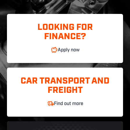
LOOKING FOR
FINANCE?
Apply now
CAR TRANSPORT AND
FREIGHT
Find out more