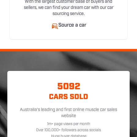
With the largest customer base of buyers and
sellers, we can find your dream car with our car
sourcing service.
Source a car
5092
CARS SOLD
Australia's leading and first online muscle car sales
website
1m+ page views per month
Over 100,000+ followers across socials
Huge buyer database