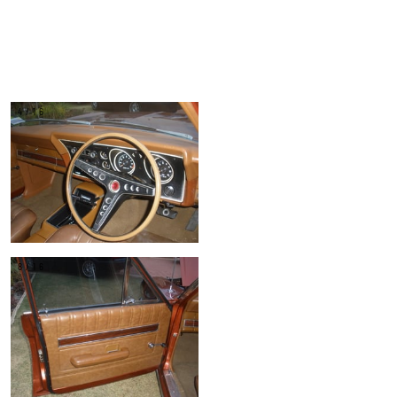
4/16
8/16