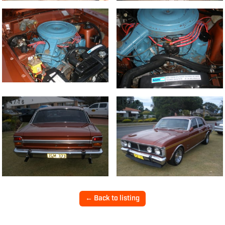
10/16
11/16
14/16
15/16
← Back to listing