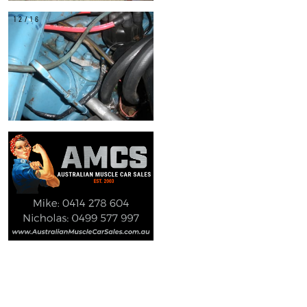
12/16