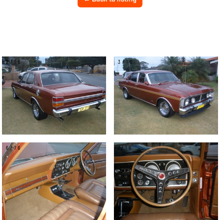
2/16
3/16
6/16
7/16