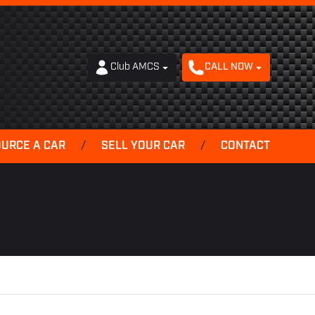
Club AMCS
CALL NOW
OURCE A CAR
/
SELL YOUR CAR
/
CONTACT