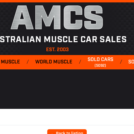
AMCS
STRALIAN MUSCLE CAR SALES
EST. 2003
SOLD CARS
 MUSCLE
/
WORLD MUSCLE
/
/
S
(5092)
← Back to listing