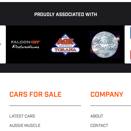
PROUDLY ASSOCIATED WITH
CARS FOR SALE
COMPANY
LATEST CARS
ABOUT
AUSSIE MUSCLE
CONTACT