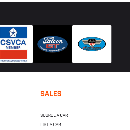
SALES
SOURCE A CAR
LIST A CAR