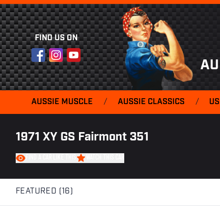
FIND US ON
Facebook
Instagram
YouTube
AU
AUSSIE MUSCLE
/
AUSSIE CLASSICS
/
US
1971 XY GS Fairmont 351
FIND A CAR LIKE THIS
WATCH THIS CAR
FEATURED (16)