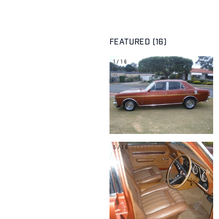
FEATURED (16)
1/16
5/16