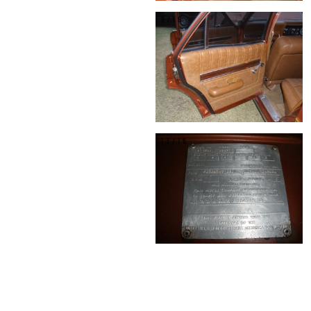
9/16
13/16