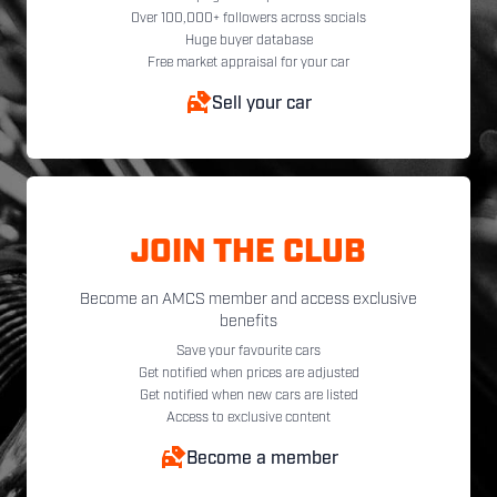
Over 100,000+ followers across socials
Huge buyer database
Free market appraisal for your car
Sell your car
JOIN THE CLUB
Become an AMCS member and access exclusive
benefits
Save your favourite cars
Get notified when prices are adjusted
Get notified when new cars are listed
Access to exclusive content
Become a member