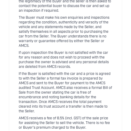
the legitimacy of the buyer and the seller is then asked to
contact the potential buyer to discuss the car and set up
an inspection if required.
The Buyer must make his own enquiries and inspections
regarding the condition, authenticity and veracity of the
vehicle and any statements made by the Seller, and
satisfy themselves in all aspects prior to purchasing the
car from the Seller. The Buyer understands there is no
warranty or guarantee offered by either the Seller or
AMCS.
If upon inspection the Buyer is not satisfied with the car
for any reason and does not wish to proceed with the
purchase the owner is advised and any personal details
are deleted from AMCS records.
If the Buyer is satisfied with the car and a price is agreed
to with the Seller a formal tax invoice is prepared by
AMCS and sent to the Buyer for payment to the AMCS
audited Trust Account. AMCS also receives a formal Bill of
Sale from the owner stating the car is free of
encumbrance and noting banking details for the
transaction. Once AMCS receives the total payment
cleared into its trust account a transfer is then made to
the Seller.
AMCS receives a fee of 8.5% (incl. GST) of the sale price
for assisting the Seller to sell the vehicle. There is no fee
or Buyer's premium charged to the Buyer.