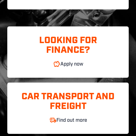
LOOKING FOR
FINANCE?
Apply now
CAR TRANSPORT AND
FREIGHT
Find out more