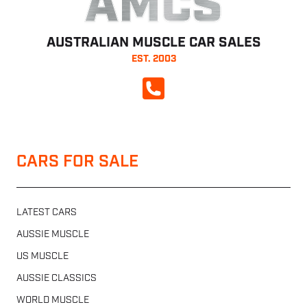
AMCS
AUSTRALIAN MUSCLE CAR SALES
EST. 2003
CALL NOW
CARS FOR SALE
LATEST CARS
AUSSIE MUSCLE
US MUSCLE
AUSSIE CLASSICS
WORLD MUSCLE