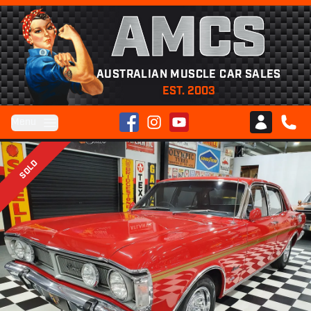
AMCS
AUSTRALIAN MUSCLE CAR SALES
EST. 2003
Facebook
Instagram
YouTube
Menu
Club AMCS
CALL 
SOLD