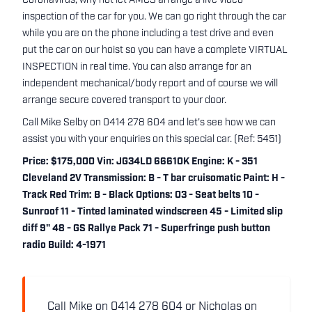
Coronavirus, why not let AMCS arrange a live video
inspection of the car for you. We can go right through the car
while you are on the phone including a test drive and even
put the car on our hoist so you can have a complete VIRTUAL
INSPECTION in real time. You can also arrange for an
independent mechanical/body report and of course we will
arrange secure covered transport to your door.
Call Mike Selby on 0414 278 604 and let's see how we can
assist you with your enquiries on this special car. (Ref: 5451)
Price: $175,000 Vin: JG34LD 66610K Engine: K - 351
Cleveland 2V Transmission: B - T bar cruisomatic Paint: H -
Track Red Trim: B - Black Options: 03 - Seat belts 10 -
Sunroof 11 - Tinted laminated windscreen 45 - Limited slip
diff 9" 48 - GS Rallye Pack 71 - Superfringe push button
radio Build: 4-1971
Call Mike on 0414 278 604 or Nicholas on