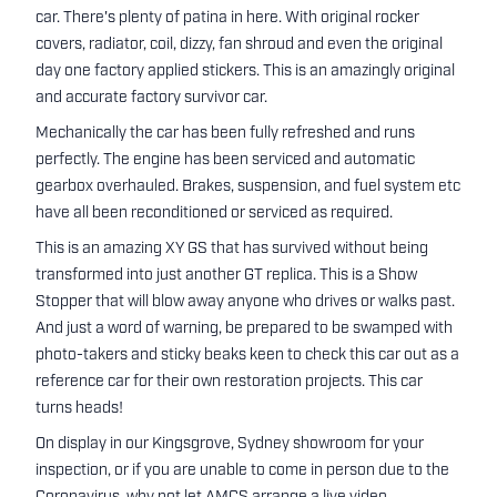
car. There's plenty of patina in here. With original rocker
covers, radiator, coil, dizzy, fan shroud and even the original
day one factory applied stickers. This is an amazingly original
and accurate factory survivor car.
Mechanically the car has been fully refreshed and runs
perfectly. The engine has been serviced and automatic
gearbox overhauled. Brakes, suspension, and fuel system etc
have all been reconditioned or serviced as required.
This is an amazing XY GS that has survived without being
transformed into just another GT replica. This is a Show
Stopper that will blow away anyone who drives or walks past.
And just a word of warning, be prepared to be swamped with
photo-takers and sticky beaks keen to check this car out as a
reference car for their own restoration projects. This car
turns heads!
On display in our Kingsgrove, Sydney showroom for your
inspection, or if you are unable to come in person due to the