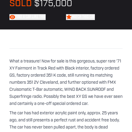
SOLD
$175,000
FIND A CAR LIKE THIS
WATCH THIS CAR
What a treasure! Now for sale is this gorgeous, super rare '71
XY Fairmont in Track Red with Black interior, factory ordered
GS, factory ordered 351 K code, still running its matching
numbers 351 2V Cleveland, and further optioned with FMX
Cruisomatic T-Bar automatic, WIND BACK SUNROOF and
Superfringe radio. Possibly the best XY GS we have ever seen
and certainly a one-off special ordered car.
The car has had exterior acrylic paint only, approx. 25 years
ago, and still presents a perfect rust and accident free body.
The car has never been pulled apart, the body is dead