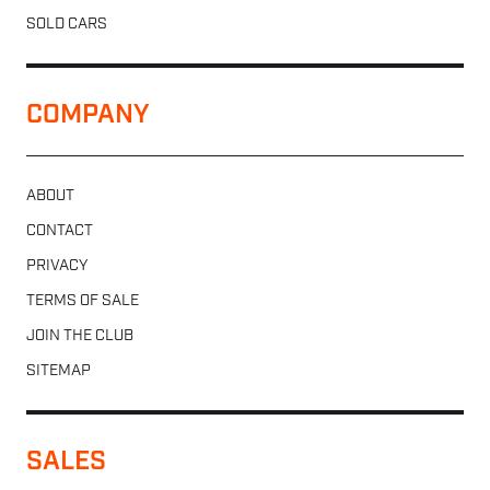
SOLD CARS
COMPANY
ABOUT
CONTACT
PRIVACY
TERMS OF SALE
JOIN THE CLUB
SITEMAP
SALES