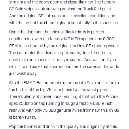
straight and the doors open and close like new. The factory
GS Gold stripes look amazing against the Track Red paint.
And the original GS hub caps are in excellent condition, and
with the rest of the chrome gleam beautifully in the sunshine.
Open the door and the original Black trim is in perfect
condition too, with the factory 140 MPH speedo and 8,000
RPM tacho framed by the original rim blow GS steering wheel.
The car retains its original carpet, seats, door trims, belts,
dash facia and console, it really is superb. And wait until you
sit in it, wind back that sunroof and feel the cares of the world
just wash away.
Slip the FMX T-Bar automatic gearbox into Drive and listen to
the burble of the big V8 from those twin exhaust pipes.
There's plenty of power under your right foot with the K-code
spec 250bhp on tap running through a factory LSD 9 inch
rear. And with only 75,820 genuine miles from new, this XY GS
is barely run in.
Pop the bonnet and drink in the quality and originality of this