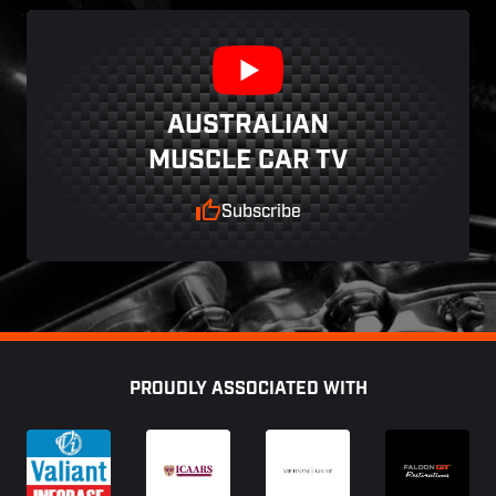
AUSTRALIAN
MUSCLE CAR TV
Subscribe
Footer
PROUDLY ASSOCIATED WITH