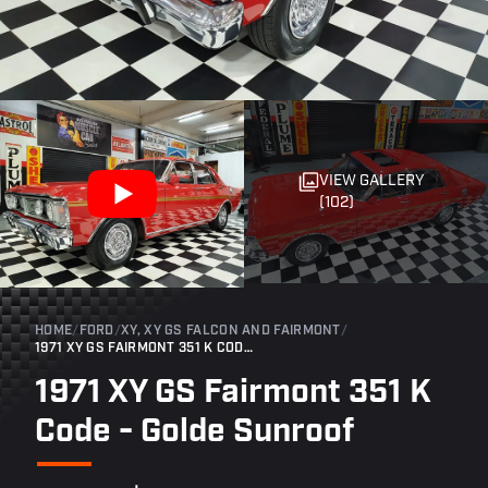
VIEW GALLERY
(102)
HOME
/
FORD
/
XY, XY GS FALCON AND FAIRMONT
/
1971 XY GS FAIRMONT 351 K CODE - GOLDE SUNROOF
1971 XY GS Fairmont 351 K
Code - Golde Sunroof