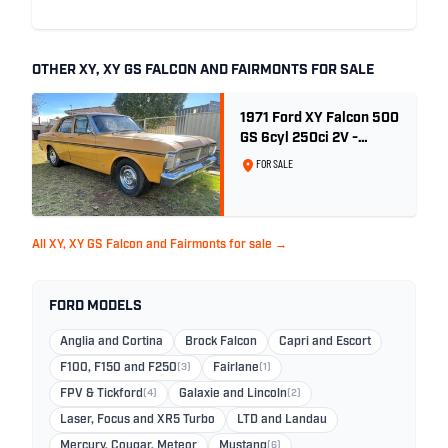
OTHER XY, XY GS FALCON AND FAIRMONTS FOR SALE
1971 Ford XY Falcon 500
GS 6cyl 250ci 2V -
Toploader -Yellow Ochre
FOR SALE
All XY, XY GS Falcon and Fairmonts for sale →
FORD MODELS
Anglia and Cortina
Brock Falcon
Capri and Escort
F100, F150 and F250
(3)
Fairlane
(1)
FPV & Tickford
(4)
Galaxie and Lincoln
(2)
Laser, Focus and XR5 Turbo
LTD and Landau
Mercury, Cougar, Meteor
Mustang
(6)