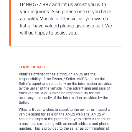
0499 577 997 and let us assist you with
your inquiries. Also please note if you have
a quality Muscle or Classic car you wish to
list or have valued please give us a call. We
will be happy to assist you.
TERMS OF SALE
Vehicles offered for sale through AMCS are the
responsibility of the Owner / Seller. AMCS acts as the
Seller's agent and relies fully on the information provided
by the Seller of the vehicle in the advertising and sale of
each vehicle. AMCS takes no responsibility for the
accuracy or veracity of the information provided by the
Seller.
When a Buyer wishes to speak to the owner or inspect a
vehicle listed for sale on the AMCS web site, AMCS will
request a copy of the potential buyers driver's license or
a business card along with an email address and phone
number. This is provided to the seller as confirmation of