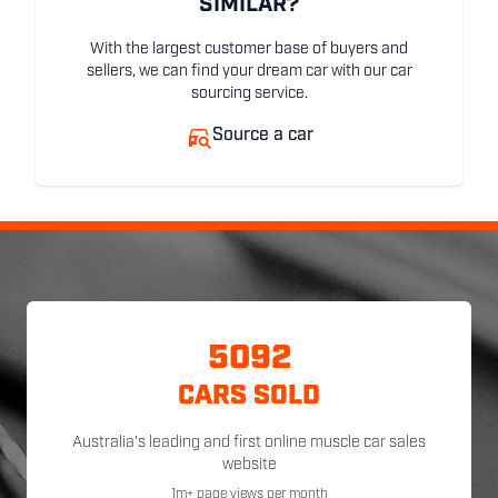
SIMILAR?
With the largest customer base of buyers and
sellers, we can find your dream car with our car
sourcing service.
Source a car
5092
CARS SOLD
Australia's leading and first online muscle car sales
website
1m+ page views per month