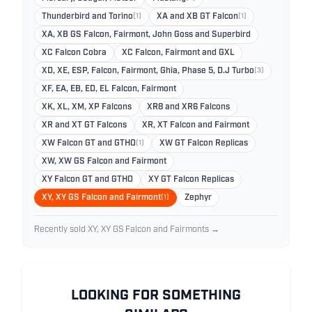
Thunderbird and Torino
(1)
XA and XB GT Falcon
(1)
XA, XB GS Falcon, Fairmont, John Goss and Superbird
XC Falcon Cobra
XC Falcon, Fairmont and GXL
XD, XE, ESP, Falcon, Fairmont, Ghia, Phase 5, D.J Turbo
(3)
XF, EA, EB, ED, EL Falcon, Fairmont
XK, XL, XM, XP Falcons
XR8 and XR6 Falcons
XR and XT GT Falcons
XR, XT Falcon and Fairmont
XW Falcon GT and GTHO
(1)
XW GT Falcon Replicas
XW, XW GS Falcon and Fairmont
XY Falcon GT and GTHO
XY GT Falcon Replicas
XY, XY GS Falcon and Fairmont
(1)
Zephyr
Recently sold XY, XY GS Falcon and Fairmonts →
LOOKING FOR SOMETHING