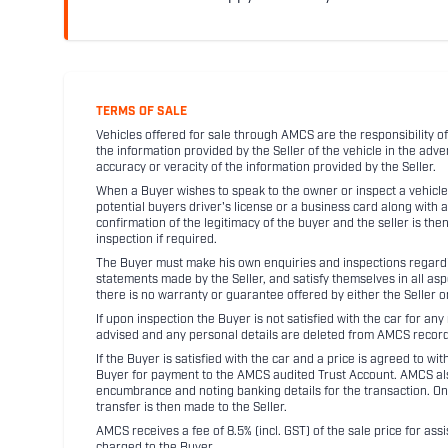
TERMS OF SALE
Vehicles offered for sale through AMCS are the responsibility of
the information provided by the Seller of the vehicle in the adve
accuracy or veracity of the information provided by the Seller.
When a Buyer wishes to speak to the owner or inspect a vehicle 
potential buyers driver's license or a business card along with 
confirmation of the legitimacy of the buyer and the seller is the
inspection if required.
The Buyer must make his own enquiries and inspections regarding
statements made by the Seller, and satisfy themselves in all as
there is no warranty or guarantee offered by either the Seller 
If upon inspection the Buyer is not satisfied with the car for a
advised and any personal details are deleted from AMCS record
If the Buyer is satisfied with the car and a price is agreed to w
Buyer for payment to the AMCS audited Trust Account. AMCS also 
encumbrance and noting banking details for the transaction. On
transfer is then made to the Seller.
AMCS receives a fee of 8.5% (incl. GST) of the sale price for assi