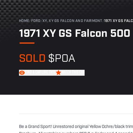
HOME
/
FORD
/
XY, XY GS FALCON AND FAIRMONT
/
1971 XY GS FAL
1971 XY GS Falcon 500
SOLD
$POA
FIND A CAR LIKE THIS
WATCH THIS CAR
Be a Grand Sport! Unrestored original Yellow Ochre/black tri