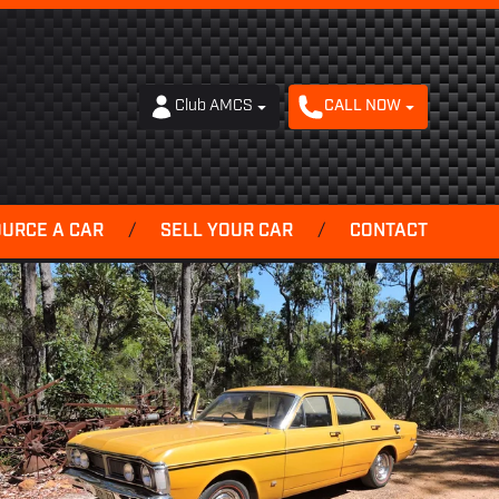
Club AMCS
CALL NOW
OURCE A CAR
/
SELL YOUR CAR
/
CONTACT