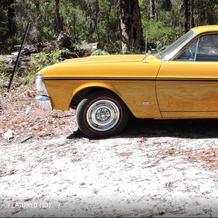
FEATURED (33)
/