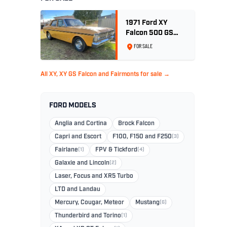
1971 Ford XY
Falcon 500 GS
6cyl 250ci 2V -
FOR SALE
Toploader -Yellow
Ochre
All XY, XY GS Falcon and Fairmonts for sale →
FORD MODELS
Anglia and Cortina
Brock Falcon
Capri and Escort
F100, F150 and F250
(3)
Fairlane
(1)
FPV & Tickford
(4)
Galaxie and Lincoln
(2)
Laser, Focus and XR5 Turbo
LTD and Landau
Mercury, Cougar, Meteor
Mustang
(6)
Thunderbird and Torino
(1)