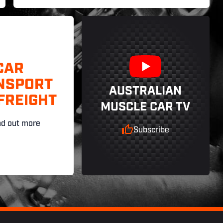
CAR
NSPORT
AUSTRALIAN
FREIGHT
MUSCLE CAR TV
nd out more
Subscribe