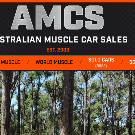
AMCS
STRALIAN MUSCLE CAR SALES
EST. 2003
SOLD CARS
 MUSCLE
/
WORLD MUSCLE
/
/
S
(5092)