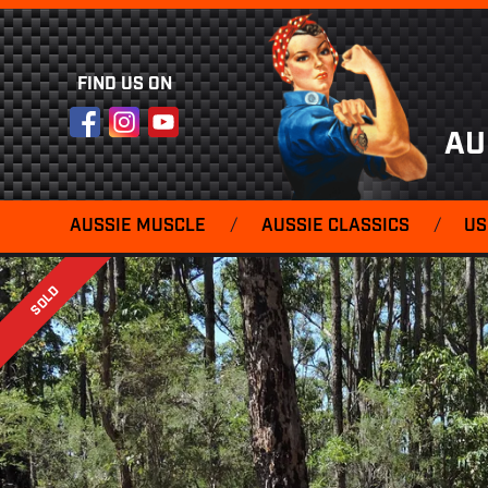
FIND US ON
Facebook
Instagram
YouTube
AU
AUSSIE MUSCLE
/
AUSSIE CLASSICS
/
US
SOLD