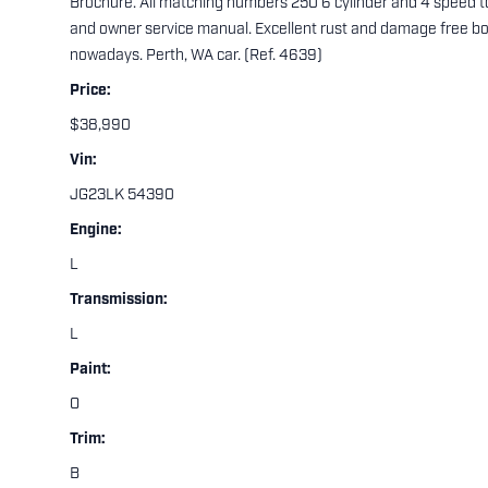
Brochure. All matching numbers 250 6 cylinder and 4 speed top
and owner service manual. Excellent rust and damage free bod
nowadays. Perth, WA car. (Ref. 4639)
Price:
$38,990
Vin:
JG23LK 54390
Engine:
L
Transmission:
L
Paint:
O
Trim:
B