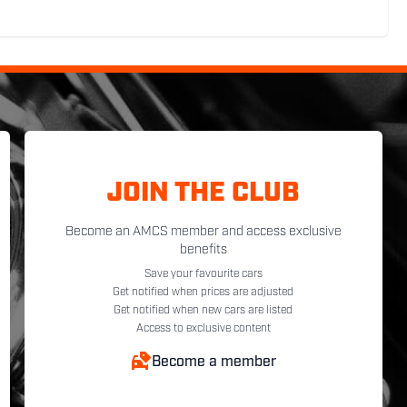
JOIN THE CLUB
Become an AMCS member and access exclusive
benefits
Save your favourite cars
Get notified when prices are adjusted
Get notified when new cars are listed
Access to exclusive content
Become a member