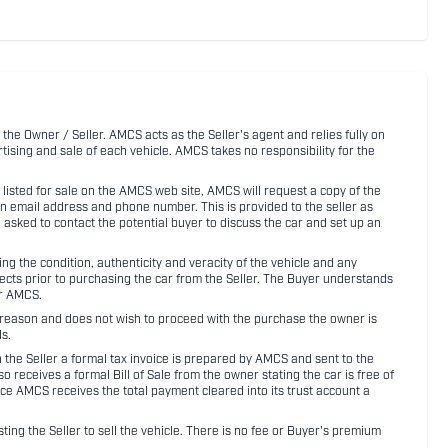
 the Owner / Seller. AMCS acts as the Seller's agent and relies fully on
rtising and sale of each vehicle. AMCS takes no responsibility for the
listed for sale on the AMCS web site, AMCS will request a copy of the
an email address and phone number. This is provided to the seller as
n asked to contact the potential buyer to discuss the car and set up an
 the condition, authenticity and veracity of the vehicle and any
pects prior to purchasing the car from the Seller. The Buyer understands
or AMCS.
ny reason and does not wish to proceed with the purchase the owner is
s.
ith the Seller a formal tax invoice is prepared by AMCS and sent to the
receives a formal Bill of Sale from the owner stating the car is free of
ce AMCS receives the total payment cleared into its trust account a
sting the Seller to sell the vehicle. There is no fee or Buyer's premium