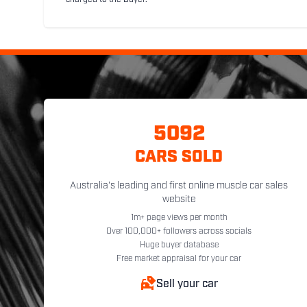
charged to the Buyer.
5092
CARS SOLD
Australia's leading and first online muscle car sales
website
1m+ page views per month
Over 100,000+ followers across socials
Huge buyer database
Free market appraisal for your car
Sell your car