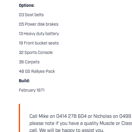
Options:
03 Seat belts
05 Power disk brakes
13 Heavy duty battery
19 Front bucket seats
32 Sports Console
39 Carpets
48 GS Rallyee Pack
Build:
February 1971
Call Mike on 0414 278 604 or Nicholas on 0499 5
please note if you have a quality Muscle or Class
call. We will be happy to assist you.