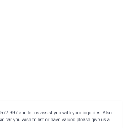
77 997 and let us assist you with your inquiries. Also
ic car you wish to list or have valued please give us a