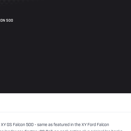
CON 500
m XY GS Falcon 500 - same as featured in the XY Ford Falcon