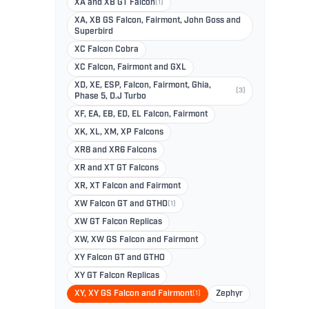
XA and XB GT Falcon
(1)
XA, XB GS Falcon, Fairmont, John Goss and
Superbird
XC Falcon Cobra
XC Falcon, Fairmont and GXL
XD, XE, ESP, Falcon, Fairmont, Ghia,
(3)
Phase 5, D.J Turbo
XF, EA, EB, ED, EL Falcon, Fairmont
XK, XL, XM, XP Falcons
XR8 and XR6 Falcons
XR and XT GT Falcons
XR, XT Falcon and Fairmont
XW Falcon GT and GTHO
(1)
XW GT Falcon Replicas
XW, XW GS Falcon and Fairmont
XY Falcon GT and GTHO
XY GT Falcon Replicas
XY, XY GS Falcon and Fairmont
(1)
Zephyr