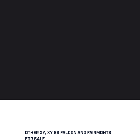
OTHER XY, XY GS FALCON AND FAIRMONTS
FOR SALE