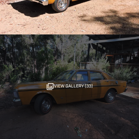
VIEW GALLERY (33)