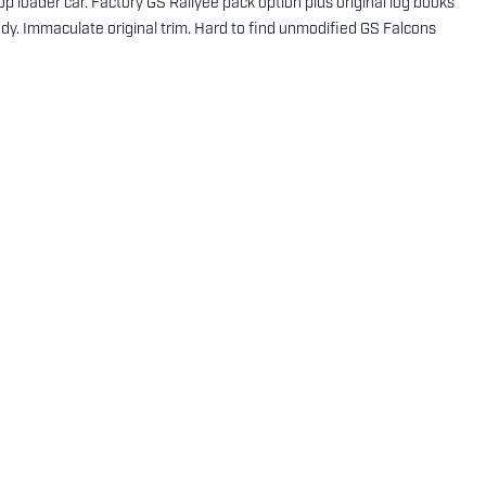
 loader car. Factory GS Rallyee pack option plus original log books
y. Immaculate original trim. Hard to find unmodified GS Falcons