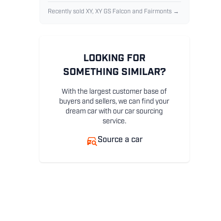
Recently sold XY, XY GS Falcon and Fairmonts →
LOOKING FOR
SOMETHING SIMILAR?
With the largest customer base of
buyers and sellers, we can find your
dream car with our car sourcing
service.
Source a car