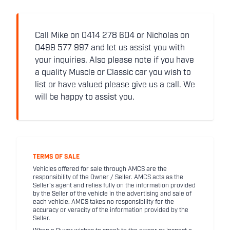
Call Mike on 0414 278 604 or Nicholas on
0499 577 997 and let us assist you with
your inquiries. Also please note if you have
a quality Muscle or Classic car you wish to
list or have valued please give us a call. We
will be happy to assist you.
TERMS OF SALE
Vehicles offered for sale through AMCS are the
responsibility of the Owner / Seller. AMCS acts as the
Seller's agent and relies fully on the information provided
by the Seller of the vehicle in the advertising and sale of
each vehicle. AMCS takes no responsibility for the
accuracy or veracity of the information provided by the
Seller.