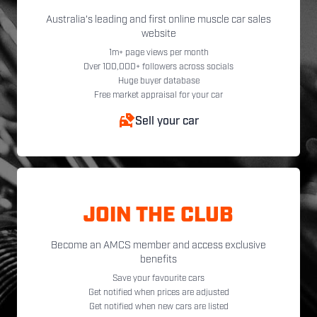
Australia's leading and first online muscle car sales
website
1m+ page views per month
Over 100,000+ followers across socials
Huge buyer database
Free market appraisal for your car
Sell your car
JOIN THE CLUB
Become an AMCS member and access exclusive
benefits
Save your favourite cars
Get notified when prices are adjusted
Get notified when new cars are listed