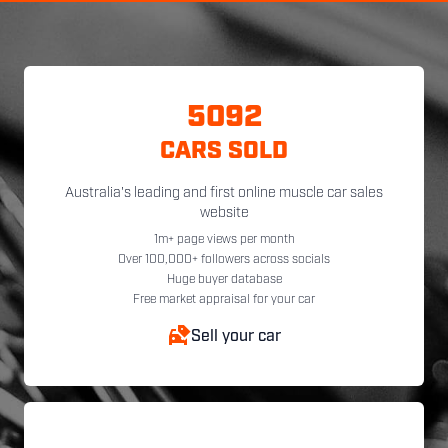
5092
CARS SOLD
Australia's leading and first online muscle car sales
website
1m+ page views per month
Over 100,000+ followers across socials
Huge buyer database
Free market appraisal for your car
Sell your car