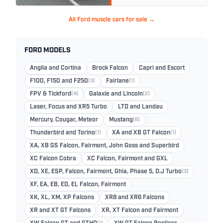
All Ford muscle cars for sale →
FORD MODELS
Anglia and Cortina
Brock Falcon
Capri and Escort
F100, F150 and F250
(3)
Fairlane
(1)
FPV & Tickford
(4)
Galaxie and Lincoln
(2)
Laser, Focus and XR5 Turbo
LTD and Landau
Mercury, Cougar, Meteor
Mustang
(6)
Thunderbird and Torino
(1)
XA and XB GT Falcon
(1)
XA, XB GS Falcon, Fairmont, John Goss and Superbird
XC Falcon Cobra
XC Falcon, Fairmont and GXL
XD, XE, ESP, Falcon, Fairmont, Ghia, Phase 5, D.J Turbo
(3)
XF, EA, EB, ED, EL Falcon, Fairmont
XK, XL, XM, XP Falcons
XR8 and XR6 Falcons
XR and XT GT Falcons
XR, XT Falcon and Fairmont