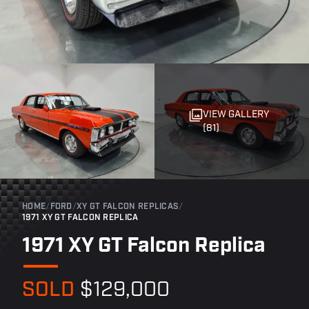
VIEW GALLERY
(81)
HOME
/
FORD
/
XY GT FALCON REPLICAS
/
1971 XY GT FALCON REPLICA
1971 XY GT Falcon Replica
SOLD
$129,000