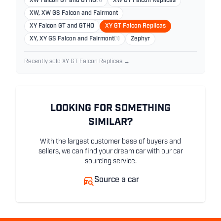
XW Falcon GT and GTHO
(1)
XW GT Falcon Replicas
XW, XW GS Falcon and Fairmont
XY Falcon GT and GTHO
XY GT Falcon Replicas
XY, XY GS Falcon and Fairmont
(1)
Zephyr
Recently sold XY GT Falcon Replicas →
LOOKING FOR SOMETHING
SIMILAR?
With the largest customer base of buyers and
sellers, we can find your dream car with our car
sourcing service.
Source a car