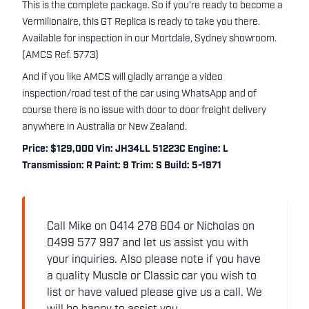
This is the complete package. So if you're ready to become a
Vermilionaire, this GT Replica is ready to take you there.
Available for inspection in our Mortdale, Sydney showroom.
(AMCS Ref. 5773)
And if you like AMCS will gladly arrange a video
inspection/road test of the car using WhatsApp and of
course there is no issue with door to door freight delivery
anywhere in Australia or New Zealand.
Price: $129,000 Vin: JH34LL 51223C Engine: L
Transmission: R Paint: 9 Trim: S Build: 5-1971
Call Mike on 0414 278 604 or Nicholas on
0499 577 997 and let us assist you with
your inquiries. Also please note if you have
a quality Muscle or Classic car you wish to
list or have valued please give us a call. We