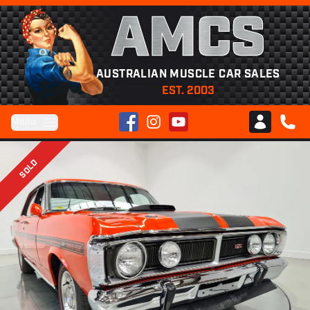
AMCS
AUSTRALIAN MUSCLE CAR SALES
EST. 2003
Facebook
Instagram
YouTube
Menu
Club AMCS
CALL 
SOLD