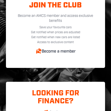
JOIN THE CLUB
Become an AMCS member and access exclusive
benefits
Save your favourite cars
Get notified when prices are adjusted
Get notified when new cars are listed
Access to exclusive content
Become a member
LOOKING FOR
FINANCE?