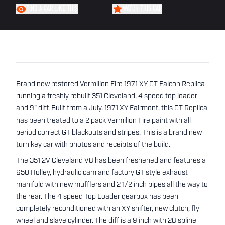
FIND A CAR LIKE THIS
WATCH THIS CAR
Brand new restored Vermilion Fire 1971 XY GT Falcon Replica
running a freshly rebuilt 351 Cleveland, 4 speed top loader
and 9" diff. Built from a July, 1971 XY Fairmont, this GT Replica
has been treated to a 2 pack Vermilion Fire paint with all
period correct GT blackouts and stripes. This is a brand new
turn key car with photos and receipts of the build.
The 351 2V Cleveland V8 has been freshened and features a
650 Holley, hydraulic cam and factory GT style exhaust
manifold with new mufflers and 2 1/2 inch pipes all the way to
the rear. The 4 speed Top Loader gearbox has been
completely reconditioned with an XY shifter, new clutch, fly
wheel and slave cylinder. The diff is a 9 inch with 28 spline