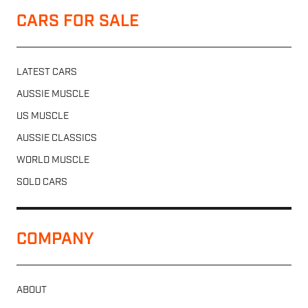
CARS FOR SALE
LATEST CARS
AUSSIE MUSCLE
US MUSCLE
AUSSIE CLASSICS
WORLD MUSCLE
SOLD CARS
COMPANY
ABOUT