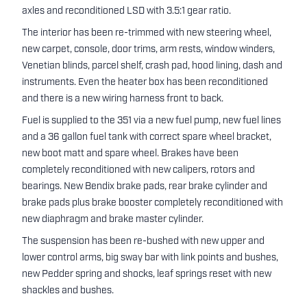
axles and reconditioned LSD with 3.5:1 gear ratio.
The interior has been re-trimmed with new steering wheel,
new carpet, console, door trims, arm rests, window winders,
Venetian blinds, parcel shelf, crash pad, hood lining, dash and
instruments. Even the heater box has been reconditioned
and there is a new wiring harness front to back.
Fuel is supplied to the 351 via a new fuel pump, new fuel lines
and a 36 gallon fuel tank with correct spare wheel bracket,
new boot matt and spare wheel. Brakes have been
completely reconditioned with new calipers, rotors and
bearings. New Bendix brake pads, rear brake cylinder and
brake pads plus brake booster completely reconditioned with
new diaphragm and brake master cylinder.
The suspension has been re-bushed with new upper and
lower control arms, big sway bar with link points and bushes,
new Pedder spring and shocks, leaf springs reset with new
shackles and bushes.