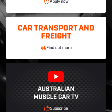
Apply now
CAR TRANSPORT AND
FREIGHT
Find out more
AUSTRALIAN
MUSCLE CAR TV
Subscribe