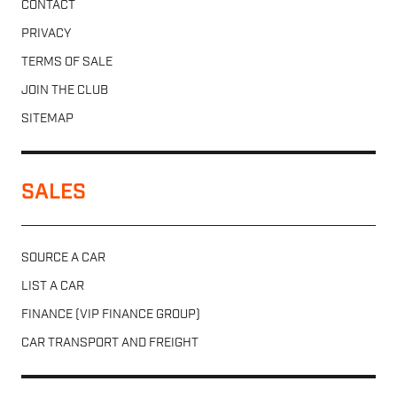
CONTACT
PRIVACY
TERMS OF SALE
JOIN THE CLUB
SITEMAP
SALES
SOURCE A CAR
LIST A CAR
FINANCE (VIP FINANCE GROUP)
CAR TRANSPORT AND FREIGHT