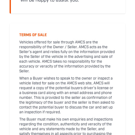
will be happy to assist you.
TERMS OF SALE
Vehicles offered for sale through AMCS are the
responsibility of the Owner / Seller. AMCS acts as the
Seller's agent and relies fully on the information provided
by the Seller of the vehicle in the advertising and sale of
each vehicle. AMCS takes no responsibility for the
accuracy or veracity of the information provided by the
Seller.
When a Buyer wishes to speak to the owner or inspect a
vehicle listed for sale on the AMCS web site, AMCS will
request a copy of the potential buyers driver's license or
a business card along with an email address and phone
number. This is provided to the seller as confirmation of
the legitimacy of the buyer and the seller is then asked to
contact the potential buyer to discuss the car and set up
an inspection if required.
The Buyer must make his own enquiries and inspections
regarding the condition, authenticity and veracity of the
vehicle and any statements made by the Seller, and
satisfy themselves in all aspects prior to purchasing the