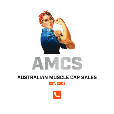
AMCS
AUSTRALIAN MUSCLE CAR SALES
EST. 2003
CALL NOW