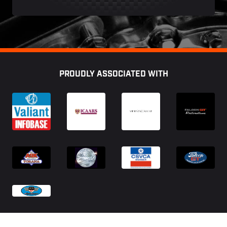
Footer
PROUDLY ASSOCIATED WITH