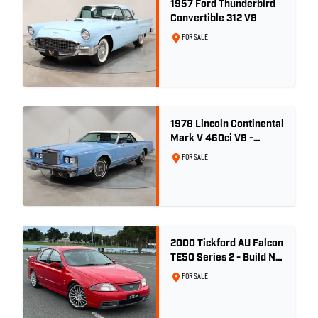
1957 Ford Thunderbird
Convertible 312 V8
FOR SALE
1978 Lincoln Continental
Mark V 460ci V8 -
Wedgewood Blue
FOR SALE
2000 Tickford AU Falcon
TE50 Series 2 - Build No.
26
FOR SALE