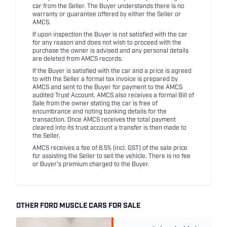
car from the Seller. The Buyer understands there is no
warranty or guarantee offered by either the Seller or
AMCS.
If upon inspection the Buyer is not satisfied with the car
for any reason and does not wish to proceed with the
purchase the owner is advised and any personal details
are deleted from AMCS records.
If the Buyer is satisfied with the car and a price is agreed
to with the Seller a formal tax invoice is prepared by
AMCS and sent to the Buyer for payment to the AMCS
audited Trust Account. AMCS also receives a formal Bill of
Sale from the owner stating the car is free of
encumbrance and noting banking details for the
transaction. Once AMCS receives the total payment
cleared into its trust account a transfer is then made to
the Seller.
AMCS receives a fee of 8.5% (incl. GST) of the sale price
for assisting the Seller to sell the vehicle. There is no fee
or Buyer's premium charged to the Buyer.
OTHER FORD MUSCLE CARS FOR SALE