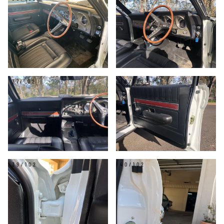
37/102
38/102
39/102
40/102