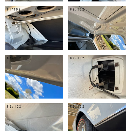
81/102
82/102
83/102
84/102
85/102
86/102