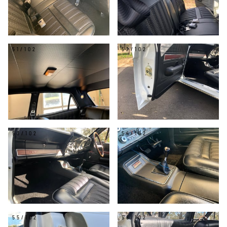
51/102
52/102
53/102
54/102
55/102
56/102