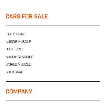
CARS FOR SALE
LATEST CARS
AUSSIE MUSCLE
US MUSCLE
AUSSIE CLASSICS
WORLD MUSCLE
SOLD CARS
COMPANY