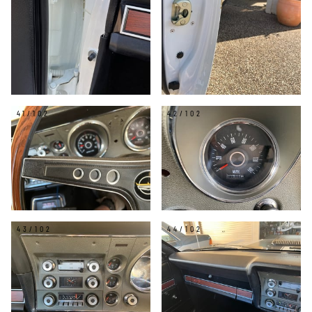
41/102
42/102
43/102
44/102