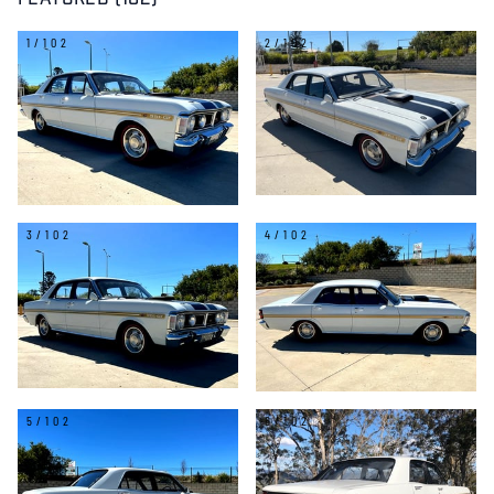
FEATURED (102)
1/102
2/102
3/102
4/102
5/102
6/102