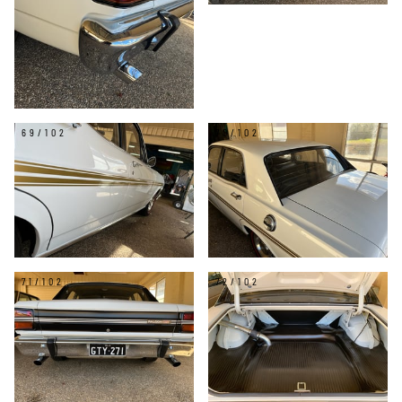
69/102
70/102
71/102
72/102