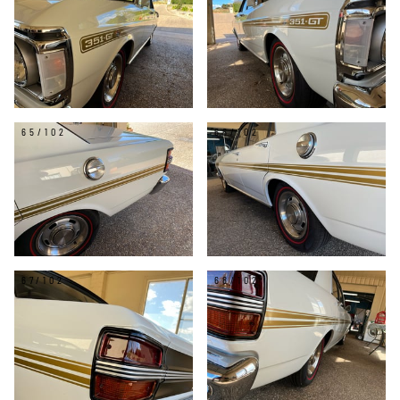
65/102
66/102
67/102
68/102