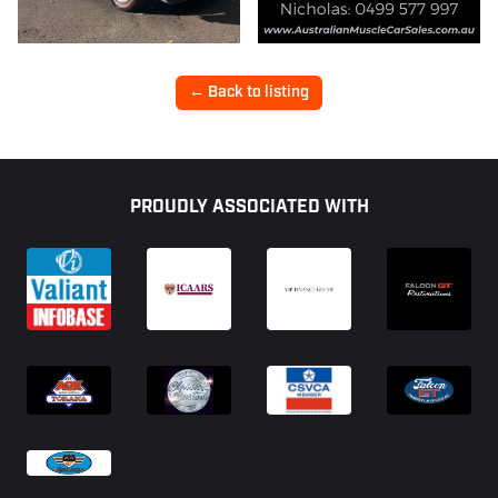
← Back to listing
Footer
PROUDLY ASSOCIATED WITH