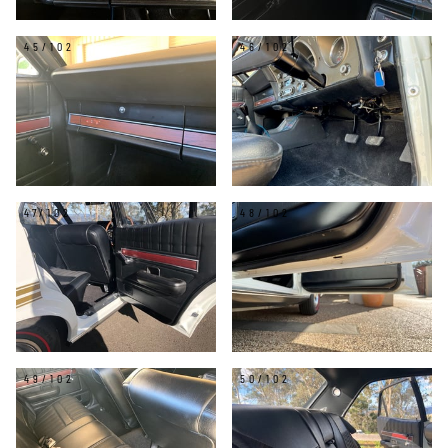
45/102
46/102
47/102
48/102
49/102
50/102