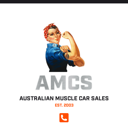
AMCS
AUSTRALIAN MUSCLE CAR SALES
EST. 2003
CALL NOW