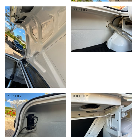
77/102
78/102
79/102
80/102