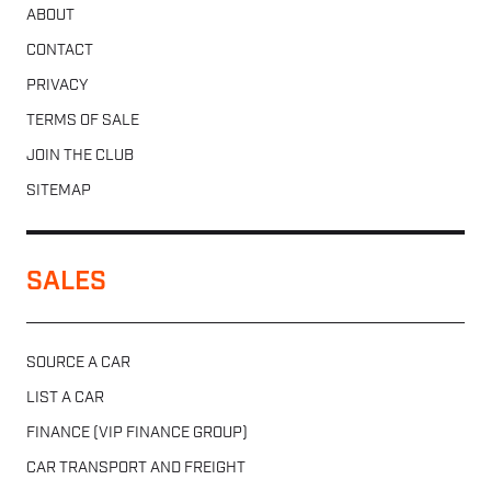
ABOUT
CONTACT
PRIVACY
TERMS OF SALE
JOIN THE CLUB
SITEMAP
SALES
SOURCE A CAR
LIST A CAR
FINANCE (VIP FINANCE GROUP)
CAR TRANSPORT AND FREIGHT