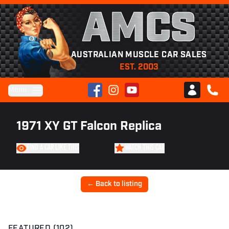
AMCS
AUSTRALIAN MUSCLE CAR SALES
EST. 2003
Facebook
Instagram
YouTube
Menu
Club AMCS
CALL 
1971 XY GT Falcon Replica
FIND A CAR LIKE THIS
WATCH THIS CAR
← Back to listing