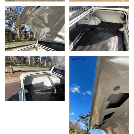
73/102
74/102
75/102
76/102