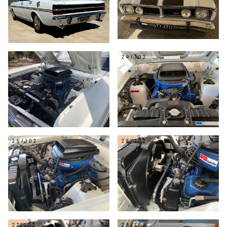
23/102
24/102
25/102
26/102
27/102
28/102