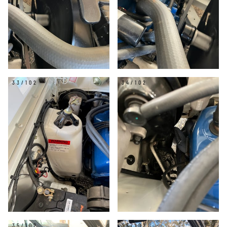
33/102
34/102
35/102
36/102