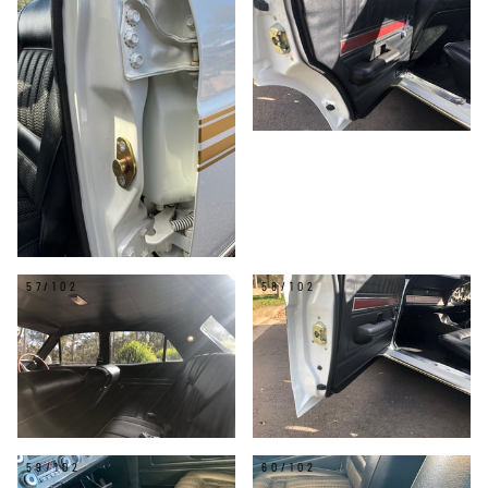
57/102
58/102
59/102
60/102