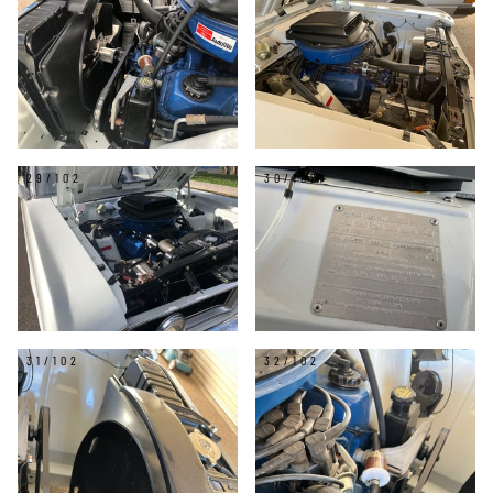
29/102
30/102
31/102
32/102