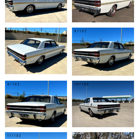
7/102
8/102
9/102
10/102
11/102
12/102