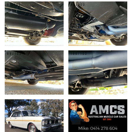
97/102
98/102
99/102
100/102
101/102