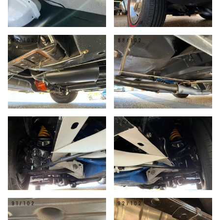
87/102
88/102
89/102
90/102
91/102
92/102