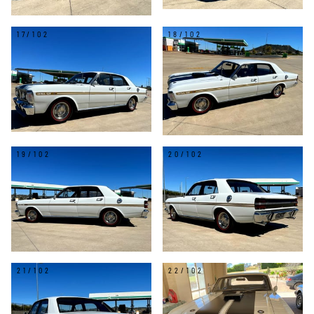
17/102
18/102
19/102
20/102
21/102
22/102