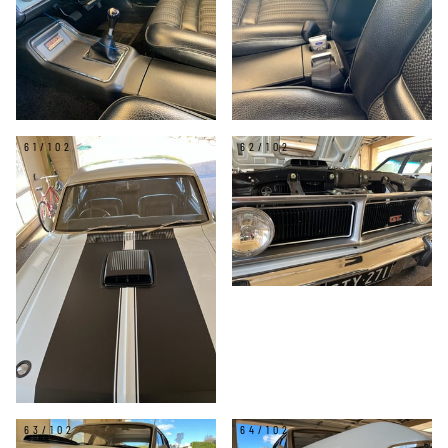
61/102
62/102
63/102
64/102