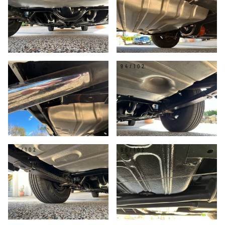
93/102
94/102
95/102
96/102