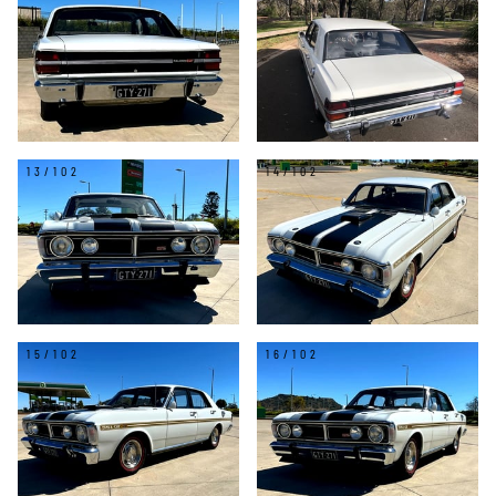
13/102
14/102
15/102
16/102