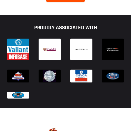
Footer
PROUDLY ASSOCIATED WITH