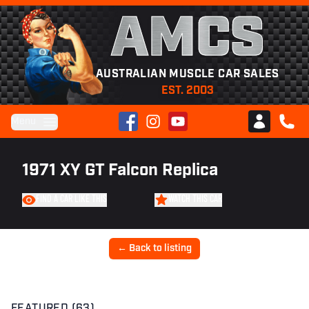
AMCS
AUSTRALIAN MUSCLE CAR SALES
EST. 2003
Facebook
Instagram
YouTube
Menu
Club AMCS
CALL 
1971 XY GT Falcon Replica
FIND A CAR LIKE THIS
WATCH THIS CAR
← Back to listing