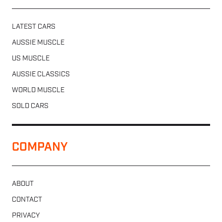
LATEST CARS
AUSSIE MUSCLE
US MUSCLE
AUSSIE CLASSICS
WORLD MUSCLE
SOLD CARS
COMPANY
ABOUT
CONTACT
PRIVACY