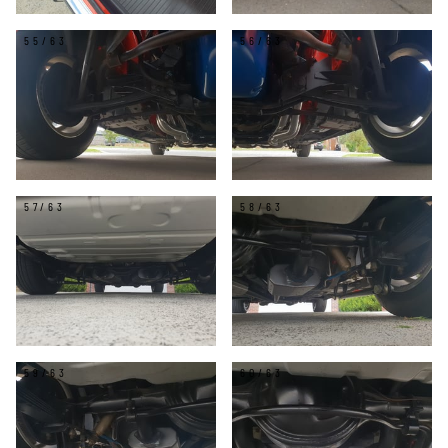
55/63
56/63
57/63
58/63
59/63
60/63