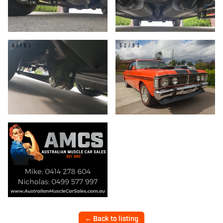
61/63
62/63
← Back to listing