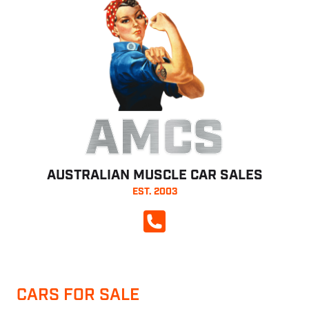
AMCS
AUSTRALIAN MUSCLE CAR SALES
EST. 2003
CALL NOW
CARS FOR SALE