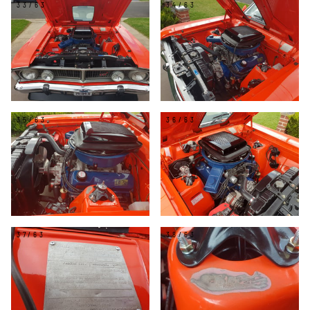
33/63
34/63
35/63
36/63
37/63
38/63