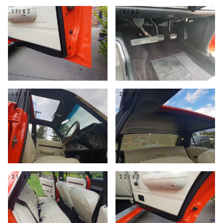
17/63
18/63
19/63
20/63
21/63
22/63