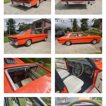
7/63
8/63
9/63
10/63
11/63
12/63