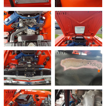
39/63
40/63
41/63
42/63
43/63
44/63