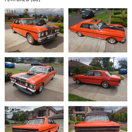
FEATURED (63)
1/63
2/63
3/63
4/63
5/63
6/63