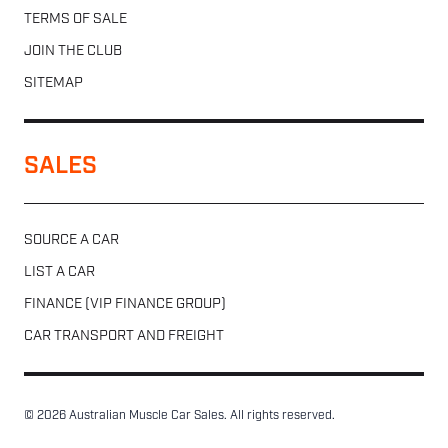
TERMS OF SALE
JOIN THE CLUB
SITEMAP
SALES
SOURCE A CAR
LIST A CAR
FINANCE (VIP FINANCE GROUP)
CAR TRANSPORT AND FREIGHT
© 2026 Australian Muscle Car Sales. All rights reserved.