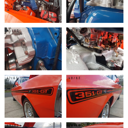
45/63
46/63
47/63
48/63
49/63
50/63