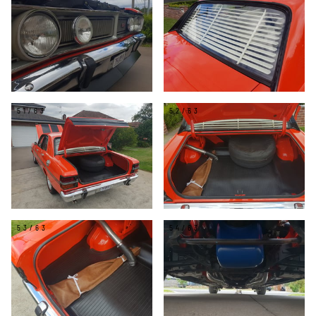
51/63
52/63
53/63
54/63