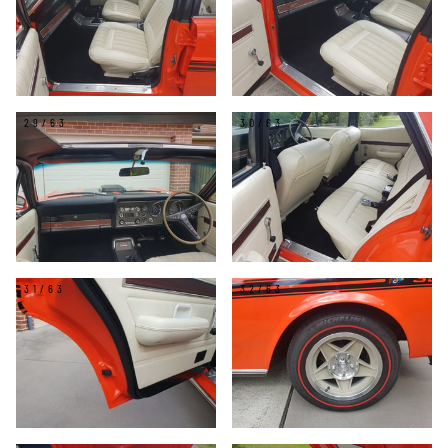
29/63
30/63
31/63
32/63