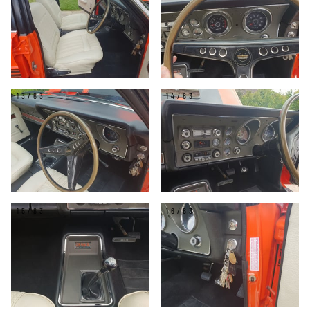
13/63
14/63
15/63
16/63