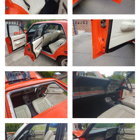
23/63
24/63
25/63
26/63
27/63
28/63