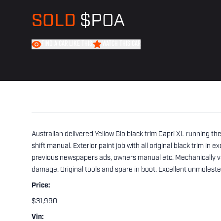
SOLD
$POA
FIND A CAR LIKE THIS
WATCH THIS CAR
Australian delivered Yellow Glo black trim Capri XL running t
shift manual. Exterior paint job with all original black trim in
previous newspapers ads, owners manual etc. Mechanically ve
damage. Original tools and spare in boot. Excellent unmoles
Price:
$31,990
Vin: