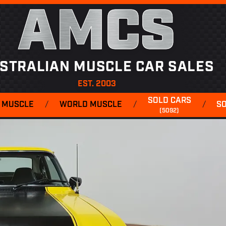
AMCS
STRALIAN MUSCLE CAR SALES
EST. 2003
SOLD CARS
 MUSCLE
/
WORLD MUSCLE
/
/
S
(5092)