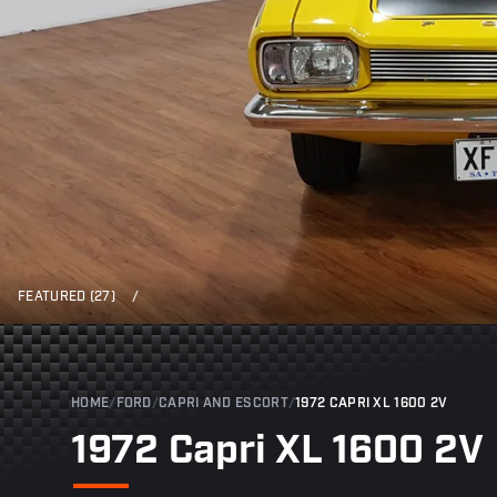
FEATURED (27)
/
HOME
/
FORD
/
CAPRI AND ESCORT
/
1972 CAPRI XL 1600 2V
1972 Capri XL 1600 2V