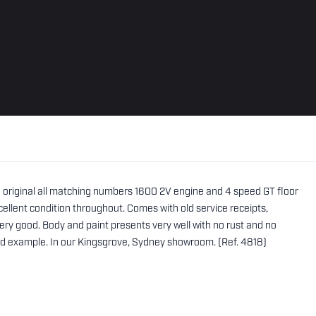
he original all matching numbers 1600 2V engine and 4 speed GT floor
 excellent condition throughout. Comes with old service receipts,
ry good. Body and paint presents very well with no rust and no
ted example. In our Kingsgrove, Sydney showroom. (Ref. 4818)