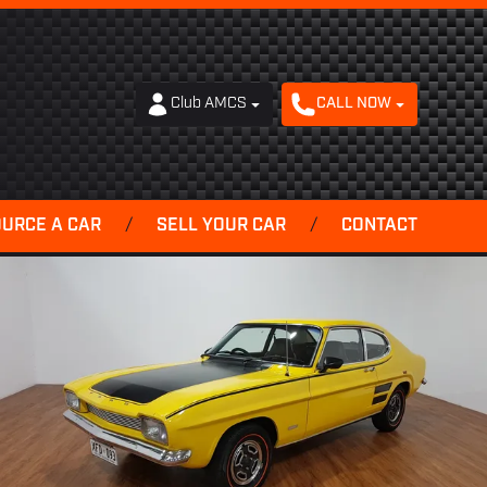
Club AMCS
CALL NOW
OURCE A CAR
/
SELL YOUR CAR
/
CONTACT