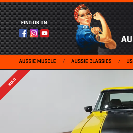
FIND US ON
Facebook
Instagram
YouTube
AU
AUSSIE MUSCLE
/
AUSSIE CLASSICS
/
US
SOLD