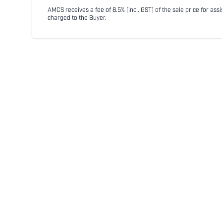
AMCS receives a fee of 8.5% (incl. GST) of the sale price for assi
charged to the Buyer.