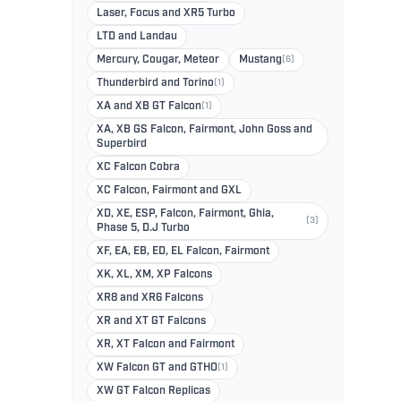
Laser, Focus and XR5 Turbo
LTD and Landau
Mercury, Cougar, Meteor
Mustang
(6)
Thunderbird and Torino
(1)
XA and XB GT Falcon
(1)
XA, XB GS Falcon, Fairmont, John Goss and
Superbird
XC Falcon Cobra
XC Falcon, Fairmont and GXL
XD, XE, ESP, Falcon, Fairmont, Ghia,
(3)
Phase 5, D.J Turbo
XF, EA, EB, ED, EL Falcon, Fairmont
XK, XL, XM, XP Falcons
XR8 and XR6 Falcons
XR and XT GT Falcons
XR, XT Falcon and Fairmont
XW Falcon GT and GTHO
(1)
XW GT Falcon Replicas