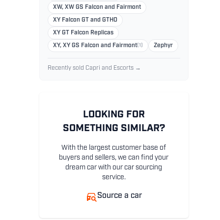
XW, XW GS Falcon and Fairmont
XY Falcon GT and GTHO
XY GT Falcon Replicas
XY, XY GS Falcon and Fairmont
(1)
Zephyr
Recently sold Capri and Escorts →
LOOKING FOR
SOMETHING SIMILAR?
With the largest customer base of
buyers and sellers, we can find your
dream car with our car sourcing
service.
Source a car