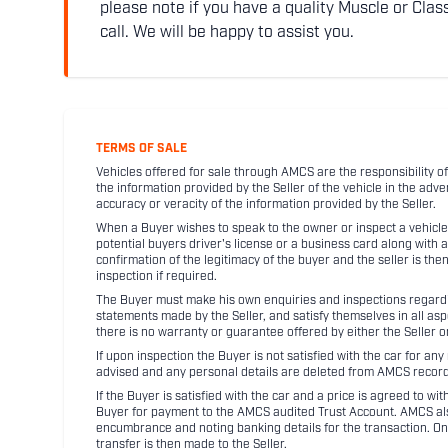
please note if you have a quality Muscle or Class
call. We will be happy to assist you.
TERMS OF SALE
Vehicles offered for sale through AMCS are the responsibility of
the information provided by the Seller of the vehicle in the adve
accuracy or veracity of the information provided by the Seller.
When a Buyer wishes to speak to the owner or inspect a vehicle 
potential buyers driver's license or a business card along with 
confirmation of the legitimacy of the buyer and the seller is the
inspection if required.
The Buyer must make his own enquiries and inspections regarding
statements made by the Seller, and satisfy themselves in all as
there is no warranty or guarantee offered by either the Seller 
If upon inspection the Buyer is not satisfied with the car for a
advised and any personal details are deleted from AMCS record
If the Buyer is satisfied with the car and a price is agreed to w
Buyer for payment to the AMCS audited Trust Account. AMCS also 
encumbrance and noting banking details for the transaction. On
transfer is then made to the Seller.