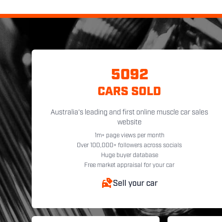
5092
CARS SOLD
Australia's leading and first online muscle car sales
website
1m+ page views per month
Over 100,000+ followers across socials
Huge buyer database
Free market appraisal for your car
Sell your car