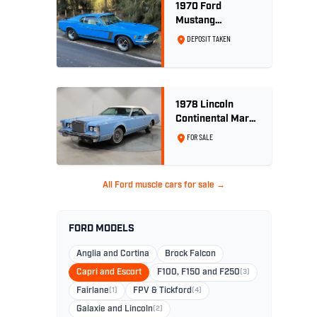
1970 Ford
Mustang
Sportsroof 302 V8
DEPOSIT TAKEN
1978 Lincoln
Continental Mark
V 460ci V8 -
FOR SALE
Wedgewood Blue
All Ford muscle cars for sale →
FORD MODELS
Anglia and Cortina
Brock Falcon
Capri and Escort
F100, F150 and F250
(3)
Fairlane
(1)
FPV & Tickford
(4)
Galaxie and Lincoln
(2)