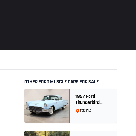
OTHER FORD MUSCLE CARS FOR SALE
1957 Ford
Thunderbird
Convertible 312
FOR SALE
V8