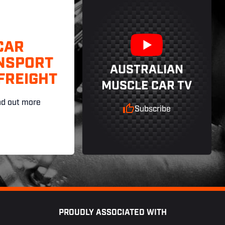
CAR
NSPORT
AUSTRALIAN
FREIGHT
MUSCLE CAR TV
nd out more
Subscribe
PROUDLY ASSOCIATED WITH