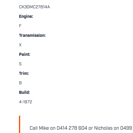
CK30MC27814A
Engine:
F
Transmission:
X
Paint:
S
Trim:
B
Build:
4-1972
Call Mike on 0414 278 604 or Nicholas on 0499 5