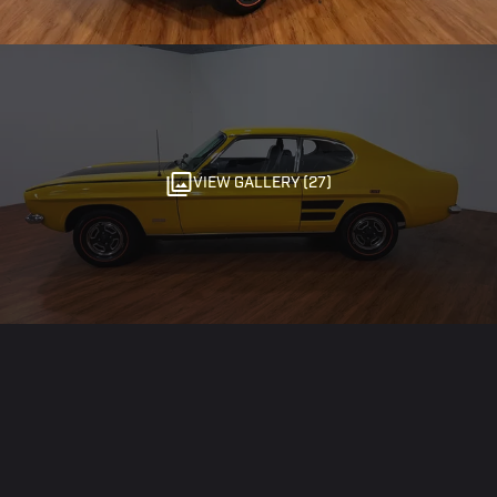
VIEW GALLERY (27)