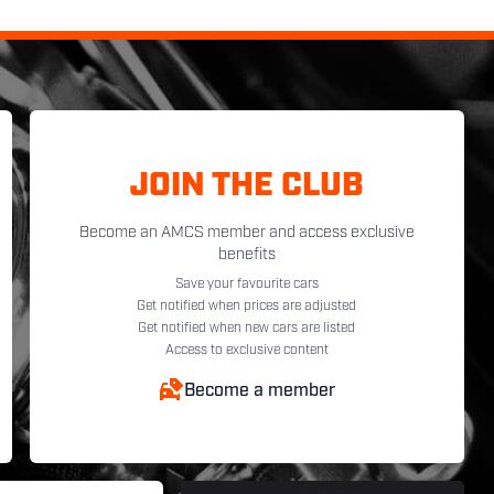
JOIN THE CLUB
Become an AMCS member and access exclusive
benefits
Save your favourite cars
Get notified when prices are adjusted
Get notified when new cars are listed
Access to exclusive content
Become a member