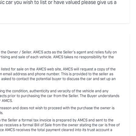
ic car you wish to list or have valued please give us a
 the Owner / Seller. AMCS acts as the Seller's agent and relies fully on
rtising and sale of each vehicle. AMCS takes no responsibility for the
listed for sale on the AMCS web site, AMCS will request a copy of the
an email address and phone number. This is provided to the seller as
n asked to contact the potential buyer to discuss the car and set up an
 the condition, authenticity and veracity of the vehicle and any
pects prior to purchasing the car from the Seller. The Buyer understands
or AMCS.
ny reason and does not wish to proceed with the purchase the owner is
s.
ith the Seller a formal tax invoice is prepared by AMCS and sent to the
receives a formal Bill of Sale from the owner stating the car is free of
ce AMCS receives the total payment cleared into its trust account a