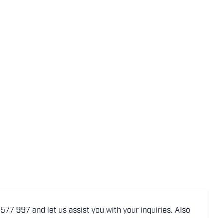
77 997 and let us assist you with your inquiries. Also