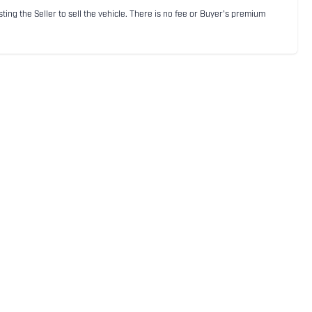
sting the Seller to sell the vehicle. There is no fee or Buyer's premium