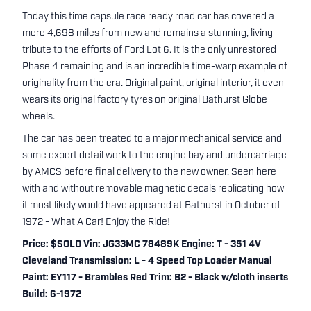
Today this time capsule race ready road car has covered a
mere 4,698 miles from new and remains a stunning, living
tribute to the efforts of Ford Lot 6. It is the only unrestored
Phase 4 remaining and is an incredible time-warp example of
originality from the era. Original paint, original interior, it even
wears its original factory tyres on original Bathurst Globe
wheels.
The car has been treated to a major mechanical service and
some expert detail work to the engine bay and undercarriage
by AMCS before final delivery to the new owner. Seen here
with and without removable magnetic decals replicating how
it most likely would have appeared at Bathurst in October of
1972 - What A Car! Enjoy the Ride!
Price: $SOLD Vin: JG33MC 78489K Engine: T - 351 4V
Cleveland Transmission: L - 4 Speed Top Loader Manual
Paint: EY117 - Brambles Red Trim: B2 - Black w/cloth inserts
Build: 6-1972