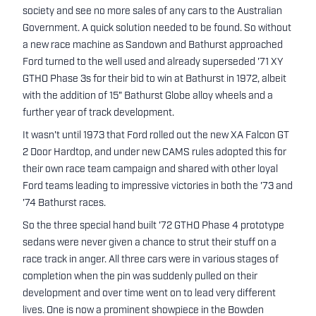
society and see no more sales of any cars to the Australian
Government. A quick solution needed to be found. So without
a new race machine as Sandown and Bathurst approached
Ford turned to the well used and already superseded '71 XY
GTHO Phase 3s for their bid to win at Bathurst in 1972, albeit
with the addition of 15" Bathurst Globe alloy wheels and a
further year of track development.
It wasn't until 1973 that Ford rolled out the new XA Falcon GT
2 Door Hardtop, and under new CAMS rules adopted this for
their own race team campaign and shared with other loyal
Ford teams leading to impressive victories in both the '73 and
'74 Bathurst races.
So the three special hand built '72 GTHO Phase 4 prototype
sedans were never given a chance to strut their stuff on a
race track in anger. All three cars were in various stages of
completion when the pin was suddenly pulled on their
development and over time went on to lead very different
lives. One is now a prominent showpiece in the Bowden