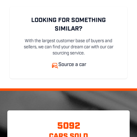
LOOKING FOR SOMETHING
SIMILAR?
With the largest customer base of buyers and
sellers, we can find your dream car with our car
sourcing service.
Source a car
5092
CARS SOLD