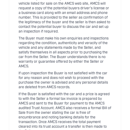
vehicle listed for sale on the AMCS web site, AMCS will
request a copy of the potential buyers driver's license or
a business card along with an email address and phone
number. This is provided to the seller as confirmation of
the legitimacy of the buyer and the seller is then asked to
contact the potential buyer to discuss the car and set up
an inspection if required.
The Buyer must make his own enquiries and inspections
regarding the condition, authenticity and veracity of the
vehicle and any statements made by the Seller, and
satisfy themselves in all aspects prior to purchasing the
car from the Seller. The Buyer understands there is no
warranty or guarantee offered by either the Seller or
AMCS.
If upon inspection the Buyer is not satisfied with the car
for any reason and does not wish to proceed with the
purchase the owner is advised and any personal details
are deleted from AMCS records.
If the Buyer is satisfied with the car and a price is agreed
to with the Seller a formal tax invoice is prepared by
AMCS and sent to the Buyer for payment to the AMCS
audited Trust Account. AMCS also receives a formal Bill of
Sale from the owner stating the car is free of
encumbrance and noting banking details for the
transaction. Once AMCS receives the total payment
cleared into its trust account a transfer is then made to