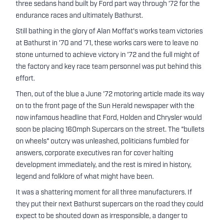
three sedans hand built by Ford part way through '72 for the
endurance races and ultimately Bathurst.
Still bathing in the glory of Alan Moffat's works team victories
at Bathurst in '70 and '71, these works cars were to leave no
stone unturned to achieve victory in '72 and the full might of
the factory and key race team personnel was put behind this
effort.
Then, out of the blue a June '72 motoring article made its way
on to the front page of the Sun Herald newspaper with the
now infamous headline that Ford, Holden and Chrysler would
soon be placing 160mph Supercars on the street. The "bullets
on wheels" outcry was unleashed, politicians fumbled for
answers, corporate executives ran for cover halting
development immediately, and the rest is mired in history,
legend and folklore of what might have been.
It was a shattering moment for all three manufacturers. If
they put their next Bathurst supercars on the road they could
expect to be shouted down as irresponsible, a danger to