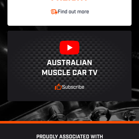
Find out more
AUSTRALIAN
MUSCLE CAR TV
Subscribe
Footer
PROUDLY ASSOCIATED WITH