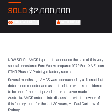
SOLD
$2,000,000
FIND A CAR LIKE THIS
WATCH THIS CAR
NOW SOLD - AMCS is proud to announce the sale of this very
special unrestored Ford Works prepared 1972 Ford XA Falcon
GTHO Phase IV Prototype factory race car.
Several months ago AMCS was approached by a discreet but
determined collector and asked to obtain what is considered
to be one of the most prized motor cars ever made in
Australia. AMCS entered into discussions with the owner of
this factory racer for the last 20 years, Mr. Paul Carthew of
Sydney.