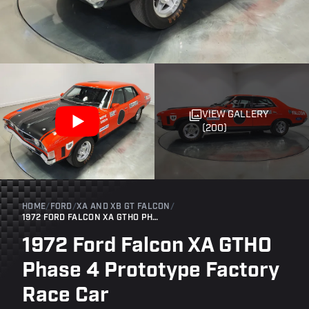
VIEW GALLERY
(200)
HOME
/
FORD
/
XA AND XB GT FALCON
/
1972 FORD FALCON XA GTHO PHASE 4 PROTOTYPE FACTORY RACE CAR
1972 Ford Falcon XA GTHO
Phase 4 Prototype Factory
Race Car