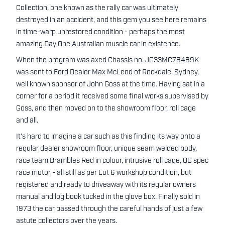
Collection, one known as the rally car was ultimately
destroyed in an accident, and this gem you see here remains
in time-warp unrestored condition - perhaps the most
amazing Day One Australian muscle car in existence.
When the program was axed Chassis no. JG33MC78489K
was sent to Ford Dealer Max McLeod of Rockdale, Sydney,
well known sponsor of John Goss at the time. Having sat in a
corner for a period it received some final works supervised by
Goss, and then moved on to the showroom floor, roll cage
and all.
It's hard to imagine a car such as this finding its way onto a
regular dealer showroom floor, unique seam welded body,
race team Brambles Red in colour, intrusive roll cage, QC spec
race motor - all still as per Lot 6 workshop condition, but
registered and ready to driveaway with its regular owners
manual and log book tucked in the glove box. Finally sold in
1973 the car passed through the careful hands of just a few
astute collectors over the years.