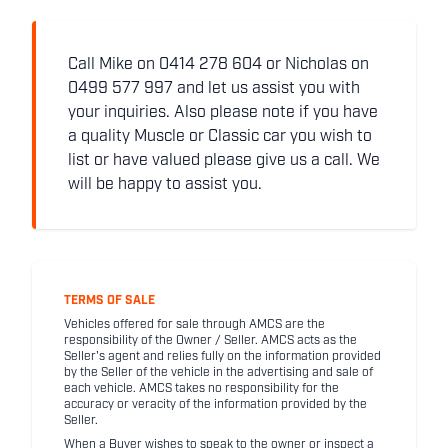
Call Mike on 0414 278 604 or Nicholas on
0499 577 997 and let us assist you with
your inquiries. Also please note if you have
a quality Muscle or Classic car you wish to
list or have valued please give us a call. We
will be happy to assist you.
TERMS OF SALE
Vehicles offered for sale through AMCS are the
responsibility of the Owner / Seller. AMCS acts as the
Seller's agent and relies fully on the information provided
by the Seller of the vehicle in the advertising and sale of
each vehicle. AMCS takes no responsibility for the
accuracy or veracity of the information provided by the
Seller.
When a Buyer wishes to speak to the owner or inspect a