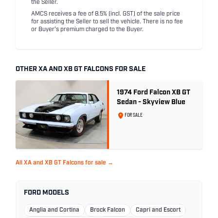
the Seller.
AMCS receives a fee of 8.5% (incl. GST) of the sale price
for assisting the Seller to sell the vehicle. There is no fee
or Buyer's premium charged to the Buyer.
OTHER XA AND XB GT FALCONS FOR SALE
1974 Ford Falcon XB GT
Sedan - Skyview Blue
FOR SALE
All XA and XB GT Falcons for sale →
FORD MODELS
Anglia and Cortina
Brock Falcon
Capri and Escort