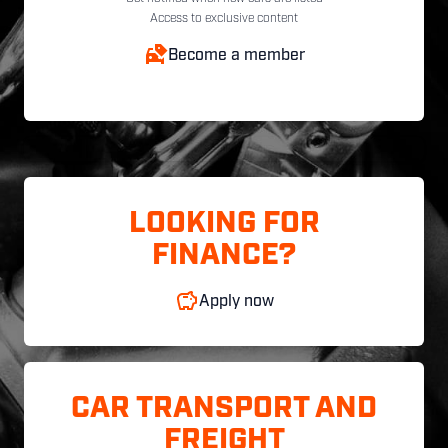
Access to exclusive content
Become a member
LOOKING FOR
FINANCE?
Apply now
CAR TRANSPORT AND
FREIGHT