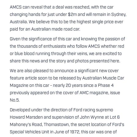
AMCS can reveal that a deal was reached, with the car
changing hands for just under $2m and will remain in Sydney,
Australia. We believe this to be the highest single price ever
paid for an Australian made road car.
Given the significance of this car and knowing the passion of
the thousands of enthusiasts who follow AMCS whether red
or blue blood running through their veins, we are excited to
share this news and the story and photos presented here.
We are also pleased to announce a significant new cover
feature article soon to be released by Australian Muscle Car
Magazine on this car - nearly 20 years since a Phase 4
previously appeared on the cover of AMC magazine, issue
No.5.
Developed under the direction of Ford racing supremo
Howard Marsden and supervision of John Wynne at Lot 6
Mahoney's Road, Thomastown, the secret location of Ford's
Special Vehicles Unit in June of 1972, this car was one of