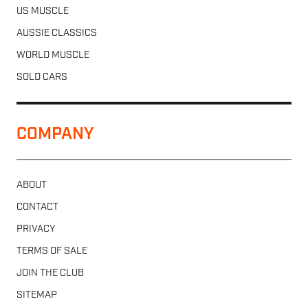
US MUSCLE
AUSSIE CLASSICS
WORLD MUSCLE
SOLD CARS
COMPANY
ABOUT
CONTACT
PRIVACY
TERMS OF SALE
JOIN THE CLUB
SITEMAP