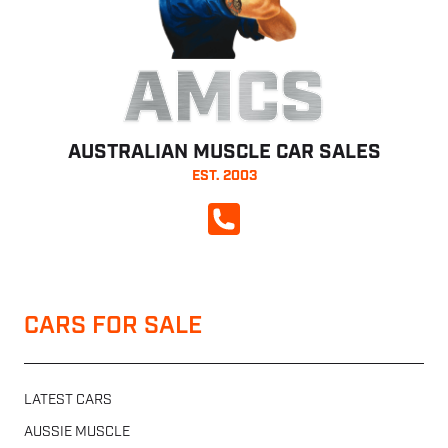
AMCS
AUSTRALIAN MUSCLE CAR SALES
EST. 2003
CALL NOW
CARS FOR SALE
LATEST CARS
AUSSIE MUSCLE