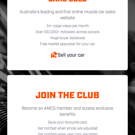
Australia's leading and first online muscle car sales
website
1m+ page views per month
Over 100,000+ followers across socials
Huge buyer database
Free market appraisal for your car
Sell your car
JOIN THE CLUB
Become an AMCS member and access exclusive
benefits
Save your favourite cars
Get notified when prices are adjusted
Get notified when new cars are listed