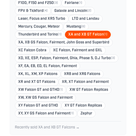
F100, F150 and F250
(3)
Fairlane
(1)
FPV & Tickford
(4)
Galaxie and Lincoln
(2)
Laser, Focus and XR5 Turbo
LTD and Landau
Mercury, Cougar, Meteor
Mustang
(6)
Thunderbird and Torino
(1)
XA and XB GT Falcon
(1)
XA, XB GS Falcon, Fairmont, John Goss and Superbird
XC Falcon Cobra
XC Falcon, Fairmont and GXL
XD, XE, ESP, Falcon, Fairmont, Ghia, Phase 5, D.J Turbo
(3)
XF, EA, EB, ED, EL Falcon, Fairmont
XK, XL, XM, XP Falcons
XR8 and XR6 Falcons
XR and XT GT Falcons
XR, XT Falcon and Fairmont
XW Falcon GT and GTHO
(1)
XW GT Falcon Replicas
XW, XW GS Falcon and Fairmont
XY Falcon GT and GTHO
XY GT Falcon Replicas
XY, XY GS Falcon and Fairmont
(1)
Zephyr
Recently sold XA and XB GT Falcons →