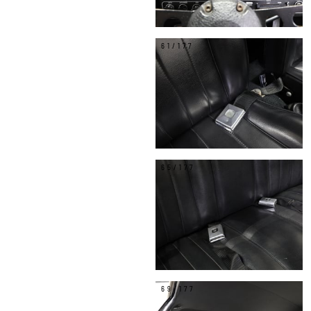
61/177
65/177
69/177