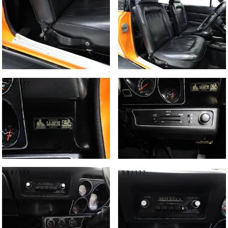
54/177
55/177
58/177
59/177