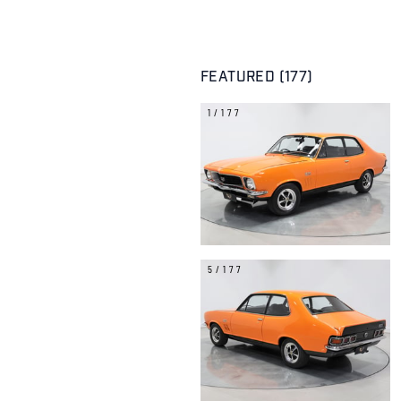
FEATURED (177)
1/177
5/177