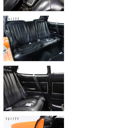
64/177
68/177
72/177