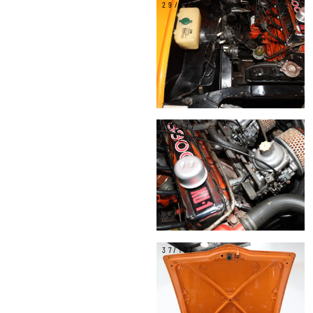
29/177
33/177
37/177