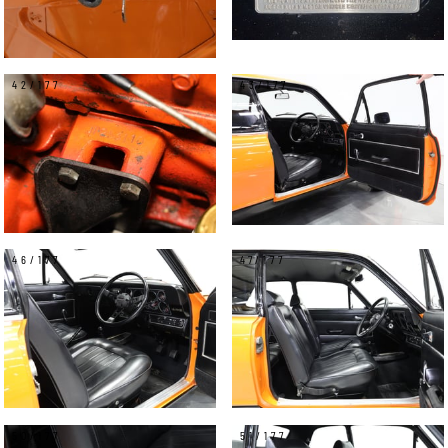
42/177
43/177
46/177
47/177
50/177
51/177