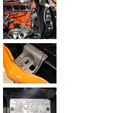
32/177
36/177
40/177