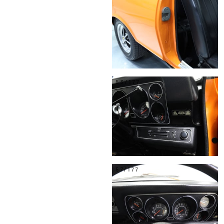
53/177
57/177