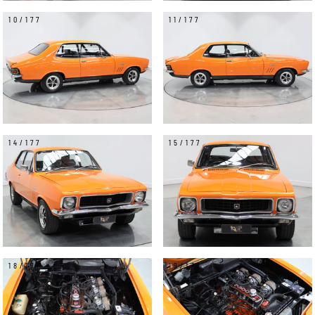
10/177
11/177
14/177
15/177
18/177
19/177