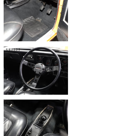
56/177
60/177