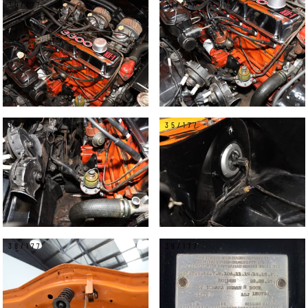
30/177
31/177
34/177
35/177
38/177
39/177