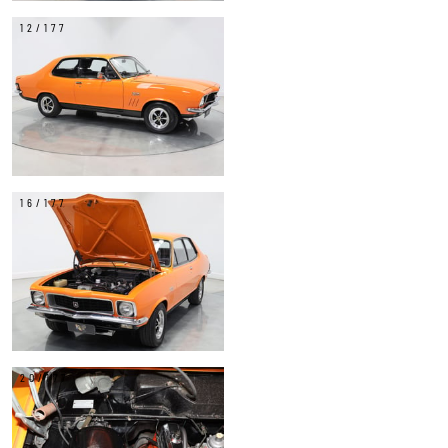
12/177
16/177
20/177