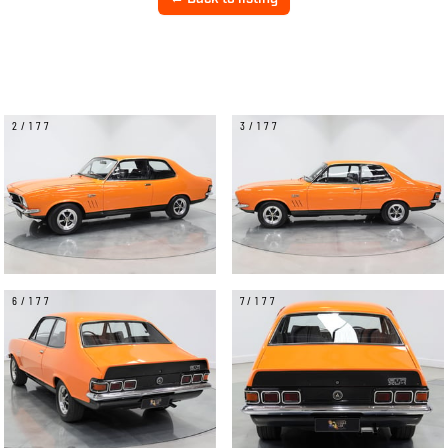
2/177
3/177
6/177
7/177