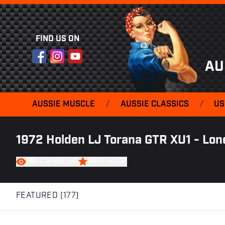
FIND US ON
Facebook
Instagram
YouTube
AU
AUSSIE MUSCLE
/
AUSSIE CLASSICS
/
US
1972 Holden LJ Torana GTR XU1 - Lon
FIND A CAR LIKE THIS
WATCH THIS CAR
FEATURED (177)