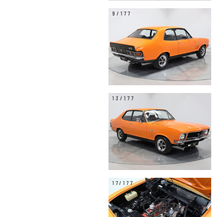
9/177
13/177
17/177