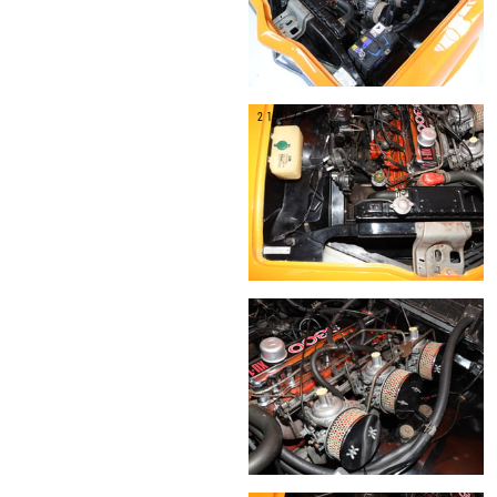
21/177
25/177