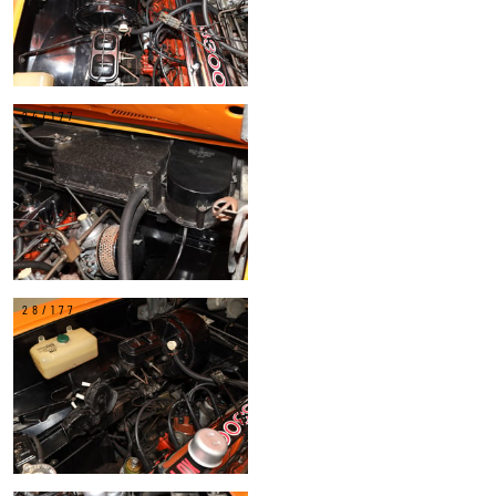
24/177
28/177