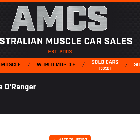
AMCS
STRALIAN MUSCLE CAR SALES
EST. 2003
SOLD CARS
 MUSCLE
/
WORLD MUSCLE
/
/
S
(5092)
e O'Ranger
← Back to listing