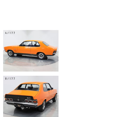
4/177
8/177