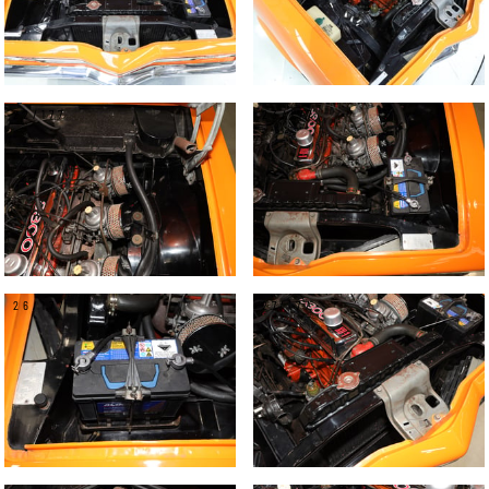
22/177
23/177
26/177
27/177