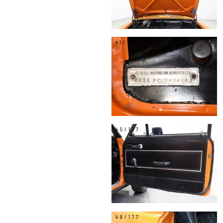
41/177
45/177
49/177