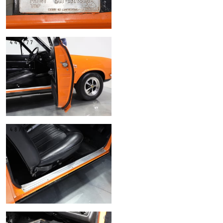
44/177
48/177
52/177