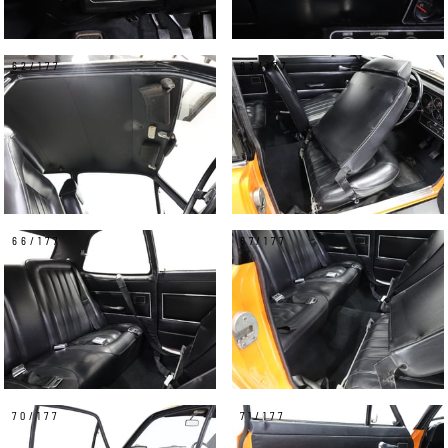
62/177
63/177
66/177
67/177
70/177
71/177