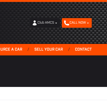
Club AMCS
CALL NOW
OURCE A CAR
/
SELL YOUR CAR
/
CONTACT