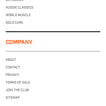
US MUSCLE
AUSSIE CLASSICS
WORLD MUSCLE
SOLD CARS
COMPANY
ABOUT
CONTACT
PRIVACY
TERMS OF SALE
JOIN THE CLUB
SITEMAP