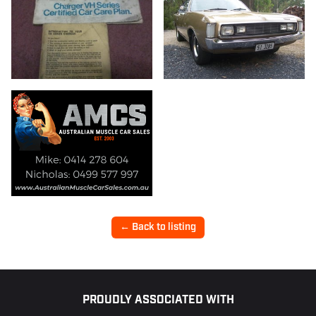
← Back to listing
Footer
PROUDLY ASSOCIATED WITH