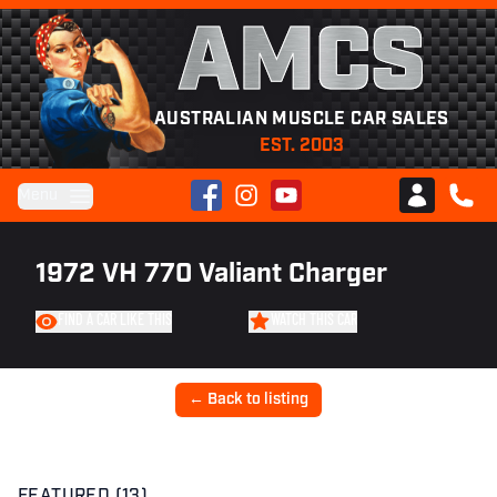
AMCS
AUSTRALIAN MUSCLE CAR SALES
EST. 2003
Facebook
Instagram
YouTube
Menu
Club AMCS
CALL 
1972 VH 770 Valiant Charger
FIND A CAR LIKE THIS
WATCH THIS CAR
← Back to listing