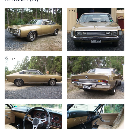
FEATURED (13)
1/13
2/13
3/13
4/13
5/13
6/13