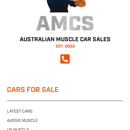
AMCS
AUSTRALIAN MUSCLE CAR SALES
EST. 2003
CALL NOW
CARS FOR SALE
LATEST CARS
AUSSIE MUSCLE