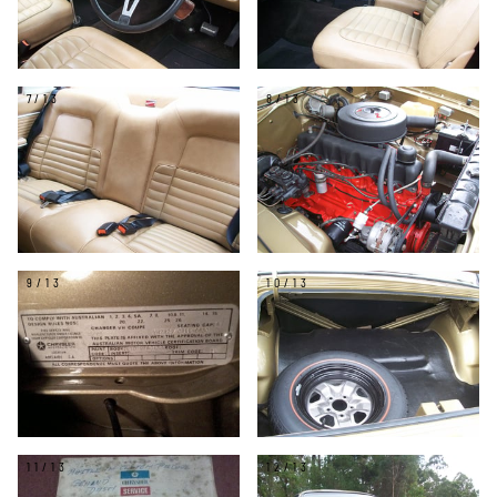
7/13
8/13
9/13
10/13
11/13
12/13