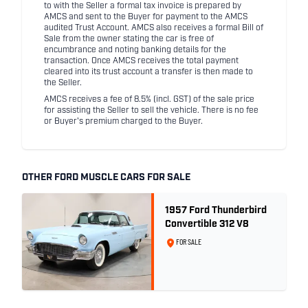
to with the Seller a formal tax invoice is prepared by
AMCS and sent to the Buyer for payment to the AMCS
audited Trust Account. AMCS also receives a formal Bill of
Sale from the owner stating the car is free of
encumbrance and noting banking details for the
transaction. Once AMCS receives the total payment
cleared into its trust account a transfer is then made to
the Seller.
AMCS receives a fee of 8.5% (incl. GST) of the sale price
for assisting the Seller to sell the vehicle. There is no fee
or Buyer's premium charged to the Buyer.
OTHER FORD MUSCLE CARS FOR SALE
1957 Ford Thunderbird
Convertible 312 V8
FOR SALE