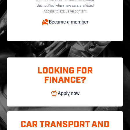
Get notified when new cars are listed
Access to exclusive content
Become a member
LOOKING FOR
FINANCE?
Apply now
CAR TRANSPORT AND