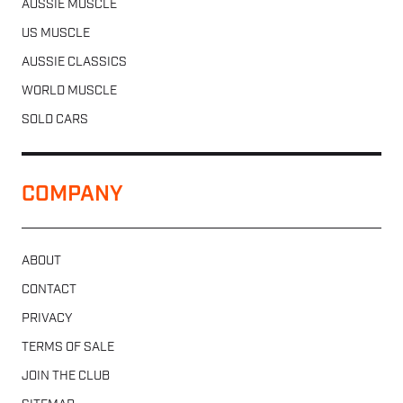
AUSSIE MUSCLE
US MUSCLE
AUSSIE CLASSICS
WORLD MUSCLE
SOLD CARS
COMPANY
ABOUT
CONTACT
PRIVACY
TERMS OF SALE
JOIN THE CLUB