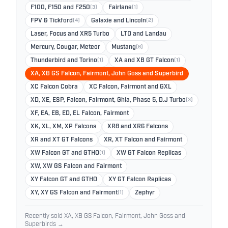
F100, F150 and F250
(3)
Fairlane
(1)
FPV & Tickford
(4)
Galaxie and Lincoln
(2)
Laser, Focus and XR5 Turbo
LTD and Landau
Mercury, Cougar, Meteor
Mustang
(6)
Thunderbird and Torino
(1)
XA and XB GT Falcon
(1)
XA, XB GS Falcon, Fairmont, John Goss and Superbird
XC Falcon Cobra
XC Falcon, Fairmont and GXL
XD, XE, ESP, Falcon, Fairmont, Ghia, Phase 5, D.J Turbo
(3)
XF, EA, EB, ED, EL Falcon, Fairmont
XK, XL, XM, XP Falcons
XR8 and XR6 Falcons
XR and XT GT Falcons
XR, XT Falcon and Fairmont
XW Falcon GT and GTHO
(1)
XW GT Falcon Replicas
XW, XW GS Falcon and Fairmont
XY Falcon GT and GTHO
XY GT Falcon Replicas
XY, XY GS Falcon and Fairmont
(1)
Zephyr
Recently sold XA, XB GS Falcon, Fairmont, John Goss and
Superbirds →