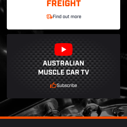
FREIGHT
Find out more
AUSTRALIAN
MUSCLE CAR TV
Subscribe
Footer