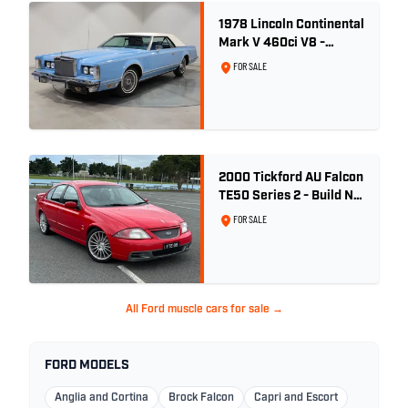
1978 Lincoln Continental
Mark V 460ci V8 -
Wedgewood Blue
FOR SALE
2000 Tickford AU Falcon
TE50 Series 2 - Build No.
26
FOR SALE
All Ford muscle cars for sale →
FORD MODELS
Anglia and Cortina
Brock Falcon
Capri and Escort