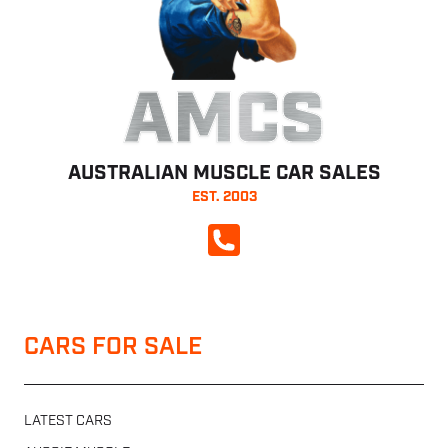
AMCS
AUSTRALIAN MUSCLE CAR SALES
EST. 2003
CALL NOW
CARS FOR SALE
LATEST CARS