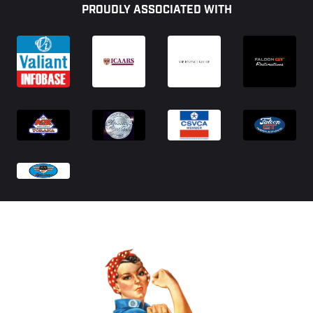
PROUDLY ASSOCIATED WITH