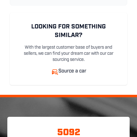
LOOKING FOR SOMETHING
SIMILAR?
With the largest customer base of buyers and
sellers, we can find your dream car with our car
sourcing service.
Source a car
5092