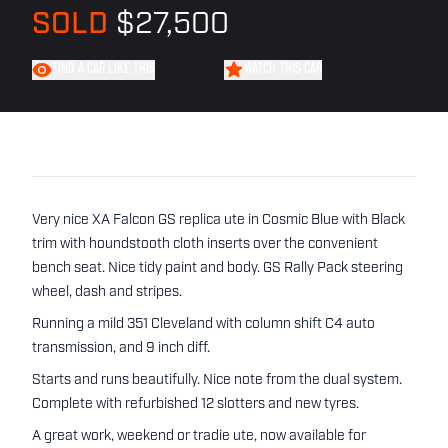
SOLD
$27,500
FIND A CAR LIKE THIS
WATCH THIS CAR
Very nice XA Falcon GS replica ute in Cosmic Blue with Black
trim with houndstooth cloth inserts over the convenient
bench seat. Nice tidy paint and body. GS Rally Pack steering
wheel, dash and stripes.
Running a mild 351 Cleveland with column shift C4 auto
transmission, and 9 inch diff.
Starts and runs beautifully. Nice note from the dual system.
Complete with refurbished 12 slotters and new tyres.
A great work, weekend or tradie ute, now available for