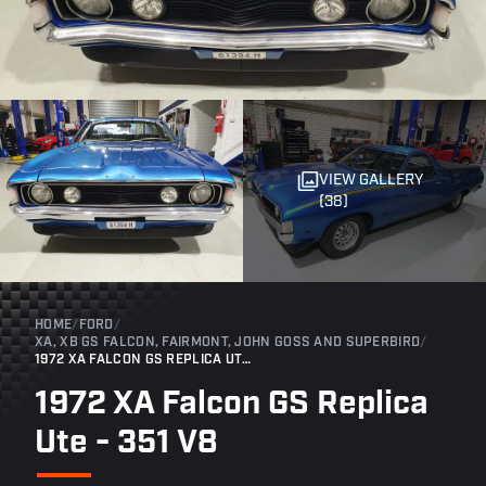
VIEW GALLERY
(38)
HOME
/
FORD
/
XA, XB GS FALCON, FAIRMONT, JOHN GOSS AND SUPERBIRD
/
1972 XA FALCON GS REPLICA UTE - 351 V8
1972 XA Falcon GS Replica
Ute - 351 V8