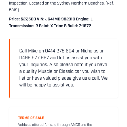
inspection. Located on the Sydney Northern Beaches. (Ref.
5319)
Price: $27,500 VIN: JG41MD 98231C Engine: L
Transmission: R Paint: X Trim: B Build: 7-1972
Call Mike on 0414 278 604 or Nicholas on
0499 577 997 and let us assist you with
your inquiries. Also please note if you have
a quality Muscle or Classic car you wish to
list or have valued please give us a call. We
will be happy to assist you.
TERMS OF SALE
Vehicles offered for sale through AMCS are the