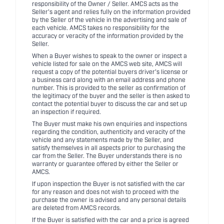
responsibility of the Owner / Seller. AMCS acts as the
Seller's agent and relies fully on the information provided
by the Seller of the vehicle in the advertising and sale of
each vehicle. AMCS takes no responsibility for the
accuracy or veracity of the information provided by the
Seller.
When a Buyer wishes to speak to the owner or inspect a
vehicle listed for sale on the AMCS web site, AMCS will
request a copy of the potential buyers driver's license or
a business card along with an email address and phone
number. This is provided to the seller as confirmation of
the legitimacy of the buyer and the seller is then asked to
contact the potential buyer to discuss the car and set up
an inspection if required.
The Buyer must make his own enquiries and inspections
regarding the condition, authenticity and veracity of the
vehicle and any statements made by the Seller, and
satisfy themselves in all aspects prior to purchasing the
car from the Seller. The Buyer understands there is no
warranty or guarantee offered by either the Seller or
AMCS.
If upon inspection the Buyer is not satisfied with the car
for any reason and does not wish to proceed with the
purchase the owner is advised and any personal details
are deleted from AMCS records.
If the Buyer is satisfied with the car and a price is agreed