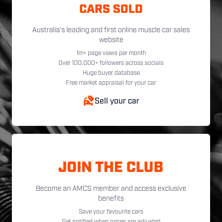
CARS SOLD
Australia's leading and first online muscle car sales
website
1m+ page views per month
Over 100,000+ followers across socials
Huge buyer database
Free market appraisal for your car
Sell your car
JOIN THE CLUB
Become an AMCS member and access exclusive
benefits
Save your favourite cars
Get notified when prices are adjusted