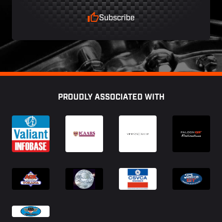
Subscribe
Footer
PROUDLY ASSOCIATED WITH