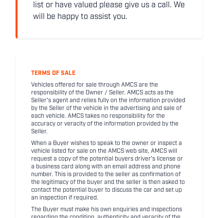
list or have valued please give us a call. We
will be happy to assist you.
TERMS OF SALE
Vehicles offered for sale through AMCS are the
responsibility of the Owner / Seller. AMCS acts as the
Seller's agent and relies fully on the information provided
by the Seller of the vehicle in the advertising and sale of
each vehicle. AMCS takes no responsibility for the
accuracy or veracity of the information provided by the
Seller.
When a Buyer wishes to speak to the owner or inspect a
vehicle listed for sale on the AMCS web site, AMCS will
request a copy of the potential buyers driver's license or
a business card along with an email address and phone
number. This is provided to the seller as confirmation of
the legitimacy of the buyer and the seller is then asked to
contact the potential buyer to discuss the car and set up
an inspection if required.
The Buyer must make his own enquiries and inspections
regarding the condition, authenticity and veracity of the