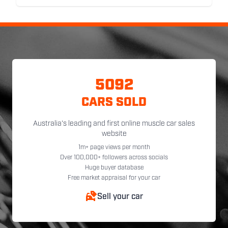
5092
CARS SOLD
Australia's leading and first online muscle car sales
website
1m+ page views per month
Over 100,000+ followers across socials
Huge buyer database
Free market appraisal for your car
Sell your car