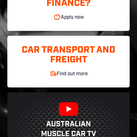
FINANCE?
Apply now
CAR TRANSPORT AND
FREIGHT
Find out more
AUSTRALIAN
MUSCLE CAR TV