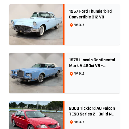
1957 Ford Thunderbird
Convertible 312 V8
FOR SALE
1978 Lincoln Continental
Mark V 460ci V8 -
Wedgewood Blue
FOR SALE
2000 Tickford AU Falcon
TE50 Series 2 - Build No.
26
FOR SALE