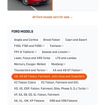
All Ford muscle cars for sale →
FORD MODELS
Anglia and Cortina
Brock Falcon
Capri and Escort
F100, F150 and F250
(3)
Fairlane
(1)
FPV & Tickford
(4)
Galaxie and Lincoln
(2)
Laser, Focus and XR5 Turbo
LTD and Landau
Mercury, Cougar, Meteor
Mustang
(6)
Thunderbird and Torino
(1)
XA and XB GT Falcon
(1)
XA, XB GS Falcon, Fairmont, John Goss and Superbird
XC Falcon Cobra
XC Falcon, Fairmont and GXL
XD, XE, ESP, Falcon, Fairmont, Ghia, Phase 5, D.J Turbo
(3)
XF, EA, EB, ED, EL Falcon, Fairmont
XK, XL, XM, XP Falcons
XR8 and XR6 Falcons