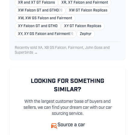
XR and XT GT Falcons
XR, XT Falcon and Fairmont
XW Falcon GT and GTHO
(1)
XW GT Falcon Replicas
XW, XW GS Falcon and Fairmont
XY Falcon GT and GTHO
XY GT Falcon Replicas
XY, XY GS Falcon and Fairmont
(1)
Zephyr
Recently sold XA, XB GS Falcon, Fairmont, John Goss and
Superbirds →
LOOKING FOR SOMETHING
SIMILAR?
With the largest customer base of buyers and
sellers, we can find your dream car with our car
sourcing service.
Source a car