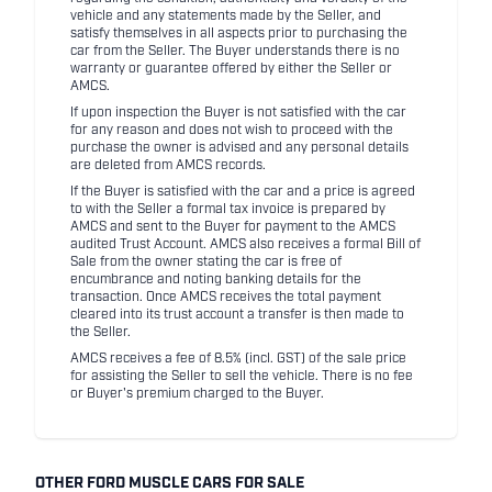
vehicle and any statements made by the Seller, and
satisfy themselves in all aspects prior to purchasing the
car from the Seller. The Buyer understands there is no
warranty or guarantee offered by either the Seller or
AMCS.
If upon inspection the Buyer is not satisfied with the car
for any reason and does not wish to proceed with the
purchase the owner is advised and any personal details
are deleted from AMCS records.
If the Buyer is satisfied with the car and a price is agreed
to with the Seller a formal tax invoice is prepared by
AMCS and sent to the Buyer for payment to the AMCS
audited Trust Account. AMCS also receives a formal Bill of
Sale from the owner stating the car is free of
encumbrance and noting banking details for the
transaction. Once AMCS receives the total payment
cleared into its trust account a transfer is then made to
the Seller.
AMCS receives a fee of 8.5% (incl. GST) of the sale price
for assisting the Seller to sell the vehicle. There is no fee
or Buyer's premium charged to the Buyer.
OTHER FORD MUSCLE CARS FOR SALE