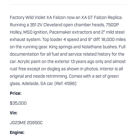
Factory Wild Violet XA Falcon now an XA GT Falcon Replica.
Running a 351 2V Cleveland open chamber heads, 750DP
Holley, MSD ignition, Pacemaker extractors and 2" mild steel
exhaust system. Top loader 4 speed and 9" diff. 18,000 miles
on the running gear. King springs and Nolathane bushes. Full
documentation for all fuel and service related history for the
car. Acrylic paint on the exterior 13 years ago only and almost
rust free except on dogleg as shown in photos. Interior is all
original and needs retrimming. Comes with a set of green
glass. Adelaide, SA car. (Ref. 4596)
Price:
$35,000
Vin:
JG23ME 20950C
Engine: