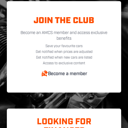
JOIN THE CLUB
Become an AMCS member and access exclusive
benefits
Save your favourite cars
Get notified when prices are adjusted
Get notified when new cars are listed
Access to exclusive content
Become a member
LOOKING FOR