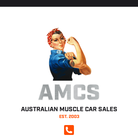
AMCS
AUSTRALIAN MUSCLE CAR SALES
EST. 2003
CALL NOW