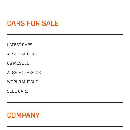
CARS FOR SALE
LATEST CARS
AUSSIE MUSCLE
US MUSCLE
AUSSIE CLASSICS
WORLD MUSCLE
SOLD CARS
COMPANY