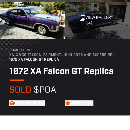
VIEW GALLERY
(14)
HOME
/
FORD
/
XA, XB GS FALCON, FAIRMONT, JOHN GOSS AND SUPERBIRD
/
1972 XA FALCON GT REPLICA
1972 XA Falcon GT Replica
SOLD
$POA
FIND A CAR LIKE THIS
WATCH THIS CAR