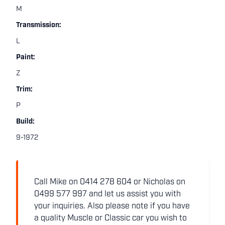
M
Transmission:
L
Paint:
Z
Trim:
P
Build:
9-1972
Call Mike on 0414 278 604 or Nicholas on
0499 577 997 and let us assist you with
your inquiries. Also please note if you have
a quality Muscle or Classic car you wish to