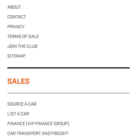
ABOUT
CONTACT
PRIVACY
TERMS OF SALE
JOIN THE CLUB
SITEMAP
SALES
SOURCE A CAR
LIST A CAR
FINANCE (VIP FINANCE GROUP)
CAR TRANSPORT AND FREIGHT