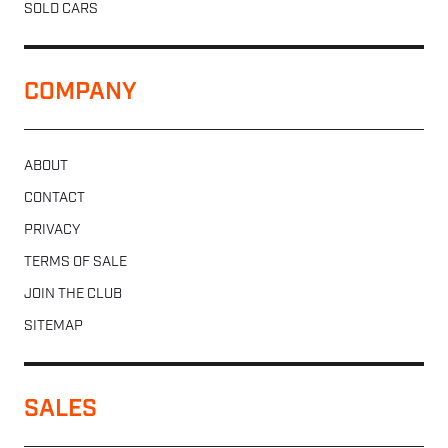
SOLD CARS
COMPANY
ABOUT
CONTACT
PRIVACY
TERMS OF SALE
JOIN THE CLUB
SITEMAP
SALES