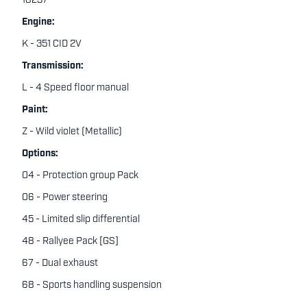
18237
Engine:
K - 351 CID 2V
Transmission:
L - 4 Speed floor manual
Paint:
Z - Wild violet (Metallic)
Options:
04 - Protection group Pack
06 - Power steering
45 - Limited slip differential
48 - Rallyee Pack [GS]
67 - Dual exhaust
68 - Sports handling suspension