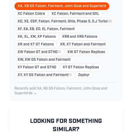
XA, XB GS Falcon, Fairmont, John Goss and Superbird
XC Falcon Cobra
XC Falcon, Fairmont and GXL
XD, XE, ESP, Falcon, Fairmont, Ghia, Phase 5, D.J Turbo
(3)
XF, EA, EB, ED, EL Falcon, Fairmont
XK, XL, XM, XP Falcons
XR8 and XR6 Falcons
XR and XT GT Falcons
XR, XT Falcon and Fairmont
XW Falcon GT and GTHO
(1)
XW GT Falcon Replicas
XW, XW GS Falcon and Fairmont
XY Falcon GT and GTHO
XY GT Falcon Replicas
XY, XY GS Falcon and Fairmont
(1)
Zephyr
Recently sold XA, XB GS Falcon, Fairmont, John Goss and
Superbirds →
LOOKING FOR SOMETHING
SIMILAR?