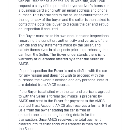
vehicle listed for sale on the AMCS web site, AMCS will
request a copy of the potential buyers driver's license or
a business card along with an email address and phone
number. This is provided to the seller as confirmation of
the legitimacy of the buyer and the seller is then asked to
contact the potential buyer to discuss the car and set up
an inspection if required.
The Buyer must make his own enquiries and inspections
regarding the condition, authenticity and veracity of the
vehicle and any statements made by the Seller, and
satisfy themselves in all aspects prior to purchasing the
car from the Seller. The Buyer understands there is no
warranty or guarantee offered by either the Seller or
AMCS.
If upon inspection the Buyer is not satisfied with the car
for any reason and does not wish to proceed with the
purchase the owner is advised and any personal details
are deleted from AMCS records.
If the Buyer is satisfied with the car and a price is agreed
to with the Seller a formal tax invoice is prepared by
AMCS and sent to the Buyer for payment to the AMCS
audited Trust Account. AMCS also receives a formal Bill of
Sale from the owner stating the car is free of
encumbrance and noting banking details for the
transaction. Once AMCS receives the total payment
cleared into its trust account a transfer is then made to
the Seller.