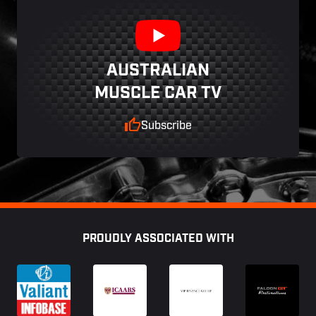
AUSTRALIAN
MUSCLE CAR TV
Subscribe
Footer
PROUDLY ASSOCIATED WITH