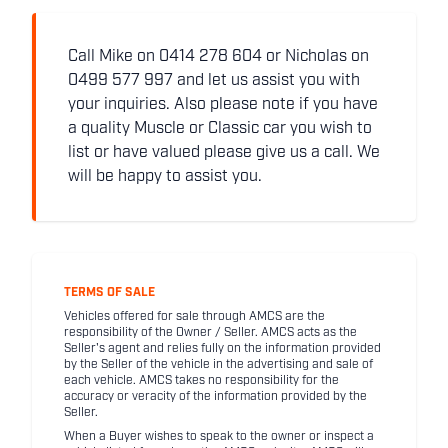
Call Mike on 0414 278 604 or Nicholas on
0499 577 997 and let us assist you with
your inquiries. Also please note if you have
a quality Muscle or Classic car you wish to
list or have valued please give us a call. We
will be happy to assist you.
TERMS OF SALE
Vehicles offered for sale through AMCS are the
responsibility of the Owner / Seller. AMCS acts as the
Seller's agent and relies fully on the information provided
by the Seller of the vehicle in the advertising and sale of
each vehicle. AMCS takes no responsibility for the
accuracy or veracity of the information provided by the
Seller.
When a Buyer wishes to speak to the owner or inspect a