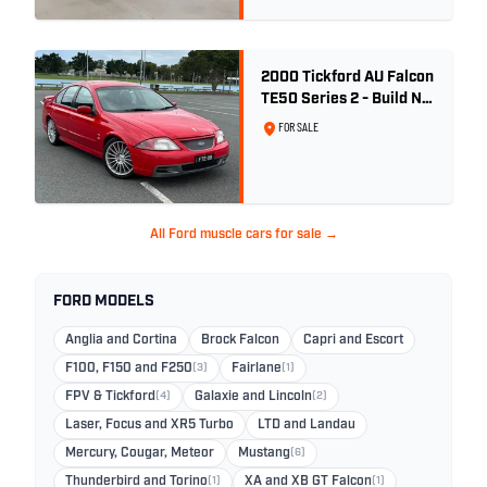
2000 Tickford AU Falcon
TE50 Series 2 - Build No.
26
FOR SALE
All Ford muscle cars for sale →
FORD MODELS
Anglia and Cortina
Brock Falcon
Capri and Escort
F100, F150 and F250
(3)
Fairlane
(1)
FPV & Tickford
(4)
Galaxie and Lincoln
(2)
Laser, Focus and XR5 Turbo
LTD and Landau
Mercury, Cougar, Meteor
Mustang
(6)
Thunderbird and Torino
(1)
XA and XB GT Falcon
(1)