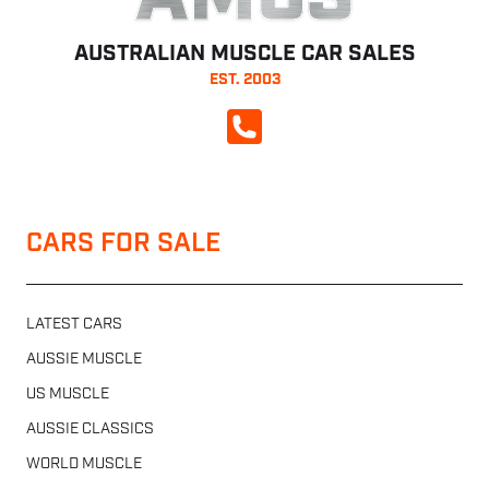
AMCS
AUSTRALIAN MUSCLE CAR SALES
EST. 2003
CALL NOW
CARS FOR SALE
LATEST CARS
AUSSIE MUSCLE
US MUSCLE
AUSSIE CLASSICS
WORLD MUSCLE