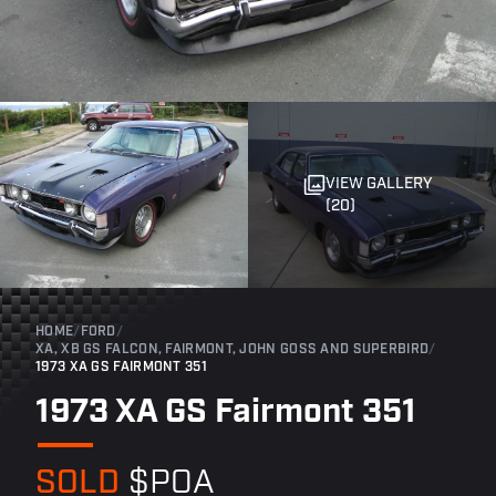
VIEW GALLERY
(20)
HOME
/
FORD
/
XA, XB GS FALCON, FAIRMONT, JOHN GOSS AND SUPERBIRD
/
1973 XA GS FAIRMONT 351
1973 XA GS Fairmont 351
SOLD
$POA