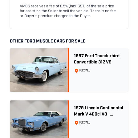
AMCS receives a fee of 8.5% (incl. GST) of the sale price
for assisting the Seller to sell the vehicle. There is no fee
or Buyer's premium charged to the Buyer.
OTHER FORD MUSCLE CARS FOR SALE
1957 Ford Thunderbird
Convertible 312 V8
FOR SALE
1978 Lincoln Continental
Mark V 460ci V8 -
Wedgewood Blue
FOR SALE