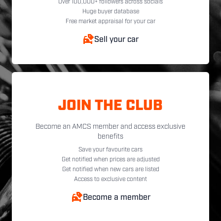
Over 100,000+ followers across socials
Huge buyer database
Free market appraisal for your car
Sell your car
JOIN THE CLUB
Become an AMCS member and access exclusive
benefits
Save your favourite cars
Get notified when prices are adjusted
Get notified when new cars are listed
Access to exclusive content
Become a member