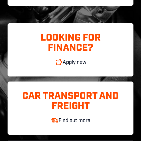
LOOKING FOR
FINANCE?
Apply now
CAR TRANSPORT AND
FREIGHT
Find out more