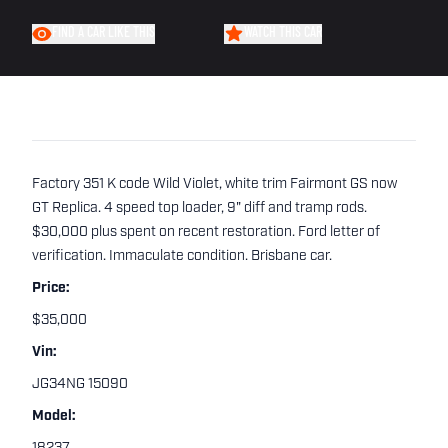
FIND A CAR LIKE THIS
WATCH THIS CAR
Factory 351 K code Wild Violet, white trim Fairmont GS now
GT Replica. 4 speed top loader, 9" diff and tramp rods.
$30,000 plus spent on recent restoration. Ford letter of
verification. Immaculate condition. Brisbane car.
Price:
$35,000
Vin:
JG34NG 15090
Model: