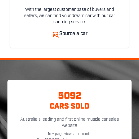
With the largest customer base of buyers and
sellers, we can find your dream car with our car
sourcing service.
Source a car
5092
CARS SOLD
Australia's leading and first online muscle car sales
website
1m+ page views per month