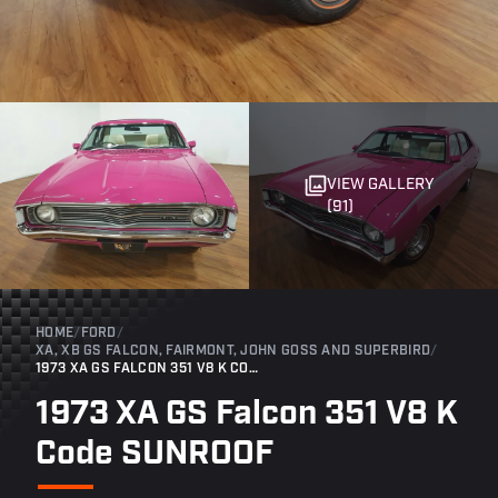
VIEW GALLERY
(91)
HOME
/
FORD
/
XA, XB GS FALCON, FAIRMONT, JOHN GOSS AND SUPERBIRD
/
1973 XA GS FALCON 351 V8 K CODE SUNROOF
1973 XA GS Falcon 351 V8 K
Code SUNROOF