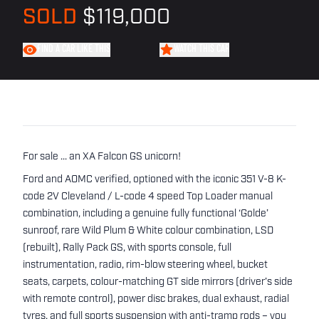
SOLD
$119,000
FIND A CAR LIKE THIS
WATCH THIS CAR
For sale ... an XA Falcon GS unicorn!
Ford and AOMC verified, optioned with the iconic 351 V-8 K-
code 2V Cleveland / L-code 4 speed Top Loader manual
combination, including a genuine fully functional ‘Golde’
sunroof, rare Wild Plum & White colour combination, LSD
(rebuilt), Rally Pack GS, with sports console, full
instrumentation, radio, rim-blow steering wheel, bucket
seats, carpets, colour-matching GT side mirrors (driver’s side
with remote control), power disc brakes, dual exhaust, radial
tyres, and full sports suspension with anti-tramp rods – you