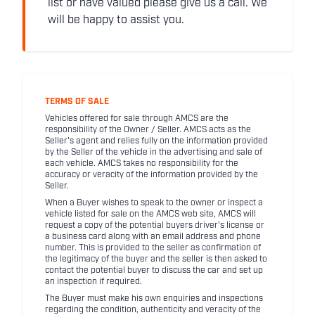
list or have valued please give us a call. We
will be happy to assist you.
TERMS OF SALE
Vehicles offered for sale through AMCS are the
responsibility of the Owner / Seller. AMCS acts as the
Seller's agent and relies fully on the information provided
by the Seller of the vehicle in the advertising and sale of
each vehicle. AMCS takes no responsibility for the
accuracy or veracity of the information provided by the
Seller.
When a Buyer wishes to speak to the owner or inspect a
vehicle listed for sale on the AMCS web site, AMCS will
request a copy of the potential buyers driver's license or
a business card along with an email address and phone
number. This is provided to the seller as confirmation of
the legitimacy of the buyer and the seller is then asked to
contact the potential buyer to discuss the car and set up
an inspection if required.
The Buyer must make his own enquiries and inspections
regarding the condition, authenticity and veracity of the