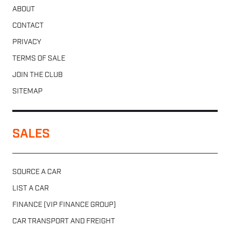
ABOUT
CONTACT
PRIVACY
TERMS OF SALE
JOIN THE CLUB
SITEMAP
SALES
SOURCE A CAR
LIST A CAR
FINANCE (VIP FINANCE GROUP)
CAR TRANSPORT AND FREIGHT