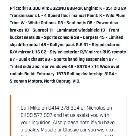
Price: $119,000 Vin: JG23NU 68843K Engine: K - 351 CID 2V
Transmission: L - 4 Speed floor manual Paint: K - Wild Plum
Trim: W - White Options: 03 - Seat belts 05 - Power disc
brakes 10 - Sunroof 11 - Laminated windshield 19 - Front
bucket seats 32 - Sports console 39 - Carpets 45 - Limited
slip differential 48 - Rallyee pack G.S 61 - Styled exterior
R/V mirror LHS 62 - Styled exterior R/V mirror RHS remote
67 - Dual exhaust 68 - Sports handling suspension 87 -
Tinted side and rear windows 46 - ER70H x 14 Wide oval
radials Build: February, 1973 Selling dealership: 3104 -
Sleeman Motors, North Cobrug, VIC.
Call Mike on 0414 278 604 or Nicholas on
0499 577 997 and let us assist you with
your inquiries. Also please note if you have
a quality Muscle or Classic car you wish to