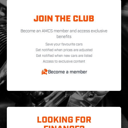
JOIN THE CLUB
Become an AMCS member and access exclusive
benefits
Save your favourite cars
Get notified when prices are adjusted
Get notified when new cars are listed
Access to exclusive content
Become a member
LOOKING FOR