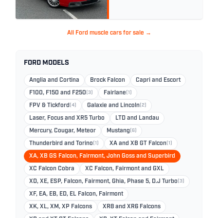
All Ford muscle cars for sale →
FORD MODELS
Anglia and Cortina
Brock Falcon
Capri and Escort
F100, F150 and F250
(3)
Fairlane
(1)
FPV & Tickford
(4)
Galaxie and Lincoln
(2)
Laser, Focus and XR5 Turbo
LTD and Landau
Mercury, Cougar, Meteor
Mustang
(6)
Thunderbird and Torino
(1)
XA and XB GT Falcon
(1)
XA, XB GS Falcon, Fairmont, John Goss and Superbird
XC Falcon Cobra
XC Falcon, Fairmont and GXL
XD, XE, ESP, Falcon, Fairmont, Ghia, Phase 5, D.J Turbo
(3)
XF, EA, EB, ED, EL Falcon, Fairmont
XK, XL, XM, XP Falcons
XR8 and XR6 Falcons