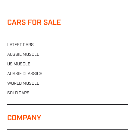
CARS FOR SALE
LATEST CARS
AUSSIE MUSCLE
US MUSCLE
AUSSIE CLASSICS
WORLD MUSCLE
SOLD CARS
COMPANY