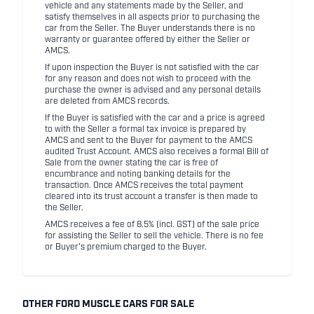
vehicle and any statements made by the Seller, and
satisfy themselves in all aspects prior to purchasing the
car from the Seller. The Buyer understands there is no
warranty or guarantee offered by either the Seller or
AMCS.
If upon inspection the Buyer is not satisfied with the car
for any reason and does not wish to proceed with the
purchase the owner is advised and any personal details
are deleted from AMCS records.
If the Buyer is satisfied with the car and a price is agreed
to with the Seller a formal tax invoice is prepared by
AMCS and sent to the Buyer for payment to the AMCS
audited Trust Account. AMCS also receives a formal Bill of
Sale from the owner stating the car is free of
encumbrance and noting banking details for the
transaction. Once AMCS receives the total payment
cleared into its trust account a transfer is then made to
the Seller.
AMCS receives a fee of 8.5% (incl. GST) of the sale price
for assisting the Seller to sell the vehicle. There is no fee
or Buyer's premium charged to the Buyer.
OTHER FORD MUSCLE CARS FOR SALE