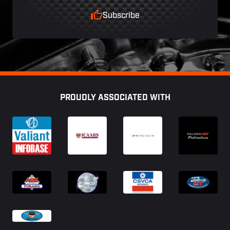
Subscribe
Footer
PROUDLY ASSOCIATED WITH