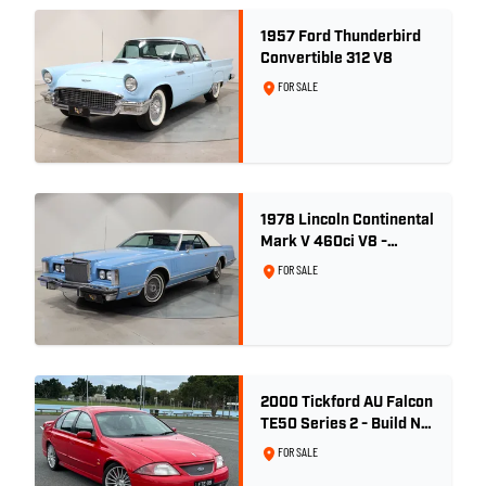
1957 Ford Thunderbird
Convertible 312 V8
FOR SALE
1978 Lincoln Continental
Mark V 460ci V8 -
Wedgewood Blue
FOR SALE
2000 Tickford AU Falcon
TE50 Series 2 - Build No.
26
FOR SALE