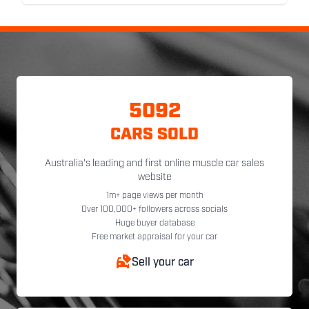
5092
CARS SOLD
Australia's leading and first online muscle car sales
website
1m+ page views per month
Over 100,000+ followers across socials
Huge buyer database
Free market appraisal for your car
Sell your car