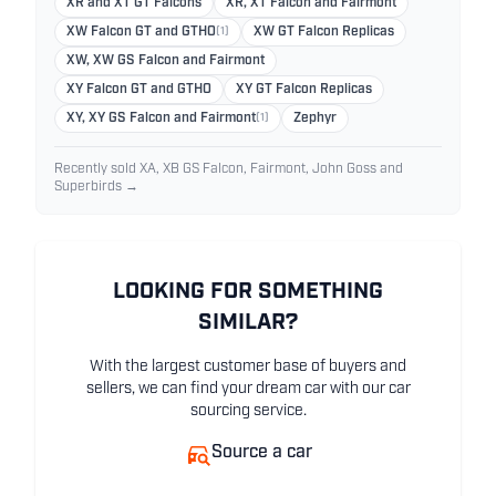
XR and XT GT Falcons
XR, XT Falcon and Fairmont
XW Falcon GT and GTHO
(1)
XW GT Falcon Replicas
XW, XW GS Falcon and Fairmont
XY Falcon GT and GTHO
XY GT Falcon Replicas
XY, XY GS Falcon and Fairmont
(1)
Zephyr
Recently sold XA, XB GS Falcon, Fairmont, John Goss and
Superbirds →
LOOKING FOR SOMETHING
SIMILAR?
With the largest customer base of buyers and
sellers, we can find your dream car with our car
sourcing service.
Source a car