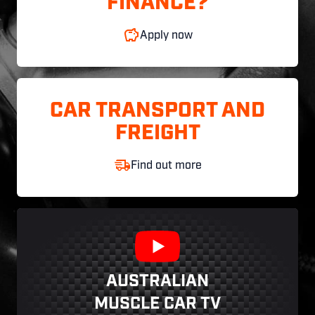
FINANCE?
Apply now
CAR TRANSPORT AND
FREIGHT
Find out more
AUSTRALIAN
MUSCLE CAR TV