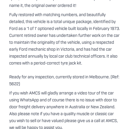
name it, the original owner ordered it!
Fully restored with matching numbers, and beautifully
detailed, this vehicle is a total unique package, identified by
Ford as a ‘1 of 1’ optioned vehicle built locally in February 1973.
Current retired owner has undertaken further work on the car
to maintain the originality of the vehicle, using a respected
early Ford mechanic shop in Victoria, and has had the car
inspected annually by local car club technical officers. It also
comes with a period-correct tyre jack kit.
Ready for any inspection, currently stored in Melbourne. (Ref:
5622)
If you wish AMCS will gladly arrange a video tour of the car
using WhatsApp and of course there is no issue with door to
door freight delivery anywhere in Australia or New Zealand.
Also please note if you have a quality muscle or classic car
you wish to sell or have valued please give us a call at AMCS,
we will be happy to assist you.