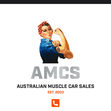
AMCS
AUSTRALIAN MUSCLE CAR SALES
EST. 2003
CALL NOW