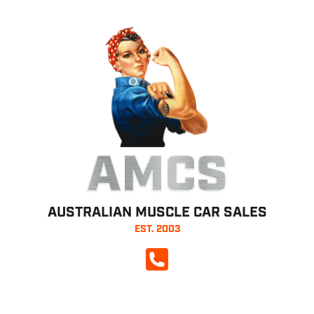
AMCS
AUSTRALIAN MUSCLE CAR SALES
EST. 2003
CALL NOW