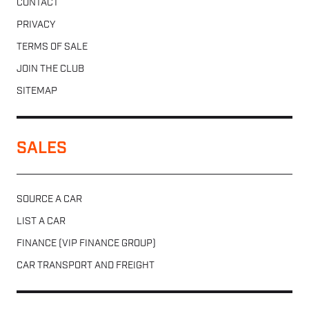
CONTACT
PRIVACY
TERMS OF SALE
JOIN THE CLUB
SITEMAP
SALES
SOURCE A CAR
LIST A CAR
FINANCE (VIP FINANCE GROUP)
CAR TRANSPORT AND FREIGHT