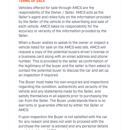
TERMS OF SALE
Vehicles offered for sale through AMCS are the
responsibility of the Owner / Seller. AMCS acts as the
Seller's agent and relies fully on the information provided
by the Seller of the vehicle in the advertising and sale of
each vehicle. AMCS takes no responsibility for the
accuracy or veracity of the information provided by the
Seller.
When a Buyer wishes to speak to the owner or inspect a
vehicle listed for sale on the AMCS web site, AMCS will
request a copy of the potential buyers driver's license or
a business card along with an email address and phone
number. This is provided to the seller as confirmation of
the legitimacy of the buyer and the seller is then asked to
contact the potential buyer to discuss the car and set up
an inspection if required.
The Buyer must make his own enquiries and inspections
regarding the condition, authenticity and veracity of the
vehicle and any statements made by the Seller, and
satisfy themselves in all aspects prior to purchasing the
car from the Seller. The Buyer understands there is no
warranty or guarantee offered by either the Seller or
AMCS.
If upon inspection the Buyer is not satisfied with the car
for any reason and does not wish to proceed with the
purchase the owner is advised and any personal details