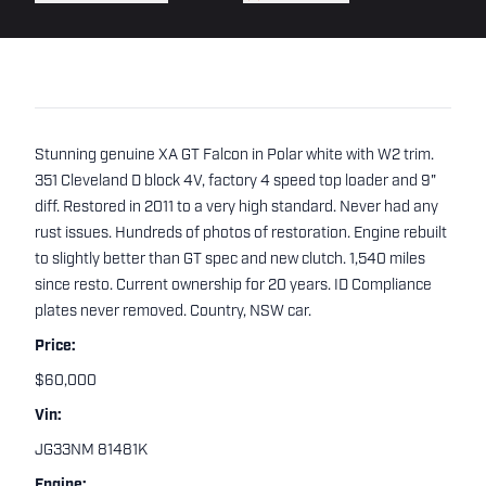
Stunning genuine XA GT Falcon in Polar white with W2 trim.
351 Cleveland D block 4V, factory 4 speed top loader and 9"
diff. Restored in 2011 to a very high standard. Never had any
rust issues. Hundreds of photos of restoration. Engine rebuilt
to slightly better than GT spec and new clutch. 1,540 miles
since resto. Current ownership for 20 years. ID Compliance
plates never removed. Country, NSW car.
Price:
$60,000
Vin:
JG33NM 81481K
Engine: