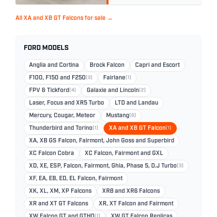
All XA and XB GT Falcons for sale →
FORD MODELS
Anglia and Cortina
Brock Falcon
Capri and Escort
F100, F150 and F250
(3)
Fairlane
(1)
FPV & Tickford
(4)
Galaxie and Lincoln
(2)
Laser, Focus and XR5 Turbo
LTD and Landau
Mercury, Cougar, Meteor
Mustang
(6)
Thunderbird and Torino
(1)
XA and XB GT Falcon
(1)
XA, XB GS Falcon, Fairmont, John Goss and Superbird
XC Falcon Cobra
XC Falcon, Fairmont and GXL
XD, XE, ESP, Falcon, Fairmont, Ghia, Phase 5, D.J Turbo
(3)
XF, EA, EB, ED, EL Falcon, Fairmont
XK, XL, XM, XP Falcons
XR8 and XR6 Falcons
XR and XT GT Falcons
XR, XT Falcon and Fairmont
XW Falcon GT and GTHO
(1)
XW GT Falcon Replicas