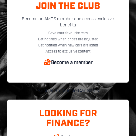
JOIN THE CLUB
Become an AMCS member and access exclusive
benefits
Save your favourite cars
Get notified when prices are adjusted
Get notified when new cars are listed
Access to exclusive content
Become a member
Australian Muscle Car Sales
LOOKING FOR
FINANCE?