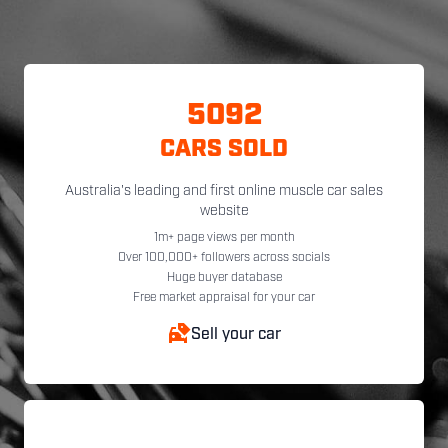
5092
CARS SOLD
Australia's leading and first online muscle car sales
website
1m+ page views per month
Over 100,000+ followers across socials
Huge buyer database
Free market appraisal for your car
Sell your car