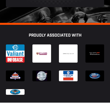
Footer
PROUDLY ASSOCIATED WITH