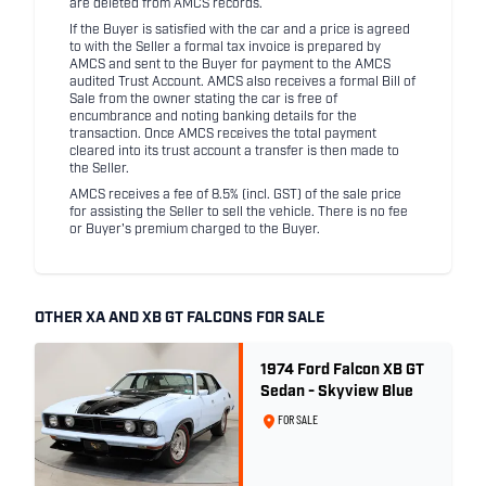
are deleted from AMCS records.
If the Buyer is satisfied with the car and a price is agreed
to with the Seller a formal tax invoice is prepared by
AMCS and sent to the Buyer for payment to the AMCS
audited Trust Account. AMCS also receives a formal Bill of
Sale from the owner stating the car is free of
encumbrance and noting banking details for the
transaction. Once AMCS receives the total payment
cleared into its trust account a transfer is then made to
the Seller.
AMCS receives a fee of 8.5% (incl. GST) of the sale price
for assisting the Seller to sell the vehicle. There is no fee
or Buyer's premium charged to the Buyer.
OTHER XA AND XB GT FALCONS FOR SALE
1974 Ford Falcon XB GT
Sedan - Skyview Blue
FOR SALE