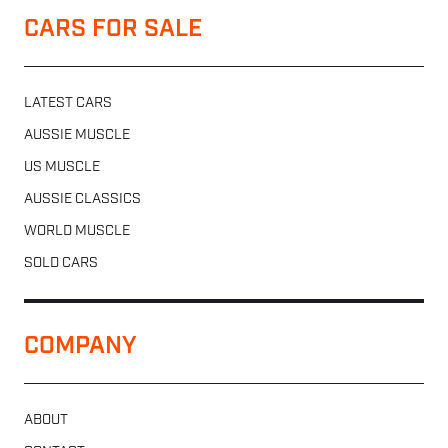
CARS FOR SALE
LATEST CARS
AUSSIE MUSCLE
US MUSCLE
AUSSIE CLASSICS
WORLD MUSCLE
SOLD CARS
COMPANY
ABOUT