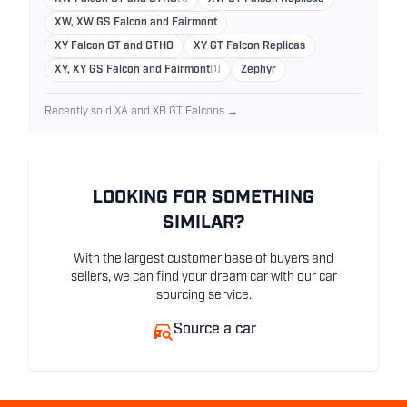
XW, XW GS Falcon and Fairmont
XY Falcon GT and GTHO
XY GT Falcon Replicas
XY, XY GS Falcon and Fairmont
(1)
Zephyr
Recently sold XA and XB GT Falcons →
LOOKING FOR SOMETHING
SIMILAR?
With the largest customer base of buyers and
sellers, we can find your dream car with our car
sourcing service.
Source a car