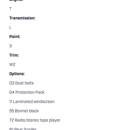
T
Transmission:
L
Paint:
3
Trim:
W2
Options:
03 Seat belts
04 Protection Pack
11 Laminated windscreen
55 Bonnet black
72 Radio/stereo tape player
81 Rear Spoiler