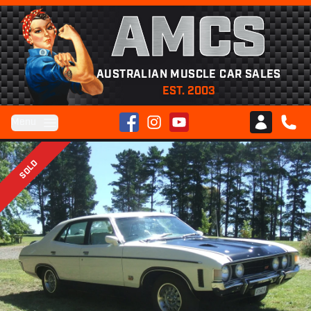
AMCS
AUSTRALIAN MUSCLE CAR SALES
EST. 2003
Facebook
Instagram
YouTube
Menu
Club AMCS
CALL 
SOLD