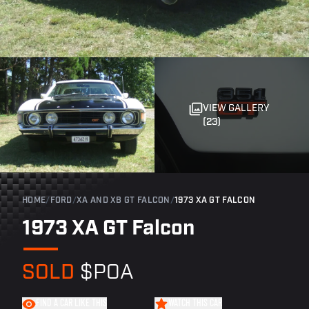
VIEW GALLERY
(23)
HOME
/
FORD
/
XA AND XB GT FALCON
/
1973 XA GT FALCON
1973 XA GT Falcon
SOLD
$POA
FIND A CAR LIKE THIS
WATCH THIS CAR