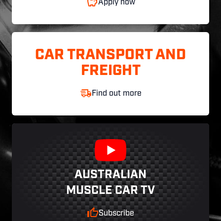
Apply now
CAR TRANSPORT AND
FREIGHT
Find out more
AUSTRALIAN
MUSCLE CAR TV
Subscribe