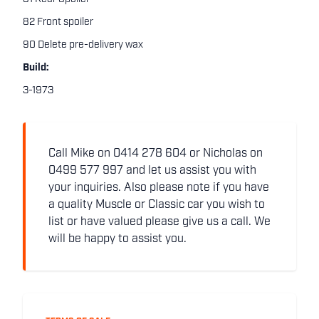
82 Front spoiler
90 Delete pre-delivery wax
Build:
3-1973
Call Mike on 0414 278 604 or Nicholas on
0499 577 997 and let us assist you with
your inquiries. Also please note if you have
a quality Muscle or Classic car you wish to
list or have valued please give us a call. We
will be happy to assist you.