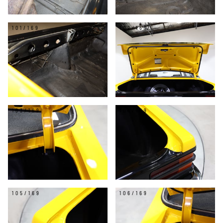
101/169
102/169
103/169
104/169
105/169
106/169