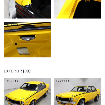
107/169
EXTERIOR (38)
108/169
109/169