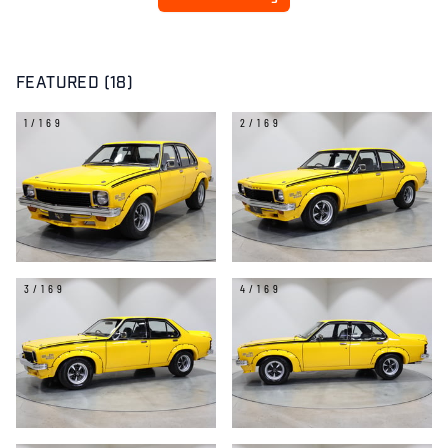
FEATURED (18)
1/169
2/169
3/169
4/169