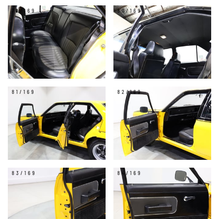
79/169
80/169
81/169
82/169
83/169
84/169