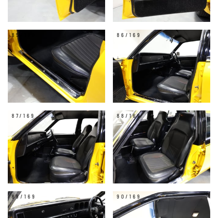
85/169
86/169
87/169
88/169
89/169
90/169