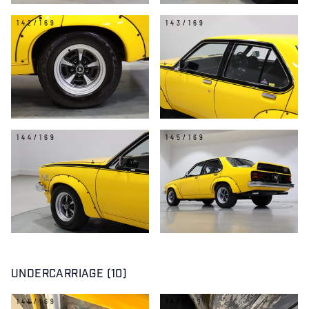
142/169
143/169
144/169
145/169
UNDERCARRIAGE (10)
146/169
147/169