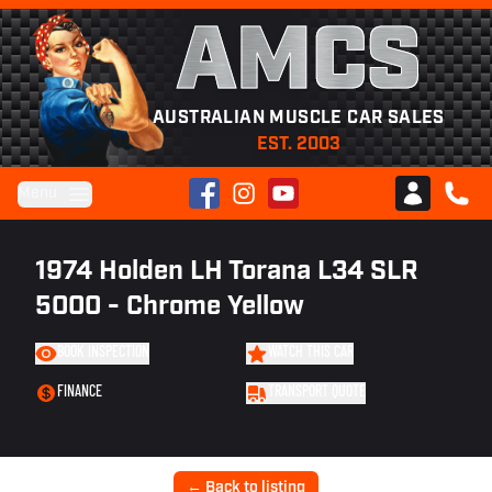
AMCS
AUSTRALIAN MUSCLE CAR SALES
EST. 2003
Facebook
Instagram
YouTube
Menu
Club AMCS
CALL 
1974 Holden LH Torana L34 SLR
5000 - Chrome Yellow
BOOK INSPECTION
WATCH THIS CAR
FINANCE
TRANSPORT QUOTE
← Back to listing