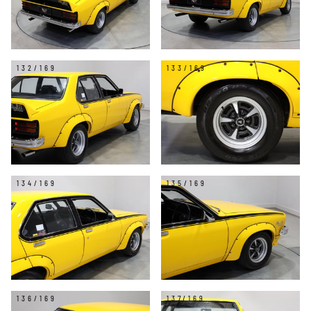
132/169
133/169
134/169
135/169
136/169
137/169