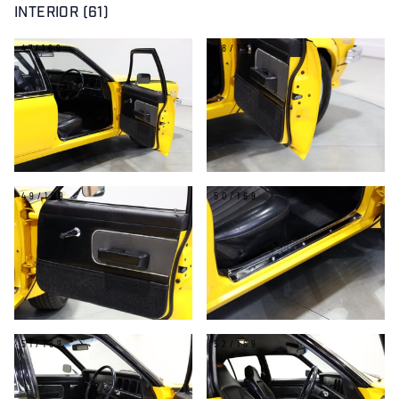
INTERIOR (61)
47/169
48/169
49/169
50/169
51/169
52/169