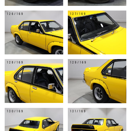
126/169
127/169
128/169
129/169
130/169
131/169