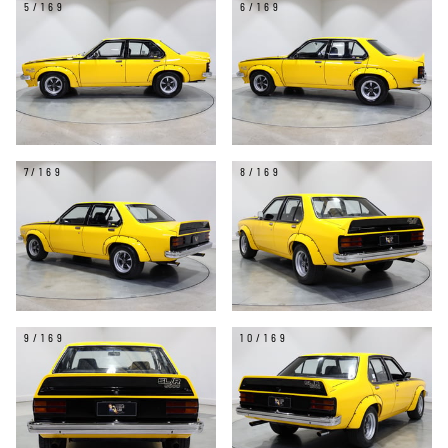
5/169
6/169
7/169
8/169
9/169
10/169