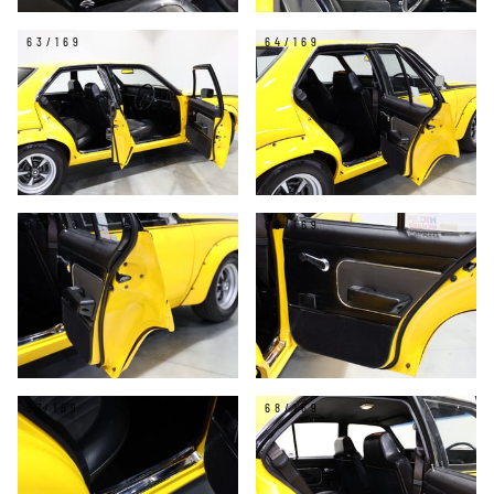
63/169
64/169
65/169
66/169
67/169
68/169