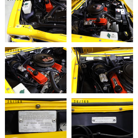
33/169
34/169
35/169
36/169