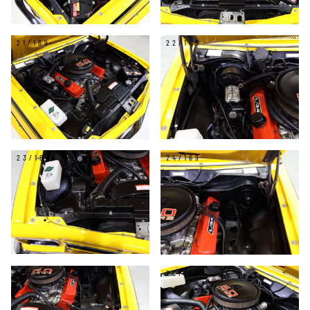
21/169
22/169
23/169
24/169
25/169
26/169