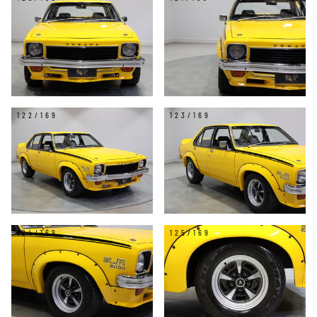
122/169
123/169
124/169
125/169