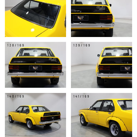
138/169
139/169
140/169
141/169