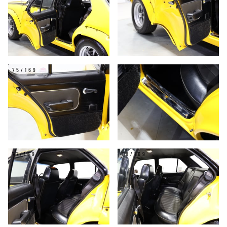
75/169
76/169
77/169
78/169