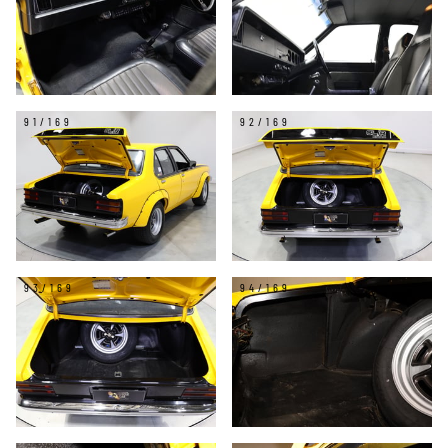
91/169
92/169
93/169
94/169