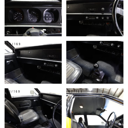
59/169
60/169
61/169
62/169