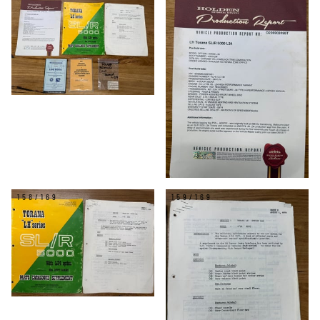
158/169
159/169