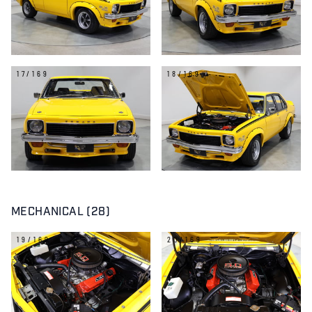
17/169
18/169
MECHANICAL (28)
19/169
20/169