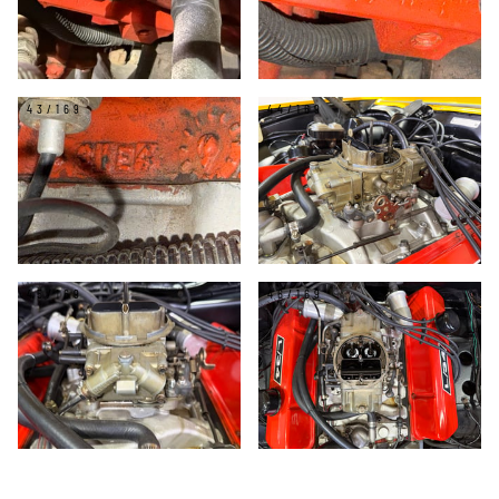
43/169
44/169
45/169
46/169