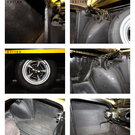
95/169
96/169
97/169
98/169
99/169
100/169