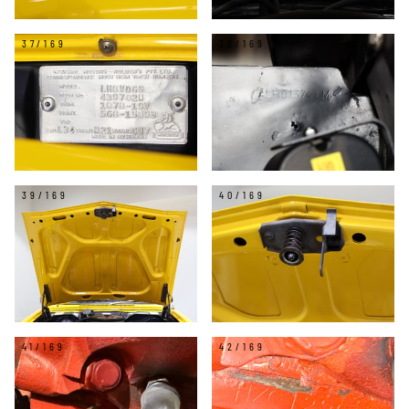
37/169
38/169
39/169
40/169
41/169
42/169