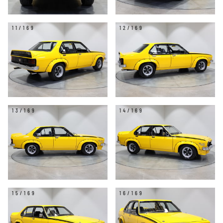
11/169
12/169
13/169
14/169
15/169
16/169