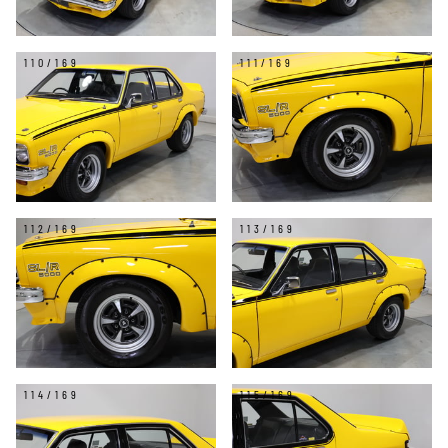
110/169
111/169
112/169
113/169
114/169
115/169