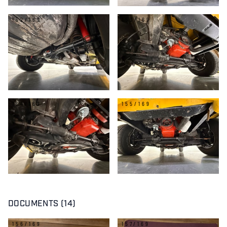
152/169
153/169
154/169
155/169
DOCUMENTS (14)
156/169
157/169