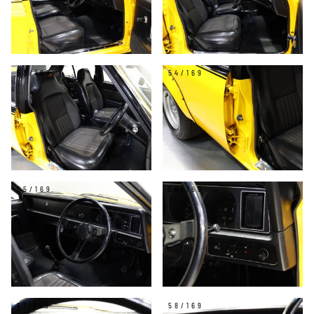
53/169
54/169
55/169
56/169
57/169
58/169