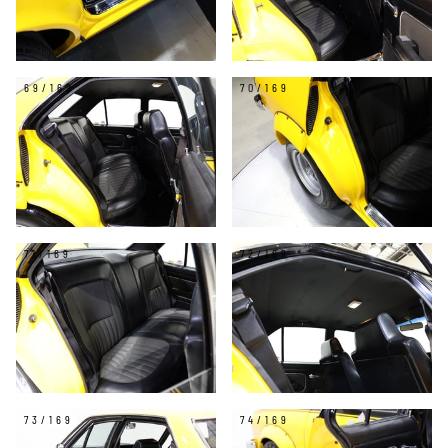
69/169
70/169
71/169
72/169
73/169
74/169