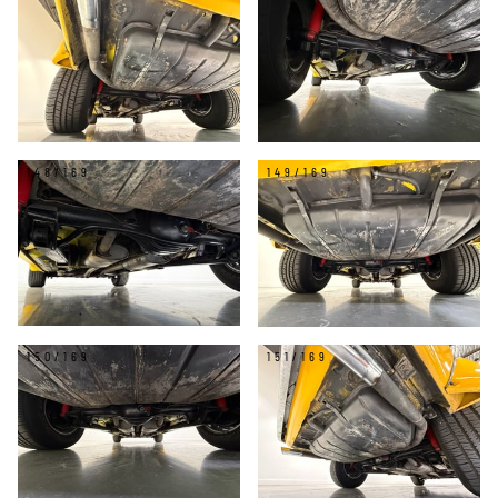
148/169
149/169
150/169
151/169