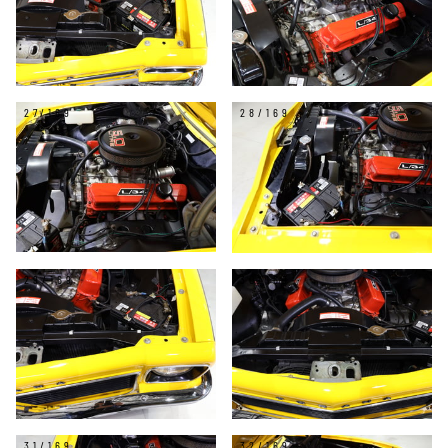
27/169
28/169
29/169
30/169
31/169
32/169