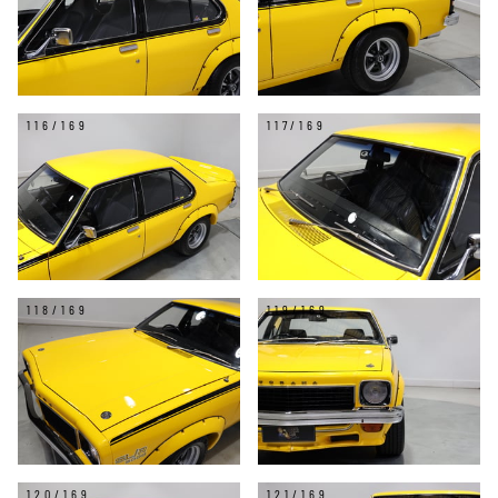
116/169
117/169
118/169
119/169
120/169
121/169