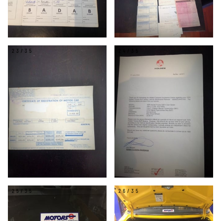
23/35
24/35
25/35
26/35