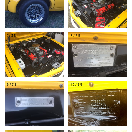
7/35
8/35
9/35
10/35