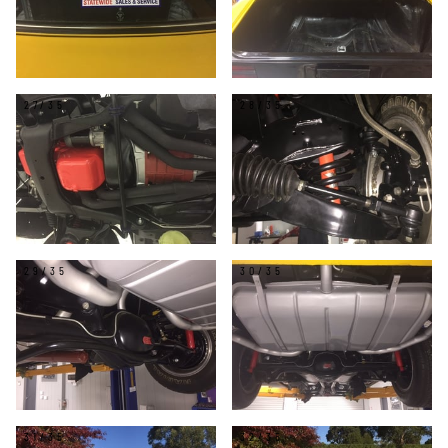
27/35
28/35
29/35
30/35
31/35
32/35