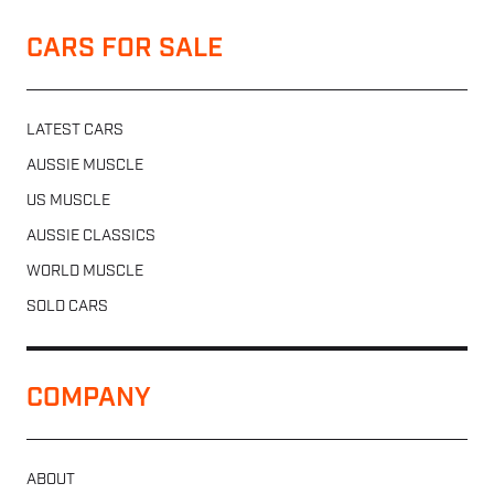
CARS FOR SALE
LATEST CARS
AUSSIE MUSCLE
US MUSCLE
AUSSIE CLASSICS
WORLD MUSCLE
SOLD CARS
COMPANY
ABOUT