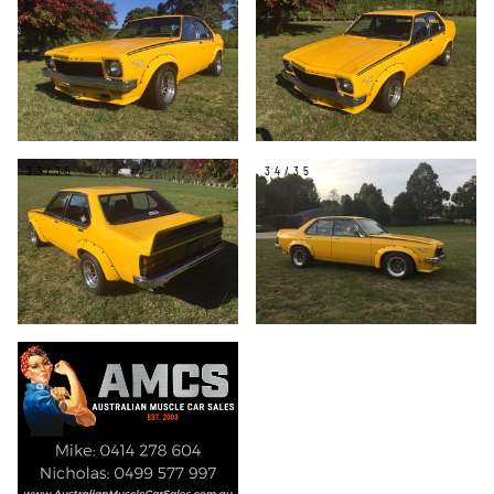
33/35
34/35