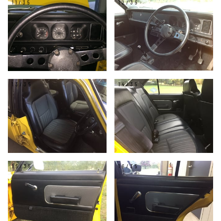
11/35
12/35
13/35
14/35
15/35
16/35