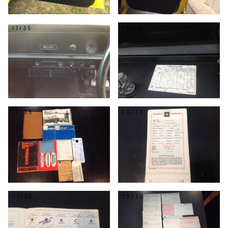
17/35
18/35
19/35
20/35
21/35
22/35