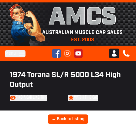
AMCS
AUSTRALIAN MUSCLE CAR SALES
EST. 2003
Facebook
Instagram
YouTube
Menu
Club AMCS
CALL 
1974 Torana SL/R 5000 L34 High
Output
FIND A CAR LIKE THIS
WATCH THIS CAR
← Back to listing