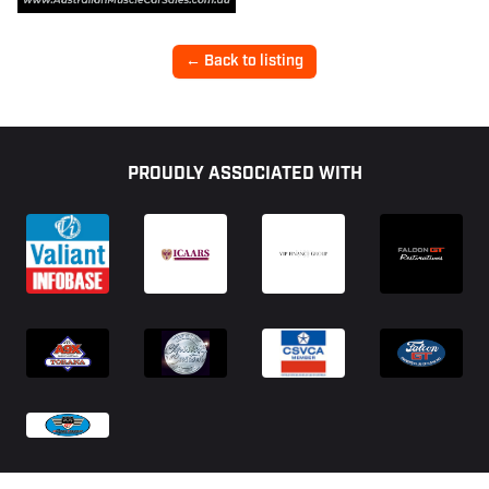
← Back to listing
Footer
PROUDLY ASSOCIATED WITH