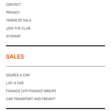
CONTACT
PRIVACY
TERMS OF SALE
JOIN THE CLUB
SITEMAP
SALES
SOURCE A CAR
LIST A CAR
FINANCE (VIP FINANCE GROUP)
CAR TRANSPORT AND FREIGHT