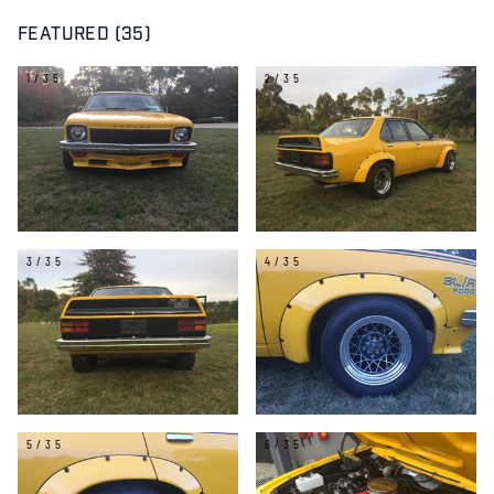
FEATURED (35)
1/35
2/35
3/35
4/35
5/35
6/35