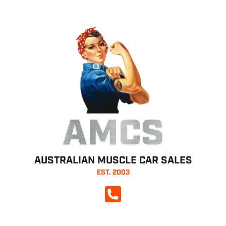
AMCS
AUSTRALIAN MUSCLE CAR SALES
EST. 2003
CALL NOW