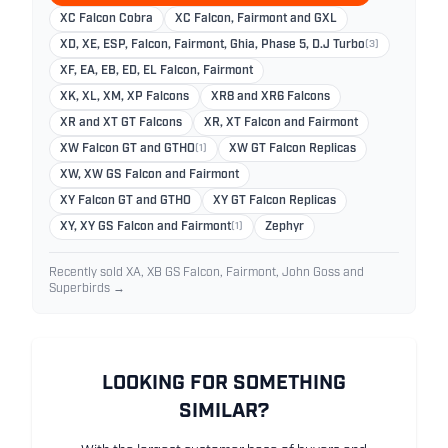
XC Falcon Cobra
XC Falcon, Fairmont and GXL
XD, XE, ESP, Falcon, Fairmont, Ghia, Phase 5, D.J Turbo
(3)
XF, EA, EB, ED, EL Falcon, Fairmont
XK, XL, XM, XP Falcons
XR8 and XR6 Falcons
XR and XT GT Falcons
XR, XT Falcon and Fairmont
XW Falcon GT and GTHO
(1)
XW GT Falcon Replicas
XW, XW GS Falcon and Fairmont
XY Falcon GT and GTHO
XY GT Falcon Replicas
XY, XY GS Falcon and Fairmont
(1)
Zephyr
Recently sold XA, XB GS Falcon, Fairmont, John Goss and
Superbirds →
LOOKING FOR SOMETHING
SIMILAR?