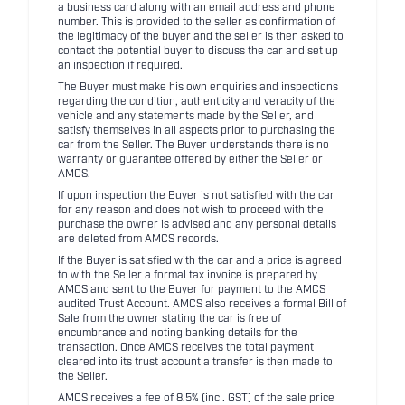
a business card along with an email address and phone
number. This is provided to the seller as confirmation of
the legitimacy of the buyer and the seller is then asked to
contact the potential buyer to discuss the car and set up
an inspection if required.
The Buyer must make his own enquiries and inspections
regarding the condition, authenticity and veracity of the
vehicle and any statements made by the Seller, and
satisfy themselves in all aspects prior to purchasing the
car from the Seller. The Buyer understands there is no
warranty or guarantee offered by either the Seller or
AMCS.
If upon inspection the Buyer is not satisfied with the car
for any reason and does not wish to proceed with the
purchase the owner is advised and any personal details
are deleted from AMCS records.
If the Buyer is satisfied with the car and a price is agreed
to with the Seller a formal tax invoice is prepared by
AMCS and sent to the Buyer for payment to the AMCS
audited Trust Account. AMCS also receives a formal Bill of
Sale from the owner stating the car is free of
encumbrance and noting banking details for the
transaction. Once AMCS receives the total payment
cleared into its trust account a transfer is then made to
the Seller.
AMCS receives a fee of 8.5% (incl. GST) of the sale price