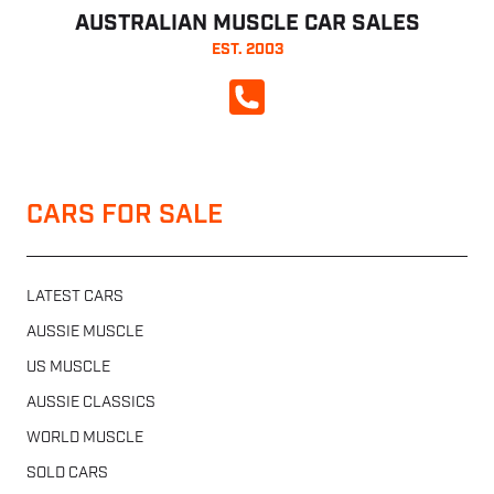
AUSTRALIAN MUSCLE CAR SALES
EST. 2003
CALL NOW
CARS FOR SALE
LATEST CARS
AUSSIE MUSCLE
US MUSCLE
AUSSIE CLASSICS
WORLD MUSCLE
SOLD CARS