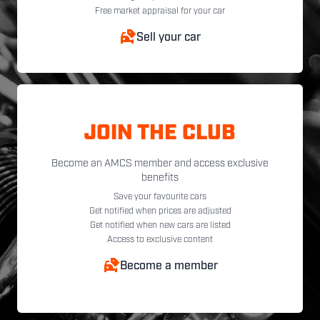
Free market appraisal for your car
Sell your car
JOIN THE CLUB
Become an AMCS member and access exclusive
benefits
Save your favourite cars
Get notified when prices are adjusted
Get notified when new cars are listed
Access to exclusive content
Become a member