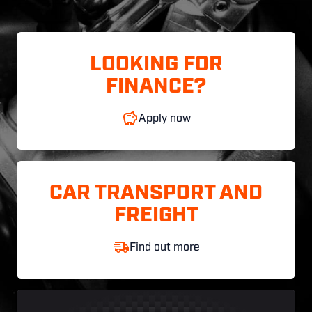
LOOKING FOR
FINANCE?
Apply now
CAR TRANSPORT AND
FREIGHT
Find out more