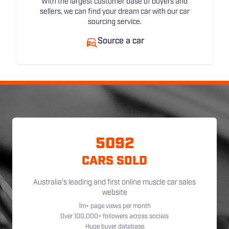
With the largest customer base of buyers and
sellers, we can find your dream car with our car
sourcing service.
Source a car
5092
CARS SOLD
Australia's leading and first online muscle car sales
website
1m+ page views per month
Over 100,000+ followers across socials
Huge buyer database