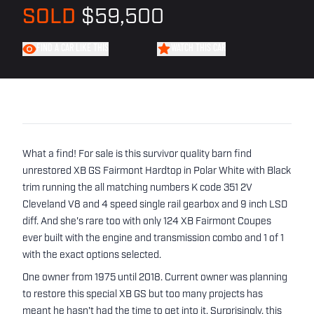
SOLD
$59,500
FIND A CAR LIKE THIS
WATCH THIS CAR
What a find! For sale is this survivor quality barn find
unrestored XB GS Fairmont Hardtop in Polar White with Black
trim running the all matching numbers K code 351 2V
Cleveland V8 and 4 speed single rail gearbox and 9 inch LSD
diff. And she's rare too with only 124 XB Fairmont Coupes
ever built with the engine and transmission combo and 1 of 1
with the exact options selected.
One owner from 1975 until 2018. Current owner was planning
to restore this special XB GS but too many projects has
meant he hasn't had the time to get into it. Surprisingly, this