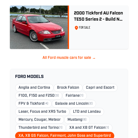
2000 Tickford AU Falcon
TE50 Series 2 - Build No.
26
FOR SALE
All Ford muscle cars for sale →
FORD MODELS
Anglia and Cortina
Brock Falcon
Capri and Escort
F100, F150 and F250
(3)
Fairlane
(1)
FPV & Tickford
(4)
Galaxie and Lincoln
(2)
Laser, Focus and XR5 Turbo
LTD and Landau
Mercury, Cougar, Meteor
Mustang
(6)
Thunderbird and Torino
(1)
XA and XB GT Falcon
(1)
XA, XB GS Falcon, Fairmont, John Goss and Superbird