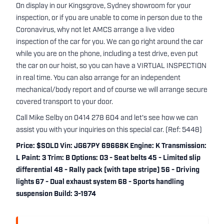
On display in our Kingsgrove, Sydney showroom for your
inspection, or if you are unable to come in person due to the
Coronavirus, why not let AMCS arrange a live video
inspection of the car for you. We can go right around the car
while you are on the phone, including a test drive, even put
the car on our hoist, so you can have a VIRTUAL INSPECTION
in real time. You can also arrange for an independent
mechanical/body report and of course we will arrange secure
covered transport to your door.
Call Mike Selby on 0414 278 604 and let's see how we can
assist you with your inquiries on this special car. (Ref: 5448)
Price: $SOLD Vin: JG67PY 69668K Engine: K Transmission:
L Paint: 3 Trim: B Options: 03 - Seat belts 45 - Limited slip
differential 48 - Rally pack (with tape stripe) 56 - Driving
lights 67 - Dual exhaust system 68 - Sports handling
suspension Build: 3-1974