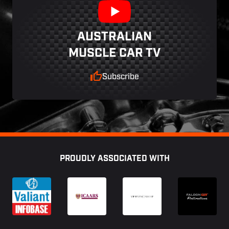
AUSTRALIAN
MUSCLE CAR TV
Subscribe
Footer
PROUDLY ASSOCIATED WITH