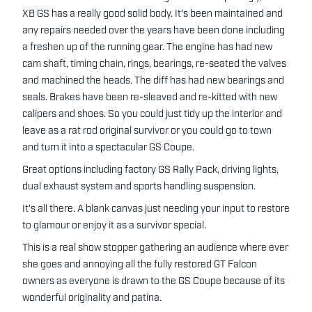
XB GS has a really good solid body. It's been maintained and
any repairs needed over the years have been done including
a freshen up of the running gear. The engine has had new
cam shaft, timing chain, rings, bearings, re-seated the valves
and machined the heads. The diff has had new bearings and
seals. Brakes have been re-sleaved and re-kitted with new
calipers and shoes. So you could just tidy up the interior and
leave as a rat rod original survivor or you could go to town
and turn it into a spectacular GS Coupe.
Great options including factory GS Rally Pack, driving lights,
dual exhaust system and sports handling suspension.
It's all there. A blank canvas just needing your input to restore
to glamour or enjoy it as a survivor special.
This is a real show stopper gathering an audience where ever
she goes and annoying all the fully restored GT Falcon
owners as everyone is drawn to the GS Coupe because of its
wonderful originality and patina.