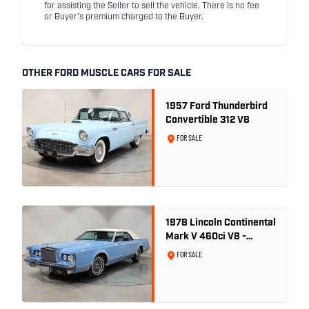
for assisting the Seller to sell the vehicle. There is no fee
or Buyer's premium charged to the Buyer.
OTHER FORD MUSCLE CARS FOR SALE
1957 Ford Thunderbird
Convertible 312 V8
FOR SALE
1978 Lincoln Continental
Mark V 460ci V8 -
Wedgewood Blue
FOR SALE