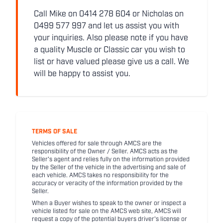
Call Mike on 0414 278 604 or Nicholas on
0499 577 997 and let us assist you with
your inquiries. Also please note if you have
a quality Muscle or Classic car you wish to
list or have valued please give us a call. We
will be happy to assist you.
TERMS OF SALE
Vehicles offered for sale through AMCS are the
responsibility of the Owner / Seller. AMCS acts as the
Seller's agent and relies fully on the information provided
by the Seller of the vehicle in the advertising and sale of
each vehicle. AMCS takes no responsibility for the
accuracy or veracity of the information provided by the
Seller.
When a Buyer wishes to speak to the owner or inspect a
vehicle listed for sale on the AMCS web site, AMCS will
request a copy of the potential buyers driver's license or