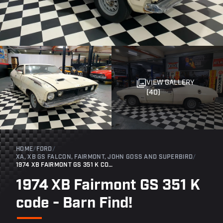
VIEW GALLERY
(40)
HOME
/
FORD
/
XA, XB GS FALCON, FAIRMONT, JOHN GOSS AND SUPERBIRD
/
1974 XB FAIRMONT GS 351 K CODE - BARN FIND!
1974 XB Fairmont GS 351 K
code - Barn Find!