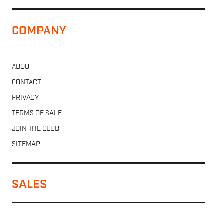
COMPANY
ABOUT
CONTACT
PRIVACY
TERMS OF SALE
JOIN THE CLUB
SITEMAP
SALES