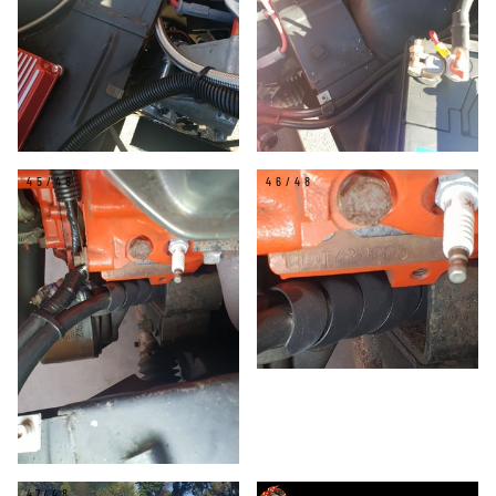
45/48
46/48
47/48