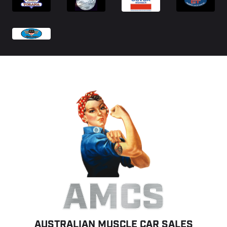
AMCS
AUSTRALIAN MUSCLE CAR SALES