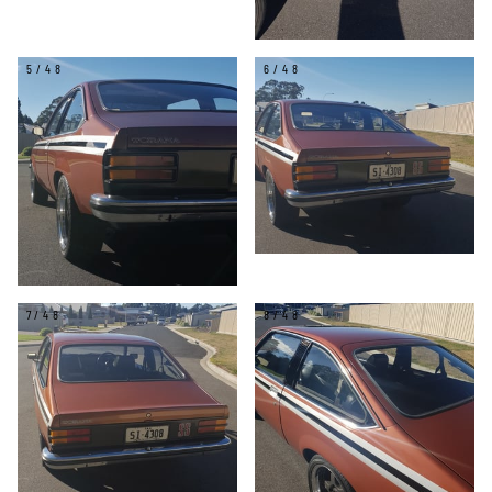
5/48
6/48
7/48
8/48