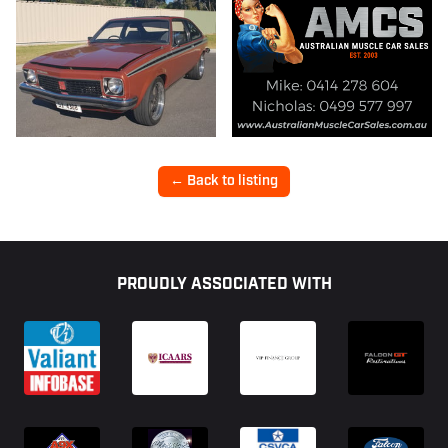
← Back to listing
Footer
PROUDLY ASSOCIATED WITH