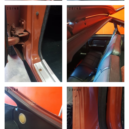
25/48
26/48
27/48
28/48