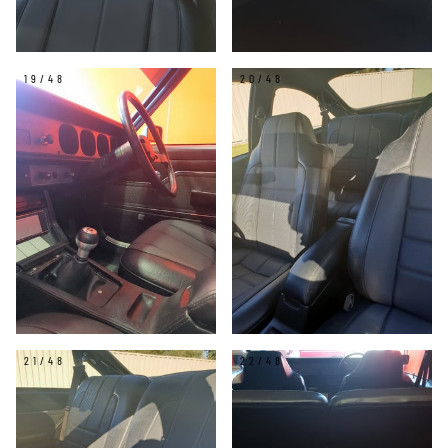
19/48
20/48
21/48
22/48