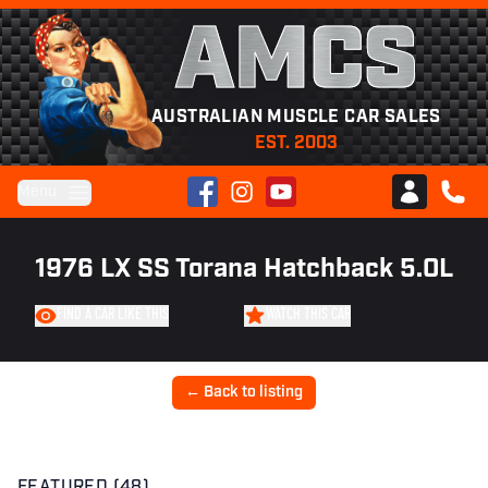
AMCS
AUSTRALIAN MUSCLE CAR SALES
EST. 2003
Facebook
Instagram
YouTube
Menu
Club AMCS
CALL 
1976 LX SS Torana Hatchback 5.0L
FIND A CAR LIKE THIS
WATCH THIS CAR
← Back to listing