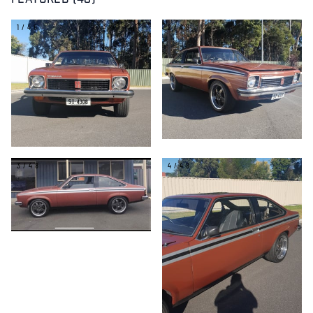
FEATURED (48)
1/48
2/48
3/48
4/48