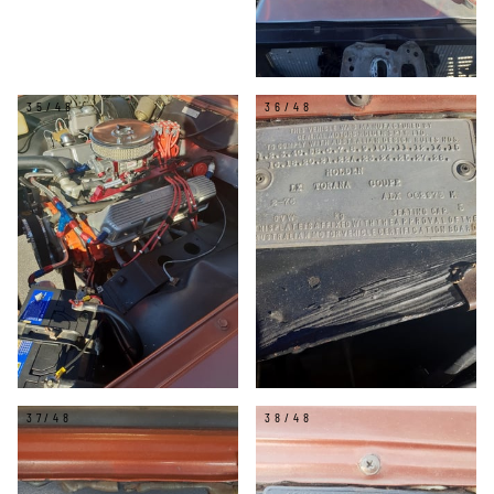
35/48
36/48
37/48
38/48