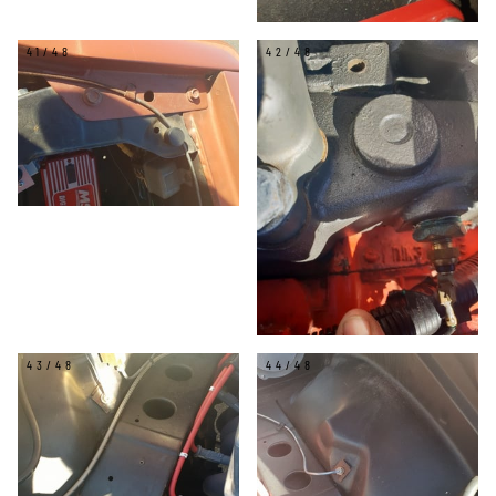
41/48
42/48
43/48
44/48