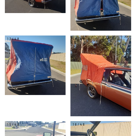
13/48
14/48
15/48
16/48