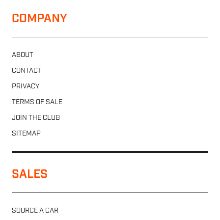
COMPANY
ABOUT
CONTACT
PRIVACY
TERMS OF SALE
JOIN THE CLUB
SITEMAP
SALES
SOURCE A CAR