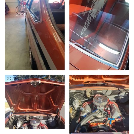
33/48
34/48