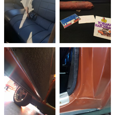
23/48
24/48