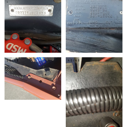
39/48
40/48