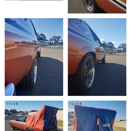
9/48
10/48
11/48
12/48