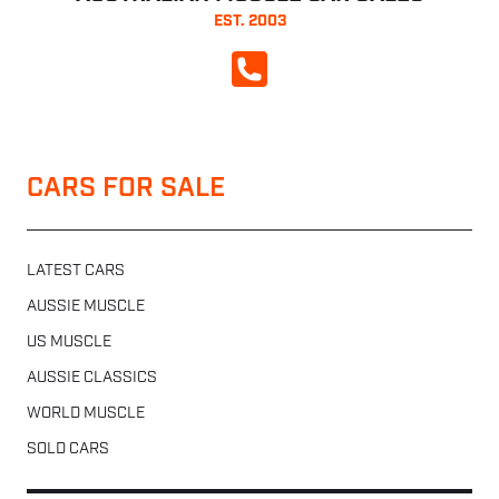
EST. 2003
CALL NOW
CARS FOR SALE
LATEST CARS
AUSSIE MUSCLE
US MUSCLE
AUSSIE CLASSICS
WORLD MUSCLE
SOLD CARS