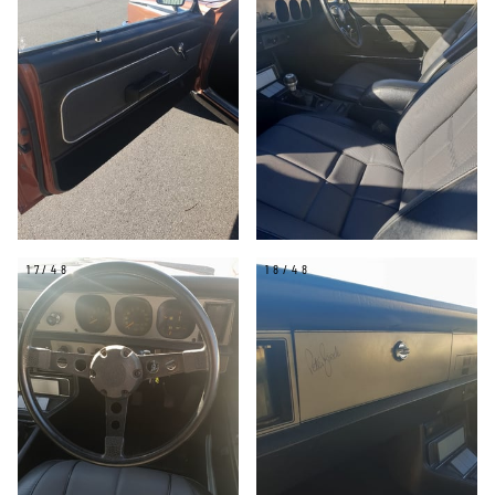
17/48
18/48