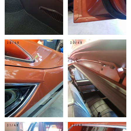
29/48
30/48
31/48
32/48