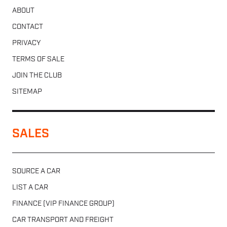
ABOUT
CONTACT
PRIVACY
TERMS OF SALE
JOIN THE CLUB
SITEMAP
SALES
SOURCE A CAR
LIST A CAR
FINANCE (VIP FINANCE GROUP)
CAR TRANSPORT AND FREIGHT