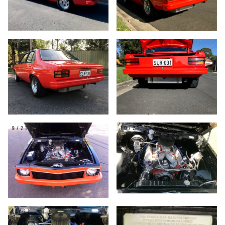
7/21
8/21
9/21
10/21
11/21
12/21