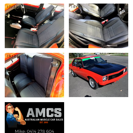
17/21
18/21
19/21
20/21