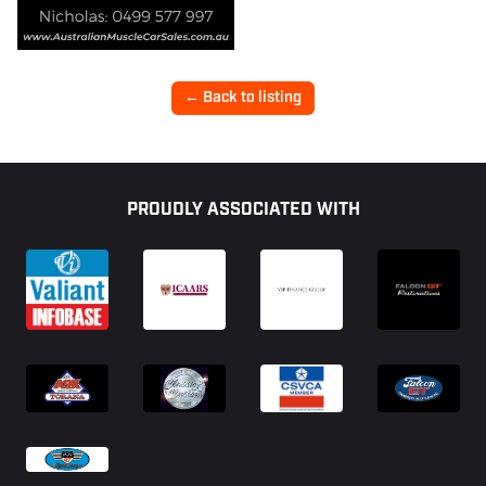
← Back to listing
Footer
PROUDLY ASSOCIATED WITH