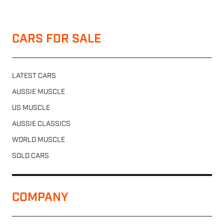
CARS FOR SALE
LATEST CARS
AUSSIE MUSCLE
US MUSCLE
AUSSIE CLASSICS
WORLD MUSCLE
SOLD CARS
COMPANY