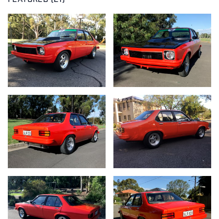
FEATURED (21)
1/21
2/21
3/21
4/21
5/21
6/21