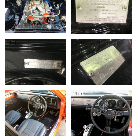
13/21
14/21
15/21
16/21