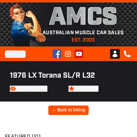
AMCS
AUSTRALIAN MUSCLE CAR SALES
EST. 2003
Facebook
Instagram
YouTube
Menu
Club AMCS
CALL 
1976 LX Torana SL/R L32
FIND A CAR LIKE THIS
WATCH THIS CAR
← Back to listing