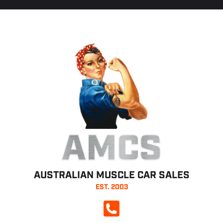
AMCS
AUSTRALIAN MUSCLE CAR SALES
EST. 2003
CALL NOW