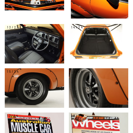
13/24
14/24
15/24
16/24
17/24
18/24