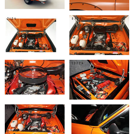
7/24
8/24
9/24
10/24
11/24
12/24