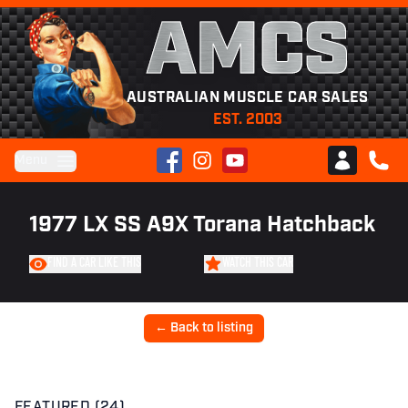
AMCS
AUSTRALIAN MUSCLE CAR SALES
EST. 2003
Facebook
Instagram
YouTube
Menu
Club AMCS
CALL 
1977 LX SS A9X Torana Hatchback
FIND A CAR LIKE THIS
WATCH THIS CAR
← Back to listing