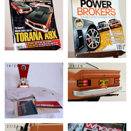
19/24
20/24
21/24
22/24