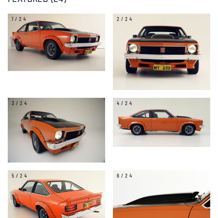
FEATURED (24)
1/24
2/24
3/24
4/24
5/24
6/24