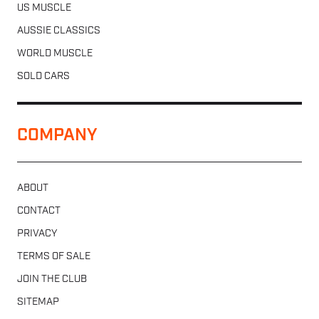
US MUSCLE
AUSSIE CLASSICS
WORLD MUSCLE
SOLD CARS
COMPANY
ABOUT
CONTACT
PRIVACY
TERMS OF SALE
JOIN THE CLUB
SITEMAP