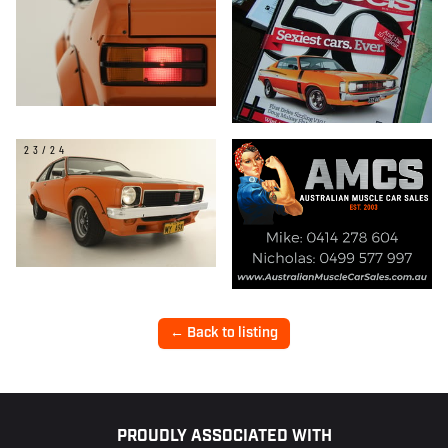
23/24
← Back to listing
Footer
PROUDLY ASSOCIATED WITH