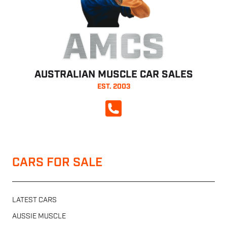
AMCS
AUSTRALIAN MUSCLE CAR SALES
EST. 2003
CALL NOW
CARS FOR SALE
LATEST CARS
AUSSIE MUSCLE