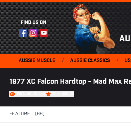
FIND US ON
Facebook
Instagram
YouTube
AU
AUSSIE MUSCLE
/
AUSSIE CLASSICS
/
US
1977 XC Falcon Hardtop - Mad Max Re
FIND A CAR LIKE THIS
WATCH THIS CAR
FEATURED (68)