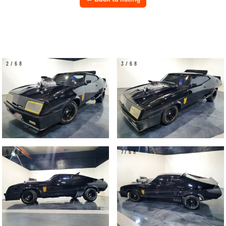
2/68
3/68
6/68
7/68