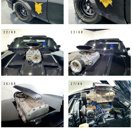
22/68
23/68
26/68
27/68