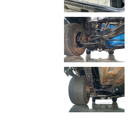
61/68
65/68