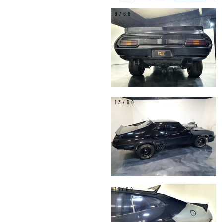
9/68
13/68
17/68