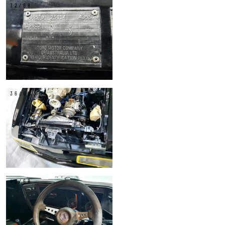
32/68
36/68
40/68