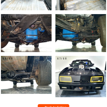
62/68
63/68
66/68
67/68