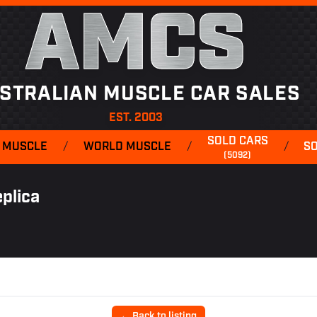
AMCS
STRALIAN MUSCLE CAR SALES
EST. 2003
SOLD CARS
 MUSCLE
/
WORLD MUSCLE
/
/
S
(5092)
plica
← Back to listing