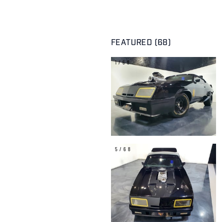
FEATURED (68)
1/68
5/68