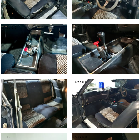
42/68
43/68
46/68
47/68
50/68
51/68