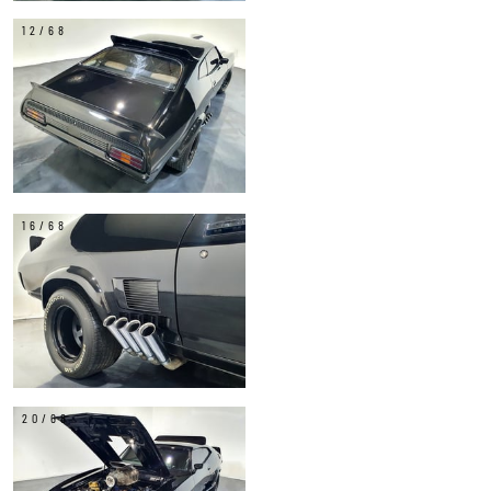
12/68
16/68
20/68