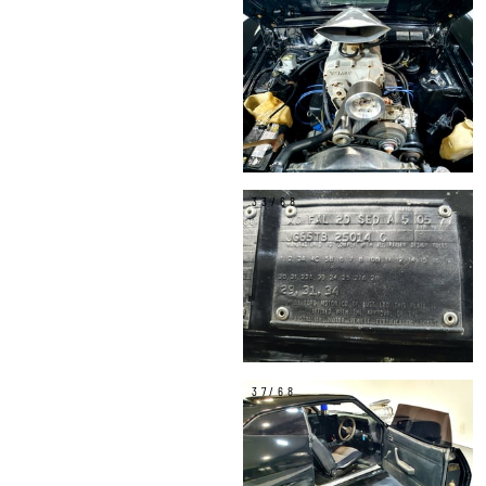
29/68
33/68
37/68