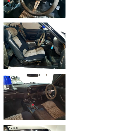
44/68
48/68
52/68