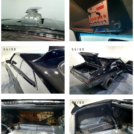
54/68
55/68
58/68
59/68