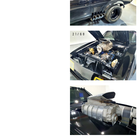
21/68
25/68