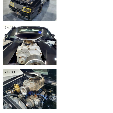
24/68
28/68