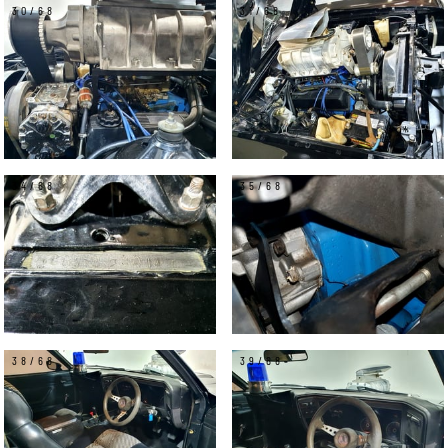
30/68
31/68
34/68
35/68
38/68
39/68