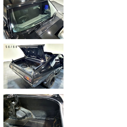
56/68
60/68