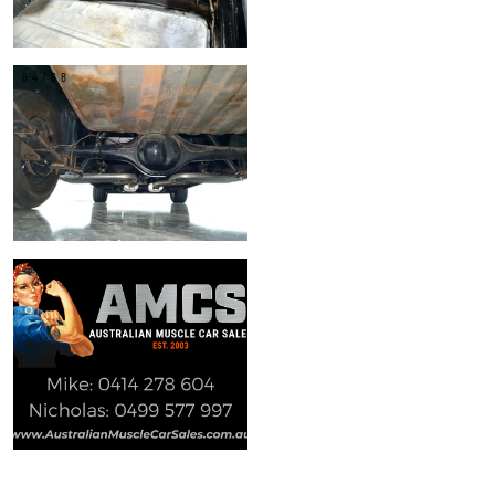
64/68