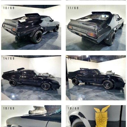
10/68
11/68
14/68
15/68
18/68
19/68