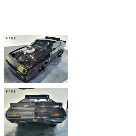
4/68
8/68