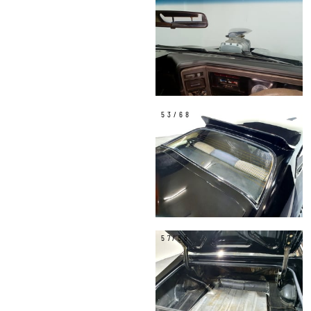
53/68
57/68