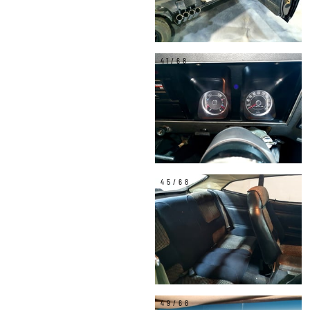
41/68
45/68
49/68