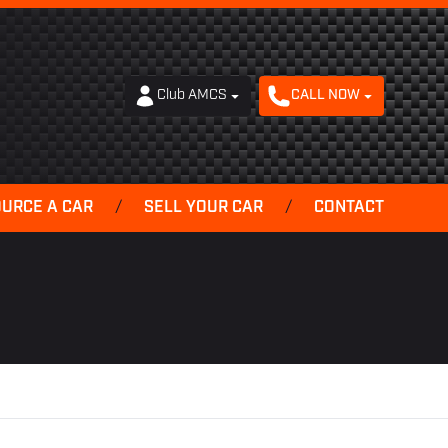
Club AMCS
CALL NOW
OURCE A CAR
/
SELL YOUR CAR
/
CONTACT