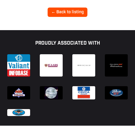
← Back to listing
Footer
PROUDLY ASSOCIATED WITH