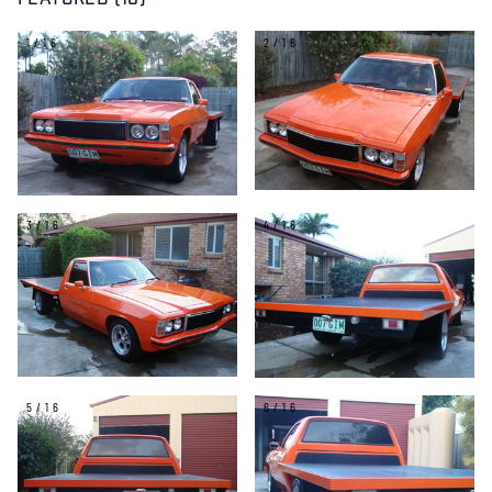
FEATURED (16)
1/16
2/16
3/16
4/16
5/16
6/16