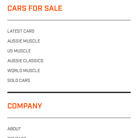
CARS FOR SALE
LATEST CARS
AUSSIE MUSCLE
US MUSCLE
AUSSIE CLASSICS
WORLD MUSCLE
SOLD CARS
COMPANY
ABOUT