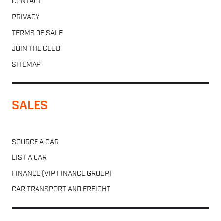
CONTACT
PRIVACY
TERMS OF SALE
JOIN THE CLUB
SITEMAP
SALES
SOURCE A CAR
LIST A CAR
FINANCE (VIP FINANCE GROUP)
CAR TRANSPORT AND FREIGHT