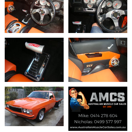
13/16
14/16
15/16