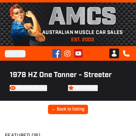
AMCS
AUSTRALIAN MUSCLE CAR SALES
EST. 2003
Facebook
Instagram
YouTube
Menu
Club AMCS
CALL 
1978 HZ One Tonner - Streeter
FIND A CAR LIKE THIS
WATCH THIS CAR
← Back to listing