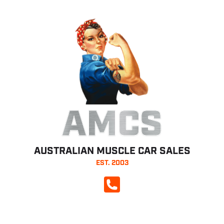
AMCS
AUSTRALIAN MUSCLE CAR SALES
EST. 2003
CALL NOW