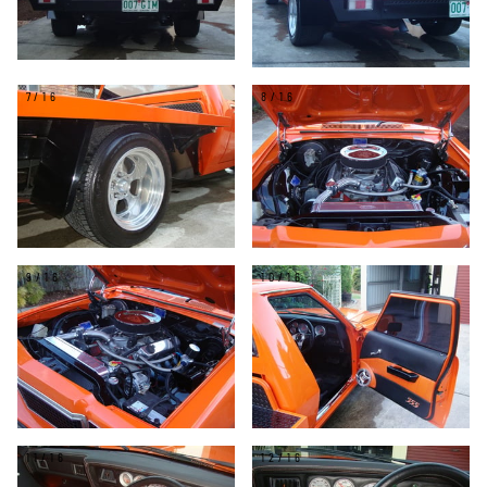
7/16
8/16
9/16
10/16
11/16
12/16