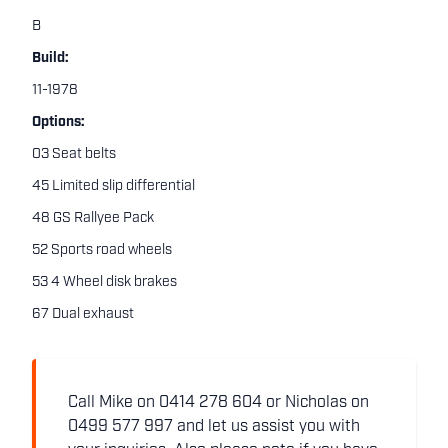
B
Build:
11-1978
Options:
03 Seat belts
45 Limited slip differential
48 GS Rallyee Pack
52 Sports road wheels
53 4 Wheel disk brakes
67 Dual exhaust
Call Mike on 0414 278 604 or Nicholas on
0499 577 997 and let us assist you with