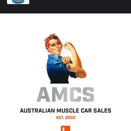
AMCS
AUSTRALIAN MUSCLE CAR SALES
EST. 2003