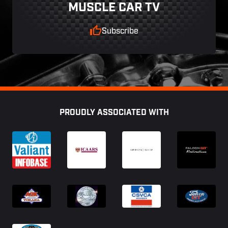
MUSCLE CAR TV
Subscribe
Footer
PROUDLY ASSOCIATED WITH