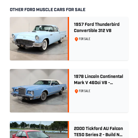
OTHER FORD MUSCLE CARS FOR SALE
1957 Ford Thunderbird
Convertible 312 V8
FOR SALE
1978 Lincoln Continental
Mark V 460ci V8 -
Wedgewood Blue
FOR SALE
2000 Tickford AU Falcon
TE50 Series 2 - Build No.