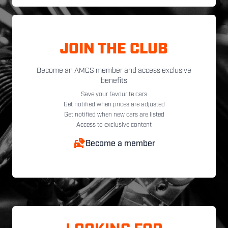
JOIN THE CLUB
Become an AMCS member and access exclusive
benefits
Save your favourite cars
Get notified when prices are adjusted
Get notified when new cars are listed
Access to exclusive content
Become a member