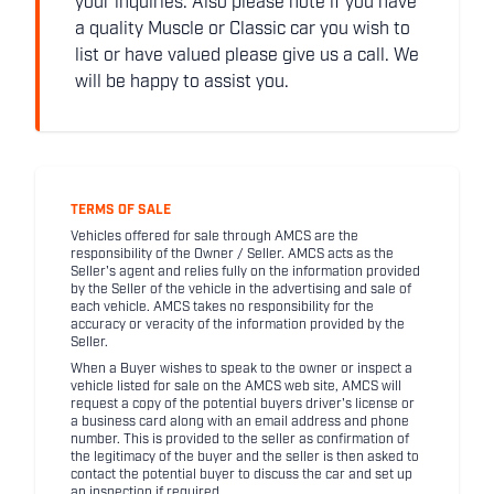
your inquiries. Also please note if you have
a quality Muscle or Classic car you wish to
list or have valued please give us a call. We
will be happy to assist you.
TERMS OF SALE
Vehicles offered for sale through AMCS are the
responsibility of the Owner / Seller. AMCS acts as the
Seller's agent and relies fully on the information provided
by the Seller of the vehicle in the advertising and sale of
each vehicle. AMCS takes no responsibility for the
accuracy or veracity of the information provided by the
Seller.
When a Buyer wishes to speak to the owner or inspect a
vehicle listed for sale on the AMCS web site, AMCS will
request a copy of the potential buyers driver's license or
a business card along with an email address and phone
number. This is provided to the seller as confirmation of
the legitimacy of the buyer and the seller is then asked to
contact the potential buyer to discuss the car and set up
an inspection if required.