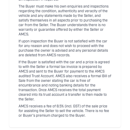
The Buyer must make his own enquiries and inspections
regarding the condition, authenticity and veracity of the
vehicle and any statements made by the Seller, and
satisfy themselves in all aspects prior to purchasing the
car from the Seller. The Buyer understands there is no
warranty or guarantee offered by either the Seller or
AMCS.
If upon inspection the Buyer is not satisfied with the car
for any reason and does not wish to proceed with the
purchase the owner is advised and any personal details
are deleted from AMCS records.
If the Buyer is satisfied with the car and a price is agreed
to with the Seller a formal tax invoice is prepared by
AMCS and sent to the Buyer for payment to the AMCS
audited Trust Account. AMCS also receives a formal Bill of
Sale from the owner stating the car is free of
encumbrance and noting banking details for the
transaction. Once AMCS receives the total payment
cleared into its trust account a transfer is then made to
the Seller.
AMCS receives a fee of 8.5% (incl. GST) of the sale price
for assisting the Seller to sell the vehicle. There is no fee
or Buyer's premium charged to the Buyer.