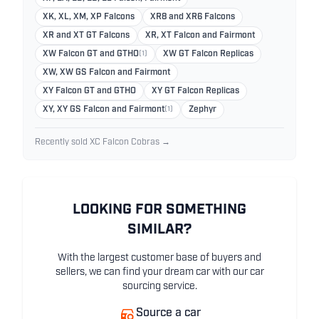
XK, XL, XM, XP Falcons
XR8 and XR6 Falcons
XR and XT GT Falcons
XR, XT Falcon and Fairmont
XW Falcon GT and GTHO
(1)
XW GT Falcon Replicas
XW, XW GS Falcon and Fairmont
XY Falcon GT and GTHO
XY GT Falcon Replicas
XY, XY GS Falcon and Fairmont
(1)
Zephyr
Recently sold XC Falcon Cobras →
LOOKING FOR SOMETHING
SIMILAR?
With the largest customer base of buyers and
sellers, we can find your dream car with our car
sourcing service.
Source a car