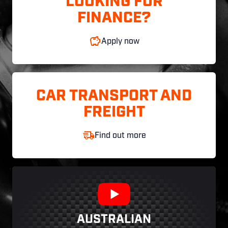
LOOKING FOR
FINANCE?
Apply now
CAR TRANSPORT AND
FREIGHT
Find out more
AUSTRALIAN