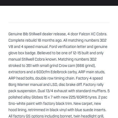
Genuine Bib Stillwell dealer release, 4 door Falcon XC Cobra.
Complete rebuild 18 months ago. All matching numbers 302
V8 and 4 speed manual. Ford verification letter and genuine
glove box badge. Believed to be one of 12-15 built and only
manual Stillwell Cobra known. Matching numbers 302
stroked to 351 with small grind Crow cam (666 grind),
extractors and a 600cfm Edelbrock carby, ARP main studs,
ARP head bolts, double row timing chain. Factory 4 speed
Borg Warner manual and LSD, disc brake diff. Factory rally
pack suspension. Dual 13/4 exhaust with standard mufflers. 5
polished alloy Globes 15 x 7 with new 225/60R15 tyres. 2 pac
Sno-white paint with factory black trim. New carpet, new
hood lining, retrimmed in black vinyl with blue suede inserts.
All factory GS options including bonnet, twin headlight grill,