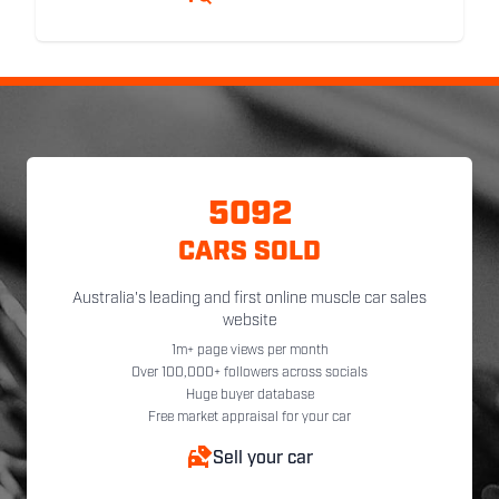
5092
CARS SOLD
Australia's leading and first online muscle car sales
website
1m+ page views per month
Over 100,000+ followers across socials
Huge buyer database
Free market appraisal for your car
Sell your car