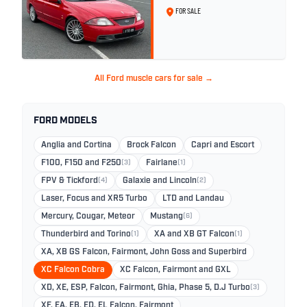
26
FOR SALE
All Ford muscle cars for sale →
FORD MODELS
Anglia and Cortina
Brock Falcon
Capri and Escort
F100, F150 and F250
(3)
Fairlane
(1)
FPV & Tickford
(4)
Galaxie and Lincoln
(2)
Laser, Focus and XR5 Turbo
LTD and Landau
Mercury, Cougar, Meteor
Mustang
(6)
Thunderbird and Torino
(1)
XA and XB GT Falcon
(1)
XA, XB GS Falcon, Fairmont, John Goss and Superbird
XC Falcon Cobra
XC Falcon, Fairmont and GXL
XD, XE, ESP, Falcon, Fairmont, Ghia, Phase 5, D.J Turbo
(3)
XF, EA, EB, ED, EL Falcon, Fairmont