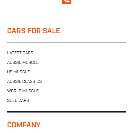
CALL NOW
CARS FOR SALE
LATEST CARS
AUSSIE MUSCLE
US MUSCLE
AUSSIE CLASSICS
WORLD MUSCLE
SOLD CARS
COMPANY