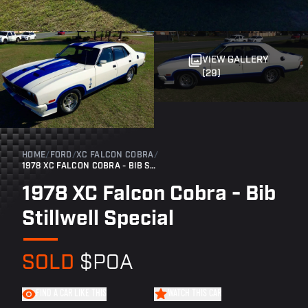
VIEW GALLERY
(29)
HOME
/
FORD
/
XC FALCON COBRA
/
1978 XC FALCON COBRA - BIB STILLWELL SPECIAL
1978 XC Falcon Cobra - Bib
Stillwell Special
SOLD
$POA
FIND A CAR LIKE THIS
WATCH THIS CAR