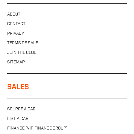
ABOUT
CONTACT
PRIVACY
TERMS OF SALE
JOIN THE CLUB
SITEMAP
SALES
SOURCE A CAR
LIST A CAR
FINANCE (VIP FINANCE GROUP)