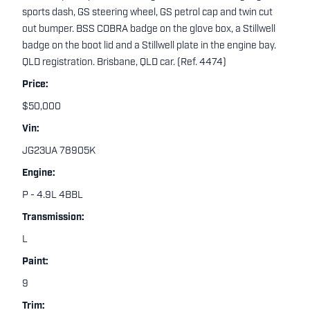
sports dash, GS steering wheel, GS petrol cap and twin cut
out bumper. BSS COBRA badge on the glove box, a Stillwell
badge on the boot lid and a Stillwell plate in the engine bay.
QLD registration. Brisbane, QLD car. (Ref. 4474)
Price:
$50,000
Vin:
JG23UA 78905K
Engine:
P - 4.9L 4BBL
Transmission:
L
Paint:
9
Trim: