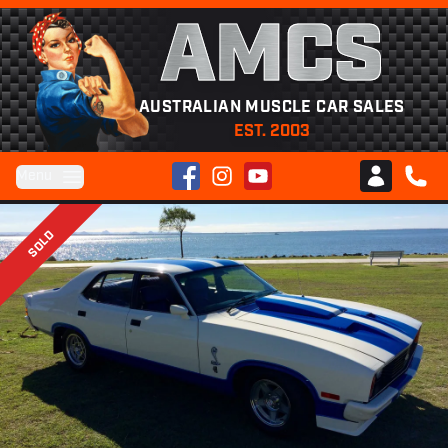
AMCS
AUSTRALIAN MUSCLE CAR SALES
EST. 2003
Facebook
Instagram
YouTube
Menu
Club AMCS
CALL 
SOLD