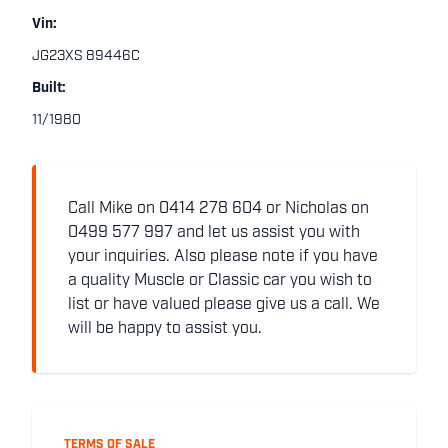
Vin:
JG23XS 89446C
Built:
11/1980
Call Mike on 0414 278 604 or Nicholas on
0499 577 997 and let us assist you with
your inquiries. Also please note if you have
a quality Muscle or Classic car you wish to
list or have valued please give us a call. We
will be happy to assist you.
TERMS OF SALE