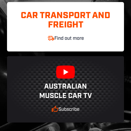
CAR TRANSPORT AND
FREIGHT
Find out more
AUSTRALIAN
MUSCLE CAR TV
Subscribe