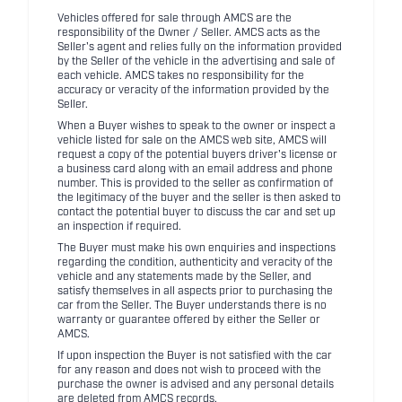
Vehicles offered for sale through AMCS are the
responsibility of the Owner / Seller. AMCS acts as the
Seller's agent and relies fully on the information provided
by the Seller of the vehicle in the advertising and sale of
each vehicle. AMCS takes no responsibility for the
accuracy or veracity of the information provided by the
Seller.
When a Buyer wishes to speak to the owner or inspect a
vehicle listed for sale on the AMCS web site, AMCS will
request a copy of the potential buyers driver's license or
a business card along with an email address and phone
number. This is provided to the seller as confirmation of
the legitimacy of the buyer and the seller is then asked to
contact the potential buyer to discuss the car and set up
an inspection if required.
The Buyer must make his own enquiries and inspections
regarding the condition, authenticity and veracity of the
vehicle and any statements made by the Seller, and
satisfy themselves in all aspects prior to purchasing the
car from the Seller. The Buyer understands there is no
warranty or guarantee offered by either the Seller or
AMCS.
If upon inspection the Buyer is not satisfied with the car
for any reason and does not wish to proceed with the
purchase the owner is advised and any personal details
are deleted from AMCS records.