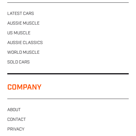
LATEST CARS
AUSSIE MUSCLE
US MUSCLE
AUSSIE CLASSICS
WORLD MUSCLE
SOLD CARS
COMPANY
ABOUT
CONTACT
PRIVACY