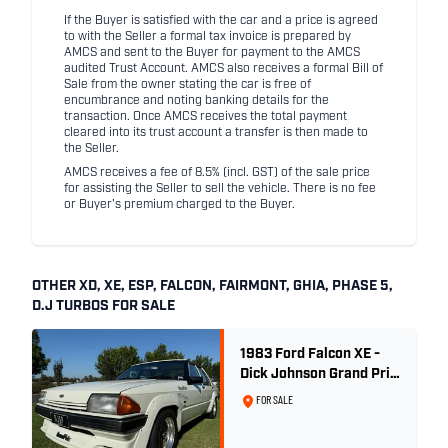
If the Buyer is satisfied with the car and a price is agreed
to with the Seller a formal tax invoice is prepared by
AMCS and sent to the Buyer for payment to the AMCS
audited Trust Account. AMCS also receives a formal Bill of
Sale from the owner stating the car is free of
encumbrance and noting banking details for the
transaction. Once AMCS receives the total payment
cleared into its trust account a transfer is then made to
the Seller.
AMCS receives a fee of 8.5% (incl. GST) of the sale price
for assisting the Seller to sell the vehicle. There is no fee
or Buyer's premium charged to the Buyer.
OTHER XD, XE, ESP, FALCON, FAIRMONT, GHIA, PHASE 5,
D.J TURBOS FOR SALE
1983 Ford Falcon XE -
Dick Johnson Grand Prix
- CDT #37
FOR SALE