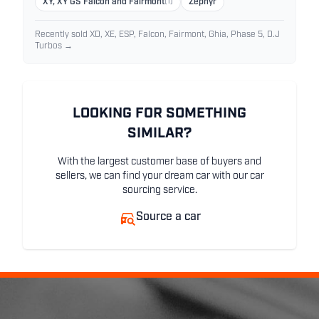
XY, XY GS Falcon and Fairmont
(1)
Zephyr
Recently sold XD, XE, ESP, Falcon, Fairmont, Ghia, Phase 5, D.J
Turbos →
LOOKING FOR SOMETHING
SIMILAR?
With the largest customer base of buyers and
sellers, we can find your dream car with our car
sourcing service.
Source a car