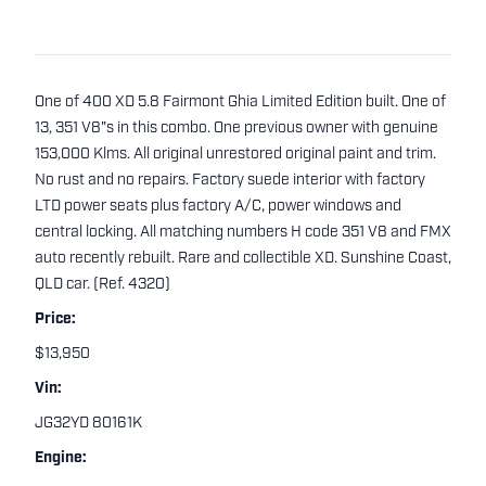
One of 400 XD 5.8 Fairmont Ghia Limited Edition built. One of
13, 351 V8"s in this combo. One previous owner with genuine
153,000 Klms. All original unrestored original paint and trim.
No rust and no repairs. Factory suede interior with factory
LTD power seats plus factory A/C, power windows and
central locking. All matching numbers H code 351 V8 and FMX
auto recently rebuilt. Rare and collectible XD. Sunshine Coast,
QLD car. (Ref. 4320)
Price:
$13,950
Vin:
JG32YD 80161K
Engine: