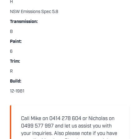
H
NSW Emissions Spec 5.8
Transmission:
B
Paint:
6
Trim:
R
Build:
12-1981
Call Mike on 0414 278 604 or Nicholas on
0499 577 997 and let us assist you with
your inquiries. Also please note if you have