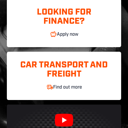
LOOKING FOR
FINANCE?
Apply now
CAR TRANSPORT AND
FREIGHT
Find out more