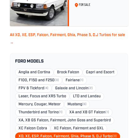
White - 57,312km
FOR SALE
All XD, XE, ESP, Falcon, Fairmont, Ghia, Phase 5, D.J Turbos for sale
→
FORD MODELS
Anglia and Cortina
Brock Falcon
Capri and Escort
F100, F150 and F250
(3)
Fairlane
(1)
FPV & Tickford
(4)
Galaxie and Lincoln
(2)
Laser, Focus and XR5 Turbo
LTD and Landau
Mercury, Cougar, Meteor
Mustang
(6)
Thunderbird and Torino
(1)
XA and XB GT Falcon
(1)
XA, XB GS Falcon, Fairmont, John Goss and Superbird
XC Falcon Cobra
XC Falcon, Fairmont and GXL
XD, XE, ESP, Falcon, Fairmont, Ghia, Phase 5, D.J Turbo
(3)