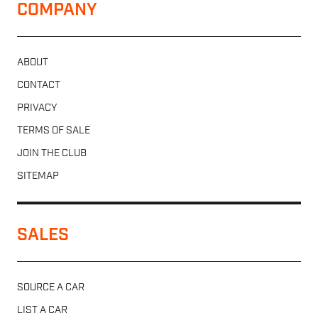
COMPANY
ABOUT
CONTACT
PRIVACY
TERMS OF SALE
JOIN THE CLUB
SITEMAP
SALES
SOURCE A CAR
LIST A CAR