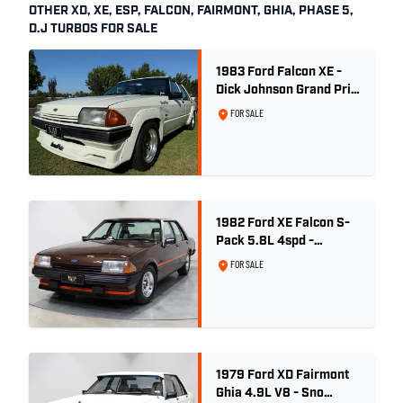
OTHER XD, XE, ESP, FALCON, FAIRMONT, GHIA, PHASE 5,
D.J TURBOS FOR SALE
1983 Ford Falcon XE -
Dick Johnson Grand Prix
- CDT #37
FOR SALE
1982 Ford XE Falcon S-
Pack 5.8L 4spd -
Satellite Brown Metallic
FOR SALE
1979 Ford XD Fairmont
Ghia 4.9L V8 - Sno