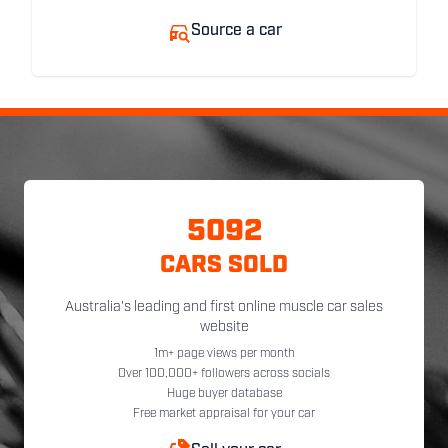
Source a car
5092
CARS SOLD
Australia's leading and first online muscle car sales
website
1m+ page views per month
Over 100,000+ followers across socials
Huge buyer database
Free market appraisal for your car