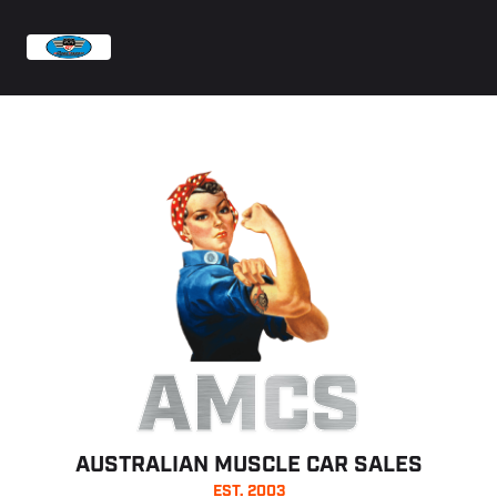
AMCS
AUSTRALIAN MUSCLE CAR SALES
EST. 2003