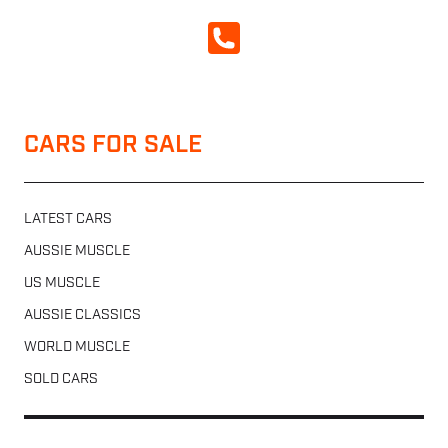
CALL NOW
CARS FOR SALE
LATEST CARS
AUSSIE MUSCLE
US MUSCLE
AUSSIE CLASSICS
WORLD MUSCLE
SOLD CARS