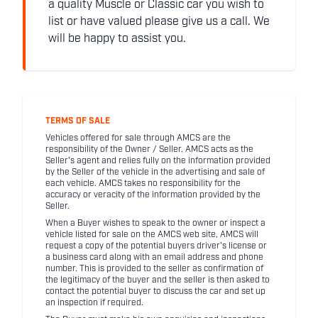
a quality Muscle or Classic car you wish to
list or have valued please give us a call. We
will be happy to assist you.
TERMS OF SALE
Vehicles offered for sale through AMCS are the
responsibility of the Owner / Seller. AMCS acts as the
Seller's agent and relies fully on the information provided
by the Seller of the vehicle in the advertising and sale of
each vehicle. AMCS takes no responsibility for the
accuracy or veracity of the information provided by the
Seller.
When a Buyer wishes to speak to the owner or inspect a
vehicle listed for sale on the AMCS web site, AMCS will
request a copy of the potential buyers driver's license or
a business card along with an email address and phone
number. This is provided to the seller as confirmation of
the legitimacy of the buyer and the seller is then asked to
contact the potential buyer to discuss the car and set up
an inspection if required.