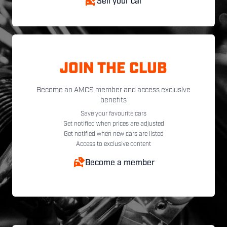
Sell your car
JOIN THE CLUB
Become an AMCS member and access exclusive
benefits
Save your favourite cars
Get notified when prices are adjusted
Get notified when new cars are listed
Access to exclusive content
Become a member