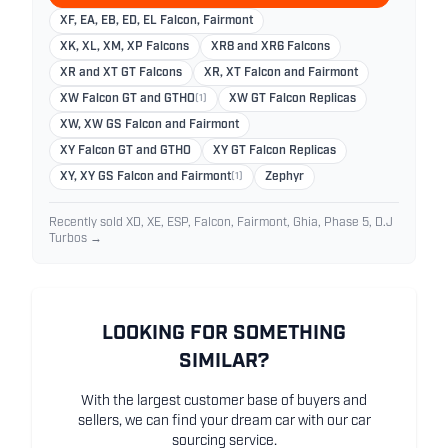
XF, EA, EB, ED, EL Falcon, Fairmont
XK, XL, XM, XP Falcons
XR8 and XR6 Falcons
XR and XT GT Falcons
XR, XT Falcon and Fairmont
XW Falcon GT and GTHO
(1)
XW GT Falcon Replicas
XW, XW GS Falcon and Fairmont
XY Falcon GT and GTHO
XY GT Falcon Replicas
XY, XY GS Falcon and Fairmont
(1)
Zephyr
Recently sold XD, XE, ESP, Falcon, Fairmont, Ghia, Phase 5, D.J
Turbos →
LOOKING FOR SOMETHING
SIMILAR?
With the largest customer base of buyers and
sellers, we can find your dream car with our car
sourcing service.