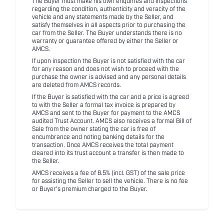
The Buyer must make his own enquiries and inspections
regarding the condition, authenticity and veracity of the
vehicle and any statements made by the Seller, and
satisfy themselves in all aspects prior to purchasing the
car from the Seller. The Buyer understands there is no
warranty or guarantee offered by either the Seller or
AMCS.
If upon inspection the Buyer is not satisfied with the car
for any reason and does not wish to proceed with the
purchase the owner is advised and any personal details
are deleted from AMCS records.
If the Buyer is satisfied with the car and a price is agreed
to with the Seller a formal tax invoice is prepared by
AMCS and sent to the Buyer for payment to the AMCS
audited Trust Account. AMCS also receives a formal Bill of
Sale from the owner stating the car is free of
encumbrance and noting banking details for the
transaction. Once AMCS receives the total payment
cleared into its trust account a transfer is then made to
the Seller.
AMCS receives a fee of 8.5% (incl. GST) of the sale price
for assisting the Seller to sell the vehicle. There is no fee
or Buyer's premium charged to the Buyer.