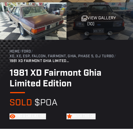
VIEW GALLERY
(10)
HOME
/
FORD
/
XD, XE, ESP, FALCON, FAIRMONT, GHIA, PHASE 5, D.J TURBO
/
1981 XD FAIRMONT GHIA LIMITED EDITION
1981 XD Fairmont Ghia
Limited Edition
SOLD
$POA
FIND A CAR LIKE THIS
WATCH THIS CAR