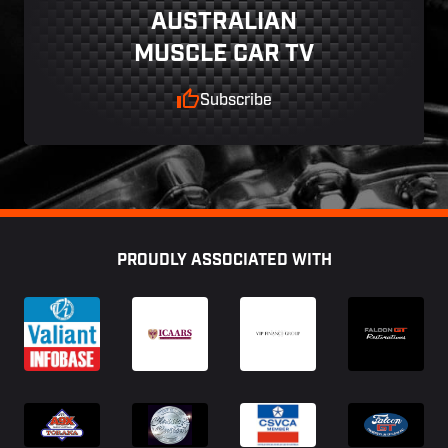
AUSTRALIAN
MUSCLE CAR TV
Subscribe
Footer
PROUDLY ASSOCIATED WITH