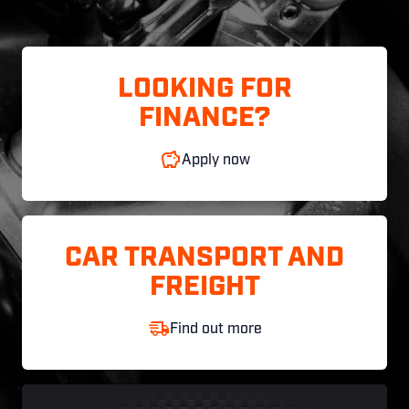
LOOKING FOR
FINANCE?
Apply now
CAR TRANSPORT AND
FREIGHT
Find out more