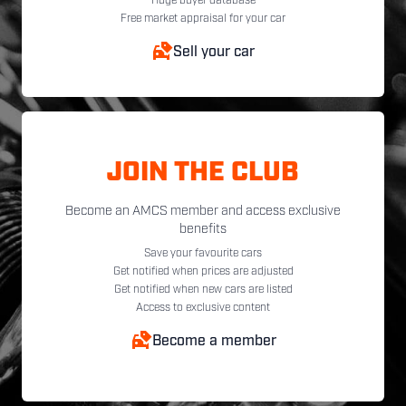
Huge buyer database
Free market appraisal for your car
Sell your car
JOIN THE CLUB
Become an AMCS member and access exclusive
benefits
Save your favourite cars
Get notified when prices are adjusted
Get notified when new cars are listed
Access to exclusive content
Become a member