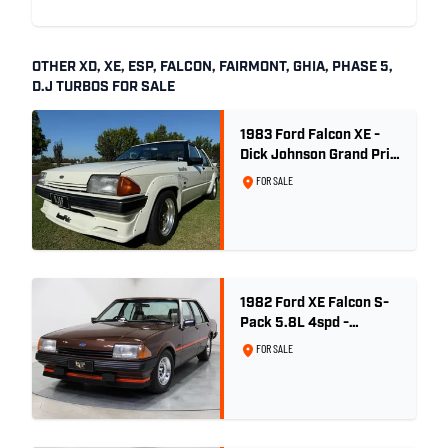
OTHER XD, XE, ESP, FALCON, FAIRMONT, GHIA, PHASE 5,
D.J TURBOS FOR SALE
1983 Ford Falcon XE -
Dick Johnson Grand Prix
- CDT #37
FOR SALE
1982 Ford XE Falcon S-
Pack 5.8L 4spd -
Satellite Brown Metallic
FOR SALE