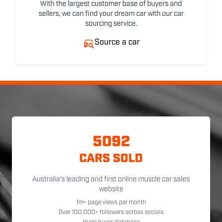
With the largest customer base of buyers and
sellers, we can find your dream car with our car
sourcing service.
Source a car
5092
CARS SOLD
Australia's leading and first online muscle car sales
website
1m+ page views per month
Over 100,000+ followers across socials