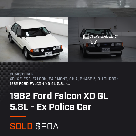
VIEW GALLERY
(83)
HOME
/
FORD
/
XD, XE, ESP, FALCON, FAIRMONT, GHIA, PHASE 5, D.J TURBO
/
1982 FORD FALCON XD GL 5.8L - EX POLICE CAR
1982 Ford Falcon XD GL
5.8L - Ex Police Car
SOLD
$POA