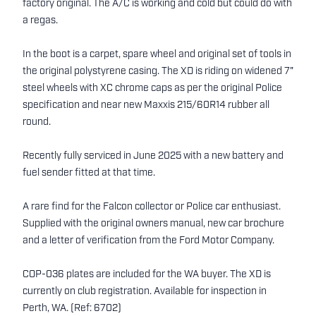
factory original. The A/C is working and cold but could do with
a regas.
In the boot is a carpet, spare wheel and original set of tools in
the original polystyrene casing. The XD is riding on widened 7"
steel wheels with XC chrome caps as per the original Police
specification and near new Maxxis 215/60R14 rubber all
round.
Recently fully serviced in June 2025 with a new battery and
fuel sender fitted at that time.
A rare find for the Falcon collector or Police car enthusiast.
Supplied with the original owners manual, new car brochure
and a letter of verification from the Ford Motor Company.
COP-036 plates are included for the WA buyer. The XD is
currently on club registration. Available for inspection in
Perth, WA. (Ref: 6702)