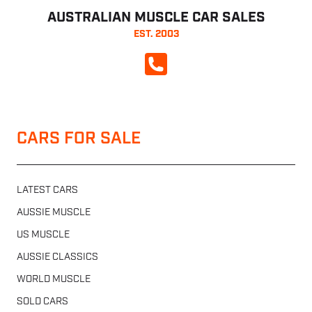
AUSTRALIAN MUSCLE CAR SALES
EST. 2003
CALL NOW
CARS FOR SALE
LATEST CARS
AUSSIE MUSCLE
US MUSCLE
AUSSIE CLASSICS
WORLD MUSCLE
SOLD CARS