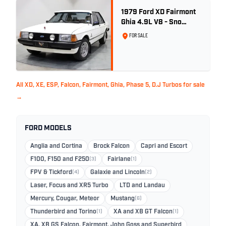
1979 Ford XD Fairmont
Ghia 4.9L V8 - Sno
White - 57,312km
FOR SALE
All XD, XE, ESP, Falcon, Fairmont, Ghia, Phase 5, D.J Turbos for sale
→
FORD MODELS
Anglia and Cortina
Brock Falcon
Capri and Escort
F100, F150 and F250
(3)
Fairlane
(1)
FPV & Tickford
(4)
Galaxie and Lincoln
(2)
Laser, Focus and XR5 Turbo
LTD and Landau
Mercury, Cougar, Meteor
Mustang
(6)
Thunderbird and Torino
(1)
XA and XB GT Falcon
(1)
XA, XB GS Falcon, Fairmont, John Goss and Superbird