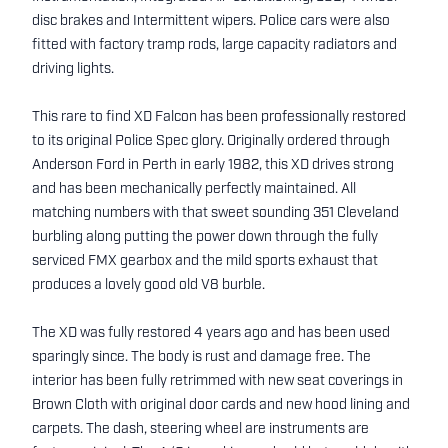
disc brakes and Intermittent wipers. Police cars were also
fitted with factory tramp rods, large capacity radiators and
driving lights.
This rare to find XD Falcon has been professionally restored
to its original Police Spec glory. Originally ordered through
Anderson Ford in Perth in early 1982, this XD drives strong
and has been mechanically perfectly maintained. All
matching numbers with that sweet sounding 351 Cleveland
burbling along putting the power down through the fully
serviced FMX gearbox and the mild sports exhaust that
produces a lovely good old V8 burble.
The XD was fully restored 4 years ago and has been used
sparingly since. The body is rust and damage free. The
interior has been fully retrimmed with new seat coverings in
Brown Cloth with original door cards and new hood lining and
carpets. The dash, steering wheel are instruments are