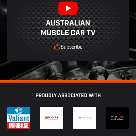
AUSTRALIAN
MUSCLE CAR TV
Subscribe
Footer
PROUDLY ASSOCIATED WITH