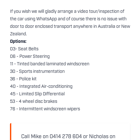
If you wish we will gladly arrange a video tour/inspection of
the car using WhatsApp and of course there is no issue with
door to door enclosed transport anywhere in Australia or New
Zealand.
Options:
03- Seat Belts
06 - Power Steering
11 - Tinted banded laminated windscreen
30 - Sports instrumentation
36 - Police kit
40 - Integrated Air-conditioning
45 - Limited Slip Differential
53 - 4 wheel disc brakes
76 - Intermittent windscreen wipers
Call Mike on 0414 278 604 or Nicholas on