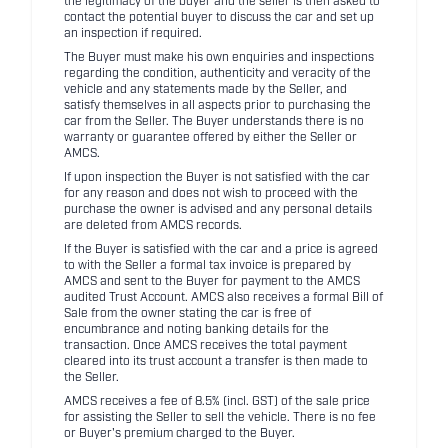
the legitimacy of the buyer and the seller is then asked to
contact the potential buyer to discuss the car and set up
an inspection if required.
The Buyer must make his own enquiries and inspections
regarding the condition, authenticity and veracity of the
vehicle and any statements made by the Seller, and
satisfy themselves in all aspects prior to purchasing the
car from the Seller. The Buyer understands there is no
warranty or guarantee offered by either the Seller or
AMCS.
If upon inspection the Buyer is not satisfied with the car
for any reason and does not wish to proceed with the
purchase the owner is advised and any personal details
are deleted from AMCS records.
If the Buyer is satisfied with the car and a price is agreed
to with the Seller a formal tax invoice is prepared by
AMCS and sent to the Buyer for payment to the AMCS
audited Trust Account. AMCS also receives a formal Bill of
Sale from the owner stating the car is free of
encumbrance and noting banking details for the
transaction. Once AMCS receives the total payment
cleared into its trust account a transfer is then made to
the Seller.
AMCS receives a fee of 8.5% (incl. GST) of the sale price
for assisting the Seller to sell the vehicle. There is no fee
or Buyer's premium charged to the Buyer.