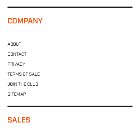
COMPANY
ABOUT
CONTACT
PRIVACY
TERMS OF SALE
JOIN THE CLUB
SITEMAP
SALES