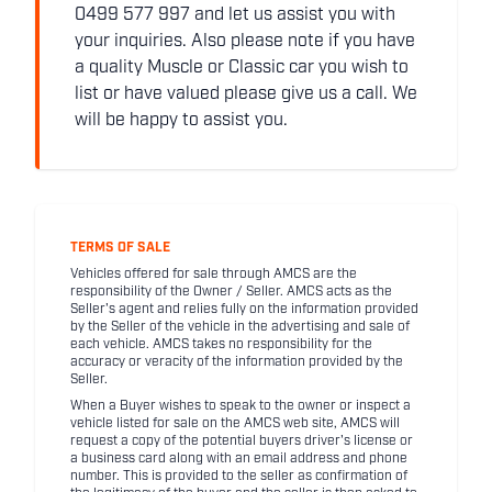
0499 577 997 and let us assist you with
your inquiries. Also please note if you have
a quality Muscle or Classic car you wish to
list or have valued please give us a call. We
will be happy to assist you.
TERMS OF SALE
Vehicles offered for sale through AMCS are the
responsibility of the Owner / Seller. AMCS acts as the
Seller's agent and relies fully on the information provided
by the Seller of the vehicle in the advertising and sale of
each vehicle. AMCS takes no responsibility for the
accuracy or veracity of the information provided by the
Seller.
When a Buyer wishes to speak to the owner or inspect a
vehicle listed for sale on the AMCS web site, AMCS will
request a copy of the potential buyers driver's license or
a business card along with an email address and phone
number. This is provided to the seller as confirmation of