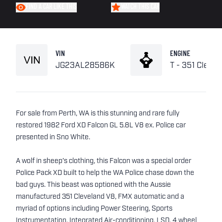
FIND A CAR LIKE THIS
WATCH THIS CAR
VIN
ENGINE
JG23AL28586K
T - 351 Clevel
For sale from Perth, WA is this stunning and rare fully
restored 1982 Ford XD Falcon GL 5.8L V8 ex. Police car
presented in Sno White.
A wolf in sheep's clothing, this Falcon was a special order
Police Pack XD built to help the WA Police chase down the
bad guys. This beast was optioned with the Aussie
manufactured 351 Cleveland V8, FMX automatic and a
myriad of options including Power Steering, Sports
Instrumentation, Integrated Air-conditioning, LSD, 4 wheel