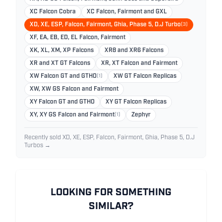
XC Falcon Cobra
XC Falcon, Fairmont and GXL
XD, XE, ESP, Falcon, Fairmont, Ghia, Phase 5, D.J Turbo
(3)
XF, EA, EB, ED, EL Falcon, Fairmont
XK, XL, XM, XP Falcons
XR8 and XR6 Falcons
XR and XT GT Falcons
XR, XT Falcon and Fairmont
XW Falcon GT and GTHO
(1)
XW GT Falcon Replicas
XW, XW GS Falcon and Fairmont
XY Falcon GT and GTHO
XY GT Falcon Replicas
XY, XY GS Falcon and Fairmont
(1)
Zephyr
Recently sold XD, XE, ESP, Falcon, Fairmont, Ghia, Phase 5, D.J
Turbos →
LOOKING FOR SOMETHING
SIMILAR?